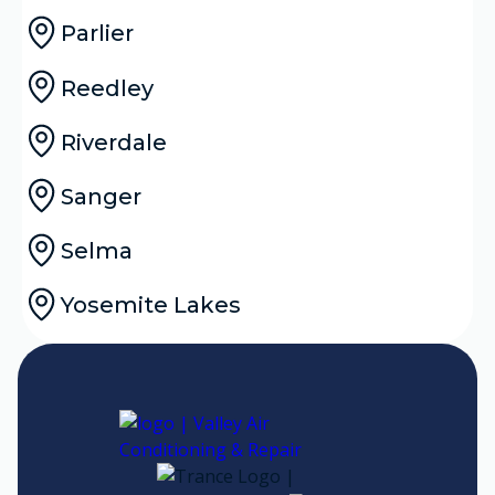
Parlier
Reedley
Riverdale
Sanger
Selma
Yosemite Lakes