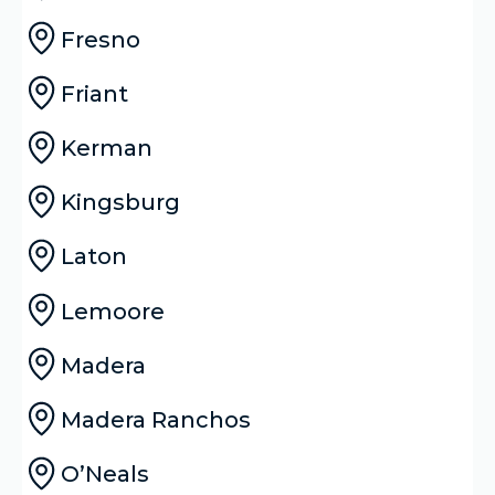
Fresno
Friant
Kerman
Kingsburg
Laton
Lemoore
Madera
Madera Ranchos
O’Neals