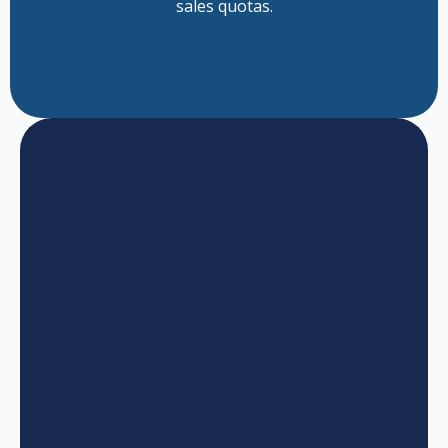
sales quotas.