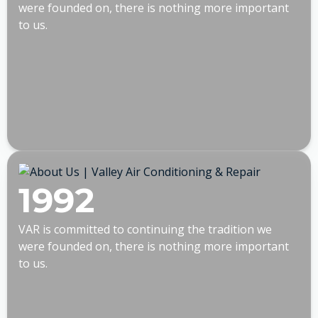
were founded on, there is nothing more important
to us.
1992
VAR is committed to continuing the tradition we
were founded on, there is nothing more important
to us.