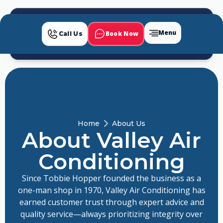
Menu
Book Now
Call Us
Home
About Us
About Valley Air
Conditioning
Since Tobbie Hopper founded the business as a
one-man shop in 1970, Valley Air Conditioning has
earned customer trust through expert advice and
quality service—always prioritizing integrity over