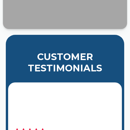
CUSTOMER
TESTIMONIALS