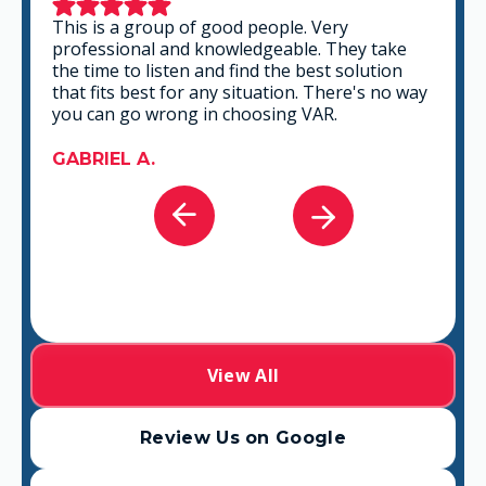
This is a group of good people. Very
professional and knowledgeable. They take
the time to listen and find the best solution
that fits best for any situation. There's no way
you can go wrong in choosing VAR.
GABRIEL A.
View All
Review Us on Google