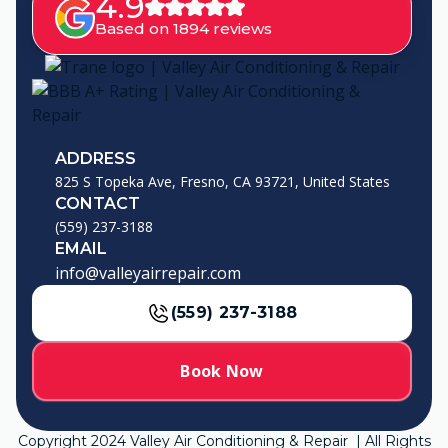
4.9
Based on 1894 reviews
ADDRESS
825 S Topeka Ave, Fresno, CA 93721, United States
CONTACT
(559) 237-3188
EMAIL
info@valleyairrepair.com
(559) 237-3188
Book Now
Copyright
2024
Valley Air Conditioning & Repair | All Rights