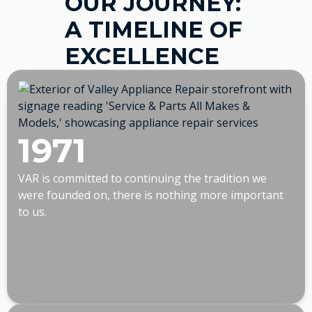
OUR JOURNEY:
A TIMELINE OF
EXCELLENCE
1971
VAR is committed to continuing the tradition we
were founded on, there is nothing more important
to us.