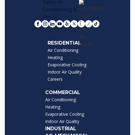
RESIDENTIAL
Air Conditioning
Heating
Evaporative Cooling
Indoor Air Quality
Careers
COMMERCIAL
Air Conditioning
Heating
Evaporative Cooling
Indoor Air Quality
INDUSTRIAL