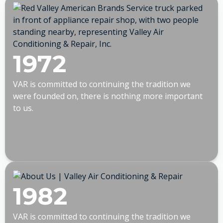
1972
VAR is committed to continuing the tradition we
were founded on, there is nothing more important
to us.
1982
VAR is committed to continuing the tradition we