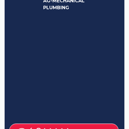
AG-MECHANICAL
PLUMBING