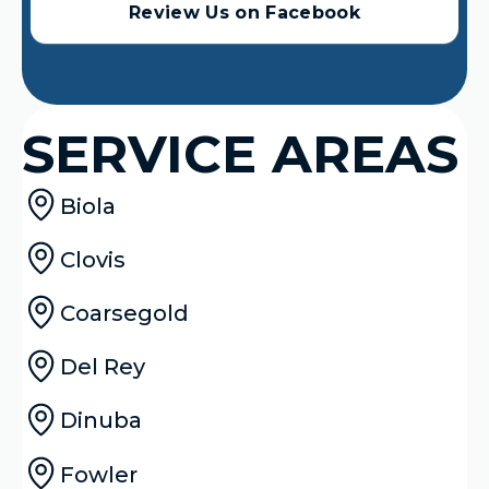
Review Us on Facebook
SERVICE AREAS
Biola
Clovis
Coarsegold
Del Rey
Dinuba
Fowler