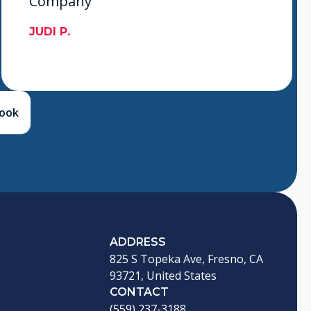
Company
JUDI P.
book
ADDRESS
825 S Topeka Ave, Fresno, CA
93721, United States
CONTACT
(559) 237-3188