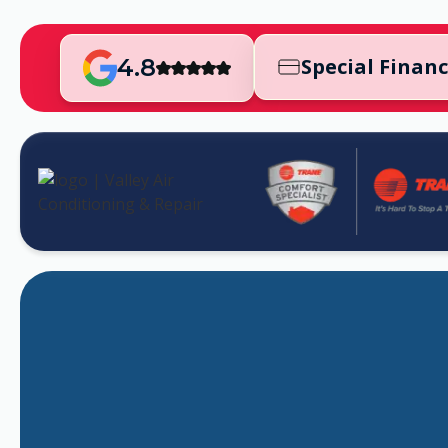
4.8
Special Finan