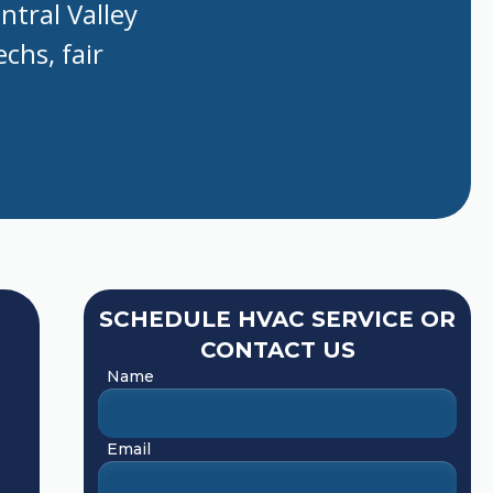
ntral Valley
chs, fair
SCHEDULE HVAC SERVICE OR
CONTACT US
Name
Email