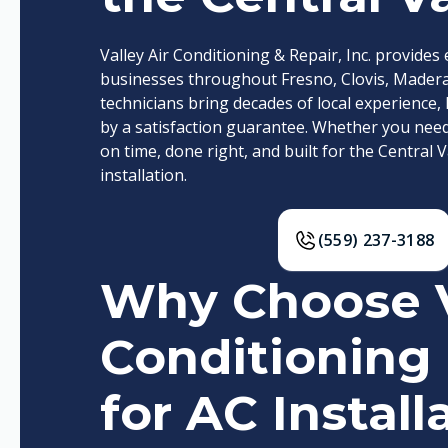
Valley Air Conditioning & Repair, Inc. provide
businesses throughout Fresno, Clovis, Madera,
technicians bring decades of local experien
by a satisfaction guarantee. Whether you need A
on time, done right, and built for the Central V
installation.
(559) 237-3188
Why Choose V
Conditioning 
for AC Install