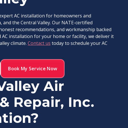
s expert AC installation for homeowners and
 and the Central Valley. Our NATE-certified
ce, honest recommendations, and workmanship backed
C installation for your home or facility, we deliver it
alley climate.
Contact us
today to schedule your AC
Book My Service Now
alley Air
& Repair, Inc.
ation?