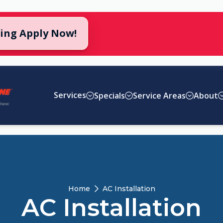
cing Apply Now!
Services
Specials
Service Areas
About
Home
AC Installation
AC Installation