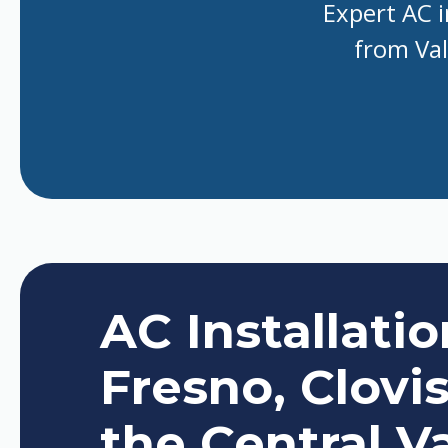
Expert AC i
from Val
AC Installati
Fresno, Clovi
the Central Va