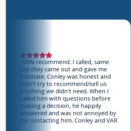
100% recommend. I called, same
day they came out and gave me
estimate. Conley was honest and
didn't try to recommend/sell us
anything we didn't need. When I
called him with questions before
making a decision, he happily
answered and was not annoyed by
me contacting him. Conley and VAR