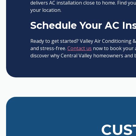
delivers AC installation close to home. Find you
your location.
Schedule Your AC Ins
Ready to get started? Valley Air Conditioning &
and stress-free.
Contact us
now to book your a
discover why Central Valley homeowners and bu
CUS