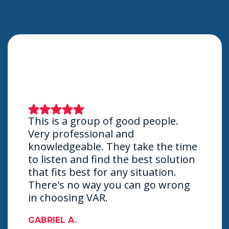
This is a group of good people.
Very professional and
knowledgeable. They take the time
to listen and find the best solution
that fits best for any situation.
There's no way you can go wrong
in choosing VAR.
GABRIEL A.