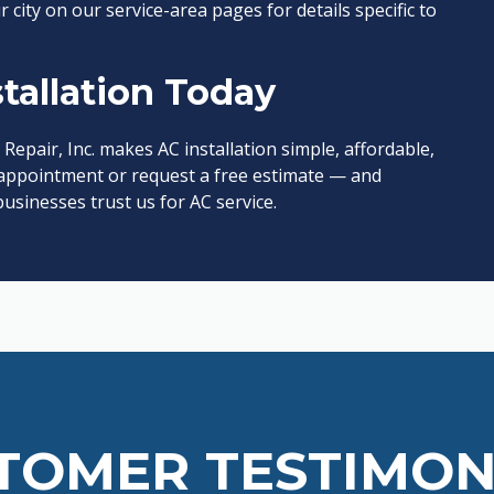
r city on our service-area pages for details specific to
tallation Today
 Repair, Inc. makes AC installation simple, affordable,
ppointment or request a free estimate — and
sinesses trust us for AC service.
TOMER TESTIMON