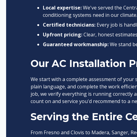
Local expertise:
We've served the Centra
conditioning systems need in our climate
Certified technicians:
Every job is hand
Upfront pricing:
Clear, honest estimate
Guaranteed workmanship:
We stand be
Our AC Installation 
We start with a complete assessment of your 
plain language, and complete the work efficien
job, we verify everything is running correctly 
count on and service you'd recommend to a ne
Serving the Entire Ce
From Fresno and Clovis to Madera, Sanger, Re