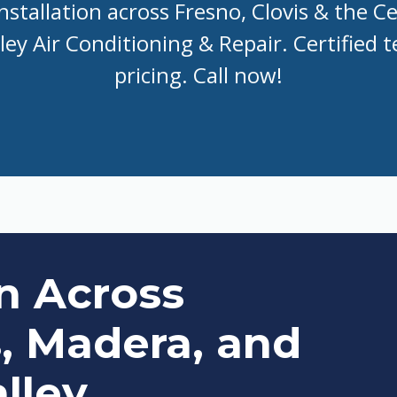
nstallation across Fresno, Clovis & the Ce
ley Air Conditioning & Repair. Certified te
pricing. Call now!
on Across
s, Madera, and
lley