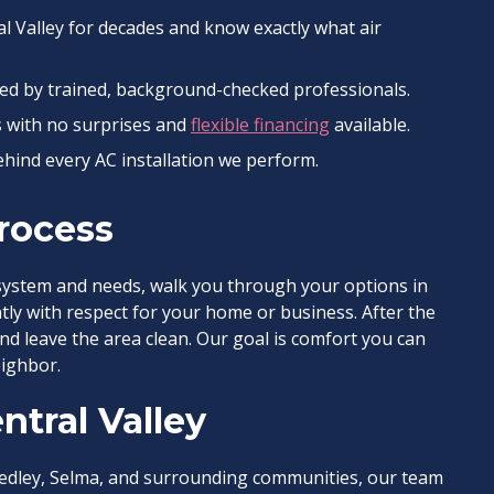
l Valley for decades and know exactly what air
.
led by trained, background-checked professionals.
s with no surprises and
flexible financing
available.
hind every AC installation we perform.
Process
system and needs, walk you through your options in
tly with respect for your home or business. After the
and leave the area clean. Our goal is comfort you can
ighbor.
ntral Valley
edley, Selma, and surrounding communities, our team