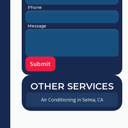
Phone
Message
OTHER SERVICES
Air Conditioning in Selma, CA