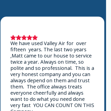
We have used Valley Air for over
fifteen years. The last two years
,Matt came to our house to service
twice a year. Always on time, so
polite and so professional. This is a
very honest company and you can
always depend on them and trust
them. The office always treats
everyone cheerfully and always
want to do what you need done
very fast YOU CAN COUNT ON THIS