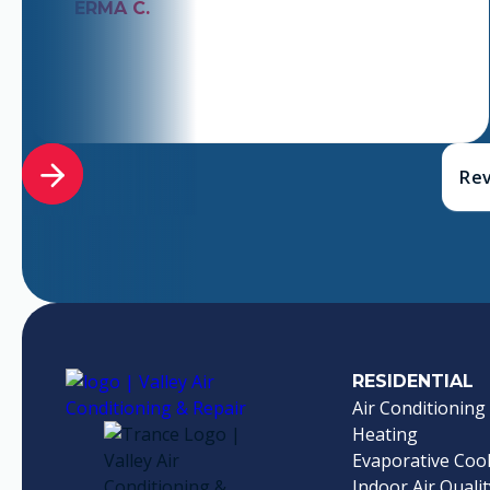
ERMA C.
Rev
RESIDENTIAL
Air Conditioning
Heating
Evaporative Coo
Indoor Air Qualit