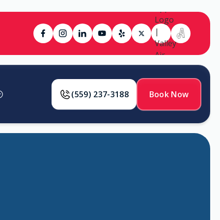
(559) 237-3188
Book Now