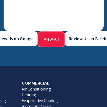
iew Us on Google
Review Us on Face
View All
COMMERCIAL
Air Conditioning
Heating
ling
Evaporative Cooling
y
Indoor Air Quality