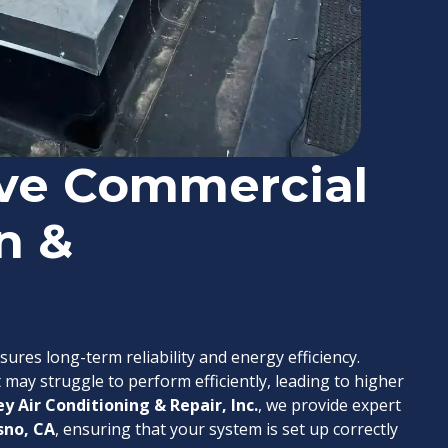
ve Commercial
n &
sures long-term reliability and energy efficiency.
 may struggle to perform efficiently, leading to higher
ey Air Conditioning & Repair, Inc.
, we provide expert
sno, CA
, ensuring that your system is set up correctly