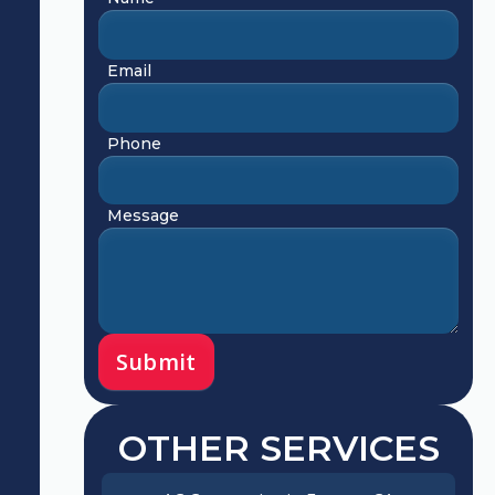
Email
Phone
Message
OTHER SERVICES