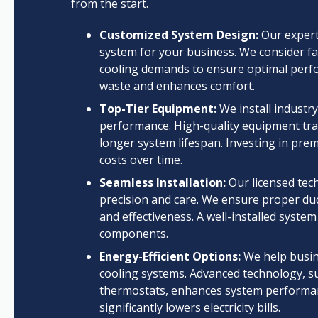
from the start.
Customized System Design:
Our expert
system for your business. We consider fac
cooling demands to ensure optimal perf
waste and enhances comfort.
Top-Tier Equipment:
We install industr
performance. High-quality equipment trans
longer system lifespan. Investing in pre
costs over time.
Seamless Installation:
Our licensed tech
precision and care. We ensure proper duct
and effectiveness. A well-installed syst
components.
Energy-Efficient Options:
We help busine
cooling systems. Advanced technology, s
thermostats, enhances system performan
significantly lowers electricity bills.