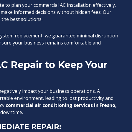
e to plan your commercial AC installation effectively.
 make informed decisions without hidden fees. Our
 the best solutions.
 system replacement, we guarantee minimal disruption
 ensure your business remains comfortable and
C Repair to Keep Your
egatively impact your business operations. A
table environment, leading to lost productivity and
ncy
commercial air conditioning services in Fresno,
 downtime.
EDIATE REPAIR: