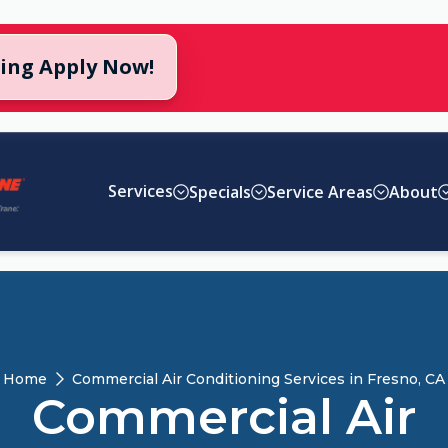
cing Apply Now!
Services
Specials
Service Areas
About
Home
Commercial Air Conditioning Services in Fresno, CA
Commercial Air