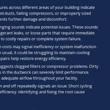
es across different areas of your building indicate
ked ducts, failing compressors, or improperly sized
vents further damage and discomfort.
anging sounds indicate potential issues. These sounds
erant leaks, or loose parts that require immediate
 to costly repairs or complete system failure.
 costs may signal inefficiency or system malfunction.
usual, it could be struggling to maintain cooling
pairs help restore energy efficiency.
ggests clogged filters or compressor problems. Dirty
s in the ductwork can severely limit performance.
 adequate airflow throughout your facility.
and off repeatedly signals an issue. Short cycling
iciency. Identifying and fixing the root cause