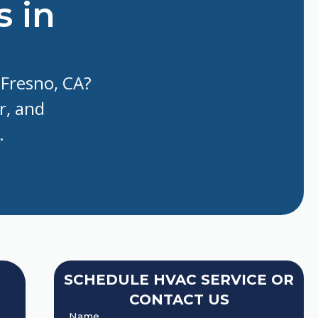
s in
 Fresno, CA?
r, and
.
SCHEDULE HVAC SERVICE OR
CONTACT US
Name