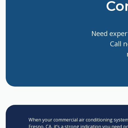
Con
Need expert
Call 
When your commercial air conditioning system s
Fresno, CA, it’s a strong indication you need p