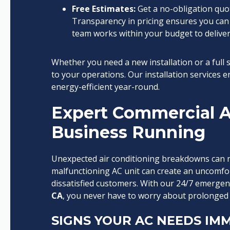
Free Estimates:
Get a no-obligation quot
Transparency in pricing ensures you can
team works within your budget to deliver
Whether you need a new installation or a full
to your operations. Our installation services
energy-efficient year-round.
Expert Commercial A
Business Running
Unexpected air conditioning breakdowns can n
malfunctioning AC unit can create an uncomfor
dissatisfied customers. With our 24/7 emerge
CA
, you never have to worry about prolonged
SIGNS YOUR AC NEEDS IMM