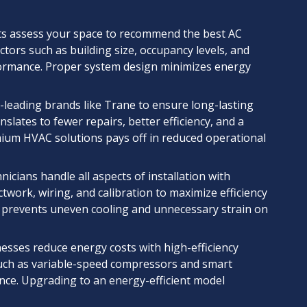
s assess your space to recommend the best AC
tors such as building size, occupancy levels, and
ormance. Proper system design minimizes energy
y-leading brands like Trane to ensure long-lasting
lates to fewer repairs, better efficiency, and a
mium HVAC solutions pays off in reduced operational
nicians handle all aspects of installation with
work, wiring, and calibration to maximize efficiency
em prevents uneven cooling and unnecessary strain on
sses reduce energy costs with high-efficiency
uch as variable-speed compressors and smart
ce. Upgrading to an energy-efficient model