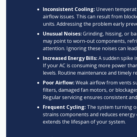
Inconsistent Cooling:
Uneven temperatur
airflow issues. This can result from bloc
units. Addressing the problem early pre
Unusual Noises:
Grinding, hissing, or b
may point to worn-out components, refrig
attention. Ignoring these noises can lead
Increased Energy Bills:
A sudden spike in
If your AC is consuming more power than 
levels. Routine maintenance and timely re
Poor Airflow:
Weak airflow from vents su
filters, damaged fan motors, or blockage
Regular servicing ensures consistent and
Frequent Cycling:
The system turning on 
strains components and reduces energy eff
extends the lifespan of your system.