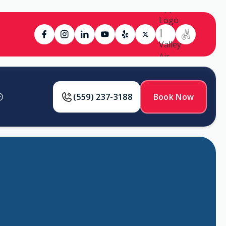
(559) 237-3188
Book Now