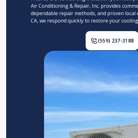
Air Conditioning & Repair, Inc. provides commer
dependable repair methods, and proven local 
CA, we respond quickly to restore your coolin
(559) 237-3188