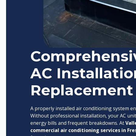
Comprehensi
AC Installatio
Replacement
A properly installed air conditioning system en
Without professional installation, your AC unit
energy bills and frequent breakdowns. At
Vall
commercial air conditioning services in Fre