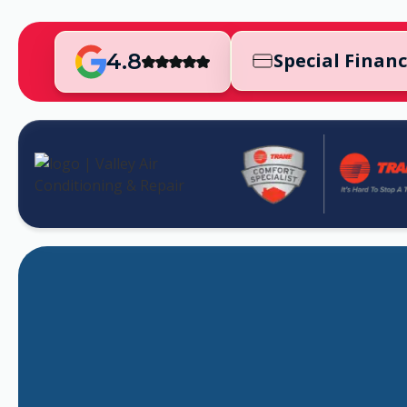
4.8
Special Finan