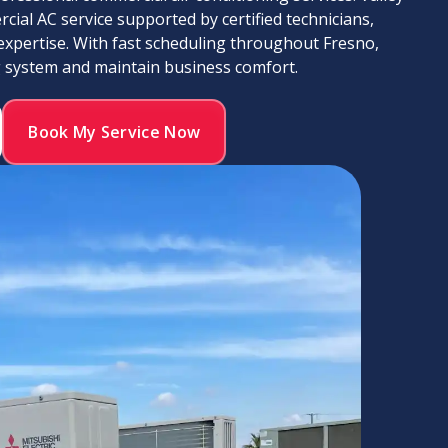
cial AC service supported by certified technicians,
expertise. With fast scheduling throughout Fresno,
g system and maintain business comfort.
Book My Service Now