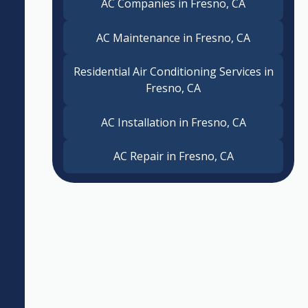
AC Companies in Fresno, CA
AC Maintenance in Fresno, CA
Residential Air Conditioning Services in
Fresno, CA
AC Installation in Fresno, CA
AC Repair in Fresno, CA