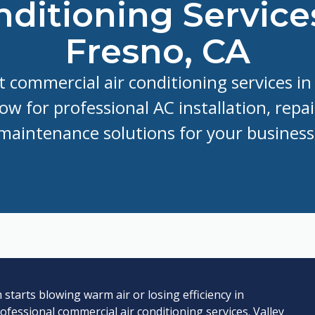
ditioning Service
Fresno, CA
 commercial air conditioning services in
now for professional AC installation, repai
maintenance solutions for your business
tarts blowing warm air or losing efficiency in
rofessional commercial air conditioning services. Valley