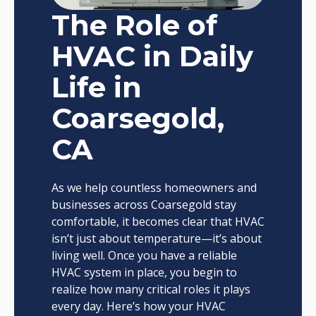
The Role of
HVAC in Daily
Life in
Coarsegold,
CA
As we help countless homeowners and
businesses across Coarsegold stay
comfortable, it becomes clear that HVAC
isn’t just about temperature—it’s about
living well. Once you have a reliable
HVAC system in place, you begin to
realize how many critical roles it plays
every day. Here’s how your HVAC