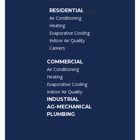
RESIDENTIAL
Air Conditioning
Heating
Evaporative Cooling
Indoor Air Quality
Careers
COMMERCIAL
Air Conditioning
Heating
Evaporative Cooling
Indoor Air Quality
INDUSTRIAL
AG-MECHANICAL
PLUMBING