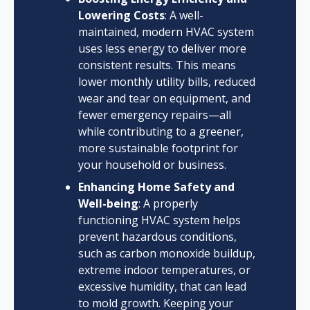
Lowering Costs
: A well-
maintained, modern HVAC system
uses less energy to deliver more
consistent results. This means
lower monthly utility bills, reduced
wear and tear on equipment, and
fewer emergency repairs—all
while contributing to a greener,
more sustainable footprint for
your household or business.
Enhancing Home Safety and
Well-being
: A properly
functioning HVAC system helps
prevent hazardous conditions,
such as carbon monoxide buildup,
extreme indoor temperatures, or
excessive humidity, that can lead
to mold growth. Keeping your