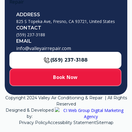
ADDRESS
825 S Topeka Ave, Fresno, CA 93721, United States
CONTACT
(559) 237-3188
EMAIL
info@valleyairrepair.com
(559) 237-3188
Book Now
Copyright
2024
Valley Air Conditioning & Repair | All Rights
Reserved
Designed & Developed
by:
Privacy Policy
Accessibility Statement
Sitemap