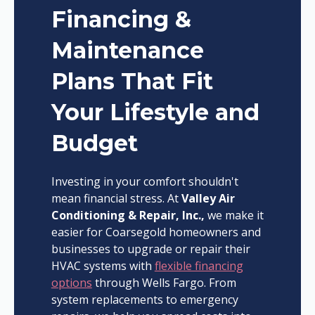
Financing &
Maintenance
Plans That Fit
Your Lifestyle and
Budget
Investing in your comfort shouldn't
mean financial stress. At
Valley Air
Conditioning & Repair, Inc.,
we make it
easier for Coarsegold homeowners and
businesses to upgrade or repair their
HVAC systems with
flexible financing
options
through Wells Fargo. From
system replacements to emergency