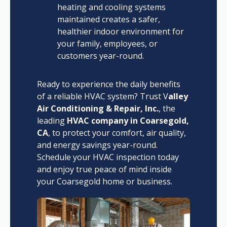
heating and cooling systems
maintained creates a safer,
healthier indoor environment for
your family, employees, or
customers year-round.
Ready to experience the daily benefits
of a reliable HVAC system? Trust V
alley
Air Conditioning & Repair, Inc.
, the
leading
HVAC company in Coarsegold,
CA
, to protect your comfort, air quality,
and energy savings year-round.
Schedule your HVAC inspection today
and enjoy true peace of mind inside
your Coarsegold home or business.