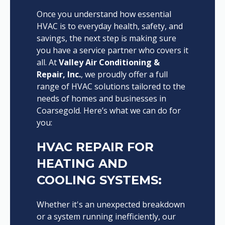
Once you understand how essential
HVAC is to everyday health, safety, and
savings, the next step is making sure
you have a service partner who covers it
all. At
Valley Air Conditioning &
Repair, Inc.
, we proudly offer a full
range of HVAC solutions tailored to the
needs of homes and businesses in
Coarsegold. Here’s what we can do for
you:
HVAC REPAIR FOR
HEATING AND
COOLING SYSTEMS:
Whether it's an unexpected breakdown
or a system running inefficiently, our