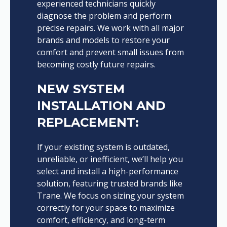
experienced technicians quickly
diagnose the problem and perform
precise repairs. We work with all major
brands and models to restore your
comfort and prevent small issues from
becoming costly future repairs.
NEW SYSTEM
INSTALLATION AND
REPLACEMENT:
If your existing system is outdated,
unreliable, or inefficient, we’ll help you
select and install a high-performance
solution, featuring trusted brands like
Trane. We focus on sizing your system
correctly for your space to maximize
comfort, efficiency, and long-term