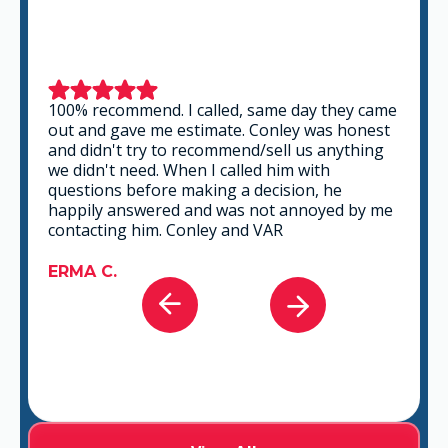
This is a group of good people. Very
professional and knowledgeable. They take
the time to listen and find the best solution
that fits best for any situation. There's no way
you can go wrong in choosing VAR.
GABRIEL A.