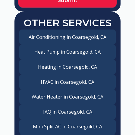
OTHER SERVICES
Air Conditioning in Coarsegold, CA
Heat Pump in Coarsegold, CA
Heating in Coarsegold, CA
HVAC in Coarsegold, CA
Water Heater in Coarsegold, CA
IAQ in Coarsegold, CA
Mini Split AC in Coarsegold, CA