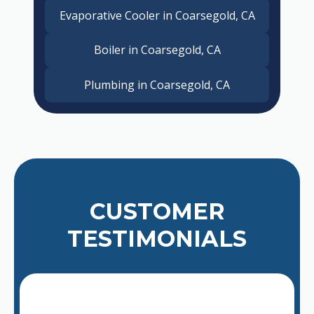
Evaporative Cooler in Coarsegold, CA
Boiler in Coarsegold, CA
Plumbing in Coarsegold, CA
CUSTOMER
TESTIMONIALS