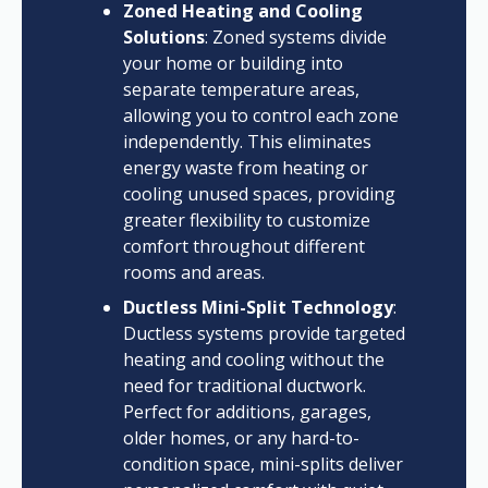
Zoned Heating and Cooling
Solutions
: Zoned systems divide
your home or building into
separate temperature areas,
allowing you to control each zone
independently. This eliminates
energy waste from heating or
cooling unused spaces, providing
greater flexibility to customize
comfort throughout different
rooms and areas.
Ductless Mini-Split Technology
:
Ductless systems provide targeted
heating and cooling without the
need for traditional ductwork.
Perfect for additions, garages,
older homes, or any hard-to-
condition space, mini-splits deliver