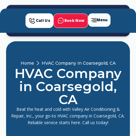
Menu
Book Now
Call Us
Home
HVAC Company in Coarsegold, CA
HVAC Company
in Coarsegold,
CA
Beat the heat and cold with Valley Air Conditioning &
Repair, Inc., your go-to HVAC company in Coarsegold, CA.
Reliable service starts here. Call us today!