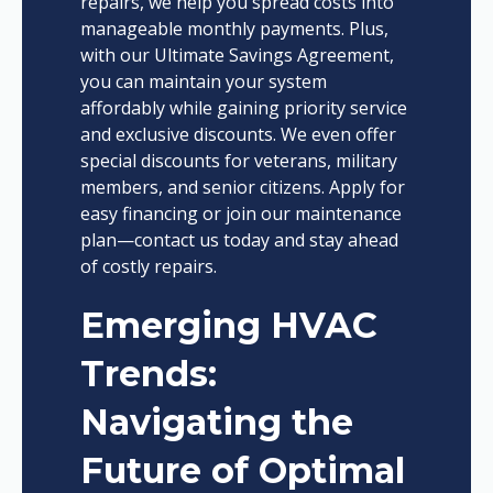
repairs, we help you spread costs into
manageable monthly payments. Plus,
with our Ultimate Savings Agreement,
you can maintain your system
affordably while gaining priority service
and exclusive discounts. We even offer
special discounts for veterans, military
members, and senior citizens. Apply for
easy financing or join our maintenance
plan—contact us today and stay ahead
of costly repairs.
Emerging HVAC
Trends:
Navigating the
Future of Optimal