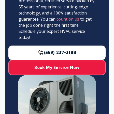
professional, certified service backed by
55 years of experience, cutting-edge
technology, and a 100% satisfaction
guarantee. You can
count on us
to get
the job done right the first time.
Schedule your expert HVAC service
today!
(559) 237-3188
Book My Service Now