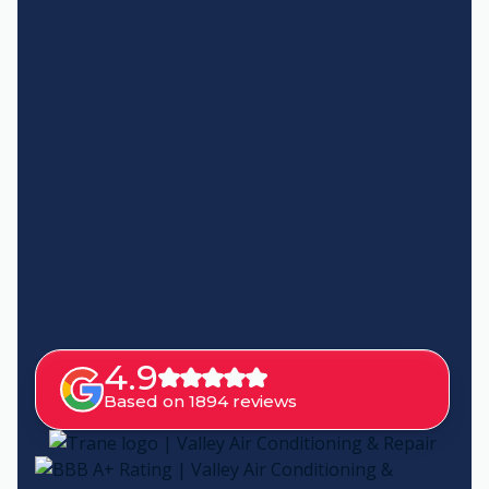
4.9
Based on 1894 reviews