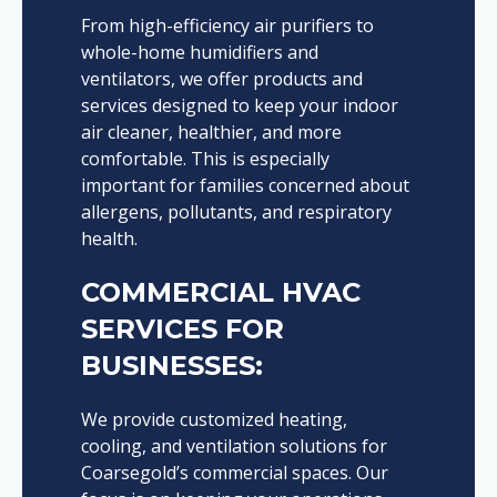
From high-efficiency air purifiers to
whole-home humidifiers and
ventilators, we offer products and
services designed to keep your indoor
air cleaner, healthier, and more
comfortable. This is especially
important for families concerned about
allergens, pollutants, and respiratory
health.
COMMERCIAL HVAC
SERVICES FOR
BUSINESSES:
We provide customized heating,
cooling, and ventilation solutions for
Coarsegold’s commercial spaces. Our