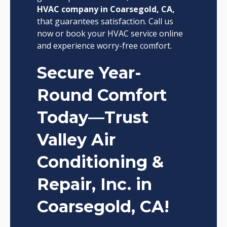
HVAC company in Coarsegold, CA,
that guarantees satisfaction. Call us
now or book your HVAC service online
and experience worry-free comfort.
Secure Year-
Round Comfort
Today—Trust
Valley Air
Conditioning &
Repair, Inc. in
Coarsegold, CA!