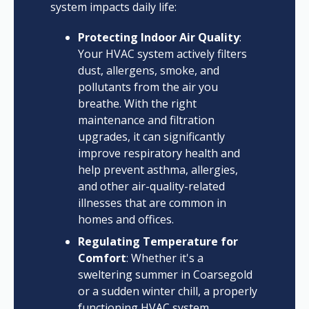
system impacts daily life:
Protecting Indoor Air Quality
:
Your HVAC system actively filters
dust, allergens, smoke, and
pollutants from the air you
breathe. With the right
maintenance and filtration
upgrades, it can significantly
improve respiratory health and
help prevent asthma, allergies,
and other air-quality-related
illnesses that are common in
homes and offices.
Regulating Temperature for
Comfort
: Whether it's a
sweltering summer in Coarsegold
or a sudden winter chill, a properly
functioning HVAC system