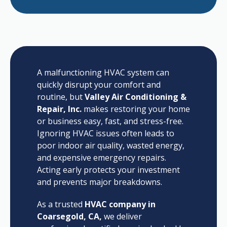
A malfunctioning HVAC system can
quickly disrupt your comfort and
routine, but
Valley Air Conditioning &
Repair, Inc.
makes restoring your home
or business easy, fast, and stress-free.
Ignoring HVAC issues often leads to
poor indoor air quality, wasted energy,
and expensive emergency repairs.
Acting early protects your investment
and prevents major breakdowns.
As a trusted
HVAC company in
Coarsegold, CA,
we deliver