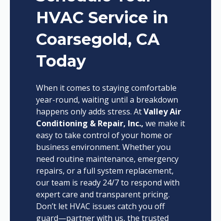
HVAC Service in
Coarsegold, CA
Today
When it comes to staying comfortable
year-round, waiting until a breakdown
happens only adds stress. At
Valley Air
Conditioning & Repair, Inc.,
we make it
easy to take control of your home or
business environment. Whether you
need routine maintenance, emergency
repairs, or a full system replacement,
our team is ready 24/7 to respond with
expert care and transparent pricing.
Don’t let HVAC issues catch you off
guard—partner with us, the trusted