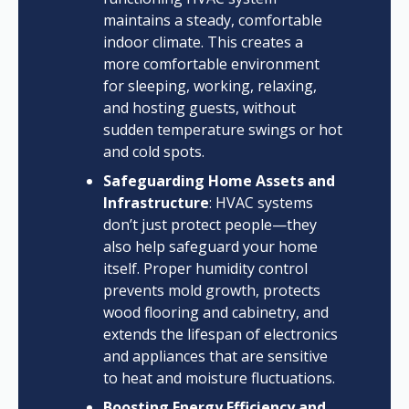
maintains a steady, comfortable
indoor climate. This creates a
more comfortable environment
for sleeping, working, relaxing,
and hosting guests, without
sudden temperature swings or hot
and cold spots.
Safeguarding Home Assets and
Infrastructure
: HVAC systems
don’t just protect people—they
also help safeguard your home
itself. Proper humidity control
prevents mold growth, protects
wood flooring and cabinetry, and
extends the lifespan of electronics
and appliances that are sensitive
to heat and moisture fluctuations.
Boosting Energy Efficiency and