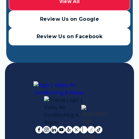
View All
Review Us on Google
Review Us on Facebook