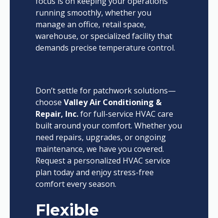
focus is on keeping your operations
running smoothly, whether you
manage an office, retail space,
warehouse, or specialized facility that
demands precise temperature control.
Don’t settle for patchwork solutions—
choose
Valley Air Conditioning &
Repair, Inc.
for full-service HVAC care
built around your comfort. Whether you
need repairs, upgrades, or ongoing
maintenance, we have you covered.
Request a personalized HVAC service
plan today and enjoy stress-free
comfort every season.
Flexible