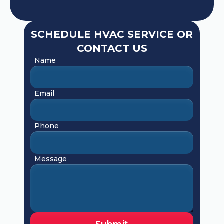
SCHEDULE HVAC SERVICE OR
CONTACT US
Name
Email
Phone
Message