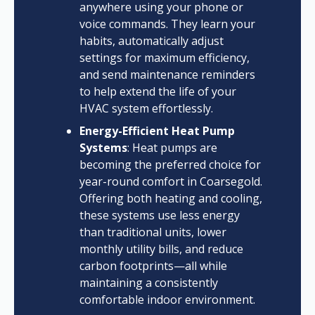
anywhere using your phone or
voice commands. They learn your
habits, automatically adjust
settings for maximum efficiency,
and send maintenance reminders
to help extend the life of your
HVAC system effortlessly.
Energy-Efficient Heat Pump
Systems
: Heat pumps are
becoming the preferred choice for
year-round comfort in Coarsegold.
Offering both heating and cooling,
these systems use less energy
than traditional units, lower
monthly utility bills, and reduce
carbon footprints—all while
maintaining a consistently
comfortable indoor environment.