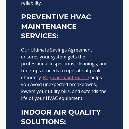
reliability.
PREVENTIVE HVAC
MAINTENANCE
SERVICES:
Our Ultimate Savings Agreement
ensures your system gets the
professional inspections, cleanings, and
tune-ups it needs to operate at peak
efficiency.
Regular maintenance
helps
you avoid unexpected breakdowns,
lowers your utility bills, and extends the
life of your HVAC equipment.
INDOOR AIR QUALITY
SOLUTIONS: