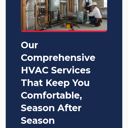
Our
Comprehensive
HVAC Services
That Keep You
Comfortable,
Season After
Season