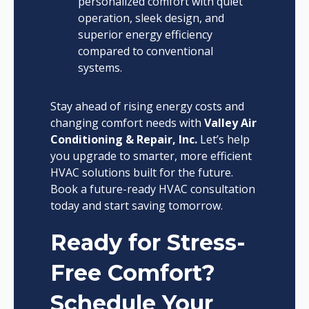
personalized comfort with quiet
operation, sleek design, and
superior energy efficiency
compared to conventional
systems.
Stay ahead of rising energy costs and
changing comfort needs with
Valley Air
Conditioning & Repair, Inc.
Let’s help
you upgrade to smarter, more efficient
HVAC solutions built for the future.
Book a future-ready HVAC consultation
today and start saving tomorrow.
Ready for Stress-
Free Comfort?
Schedule Your