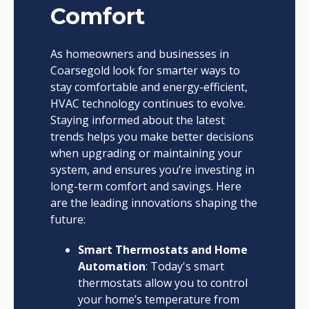
Comfort
As homeowners and businesses in
Coarsegold look for smarter ways to
stay comfortable and energy-efficient,
HVAC technology continues to evolve.
Staying informed about the latest
trends helps you make better decisions
when upgrading or maintaining your
system, and ensures you’re investing in
long-term comfort and savings. Here
are the leading innovations shaping the
future:
Smart Thermostats and Home
Automation
: Today's smart
thermostats allow you to control
your home’s temperature from