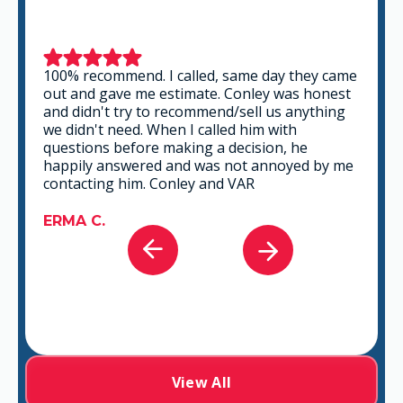
100% recommend. I called, same day they came
out and gave me estimate. Conley was honest
and didn't try to recommend/sell us anything
we didn't need. When I called him with
questions before making a decision, he
happily answered and was not annoyed by me
contacting him. Conley and VAR
ERMA C.
View All