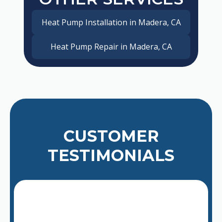
Heat Pump Installation in Madera, CA
Heat Pump Repair in Madera, CA
CUSTOMER
TESTIMONIALS