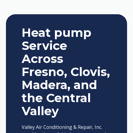
Heat pump
Service
Across
Fresno, Clovis,
Madera, and
the Central
Valley
Valley Air Conditioning & Repair, Inc.