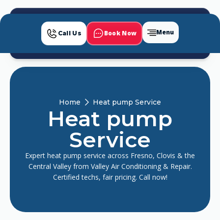
Menu
Book Now
Call Us
Home
Heat pump Service
Heat pump
Service
Expert heat pump service across Fresno, Clovis & the
Central Valley from Valley Air Conditioning & Repair.
Certified techs, fair pricing. Call now!