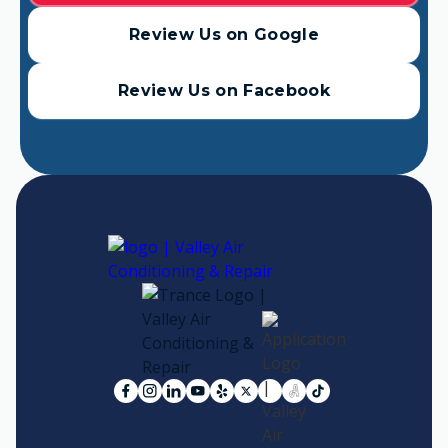
Review Us on Google
Review Us on Facebook