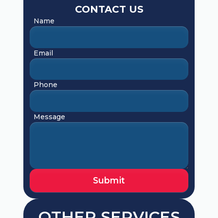
CONTACT US
Name
Email
Phone
Message
OTHER SERVICES