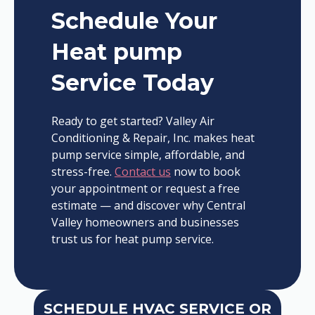
Schedule Your
Heat pump
Service Today
Ready to get started? Valley Air
Conditioning & Repair, Inc. makes heat
pump service simple, affordable, and
stress-free.
Contact us
now to book
your appointment or request a free
estimate — and discover why Central
Valley homeowners and businesses
trust us for heat pump service.
SCHEDULE HVAC SERVICE OR