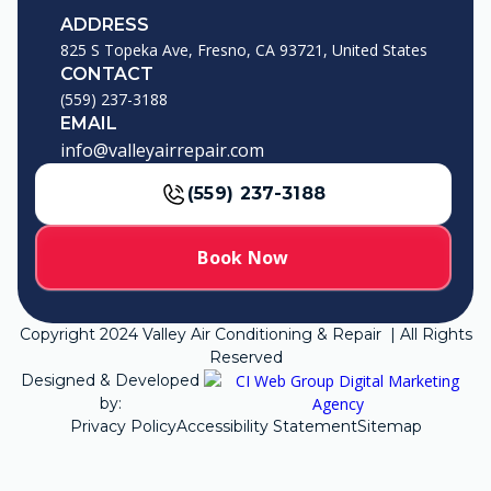
ADDRESS
825 S Topeka Ave, Fresno, CA 93721, United States
CONTACT
(559) 237-3188
EMAIL
info@valleyairrepair.com
(559) 237-3188
Book Now
Copyright
2024
Valley Air Conditioning & Repair | All Rights
Reserved
Designed & Developed
by:
Privacy Policy
Accessibility Statement
Sitemap