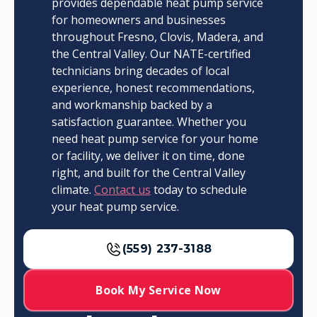
provides dependable heat pump service
for homeowners and businesses
throughout Fresno, Clovis, Madera, and
the Central Valley. Our NATE-certified
technicians bring decades of local
experience, honest recommendations,
and workmanship backed by a
satisfaction guarantee. Whether you
need heat pump service for your home
or facility, we deliver it on time, done
right, and built for the Central Valley
climate.
Contact us
today to schedule
your heat pump service.
(559) 237-3188
Book My Service Now