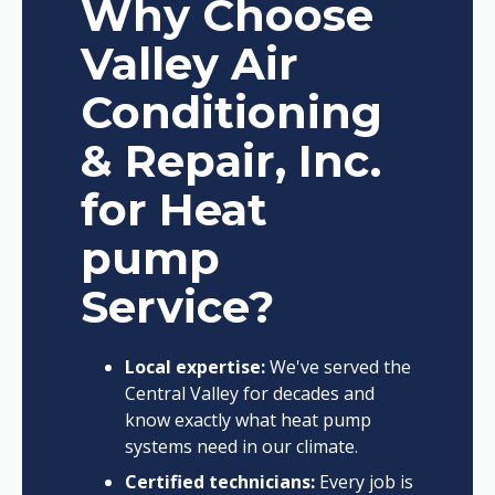
Why Choose
Valley Air
Conditioning
& Repair, Inc.
for Heat
pump
Service?
Local expertise:
We've served the
Central Valley for decades and
know exactly what heat pump
systems need in our climate.
Certified technicians:
Every job is