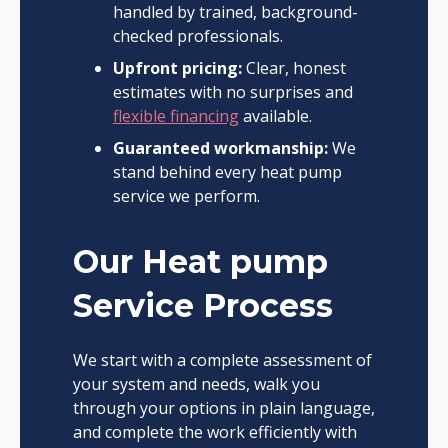
handled by trained, background-
checked professionals.
Upfront pricing:
Clear, honest
estimates with no surprises and
flexible financing
available.
Guaranteed workmanship:
We
stand behind every heat pump
service we perform.
Our Heat pump
Service Process
We start with a complete assessment of
your system and needs, walk you
through your options in plain language,
and complete the work efficiently with