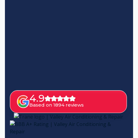
4.9
Based on 1894 reviews