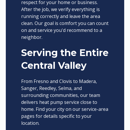
respect for your home or business.
After the job, we verify everything is
running correctly and leave the area
clean. Our goal is comfort you can count
on and service you'd recommend to a
neighbor.
Serving the Entire
Central Valley
From Fresno and Clovis to Madera,
Sanger, Reedley, Selma, and
surrounding communities, our team
delivers heat pump service close to
home. Find your city on our service-area
pages for details specific to your
location.