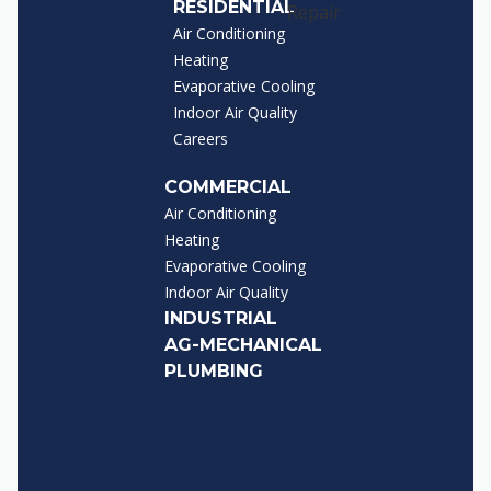
RESIDENTIAL
Air Conditioning
Heating
Evaporative Cooling
Indoor Air Quality
Careers
COMMERCIAL
Air Conditioning
Heating
Evaporative Cooling
Indoor Air Quality
INDUSTRIAL
AG-MECHANICAL
PLUMBING