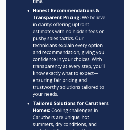
time.
Honest Recommendations &
Transparent Pricing:
We believe
in clarity: offering upfront
estimates with no hidden fees or
pushy sales tactics. Our
technicians explain every option
and recommendation, giving you
confidence in your choices. With
transparency at every step, you’ll
know exactly what to expect—
ensuring fair pricing and
trustworthy solutions tailored to
your needs.
Tailored Solutions for Caruthers
Homes:
Cooling challenges in
Caruthers are unique: hot
summers, dry conditions, and