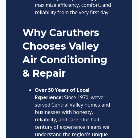
maximize efficiency, comfort, and
reliability from the very first day.
Why Caruthers
Chooses Valley
Air Conditioning
& Repair
Over 50 Years of Local
Experience:
Since 1970, we’ve
served Central Valley homes and
businesses with honesty,
reliability, and care. Our half-
century of experience means we
understand the region’s unique