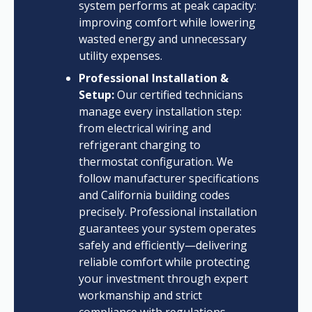
system performs at peak capacity:
improving comfort while lowering
wasted energy and unnecessary
utility expenses.
Professional Installation &
Setup:
Our certified technicians
manage every installation step:
from electrical wiring and
refrigerant charging to
thermostat configuration. We
follow manufacturer specifications
and California building codes
precisely. Professional installation
guarantees your system operates
safely and efficiently—delivering
reliable comfort while protecting
your investment through expert
workmanship and strict