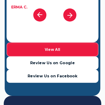
GABRIEL A.
View All
Review Us on Google
Review Us on Facebook