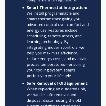
compliance with regulations.
Smart Thermostat Integration:
We install programmable and
smart thermostats: giving you
advanced control over comfort and
energy use. Features include
scheduling, remote access, and
learning technology. By
integrating modern controls, we
help you maximize efficiency,
reduce energy costs, and maintain
precise temperatures—ensuring
your cooling system adapts
perfectly to your lifestyle.
Safe Removal of Old Equipment:
When replacing an outdated unit,
we handle safe removal and
disposal: disconnecting the old