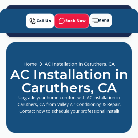
Menu
Book Now
Call Us
Home
AC Installation in Caruthers, CA
AC Installation in
Caruthers, CA
Upgrade your home comfort with AC installation in
Caruthers, CA from Valley Air Conditioning & Repair.
Contact now to schedule your professional install!