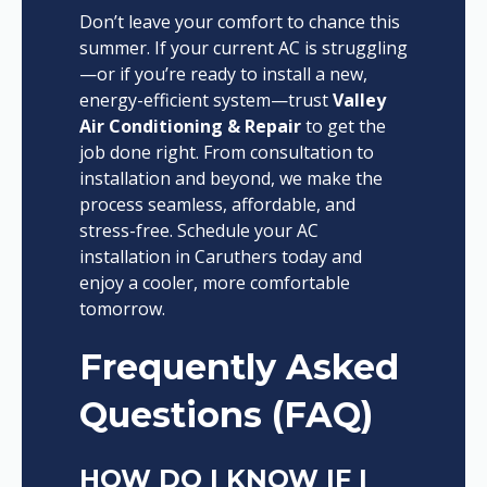
Don’t leave your comfort to chance this
summer. If your current AC is struggling
—or if you’re ready to install a new,
energy-efficient system—trust
Valley
Air Conditioning & Repair
to get the
job done right. From consultation to
installation and beyond, we make the
process seamless, affordable, and
stress-free. Schedule your AC
installation in Caruthers today and
enjoy a cooler, more comfortable
tomorrow.
Frequently Asked
Questions (FAQ)
HOW DO I KNOW IF I