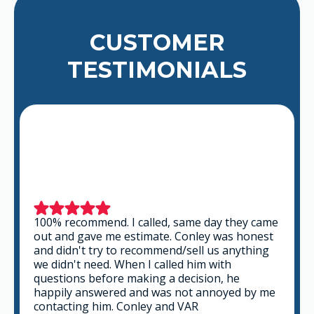
CUSTOMER
TESTIMONIALS
mmend. I called, same day they came
This is a grou
ave me estimate. Conley was honest
professional a
t try to recommend/sell us anything
the time to lis
 need. When I called him with
that fits best 
 before making a decision, he
you can go wro
answered and was not annoyed by me
g him. Conley and VAR