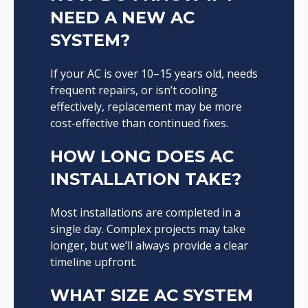
NEED A NEW AC
SYSTEM?
If your AC is over 10–15 years old, needs
frequent repairs, or isn’t cooling
effectively, replacement may be more
cost-effective than continued fixes.
HOW LONG DOES AC
INSTALLATION TAKE?
Most installations are completed in a
single day. Complex projects may take
longer, but we’ll always provide a clear
timeline upfront.
WHAT SIZE AC SYSTEM