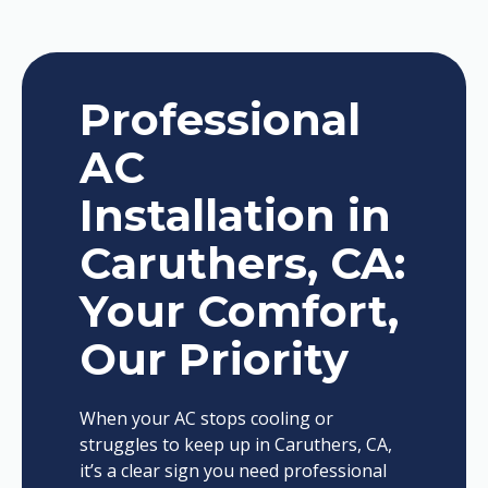
Professional
AC
Installation in
Caruthers, CA:
Your Comfort,
Our Priority
When your AC stops cooling or
struggles to keep up in Caruthers, CA,
it’s a clear sign you need professional