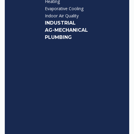
Heating
Evaporative Cooling
Indoor Air Quality
INDUSTRIAL
AG-MECHANICAL
PLUMBING