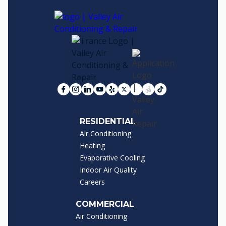
RESIDENTIAL
Air Conditioning
Heating
Evaporative Cooling
Indoor Air Quality
Careers
COMMERCIAL
Air Conditioning