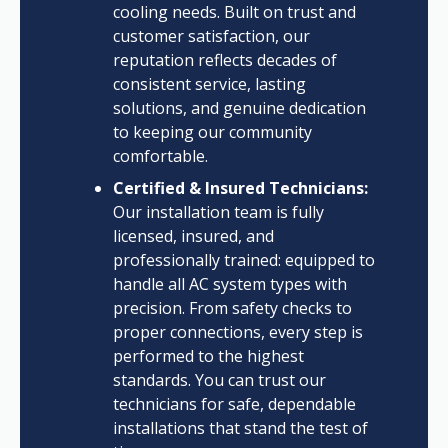
cooling needs. Built on trust and
customer satisfaction, our
reputation reflects decades of
consistent service, lasting
solutions, and genuine dedication
to keeping our community
comfortable.
Certified & Insured Technicians:
Our installation team is fully
licensed, insured, and
professionally trained: equipped to
handle all AC system types with
precision. From safety checks to
proper connections, every step is
performed to the highest
standards. You can trust our
technicians for safe, dependable
installations that stand the test of