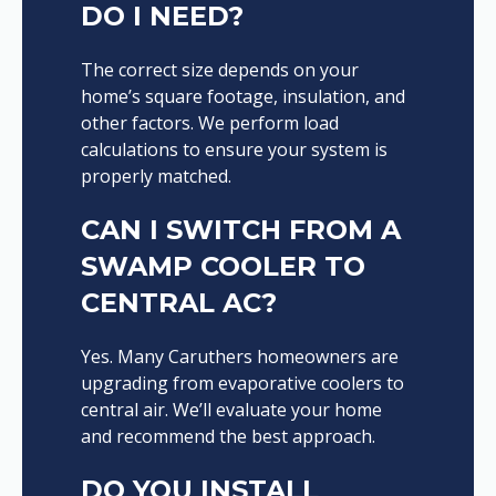
DO I NEED?
The correct size depends on your
home’s square footage, insulation, and
other factors. We perform load
calculations to ensure your system is
properly matched.
CAN I SWITCH FROM A
SWAMP COOLER TO
CENTRAL AC?
Yes. Many Caruthers homeowners are
upgrading from evaporative coolers to
central air. We’ll evaluate your home
and recommend the best approach.
DO YOU INSTALL