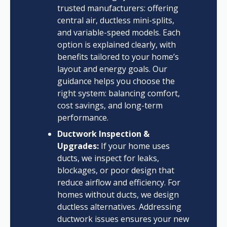
trusted manufacturers: offering
central air, ductless mini-splits,
and variable-speed models. Each
option is explained clearly, with
benefits tailored to your home’s
layout and energy goals. Our
guidance helps you choose the
right system: balancing comfort,
cost savings, and long-term
performance.
Ductwork Inspection &
Upgrades:
If your home uses
ducts, we inspect for leaks,
blockages, or poor design that
reduce airflow and efficiency. For
homes without ducts, we design
ductless alternatives. Addressing
ductwork issues ensures your new