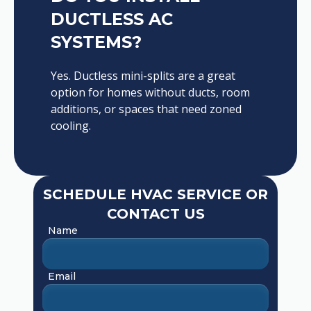
DUCTLESS AC
SYSTEMS?
Yes. Ductless mini-splits are a great
option for homes without ducts, room
additions, or spaces that need zoned
cooling.
SCHEDULE HVAC SERVICE OR
CONTACT US
Name
Email