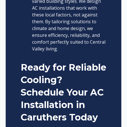
varied building styles. We design
AC installations that work with
these local factors, not against
them. By tailoring solutions to
climate and home design, we
ensure efficiency, reliability, and
comfort perfectly suited to Central
Valley living.
Ready for Reliable
Cooling?
Schedule Your AC
Installation in
Caruthers Today