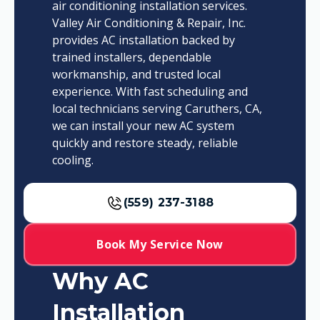
air conditioning installation services.
Valley Air Conditioning & Repair, Inc.
provides AC installation backed by
trained installers, dependable
workmanship, and trusted local
experience. With fast scheduling and
local technicians serving Caruthers, CA,
we can install your new AC system
quickly and restore steady, reliable
cooling.
(559) 237-3188
Book My Service Now
Why AC
Installation