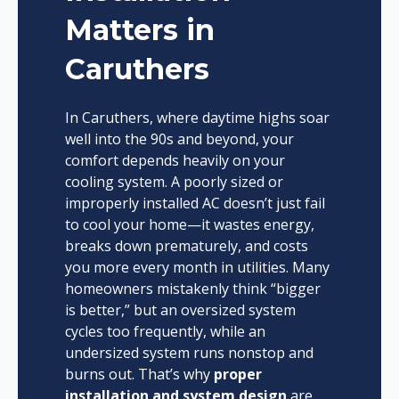
Matters in
Caruthers
In Caruthers, where daytime highs soar
well into the 90s and beyond, your
comfort depends heavily on your
cooling system. A poorly sized or
improperly installed AC doesn’t just fail
to cool your home—it wastes energy,
breaks down prematurely, and costs
you more every month in utilities. Many
homeowners mistakenly think “bigger
is better,” but an oversized system
cycles too frequently, while an
undersized system runs nonstop and
burns out. That’s why
proper
installation and system design
are