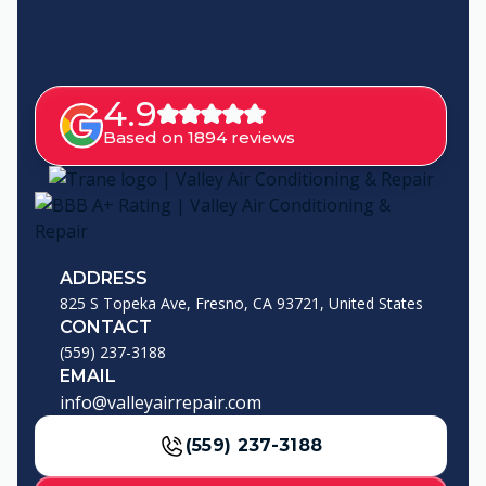
4.9
Based on 1894 reviews
ADDRESS
825 S Topeka Ave, Fresno, CA 93721, United States
CONTACT
(559) 237-3188
EMAIL
info@valleyairrepair.com
(559) 237-3188