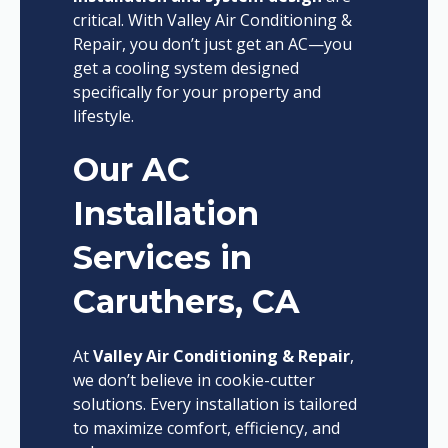
critical. With Valley Air Conditioning &
Repair, you don’t just get an AC—you
get a cooling system designed
specifically for your property and
lifestyle.
Our AC
Installation
Services in
Caruthers, CA
At
Valley Air Conditioning & Repair
,
we don’t believe in cookie-cutter
solutions. Every installation is tailored
to maximize comfort, efficiency, and