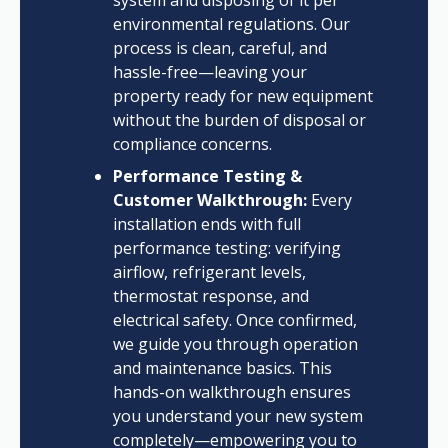
system and disposing of it per
environmental regulations. Our
process is clean, careful, and
hassle-free—leaving your
property ready for new equipment
without the burden of disposal or
compliance concerns.
Performance Testing &
Customer Walkthrough:
Every
installation ends with full
performance testing: verifying
airflow, refrigerant levels,
thermostat response, and
electrical safety. Once confirmed,
we guide you through operation
and maintenance basics. This
hands-on walkthrough ensures
you understand your new system
completely—empowering you to