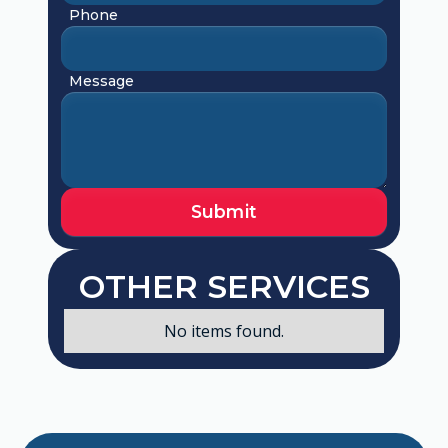
Phone
Message
OTHER SERVICES
No items found.