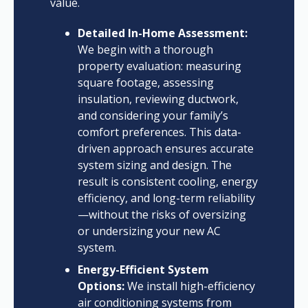
value.
Detailed In-Home Assessment:
We begin with a thorough
property evaluation: measuring
square footage, assessing
insulation, reviewing ductwork,
and considering your family’s
comfort preferences. This data-
driven approach ensures accurate
system sizing and design. The
result is consistent cooling, energy
efficiency, and long-term reliability
—without the risks of oversizing
or undersizing your new AC
system.
Energy-Efficient System
Options:
We install high-efficiency
air conditioning systems from