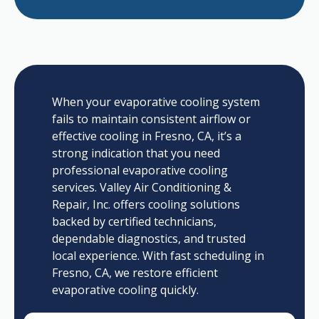
When your evaporative cooling system
fails to maintain consistent airflow or
effective cooling in Fresno, CA, it’s a
strong indication that you need
professional evaporative cooling
services. Valley Air Conditioning &
Repair, Inc. offers cooling solutions
backed by certified technicians,
dependable diagnostics, and trusted
local experience. With fast scheduling in
Fresno, CA, we restore efficient
evaporative cooling quickly.