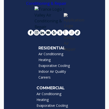
RESIDENTIAL
Air Conditioning
Heating
Evaporative Cooling
Indoor Air Quality
Careers
COMMERCIAL
Air Conditioning
Heating
Evaporative Cooling