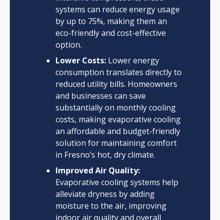
systems can reduce energy usage
by up to 75%, making them an
eco-friendly and cost-effective
option.
Lower Costs:
Lower energy
consumption translates directly to
reduced utility bills. Homeowners
and businesses can save
substantially on monthly cooling
costs, making evaporative cooling
an affordable and budget-friendly
solution for maintaining comfort
in Fresno’s hot, dry climate.
Improved Air Quality:
Evaporative cooling systems help
alleviate dryness by adding
moisture to the air, improving
indoor air quality and overall