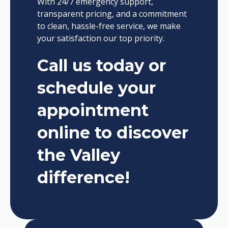
With 24/7 emergency support,
transparent pricing, and a commitment
to clean, hassle-free service, we make
your satisfaction our top priority.
Call us today or
schedule your
appointment
online to discover
the Valley
difference!