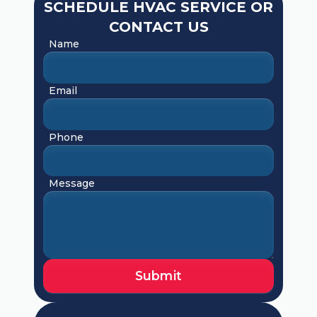
SCHEDULE HVAC SERVICE OR
CONTACT US
Name
Email
Phone
Message