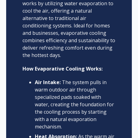
works by utilizing water evaporation to
cool the air, offering a natural
alternative to traditional air
conditioning systems. Ideal for homes
and businesses, evaporative cooling
combines efficiency and sustainability to
deliver refreshing comfort even during
the hottest days.
How Evaporative Cooling Works:
Air Intake:
The system pulls in
warm outdoor air through
specialized pads soaked with
water, creating the foundation for
the cooling process by starting
with a natural evaporation
mechanism.
Heat Absorption:
As the warm air