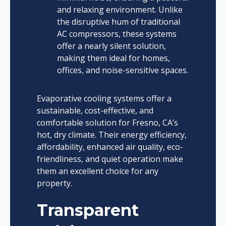
and relaxing environment. Unlike
the disruptive hum of traditional
AC compressors, these systems
offer a nearly silent solution,
making them ideal for homes,
offices, and noise-sensitive spaces.
Evaporative cooling systems offer a
sustainable, cost-effective, and
comfortable solution for Fresno, CA’s
hot, dry climate. Their energy efficiency,
affordability, enhanced air quality, eco-
friendliness, and quiet operation make
them an excellent choice for any
property.
Transparent