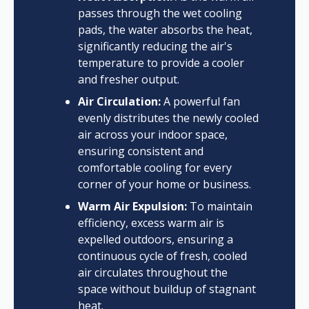
passes through the wet cooling
pads, the water absorbs the heat,
significantly reducing the air's
temperature to provide a cooler
and fresher output.
Air Circulation:
A powerful fan
evenly distributes the newly cooled
air across your indoor space,
ensuring consistent and
comfortable cooling for every
corner of your home or business.
Warm Air Expulsion:
To maintain
efficiency, excess warm air is
expelled outdoors, ensuring a
continuous cycle of fresh, cooled
air circulates throughout the
space without buildup of stagnant
heat.