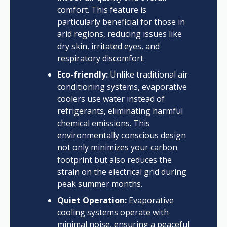
comfort. This feature is
particularly beneficial for those in
arid regions, reducing issues like
dry skin, irritated eyes, and
respiratory discomfort.
Eco-friendly:
Unlike traditional air
conditioning systems, evaporative
coolers use water instead of
refrigerants, eliminating harmful
chemical emissions. This
environmentally conscious design
not only minimizes your carbon
footprint but also reduces the
strain on the electrical grid during
peak summer months.
Quiet Operation:
Evaporative
cooling systems operate with
minimal noise, ensuring a peaceful