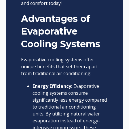
and comfort today!
Advantages of
Evaporative
Cooling Systems
Evaporative cooling systems offer
unique benefits that set them apart
from traditional air conditioning:
Energy Efficiency:
Evaporative
cooling systems consume
significantly less energy compared
to traditional air conditioning
units. By utilizing natural water
evaporation instead of energy-
intensive compressors, these