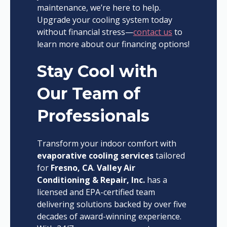
maintenance, we’re here to help.
Upgrade your cooling system today
without financial stress—
contact us
to
learn more about our financing options!
Stay Cool with
Our Team of
Professionals
Transform your indoor comfort with
evaporative cooling services
tailored
for
Fresno, CA
.
Valley Air
Conditioning & Repair, Inc.
has a
licensed and EPA-certified team
delivering solutions backed by over five
decades of award-winning experience.