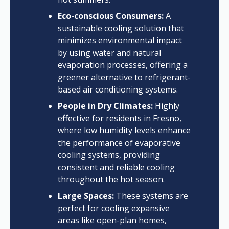
Eco-conscious Consumers:
A
sustainable cooling solution that
minimizes environmental impact
by using water and natural
evaporation processes, offering a
greener alternative to refrigerant-
based air conditioning systems.
People in Dry Climates:
Highly
effective for residents in Fresno,
where low humidity levels enhance
the performance of evaporative
cooling systems, providing
consistent and reliable cooling
throughout the hot season.
Large Spaces:
These systems are
perfect for cooling expansive
areas like open-plan homes,