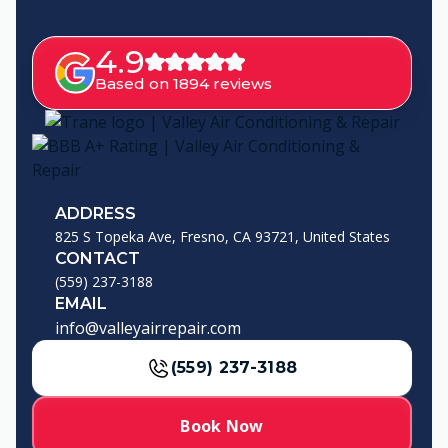
4.9
Based on 1894 reviews
ADDRESS
825 S Topeka Ave, Fresno, CA 93721, United States
CONTACT
(559) 237-3188
EMAIL
info@valleyairrepair.com
(559) 237-3188
Book Now