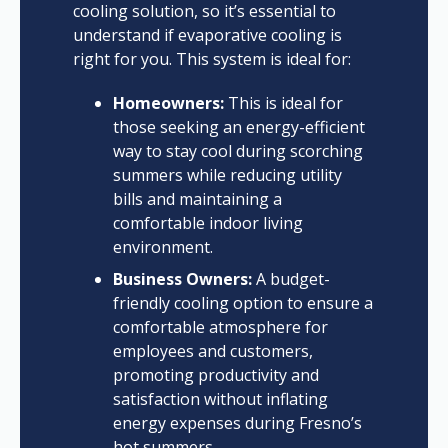
cooling solution, so it’s essential to
understand if evaporative cooling is
right for you. This system is ideal for:
Homeowners:
This is ideal for
those seeking an energy-efficient
way to stay cool during scorching
summers while reducing utility
bills and maintaining a
comfortable indoor living
environment.
Business Owners:
A budget-
friendly cooling option to ensure a
comfortable atmosphere for
employees and customers,
promoting productivity and
satisfaction without inflating
energy expenses during Fresno’s
hot summers.