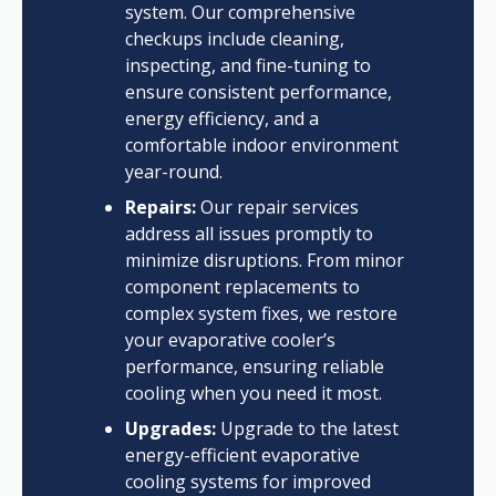
system. Our comprehensive
checkups include cleaning,
inspecting, and fine-tuning to
ensure consistent performance,
energy efficiency, and a
comfortable indoor environment
year-round.
Repairs:
Our repair services
address all issues promptly to
minimize disruptions. From minor
component replacements to
complex system fixes, we restore
your evaporative cooler’s
performance, ensuring reliable
cooling when you need it most.
Upgrades:
Upgrade to the latest
energy-efficient evaporative
cooling systems for improved