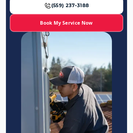
(559) 237-3188
Book My Service Now