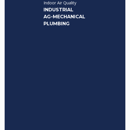
Indoor Air Quality
INDUSTRIAL
AG-MECHANICAL
PLUMBING