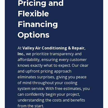
Pricing and
Flexible
Financing
Options
At
Valley Air Conditioning & Repair,
Inc.
, we prioritize transparency and
affordability, ensuring every customer
knows exactly what to expect. Our clear
and upfront pricing approach
eliminates surprises, giving you peace
of mind throughout your cooling
system service. With free estimates, you
can confidently begin your project,
understanding the costs and benefits
from the start.