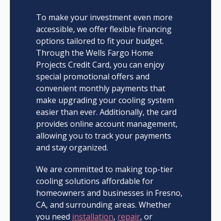
To make your investment even more
accessible, we offer flexible financing
options tailored to fit your budget.
Through the Wells Fargo Home
Projects Credit Card, you can enjoy
special promotional offers and
convenient monthly payments that
make upgrading your cooling system
easier than ever. Additionally, the card
provides online account management,
allowing you to track your payments
and stay organized.
We are committed to making top-tier
cooling solutions affordable for
homeowners and businesses in Fresno,
CA, and surrounding areas. Whether
you need
installation
,
repair
, or