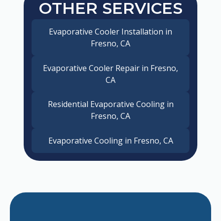
OTHER SERVICES
Evaporative Cooler Installation in
Fresno, CA
Evaporative Cooler Repair in Fresno,
CA
Residential Evaporative Cooling in
Fresno, CA
Evaporative Cooling in Fresno, CA