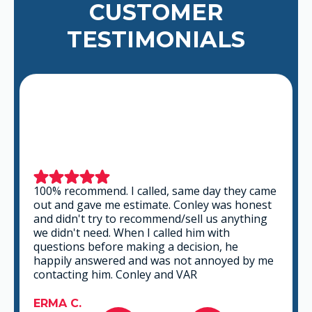
CUSTOMER
TESTIMONIALS
This is a group of good people. Very
professional and knowledgeable. They take
the time to listen and find the best solution
that fits best for any situation. There's no way
you can go wrong in choosing VAR.
GABRIEL A.