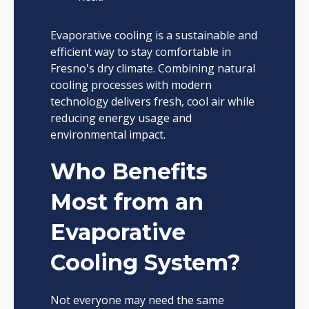
Evaporative cooling is a sustainable and
efficient way to stay comfortable in
Fresno's dry climate. Combining natural
cooling processes with modern
technology delivers fresh, cool air while
reducing energy usage and
environmental impact.
Who Benefits
Most from an
Evaporative
Cooling System?
Not everyone may need the same