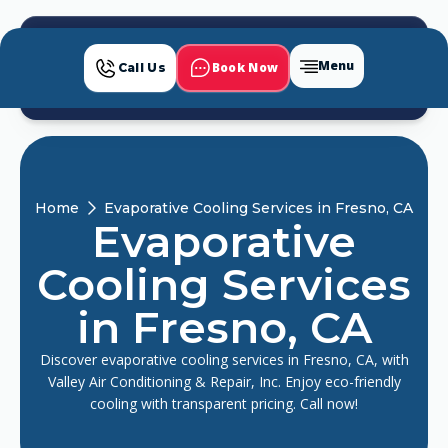
Menu
Book Now
Call Us
Home
Evaporative Cooling Services in Fresno, CA
Evaporative
Cooling Services
in Fresno, CA
Discover evaporative cooling services in Fresno, CA, with
Valley Air Conditioning & Repair, Inc. Enjoy eco-friendly
cooling with transparent pricing. Call now!