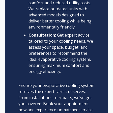
comfort and reduced utility costs.
We replace outdated units with
advanced models designed to
deliver better cooling while being
environmentally friendly.
Consultation:
Get expert advice
tailored to your cooling needs. We
assess your space, budget, and
preferences to recommend the
ideal evaporative cooling system,
ensuring maximum comfort and
energy efficiency.
Ensure your evaporative cooling system
receives the expert care it deserves.
From installations to repairs, we’ve got
you covered. Book your appointment
now and experience unmatched service