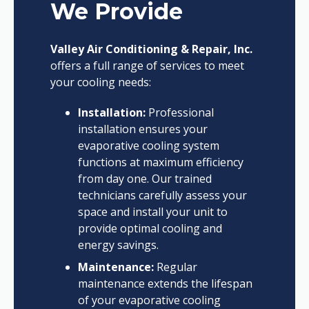
We Provide
Valley Air Conditioning & Repair, Inc.
offers a full range of services to meet
your cooling needs:
Installation:
Professional
installation ensures your
evaporative cooling system
functions at maximum efficiency
from day one. Our trained
technicians carefully assess your
space and install your unit to
provide optimal cooling and
energy savings.
Maintenance:
Regular
maintenance extends the lifespan
of your evaporative cooling