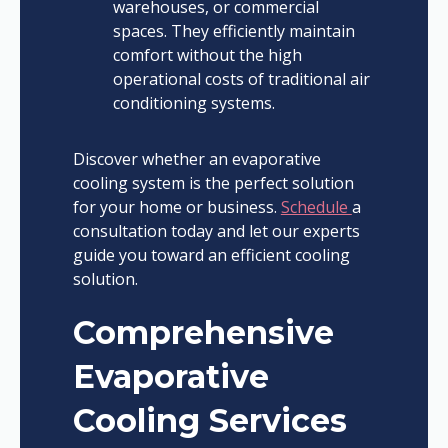
warehouses, or commercial
spaces. They efficiently maintain
comfort without the high
operational costs of traditional air
conditioning systems.
Discover whether an evaporative
cooling system is the perfect solution
for your home or business.
Schedule
a
consultation today and let our experts
guide you toward an efficient cooling
solution.
Comprehensive
Evaporative
Cooling Services