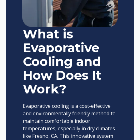
What is
Evaporative
Cooling and
How Does It
Work?
Evaporative cooling is a cost-effective
and environmentally friendly method to
maintain comfortable indoor
temperatures, especially in dry climates
like Fresno, CA. This innovative system