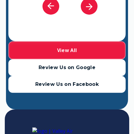
View All
Review Us on Google
Review Us on Facebook