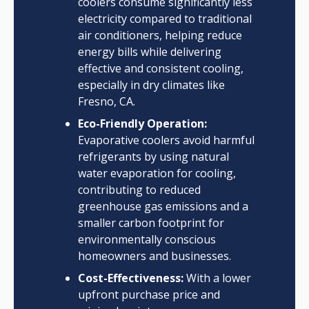
coolers consume significantly less
electricity compared to traditional
air conditioners, helping reduce
energy bills while delivering
effective and consistent cooling,
especially in dry climates like
Fresno, CA.
Eco-Friendly Operation:
Evaporative coolers avoid harmful
refrigerants by using natural
water evaporation for cooling,
contributing to reduced
greenhouse gas emissions and a
smaller carbon footprint for
environmentally conscious
homeowners and businesses.
Cost-Effectiveness:
With a lower
upfront purchase price and