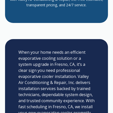
transparent pricing, and 24/7 service.
When your home needs an efficient
evaporative cooling solution or a
system upgrade in Fresno, CA, it’s a
clear sign you need professional
evaporative cooler installation. Valley
Air Conditioning & Repair, Inc. delivers
installation services backed by trained
technicians, dependable system design,
and trusted community experience. With
fast scheduling in Fresno, CA, we install
your new evaporative cooler promptly