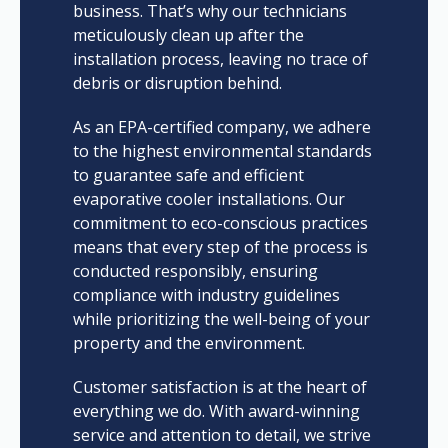
business. That’s why our technicians
meticulously clean up after the
installation process, leaving no trace of
debris or disruption behind.
As an EPA-certified company, we adhere
to the highest environmental standards
to guarantee safe and efficient
evaporative cooler installations. Our
commitment to eco-conscious practices
means that every step of the process is
conducted responsibly, ensuring
compliance with industry guidelines
while prioritizing the well-being of your
property and the environment.
Customer satisfaction is at the heart of
everything we do. With award-winning
service and attention to detail, we strive