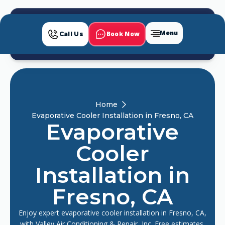
Menu
Book Now
Call Us
Home
Evaporative Cooler Installation in Fresno, CA
Evaporative
Cooler
Installation in
Fresno, CA
Enjoy expert evaporative cooler installation in Fresno, CA,
with Valley Air Conditioning & Repair, Inc. Free estimates,