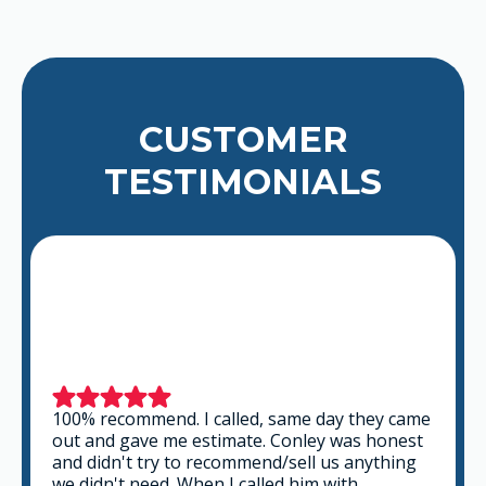
CUSTOMER
TESTIMONIALS
This is a group of good people. Very
professional and knowledgeable. They take
the time to listen and find the best solution