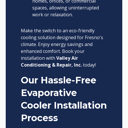
homes, offices, or commercial
spaces, allowing uninterrupted
work or relaxation.
Make the switch to an eco-friendly
cooling solution designed for Fresno's
climate. Enjoy energy savings and
enhanced comfort. Book your
installation with
Valley Air
Conditioning & Repair, Inc.
today!
Our Hassle-Free
Evaporative
Cooler Installation
Process