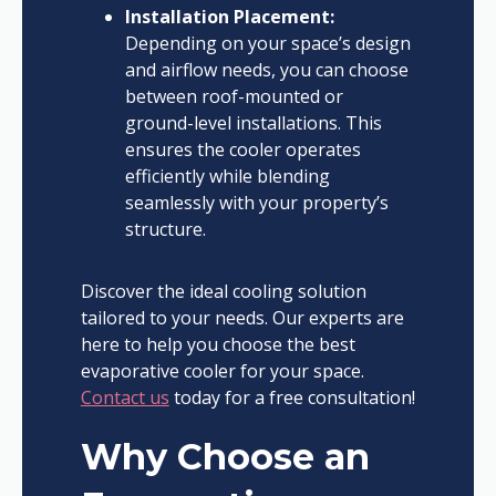
Installation Placement:
Depending on your space’s design
and airflow needs, you can choose
between roof-mounted or
ground-level installations. This
ensures the cooler operates
efficiently while blending
seamlessly with your property’s
structure.
Discover the ideal cooling solution
tailored to your needs. Our experts are
here to help you choose the best
evaporative cooler for your space.
Contact us
today for a free consultation!
Why Choose an