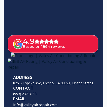
4.9
Based on 1894 reviews
ADDRESS
825 S Topeka Ave, Fresno, CA 93721, United States
CONTACT
(559) 237-3188
EMAIL
info@valleyairrepair.com