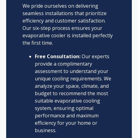
We pride ourselves on delivering
seamless installations that prioritize
efficiency and customer satisfaction.
Our six-step process ensures your
evaporative cooler is installed perfectly
the first time.
Free Consultation:
Our experts
provide a complimentary
assessment to understand your
unique cooling requirements. We
analyze your space, climate, and
budget to recommend the most
suitable evaporative cooling
system, ensuring optimal
performance and maximum
efficiency for your home or
business.