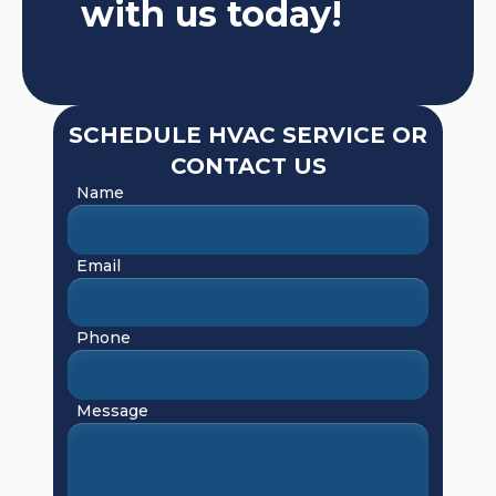
with us today!
SCHEDULE HVAC SERVICE OR
CONTACT US
Name
Email
Phone
Message