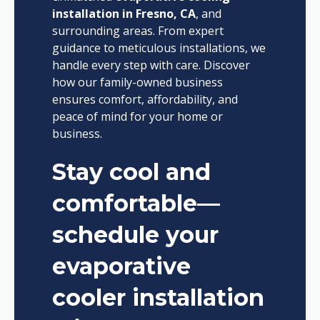
installation in Fresno, CA
, and
surrounding areas. From expert
guidance to meticulous installations, we
handle every step with care. Discover
how our family-owned business
ensures comfort, affordability, and
peace of mind for your home or
business.
Stay cool and
comfortable—
schedule your
evaporative
cooler installation