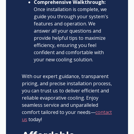
Comprehensive Walkthrough:
Once installation is complete, we
guide you through your system's
features and operation. We
answer all your questions and
provide helpful tips to maximize
efficiency, ensuring you feel
confident and comfortable with
your new cooling solution.
With our expert guidance, transparent
pricing, and precise installation process,
you can trust us to deliver efficient and
reliable evaporative cooling. Enjoy
seamless service and unparalleled
comfort tailored to your needs—
contact
us
today!