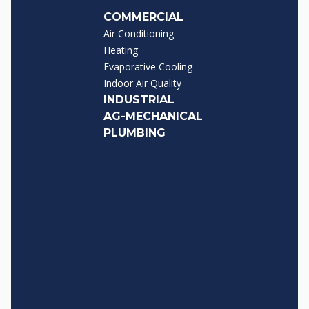
COMMERCIAL
Air Conditioning
Heating
Evaporative Cooling
Indoor Air Quality
INDUSTRIAL
AG-MECHANICAL
PLUMBING