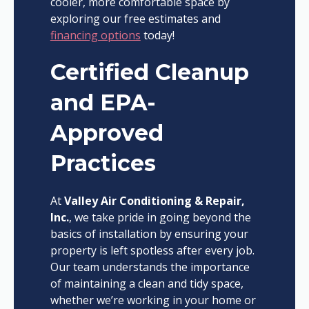
cooler, more comfortable space by
exploring our free estimates and
financing options
today!
Certified Cleanup
and EPA-
Approved
Practices
At
Valley Air Conditioning & Repair,
Inc.
, we take pride in going beyond the
basics of installation by ensuring your
property is left spotless after every job.
Our team understands the importance
of maintaining a clean and tidy space,
whether we’re working in your home or