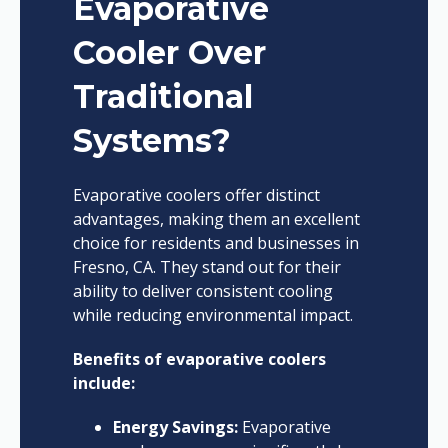
Evaporative
Cooler Over
Traditional
Systems?
Evaporative coolers offer distinct
advantages, making them an excellent
choice for residents and businesses in
Fresno, CA. They stand out for their
ability to deliver consistent cooling
while reducing environmental impact.
Benefits of evaporative coolers
include:
Energy Savings:
Evaporative