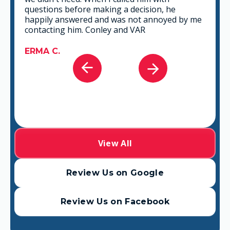
that fits best for any situation. There's no way
you can go wrong in choosing VAR.
GABRIEL A.
View All
Review Us on Google
Review Us on Facebook