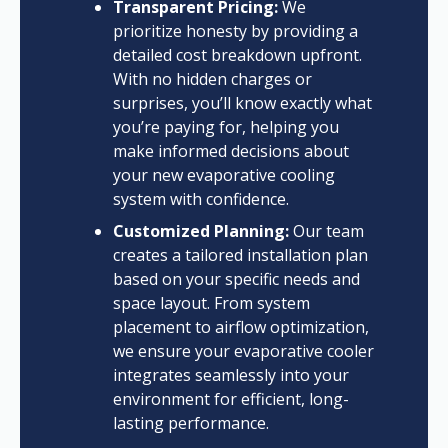
Transparent Pricing:
We
prioritize honesty by providing a
detailed cost breakdown upfront.
With no hidden charges or
surprises, you’ll know exactly what
you’re paying for, helping you
make informed decisions about
your new evaporative cooling
system with confidence.
Customized Planning:
Our team
creates a tailored installation plan
based on your specific needs and
space layout. From system
placement to airflow optimization,
we ensure your evaporative cooler
integrates seamlessly into your
environment for efficient, long-
lasting performance.