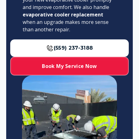
and improve comfort. We also handle
evaporative cooler replacement
when an upgrade makes more sense
than another repair.
(559) 237-3188
Book My Service Now