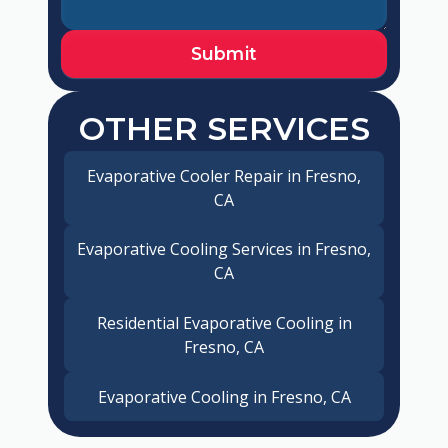
OTHER SERVICES
Evaporative Cooler Repair in Fresno,
CA
Evaporative Cooling Services in Fresno,
CA
Residential Evaporative Cooling in
Fresno, CA
Evaporative Cooling in Fresno, CA