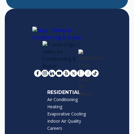
RESIDENTIAL
Air Conditioning
Heating
Evaporative Cooling
Indoor Air Quality
Careers