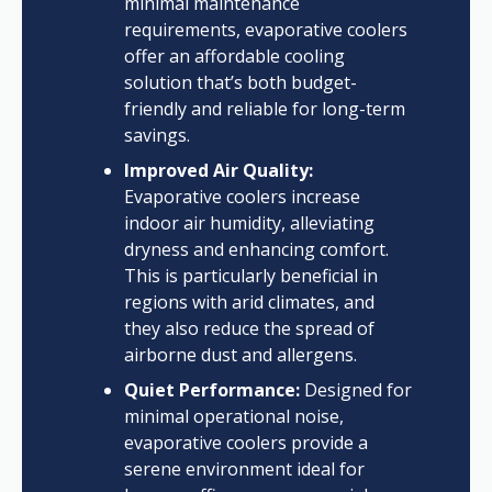
minimal maintenance
requirements, evaporative coolers
offer an affordable cooling
solution that’s both budget-
friendly and reliable for long-term
savings.
Improved Air Quality:
Evaporative coolers increase
indoor air humidity, alleviating
dryness and enhancing comfort.
This is particularly beneficial in
regions with arid climates, and
they also reduce the spread of
airborne dust and allergens.
Quiet Performance:
Designed for
minimal operational noise,
evaporative coolers provide a
serene environment ideal for