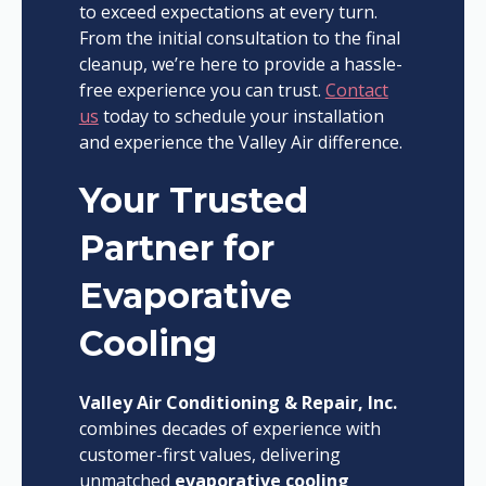
to exceed expectations at every turn.
From the initial consultation to the final
cleanup, we’re here to provide a hassle-
free experience you can trust.
Contact
us
today to schedule your installation
and experience the Valley Air difference.
Your Trusted
Partner for
Evaporative
Cooling
Valley Air Conditioning & Repair, Inc.
combines decades of experience with
customer-first values, delivering
unmatched
evaporative cooling