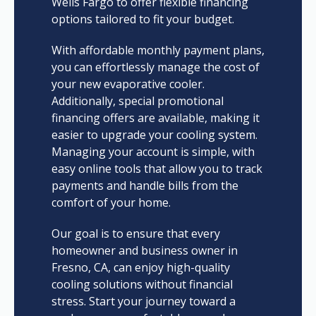
Wells Fargo to offer flexible financing
options tailored to fit your budget.
With affordable monthly payment plans,
you can effortlessly manage the cost of
your new evaporative cooler.
Additionally, special promotional
financing offers are available, making it
easier to upgrade your cooling system.
Managing your account is simple, with
easy online tools that allow you to track
payments and handle bills from the
comfort of your home.
Our goal is to ensure that every
homeowner and business owner in
Fresno, CA, can enjoy high-quality
cooling solutions without financial
stress. Start your journey toward a