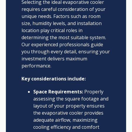
Selecting the ideal evaporative cooler
requires careful consideration of your
unique needs. Factors such as room
size, humidity levels, and installation
location play critical roles in
determining the most suitable system.
Our experienced professionals guide
you through every detail, ensuring your
investment delivers maximum
performance.
Key considerations include:
Space Requirements:
Properly
assessing the square footage and
layout of your property ensures
the evaporative cooler provides
adequate airflow, maximizing
cooling efficiency and comfort