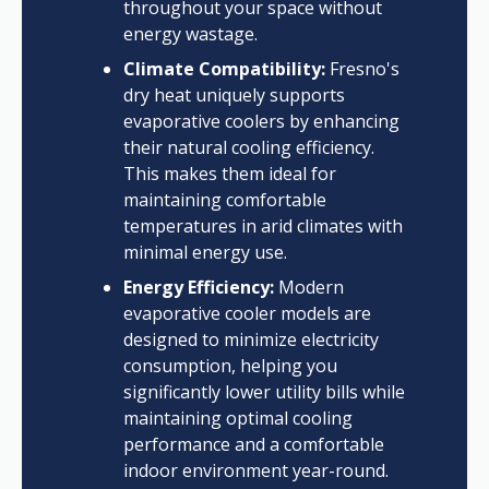
throughout your space without
energy wastage.
Climate Compatibility:
Fresno's
dry heat uniquely supports
evaporative coolers by enhancing
their natural cooling efficiency.
This makes them ideal for
maintaining comfortable
temperatures in arid climates with
minimal energy use.
Energy Efficiency:
Modern
evaporative cooler models are
designed to minimize electricity
consumption, helping you
significantly lower utility bills while
maintaining optimal cooling
performance and a comfortable
indoor environment year-round.