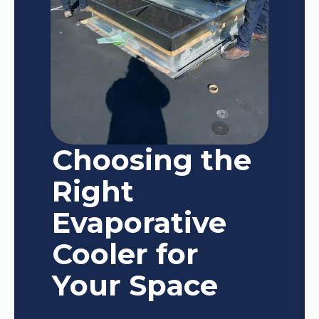
Choosing the
Right
Evaporative
Cooler for
Your Space