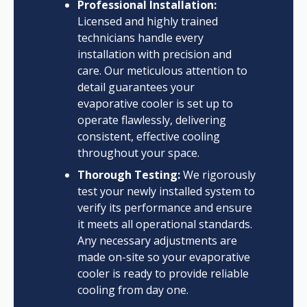
Professional Installation:
Licensed and highly trained
technicians handle every
installation with precision and
care. Our meticulous attention to
detail guarantees your
evaporative cooler is set up to
operate flawlessly, delivering
consistent, effective cooling
throughout your space.
Thorough Testing:
We rigorously
test your newly installed system to
verify its performance and ensure
it meets all operational standards.
Any necessary adjustments are
made on-site so your evaporative
cooler is ready to provide reliable
cooling from day one.