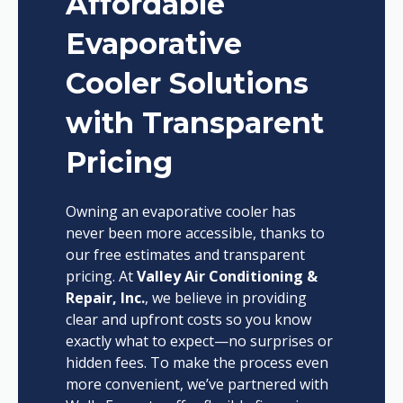
Affordable
Evaporative
Cooler Solutions
with Transparent
Pricing
Owning an evaporative cooler has
never been more accessible, thanks to
our free estimates and transparent
pricing. At
Valley Air Conditioning &
Repair, Inc.
, we believe in providing
clear and upfront costs so you know
exactly what to expect—no surprises or
hidden fees. To make the process even
more convenient, we’ve partnered with