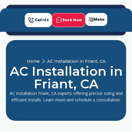
Menu
Book Now
Call Us
Home
AC Installation in Friant, CA
AC Installation in
Friant, CA
AC installation Friant, CA experts offering precise sizing and
efficient installs. Learn more and schedule a consultation.