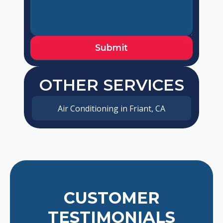
OTHER SERVICES
Air Conditioning in Friant, CA
CUSTOMER
TESTIMONIALS