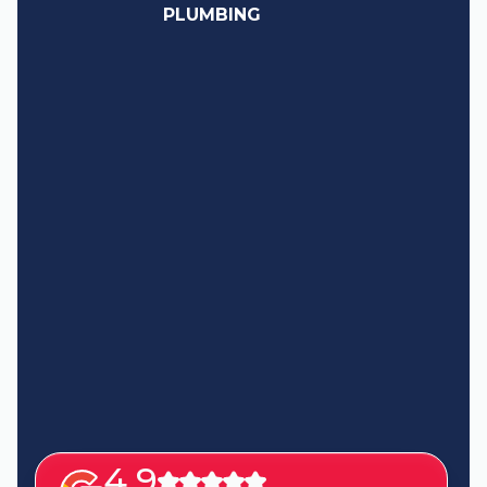
PLUMBING
4.9