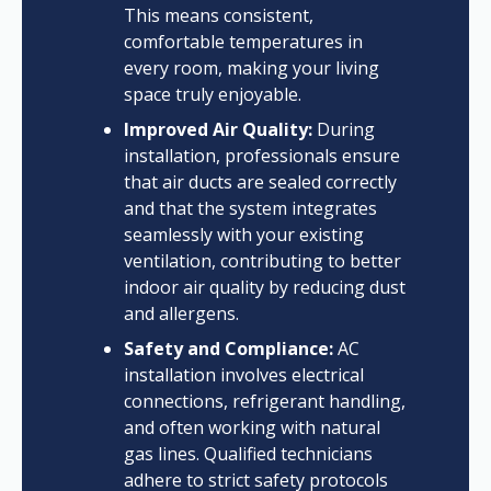
This means consistent,
comfortable temperatures in
every room, making your living
space truly enjoyable.
Improved Air Quality:
During
installation, professionals ensure
that air ducts are sealed correctly
and that the system integrates
seamlessly with your existing
ventilation, contributing to better
indoor air quality by reducing dust
and allergens.
Safety and Compliance:
AC
installation involves electrical
connections, refrigerant handling,
and often working with natural
gas lines. Qualified technicians
adhere to strict safety protocols