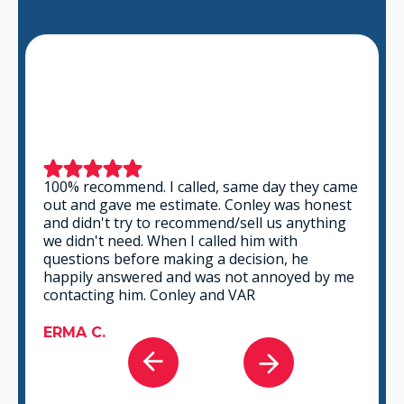
This is a group of good people. Very
professional and knowledgeable. They take
the time to listen and find the best solution
that fits best for any situation. There's no way
you can go wrong in choosing VAR.
GABRIEL A.