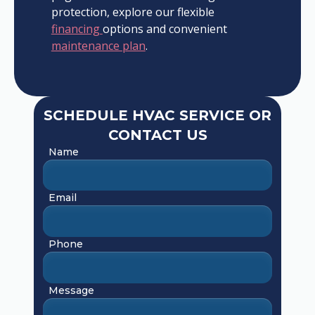
protection, explore our flexible
financing
options and convenient
maintenance plan
.
SCHEDULE HVAC SERVICE OR
CONTACT US
Name
Email
Phone
Message