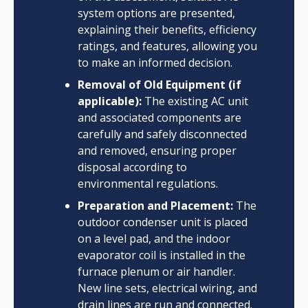
system options are presented,
explaining their benefits, efficiency
ratings, and features, allowing you
to make an informed decision.
Removal of Old Equipment (if
applicable):
The existing AC unit
and associated components are
carefully and safely disconnected
and removed, ensuring proper
disposal according to
environmental regulations.
Preparation and Placement:
The
outdoor condenser unit is placed
on a level pad, and the indoor
evaporator coil is installed in the
furnace plenum or air handler.
New line sets, electrical wiring, and
drain lines are run and connected.