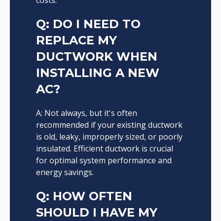
Q: DO I NEED TO
REPLACE MY
DUCTWORK WHEN
INSTALLING A NEW
AC?
A: Not always, but it's often
recommended if your existing ductwork
is old, leaky, improperly sized, or poorly
insulated. Efficient ductwork is crucial
for optimal system performance and
energy savings.
Q: HOW OFTEN
SHOULD I HAVE MY