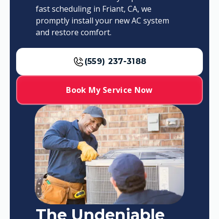
fast scheduling in Friant, CA, we
promptly install your new AC system
and restore comfort.
(559) 237-3188
Book My Service Now
The Undeniable