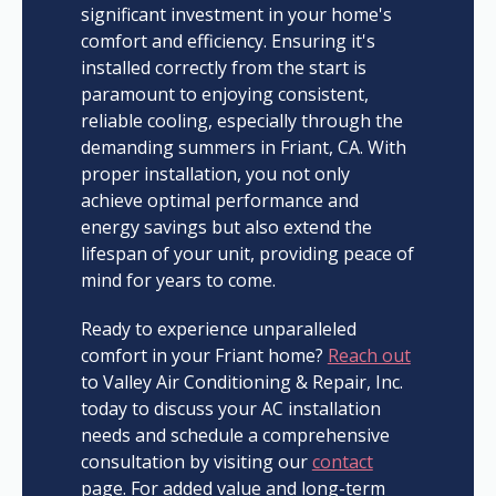
significant investment in your home's
comfort and efficiency. Ensuring it's
installed correctly from the start is
paramount to enjoying consistent,
reliable cooling, especially through the
demanding summers in Friant, CA. With
proper installation, you not only
achieve optimal performance and
energy savings but also extend the
lifespan of your unit, providing peace of
mind for years to come.
Ready to experience unparalleled
comfort in your Friant home?
Reach out
to Valley Air Conditioning & Repair, Inc.
today to discuss your AC installation
needs and schedule a comprehensive
consultation by visiting our
contact
page. For added value and long-term