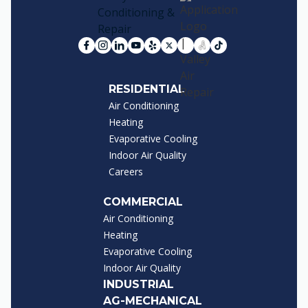
RESIDENTIAL
Air Conditioning
Heating
Evaporative Cooling
Indoor Air Quality
Careers
COMMERCIAL
Air Conditioning
Heating
Evaporative Cooling
Indoor Air Quality
INDUSTRIAL
AG-MECHANICAL