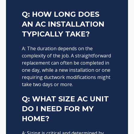
Q: HOW LONG DOES
AN AC INSTALLATION
TYPICALLY TAKE?
A: The duration depends on the
complexity of the job. A straightforward
replacement can often be completed in
one day, while a new installation or one
requiring ductwork modifications might
take two days or more.
Q: WHAT SIZE AC UNIT
DO I NEED FOR MY
HOME?
A: Sizing is critical and determined by