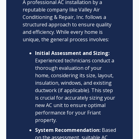
A professional AC installation by a
reputable company like Valley Air
Conditioning & Repair, Inc. follows a
structured approach to ensure quality
and efficiency. While every home is
unique, the general process involves:
Initial Assessment and Sizing:
Experienced technicians conduct a
thorough evaluation of your
home, considering its size, layout,
insulation, windows, and existing
ductwork (if applicable). This step
is crucial for accurately sizing your
new AC unit to ensure optimal
performance for your Friant
property.
System Recommendation:
Based
on the assessment, suitable AC