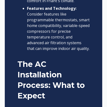
comfort in Friant's climate.
Features and Technology:
Consider features like
programmable thermostats, smart
home compatibility, variable-speed
compressors for precise
temperature control, and
advanced air filtration systems
that can improve indoor air quality.
The AC
Installation
Process: What to
Expect