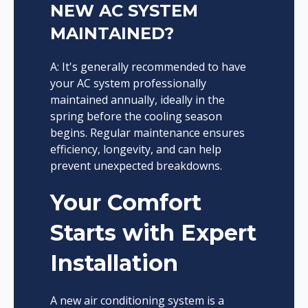
NEW AC SYSTEM
MAINTAINED?
A: It's generally recommended to have
your AC system professionally
maintained annually, ideally in the
spring before the cooling season
begins. Regular maintenance ensures
efficiency, longevity, and can help
prevent unexpected breakdowns.
Your Comfort
Starts with Expert
Installation
A new air conditioning system is a