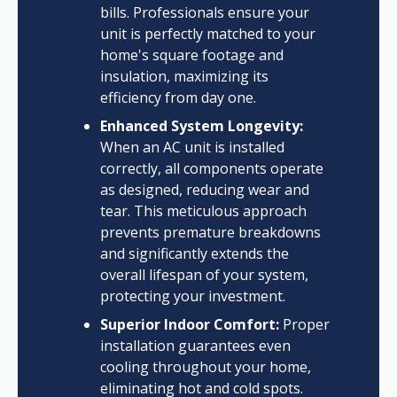
bills. Professionals ensure your
unit is perfectly matched to your
home's square footage and
insulation, maximizing its
efficiency from day one.
Enhanced System Longevity:
When an AC unit is installed
correctly, all components operate
as designed, reducing wear and
tear. This meticulous approach
prevents premature breakdowns
and significantly extends the
overall lifespan of your system,
protecting your investment.
Superior Indoor Comfort:
Proper
installation guarantees even
cooling throughout your home,
eliminating hot and cold spots.