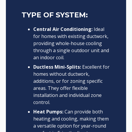
TYPE OF SYSTEM:
Central Air Conditioning:
Ideal
for homes with existing ductwork,
providing whole-house cooling
through a single outdoor unit and
an indoor coil.
Ductless Mini-Splits:
Excellent for
homes without ductwork,
additions, or for zoning specific
areas. They offer flexible
installation and individual zone
control.
Heat Pumps:
Can provide both
heating and cooling, making them
a versatile option for year-round