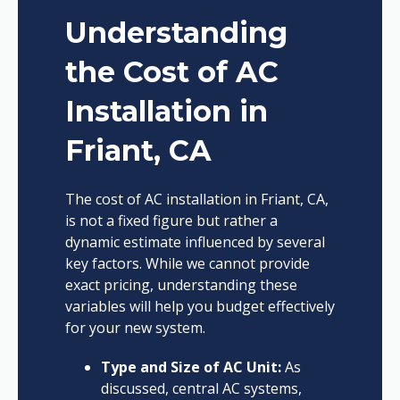
Understanding
the Cost of AC
Installation in
Friant, CA
The cost of AC installation in Friant, CA,
is not a fixed figure but rather a
dynamic estimate influenced by several
key factors. While we cannot provide
exact pricing, understanding these
variables will help you budget effectively
for your new system.
Type and Size of AC Unit:
As
discussed, central AC systems,