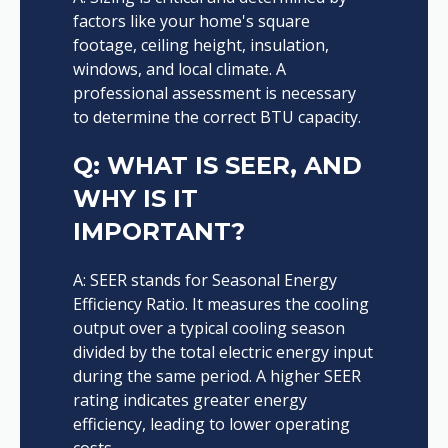
factors like your home's square
footage, ceiling height, insulation,
windows, and local climate. A
professional assessment is necessary
to determine the correct BTU capacity.
Q: WHAT IS SEER, AND
WHY IS IT
IMPORTANT?
A: SEER stands for Seasonal Energy
Efficiency Ratio. It measures the cooling
output over a typical cooling season
divided by the total electric energy input
during the same period. A higher SEER
rating indicates greater energy
efficiency, leading to lower operating
costs.