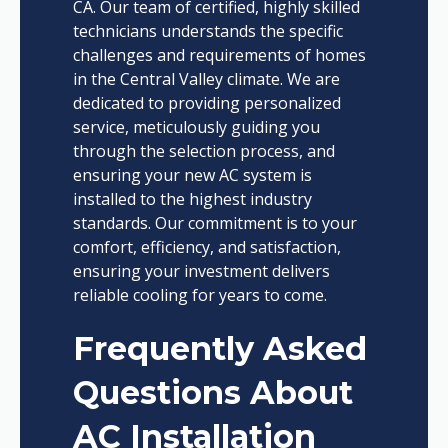
CA. Our team of certified, highly skilled
technicians understands the specific
challenges and requirements of homes
in the Central Valley climate. We are
dedicated to providing personalized
service, meticulously guiding you
through the selection process, and
ensuring your new AC system is
installed to the highest industry
standards. Our commitment is to your
comfort, efficiency, and satisfaction,
ensuring your investment delivers
reliable cooling for years to come.
Frequently Asked
Questions About
AC Installation