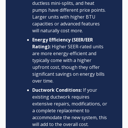
ductless mini-splits, and heat
pumps have different price points.
Larger units with higher BTU
capacities or advanced features
will naturally cost more.
Energy Efficiency (SEER/EER
Rating):
Higher SEER-rated units
are more energy-efficient and
typically come with a higher
upfront cost, though they offer
significant savings on energy bills
over time.
Ductwork Conditions:
If your
existing ductwork requires
extensive repairs, modifications, or
a complete replacement to
accommodate the new system, this
will add to the overall cost.