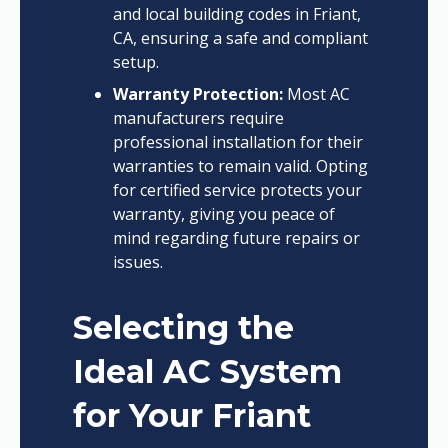
and local building codes in Friant,
CA, ensuring a safe and compliant
setup.
Warranty Protection:
Most AC
manufacturers require
professional installation for their
warranties to remain valid. Opting
for certified service protects your
warranty, giving you peace of
mind regarding future repairs or
issues.
Selecting the
Ideal AC System
for Your Friant