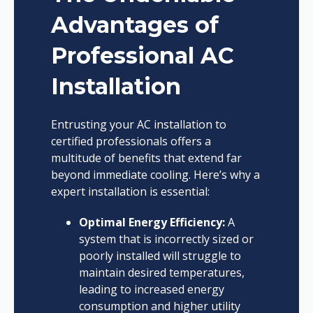
Advantages of
Professional AC
Installation
Entrusting your AC installation to
certified professionals offers a
multitude of benefits that extend far
beyond immediate cooling. Here’s why a
expert installation is essential:
Optimal Energy Efficiency:
A
system that is incorrectly sized or
poorly installed will struggle to
maintain desired temperatures,
leading to increased energy
consumption and higher utility