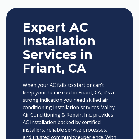
Expert AC
Installation
Services in
Friant, CA
When your AC fails to start or can’t
keep your home cool in Friant, CA, it’s a
strong indication you need skilled air
conditioning installation services. Valley
Air Conditioning & Repair, Inc. provides
AC installation backed by certified
installers, reliable service processes,
and trusted community experience. With