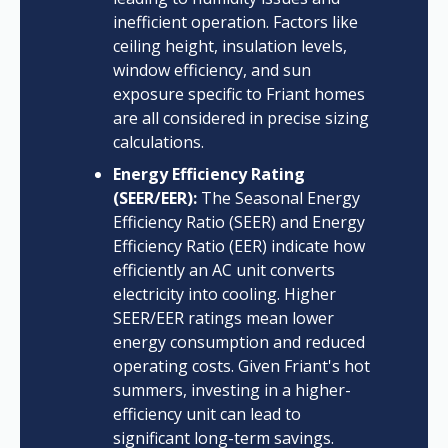
inefficient operation. Factors like
ceiling height, insulation levels,
window efficiency, and sun
exposure specific to Friant homes
are all considered in precise sizing
calculations.
Energy Efficiency Rating
(SEER/EER):
The Seasonal Energy
Efficiency Ratio (SEER) and Energy
Efficiency Ratio (EER) indicate how
efficiently an AC unit converts
electricity into cooling. Higher
SEER/EER ratings mean lower
energy consumption and reduced
operating costs. Given Friant's hot
summers, investing in a higher-
efficiency unit can lead to
significant long-term savings.