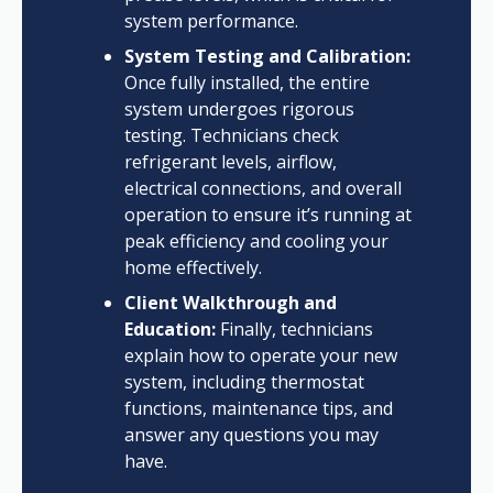
system performance.
System Testing and Calibration:
Once fully installed, the entire
system undergoes rigorous
testing. Technicians check
refrigerant levels, airflow,
electrical connections, and overall
operation to ensure it’s running at
peak efficiency and cooling your
home effectively.
Client Walkthrough and
Education:
Finally, technicians
explain how to operate your new
system, including thermostat
functions, maintenance tips, and
answer any questions you may
have.