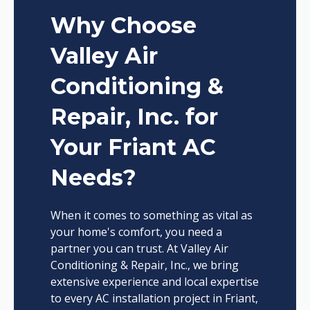
Why Choose
Valley Air
Conditioning &
Repair, Inc. for
Your Friant AC
Needs?
When it comes to something as vital as
your home's comfort, you need a
partner you can trust. At Valley Air
Conditioning & Repair, Inc., we bring
extensive experience and local expertise
to every AC installation project in Friant,