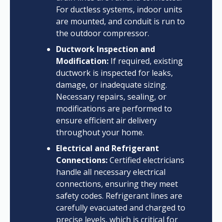
For ductless systems, indoor units
are mounted, and conduit is run to
the outdoor compressor.
Ductwork Inspection and
Modification:
If required, existing
ductwork is inspected for leaks,
damage, or inadequate sizing.
Necessary repairs, sealing, or
modifications are performed to
ensure efficient air delivery
throughout your home.
Electrical and Refrigerant
Connections:
Certified electricians
handle all necessary electrical
connections, ensuring they meet
safety codes. Refrigerant lines are
carefully evacuated and charged to
precise levels, which is critical for