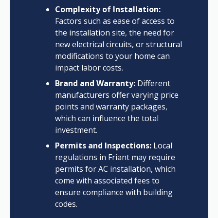
Complexity of Installation:
Factors such as ease of access to
the installation site, the need for
new electrical circuits, or structural
modifications to your home can
impact labor costs.
Brand and Warranty:
Different
manufacturers offer varying price
points and warranty packages,
which can influence the total
investment.
Permits and Inspections:
Local
regulations in Friant may require
permits for AC installation, which
come with associated fees to
ensure compliance with building
codes.