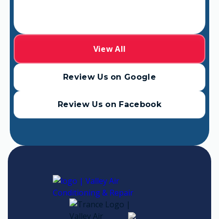
View All
Review Us on Google
Review Us on Facebook