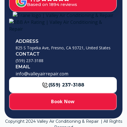
Based on 1894 reviews
ADDRESS
825 S Topeka Ave, Fresno, CA 93721, United States
CONTACT
(559) 237-3188
EMAIL
info@valleyairrepair.com
(559) 237-3188
Book Now
Copyright
2024
Valley Air Conditioning & Repair | All Rights