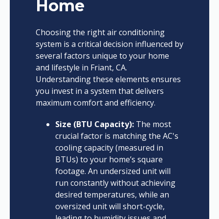
Home
Choosing the right air conditioning
system is a critical decision influenced by
several factors unique to your home
and lifestyle in Friant, CA.
Understanding these elements ensures
you invest in a system that delivers
maximum comfort and efficiency.
Size (BTU Capacity):
The most
crucial factor is matching the AC's
cooling capacity (measured in
BTUs) to your home’s square
footage. An undersized unit will
run constantly without achieving
desired temperatures, while an
oversized unit will short-cycle,
leading to humidity issues and