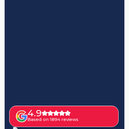
4.9
Based on 1894 reviews