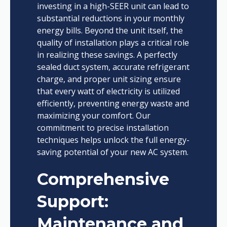
investing in a high-SEER unit can lead to
substantial reductions in your monthly
energy bills. Beyond the unit itself, the
quality of installation plays a critical role
in realizing these savings. A perfectly
sealed duct system, accurate refrigerant
charge, and proper unit sizing ensure
that every watt of electricity is utilized
efficiently, preventing energy waste and
maximizing your comfort. Our
commitment to precise installation
techniques helps unlock the full energy-
saving potential of your new AC system.
Comprehensive
Support:
Maintenance and