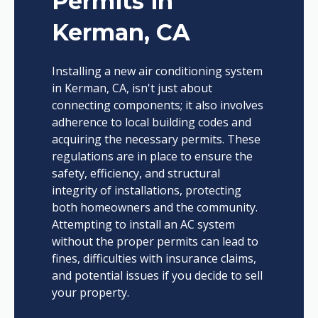
Permits in
Kerman, CA
Installing a new air conditioning system
in Kerman, CA, isn't just about
connecting components; it also involves
adherence to local building codes and
acquiring the necessary permits. These
regulations are in place to ensure the
safety, efficiency, and structural
integrity of installations, protecting
both homeowners and the community.
Attempting to install an AC system
without the proper permits can lead to
fines, difficulties with insurance claims,
and potential issues if you decide to sell
your property.