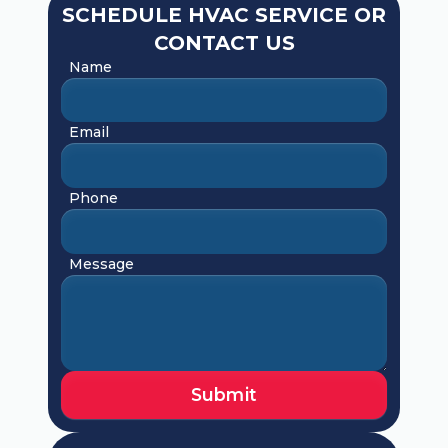
SCHEDULE HVAC SERVICE OR
CONTACT US
Name
Email
Phone
Message