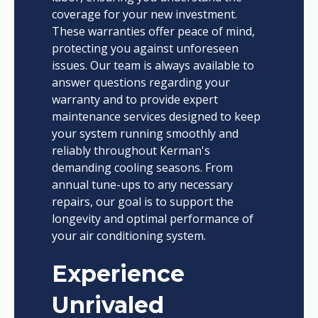
coverage for your new investment.
These warranties offer peace of mind,
protecting you against unforeseen
issues. Our team is always available to
answer questions regarding your
warranty and to provide expert
maintenance services designed to keep
your system running smoothly and
reliably throughout Kerman's
demanding cooling seasons. From
annual tune-ups to any necessary
repairs, our goal is to support the
longevity and optimal performance of
your air conditioning system.
Experience
Unrivaled