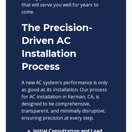
that will serve you well for years to
come.
The Precision-
Driven AC
Installation
Process
A new AC system's performance is only
as good as its installation. Our process
for AC installation in Kerman, CA, is
designed to be comprehensive,
transparent, and minimally disruptive,
ensuring precision at every step.
Initial Consultation and Load