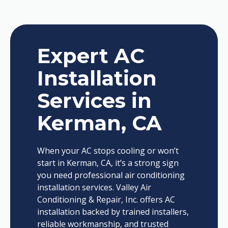
Expert AC
Installation
Services in
Kerman, CA
When your AC stops cooling or won’t
start in Kerman, CA, it’s a strong sign
you need professional air conditioning
installation services. Valley Air
Conditioning & Repair, Inc. offers AC
installation backed by trained installers,
reliable workmanship, and trusted