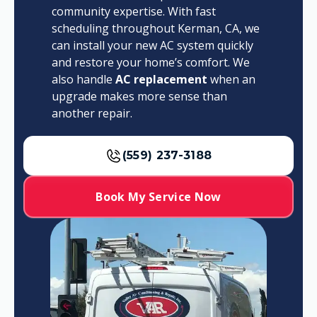
community expertise. With fast
scheduling throughout Kerman, CA, we
can install your new AC system quickly
and restore your home’s comfort. We
also handle
AC replacement
when an
upgrade makes more sense than
another repair.
(559) 237-3188
Book My Service Now