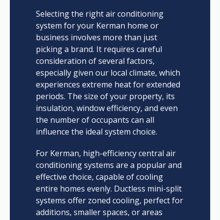
Selecting the right air conditioning
system for your Kerman home or
business involves more than just
picking a brand. It requires careful
consideration of several factors,
especially given our local climate, which
experiences extreme heat for extended
periods. The size of your property, its
insulation, window efficiency, and even
the number of occupants can all
influence the ideal system choice.
For Kerman, high-efficiency central air
conditioning systems are a popular and
effective choice, capable of cooling
entire homes evenly. Ductless mini-split
systems offer zoned cooling, perfect for
additions, smaller spaces, or areas