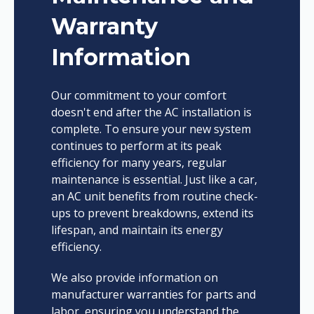
Warranty
Information
Our commitment to your comfort
doesn't end after the AC installation is
complete. To ensure your new system
continues to perform at its peak
efficiency for many years, regular
maintenance is essential. Just like a car,
an AC unit benefits from routine check-
ups to prevent breakdowns, extend its
lifespan, and maintain its energy
efficiency.
We also provide information on
manufacturer warranties for parts and
labor, ensuring you understand the