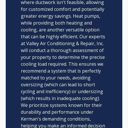
where ductwork isn't feasible, allowing
for customized comfort and potentially
greater energy savings. Heat pumps,
while providing both heating and
cooling, are another versatile option
that can be highly efficient. Our experts
at Valley Air Conditioning & Repair, Inc.
will conduct a thorough assessment of
your property to determine the precise
cooling load required. This ensures we
recommend a system that is perfectly
matched to your needs, avoiding
oversizing (which can lead to short
cycling and inefficiency) or undersizing
(which results in inadequate cooling).
We prioritize systems known for their
durability and performance under
Kerman's demanding conditions,
helping you make an informed decision