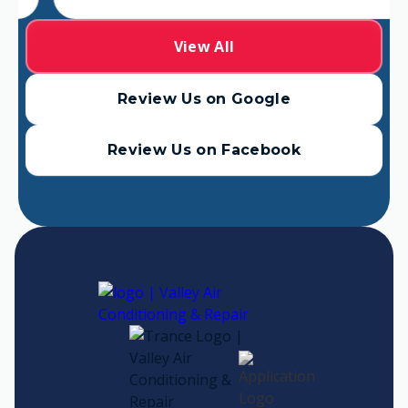
View All
Review Us on Google
Review Us on Facebook