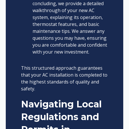
concluding, we provide a detailed
walkthrough of your new AC
system, explaining its operation,
thermostat features, and basic
maintenance tips. We answer any
questions you may have, ensuring
you are comfortable and confident
with your new investment.
This structured approach guarantees
that your AC installation is completed to
the highest standards of quality and
safety.
Navigating Local
Regulations and