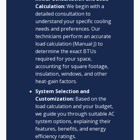
Calculation:
We begin with a
detailed consultation to
understand your specific cooling
needs and preferences. Our
technicians perform an accurate
load calculation (Manual J) to
determine the exact BTUs
required for your space,
accounting for square footage,
insulation, windows, and other
heat-gain factors.
System Selection and
Customization:
Based on the
load calculation and your budget,
we guide you through suitable AC
system options, explaining their
features, benefits, and energy
efficiency ratings.