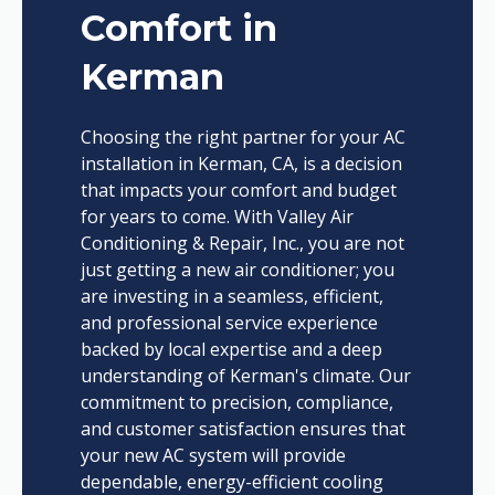
Comfort in
Kerman
Choosing the right partner for your AC
installation in Kerman, CA, is a decision
that impacts your comfort and budget
for years to come. With Valley Air
Conditioning & Repair, Inc., you are not
just getting a new air conditioner; you
are investing in a seamless, efficient,
and professional service experience
backed by local expertise and a deep
understanding of Kerman's climate. Our
commitment to precision, compliance,
and customer satisfaction ensures that
your new AC system will provide
dependable, energy-efficient cooling