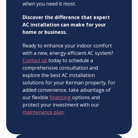
when you need it most.
Discover the difference that expert
AC installation can make for your
home or business.
Ready to enhance your indoor comfort
with a new, energy-efficient AC system?
Contact us
today to schedule a
comprehensive consultation and
explore the best AC installation
solutions for your Kerman property. For
added convenience, take advantage of
our flexible
financing
options and
protect your investment with our
maintenance plan
.