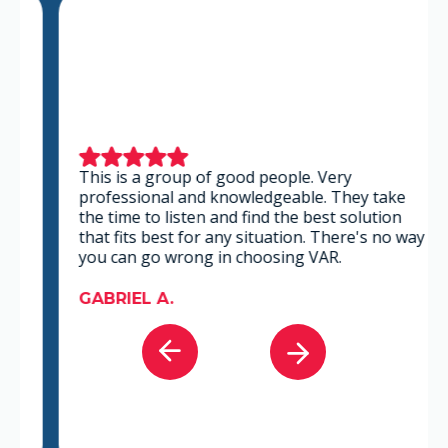
This is a group of good people. Very
professional and knowledgeable. They take
the time to listen and find the best solution
that fits best for any situation. There's no way
you can go wrong in choosing VAR.
GABRIEL A.