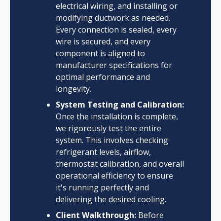
electrical wiring, and installing or
modifying ductwork as needed.
Every connection is sealed, every
wire is secured, and every
component is aligned to
manufacturer specifications for
optimal performance and
longevity.
System Testing and Calibration:
Once the installation is complete,
we rigorously test the entire
system. This involves checking
refrigerant levels, airflow,
thermostat calibration, and overall
operational efficiency to ensure
it's running perfectly and
delivering the desired cooling.
Client Walkthrough:
Before