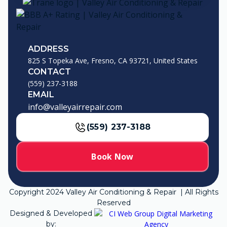
ADDRESS
825 S Topeka Ave, Fresno, CA 93721, United States
CONTACT
(559) 237-3188
EMAIL
info@valleyairrepair.com
(559) 237-3188
Book Now
Copyright
2024
Valley Air Conditioning & Repair | All Rights
Reserved
Designed & Developed
by: