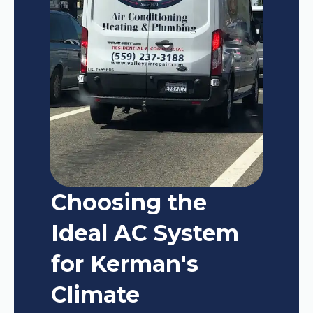
Choosing the
Ideal AC System
for Kerman's
Climate