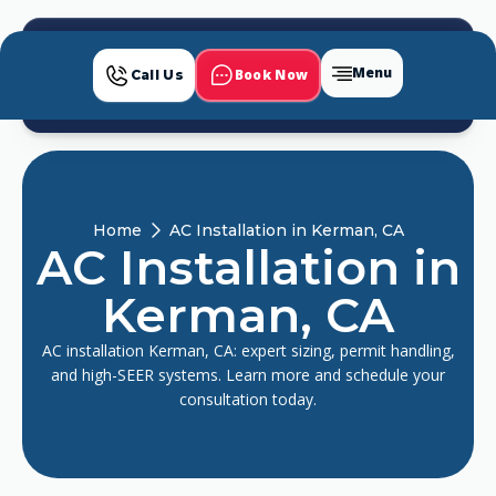
Menu
Book Now
Call Us
Home
AC Installation in Kerman, CA
AC Installation in
Kerman, CA
AC installation Kerman, CA: expert sizing, permit handling,
and high-SEER systems. Learn more and schedule your
consultation today.