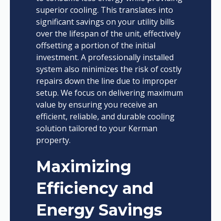
superior cooling. This translates into
significant savings on your utility bills
over the lifespan of the unit, effectively
offsetting a portion of the initial
investment. A professionally installed
system also minimizes the risk of costly
repairs down the line due to improper
setup. We focus on delivering maximum
value by ensuring you receive an
efficient, reliable, and durable cooling
solution tailored to your Kerman
property.
Maximizing
Efficiency and
Energy Savings