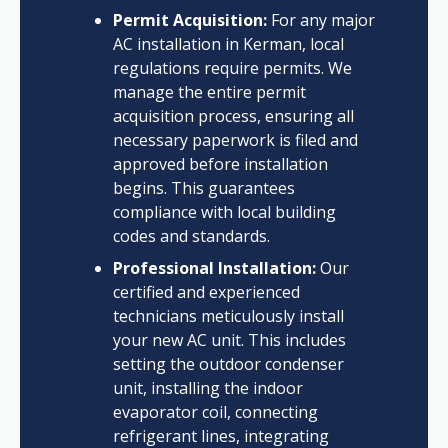
Permit Acquisition:
For any major
AC installation in Kerman, local
regulations require permits. We
manage the entire permit
acquisition process, ensuring all
necessary paperwork is filed and
approved before installation
begins. This guarantees
compliance with local building
codes and standards.
Professional Installation:
Our
certified and experienced
technicians meticulously install
your new AC unit. This includes
setting the outdoor condenser
unit, installing the indoor
evaporator coil, connecting
refrigerant lines, integrating