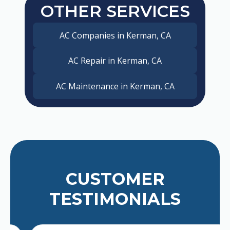
OTHER SERVICES
AC Companies in Kerman, CA
AC Repair in Kerman, CA
AC Maintenance in Kerman, CA
CUSTOMER
TESTIMONIALS