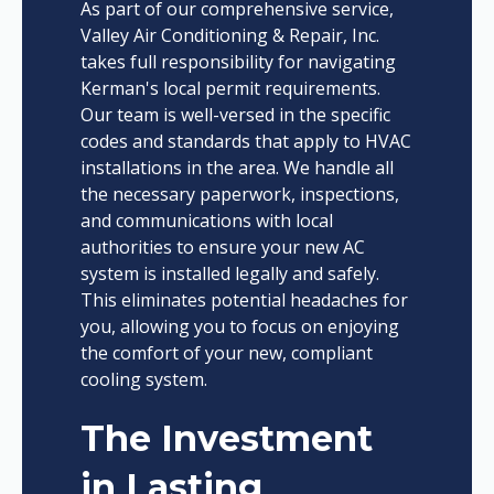
As part of our comprehensive service,
Valley Air Conditioning & Repair, Inc.
takes full responsibility for navigating
Kerman's local permit requirements.
Our team is well-versed in the specific
codes and standards that apply to HVAC
installations in the area. We handle all
the necessary paperwork, inspections,
and communications with local
authorities to ensure your new AC
system is installed legally and safely.
This eliminates potential headaches for
you, allowing you to focus on enjoying
the comfort of your new, compliant
cooling system.
The Investment
in Lasting