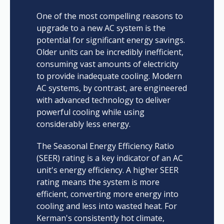
One of the most compelling reasons to
upgrade to a new AC system is the
potential for significant energy savings.
Older units can be incredibly inefficient,
consuming vast amounts of electricity
to provide inadequate cooling. Modern
AC systems, by contrast, are engineered
with advanced technology to deliver
powerful cooling while using
considerably less energy.
The Seasonal Energy Efficiency Ratio
(SEER) rating is a key indicator of an AC
unit's energy efficiency. A higher SEER
rating means the system is more
efficient, converting more energy into
cooling and less into wasted heat. For
Kerman's consistently hot climate,