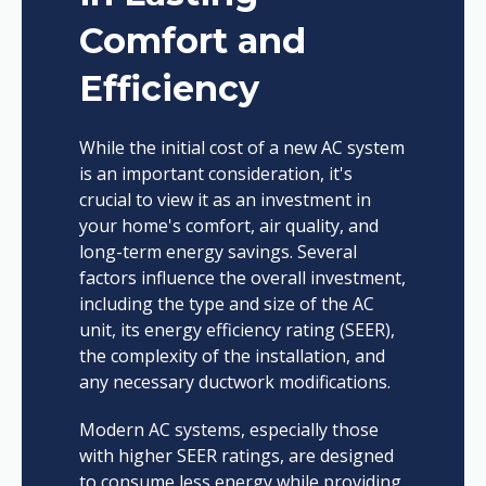
Comfort and
Efficiency
While the initial cost of a new AC system
is an important consideration, it's
crucial to view it as an investment in
your home's comfort, air quality, and
long-term energy savings. Several
factors influence the overall investment,
including the type and size of the AC
unit, its energy efficiency rating (SEER),
the complexity of the installation, and
any necessary ductwork modifications.
Modern AC systems, especially those
with higher SEER ratings, are designed
to consume less energy while providing