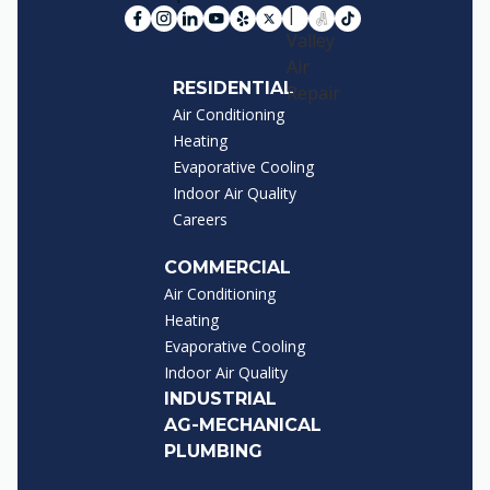
RESIDENTIAL
Air Conditioning
Heating
Evaporative Cooling
Indoor Air Quality
Careers
COMMERCIAL
Air Conditioning
Heating
Evaporative Cooling
Indoor Air Quality
INDUSTRIAL
AG-MECHANICAL
PLUMBING