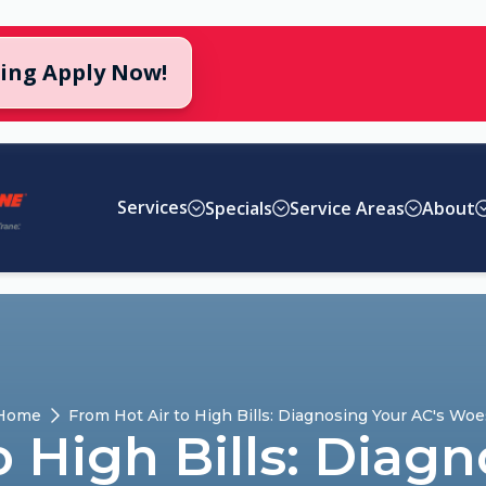
cing Apply Now!
Services
Specials
Service Areas
About
Home
From Hot Air to High Bills: Diagnosing Your AC's Woe
o High Bills: Diagn