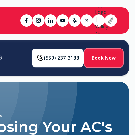
(559) 237-3188
Book Now
s
osing Your AC's