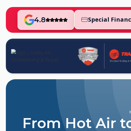
4.8
Special Finan
From Hot Air t