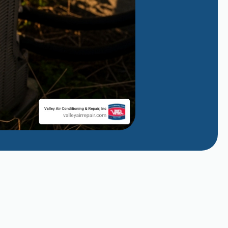
Why Does My AC Smell Like