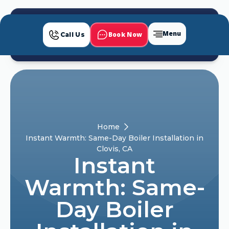
Menu
Book Now
Call Us
Home
Instant Warmth: Same-Day Boiler Installation in
Clovis, CA
Instant
Warmth: Same-
Day Boiler