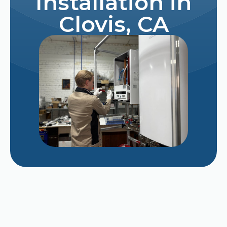
Installation in
Clovis, CA
Why Does My AC Smell Like Mildew When It