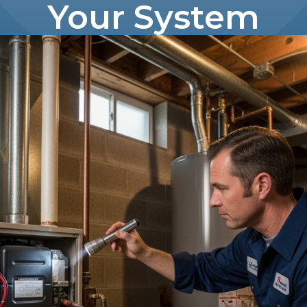
Your System