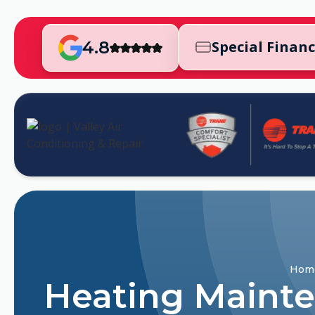
4.8
Special Finan
Hom
Heating Mainten