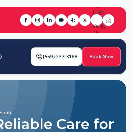
(559) 237-3188
Book Now
ystem
eliable Care for