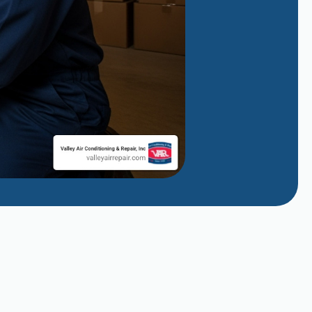
Managing Evaporative Cooler