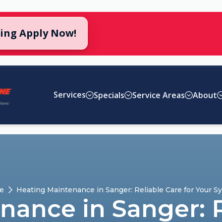
cing Apply Now!
Services
Specials
Service Areas
About
e
Heating Maintenance in Sanger: Reliable Care for Your S
ance in Sanger: R