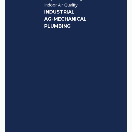
Indoor Air Quality
INDUSTRIAL
AG-MECHANICAL
PLUMBING