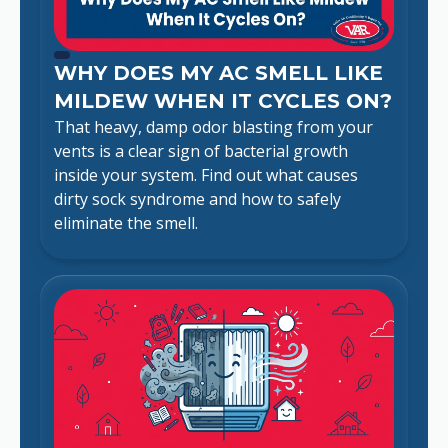
WHY DOES MY AC SMELL LIKE
MILDEW WHEN IT CYCLES ON?
That heavy, damp odor blasting from your
vents is a clear sign of bacterial growth
inside your system. Find out what causes
dirty sock syndrome and how to safely
eliminate the smell.