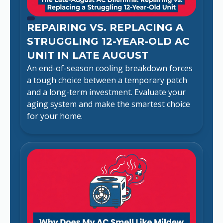
REPAIRING VS. REPLACING A
STRUGGLING 12-YEAR-OLD AC
UNIT IN LATE AUGUST
An end-of-season cooling breakdown forces
a tough choice between a temporary patch
and a long-term investment. Evaluate your
aging system and make the smartest choice
for your home.