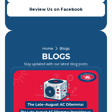
Review Us on Facebook
Home
Blogs
BLOGS
Stay updated with our latest blog posts.