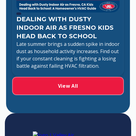
DEALING WITH DUSTY
INDOOR AIR AS FRESNO KIDS
HEAD BACK TO SCHOOL
Late summer brings a sudden spike in indoor
dust as household activity increases. Find out
if your constant cleaning is fighting a losing
battle against failing HVAC filtration.
View All