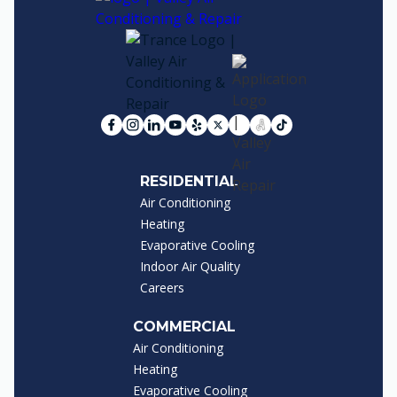
RESIDENTIAL
Air Conditioning
Heating
Evaporative Cooling
Indoor Air Quality
Careers
COMMERCIAL
Air Conditioning
Heating
Evaporative Cooling