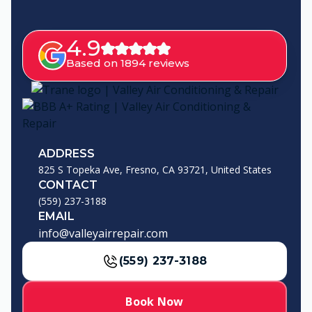
4.9
Based on 1894 reviews
ADDRESS
825 S Topeka Ave, Fresno, CA 93721, United States
CONTACT
(559) 237-3188
EMAIL
info@valleyairrepair.com
(559) 237-3188
Book Now