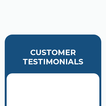
high-quality service. For a quick
estimate or to book a service visit,
please
contact us today
.
CUSTOMER
TESTIMONIALS