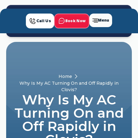
Menu
Book Now
Call Us
Home
Why Is My AC Turning On and Off Rapidly in
Clovis?
Why Is My AC
Turning On and
Off Rapidly in