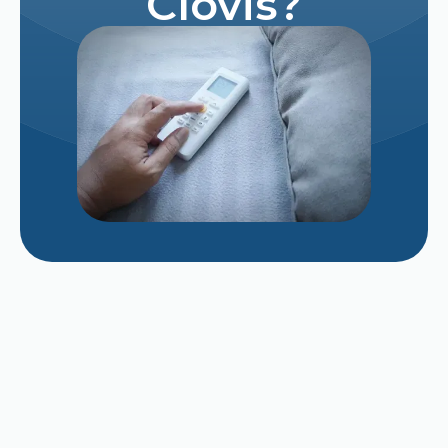
Clovis?
Repairing vs. Replacing a Struggling 12-Year-
Old AC Unit in Late August
Why Does My AC Smell Like Mildew When It