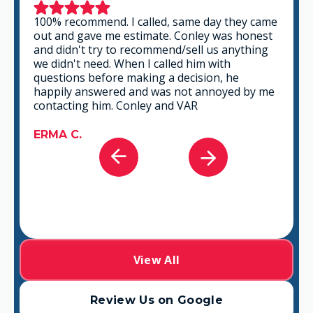
This is a group of good people. Very
professional and knowledgeable. They take
the time to listen and find the best solution
that fits best for any situation. There's no way
you can go wrong in choosing VAR.
GABRIEL A.
View All
Review Us on Google