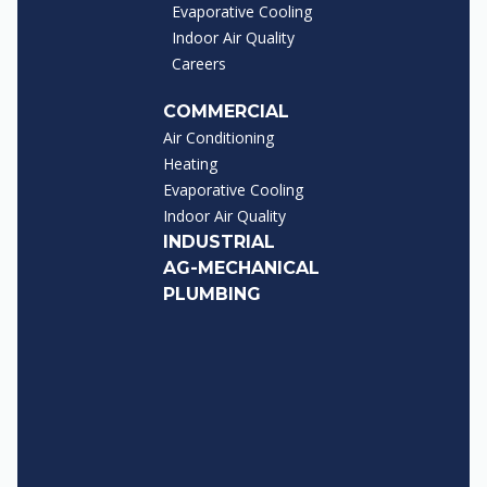
Evaporative Cooling
Indoor Air Quality
Careers
COMMERCIAL
Air Conditioning
Heating
Evaporative Cooling
Indoor Air Quality
INDUSTRIAL
AG-MECHANICAL
PLUMBING