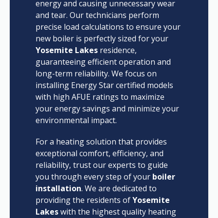
energy and causing unnecessary wear
and tear. Our technicians perform
precise load calculations to ensure your
new boiler is perfectly sized for your
Yosemite Lakes
residence,
guaranteeing efficient operation and
long-term reliability. We focus on
installing Energy Star certified models
with high AFUE ratings to maximize
your energy savings and minimize your
environmental impact.
For a heating solution that provides
exceptional comfort, efficiency, and
reliability, trust our experts to guide
you through every step of your
boiler
installation
. We are dedicated to
providing the residents of
Yosemite
Lakes
with the highest quality heating