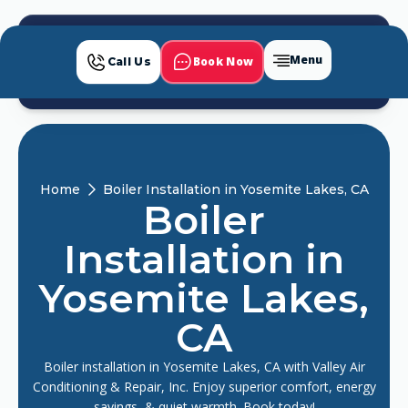
Menu
Book Now
Call Us
Home
Boiler Installation in Yosemite Lakes, CA
Boiler
Installation in
Yosemite Lakes,
CA
Boiler installation in Yosemite Lakes, CA with Valley Air
Conditioning & Repair, Inc. Enjoy superior comfort, energy
savings, & quiet warmth. Book today!