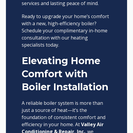
services and lasting peace of mind.
Ready to upgrade your home’s comfort
with a new, high-efficiency boiler?
Schedule your complimentary in-home
consultation with our heating
specialists today.
Elevating Home
Comfort with
Boiler Installation
A reliable boiler system is more than
just a source of heat—it’s the
foundation of consistent comfort and
efficiency in your home. At
Valley Air
Conditioning & Repair, Inc.
, we