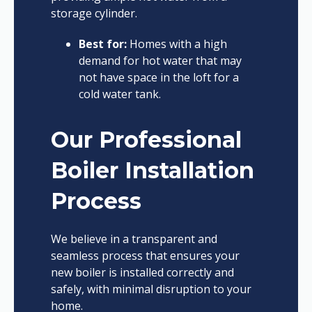
storage cylinder.
Best for:
Homes with a high
demand for hot water that may
not have space in the loft for a
cold water tank.
Our Professional
Boiler Installation
Process
We believe in a transparent and
seamless process that ensures your
new boiler is installed correctly and
safely, with minimal disruption to your
home.