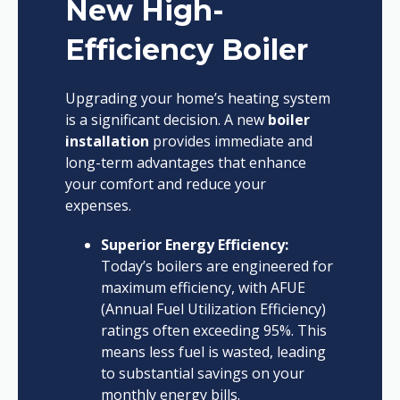
New High-
Efficiency Boiler
Upgrading your home’s heating system
is a significant decision. A new
boiler
installation
provides immediate and
long-term advantages that enhance
your comfort and reduce your
expenses.
Superior Energy Efficiency:
Today’s boilers are engineered for
maximum efficiency, with AFUE
(Annual Fuel Utilization Efficiency)
ratings often exceeding 95%. This
means less fuel is wasted, leading
to substantial savings on your
monthly energy bills.