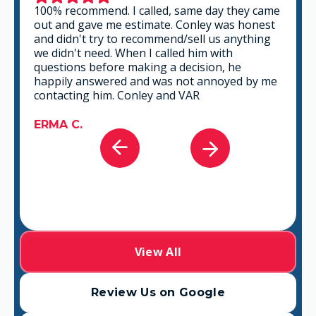
100% recommend. I called, same day they came
out and gave me estimate. Conley was honest
and didn't try to recommend/sell us anything
we didn't need. When I called him with
questions before making a decision, he
happily answered and was not annoyed by me
contacting him. Conley and VAR
ERMA C.
View All
Review Us on Google