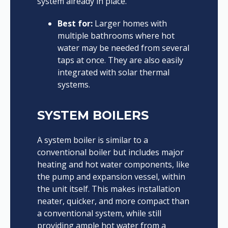
system already in place.
Best for:
Larger homes with
multiple bathrooms where hot
water may be needed from several
taps at once. They are also easily
integrated with solar thermal
systems.
SYSTEM BOILERS
A system boiler is similar to a
conventional boiler but includes major
heating and hot water components, like
the pump and expansion vessel, within
the unit itself. This makes installation
neater, quicker, and more compact than
a conventional system, while still
providing ample hot water from a