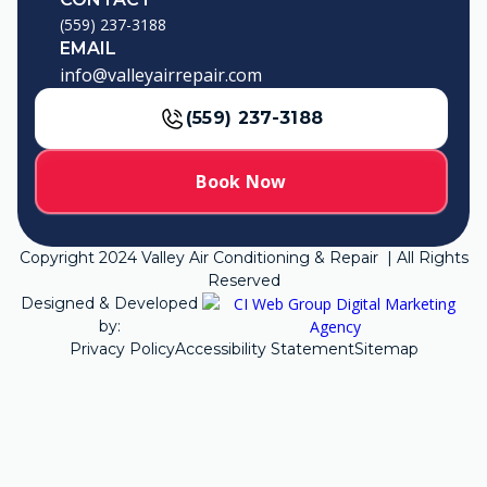
(559) 237-3188
EMAIL
info@valleyairrepair.com
(559) 237-3188
Book Now
Copyright
2024
Valley Air Conditioning & Repair | All Rights
Reserved
Designed & Developed
by:
Privacy Policy
Accessibility Statement
Sitemap