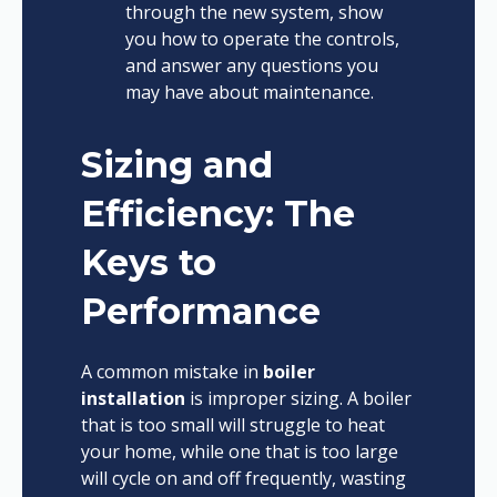
through the new system, show
you how to operate the controls,
and answer any questions you
may have about maintenance.
Sizing and
Efficiency: The
Keys to
Performance
A common mistake in
boiler
installation
is improper sizing. A boiler
that is too small will struggle to heat
your home, while one that is too large
will cycle on and off frequently, wasting