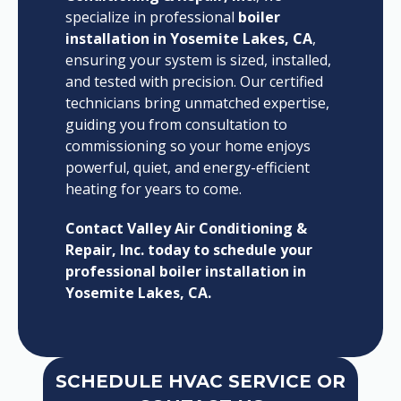
specialize in professional
boiler
installation in Yosemite Lakes, CA
,
ensuring your system is sized, installed,
and tested with precision. Our certified
technicians bring unmatched expertise,
guiding you from consultation to
commissioning so your home enjoys
powerful, quiet, and energy-efficient
heating for years to come.
Contact Valley Air Conditioning &
Repair, Inc. today to schedule your
professional boiler installation in
Yosemite Lakes, CA.
SCHEDULE HVAC SERVICE OR