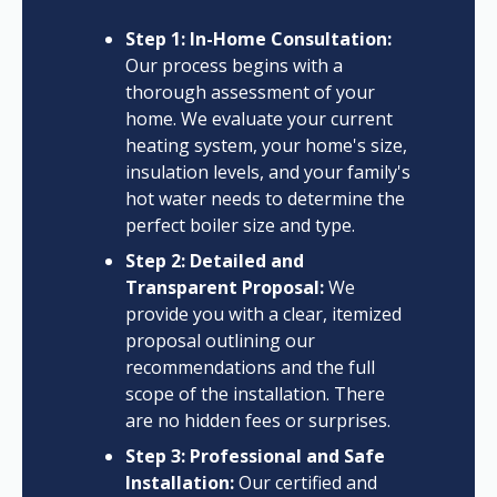
Step 1: In-Home Consultation:
Our process begins with a
thorough assessment of your
home. We evaluate your current
heating system, your home's size,
insulation levels, and your family's
hot water needs to determine the
perfect boiler size and type.
Step 2: Detailed and
Transparent Proposal:
We
provide you with a clear, itemized
proposal outlining our
recommendations and the full
scope of the installation. There
are no hidden fees or surprises.
Step 3: Professional and Safe
Installation:
Our certified and