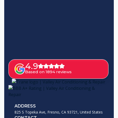
4.9
Based on 1894 reviews
ADDRESS
825 S Topeka Ave, Fresno, CA 93721, United States
CONTACT