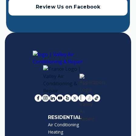
Review Us on Facebook
RESIDENTIAL
Air Conditioning
Heating