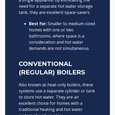
a single appliance. By eliminating the
need for a separate hot water storage
tank, they are excellent space-savers.
Best for:
Smaller to medium-sized
homes with one or two
bathrooms, where space is a
consideration and hot water
demands are not simultaneous.
CONVENTIONAL
(REGULAR) BOILERS
Also known as heat-only boilers, these
systems use a separate cylinder or tank
to store hot water. They are an
excellent choice for homes with a
traditional heating and hot water