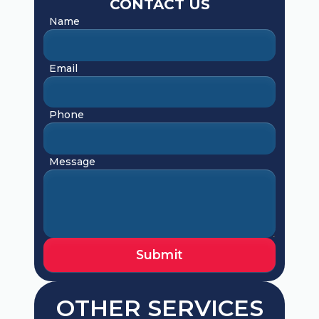
CONTACT US
Name
Email
Phone
Message
OTHER SERVICES