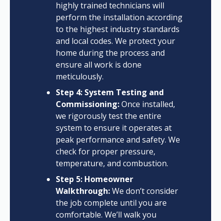
highly trained technicians will
perform the installation according
to the highest industry standards
and local codes. We protect your
home during the process and
ensure all work is done
meticulously.
Step 4: System Testing and
Commissioning:
Once installed,
we rigorously test the entire
system to ensure it operates at
peak performance and safety. We
check for proper pressure,
temperature, and combustion.
Step 5: Homeowner
Walkthrough:
We don’t consider
the job complete until you are
comfortable. We’ll walk you