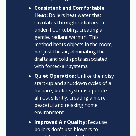
Consistent and Comfortable
Heat:
Boilers heat water that
circulates through radiators or
under-floor tubing, creating a
gentle, radiant warmth. This
method heats objects in the room,
not just the air, eliminating the
drafts and cold spots associated
with forced-air systems.
Quiet Operation:
Unlike the noisy
start-up and shutdown cycles of a
furnace, boiler systems operate
almost silently, creating a more
peaceful and relaxing home
environment.
Improved Air Quality:
Because
boilers don't use blowers to