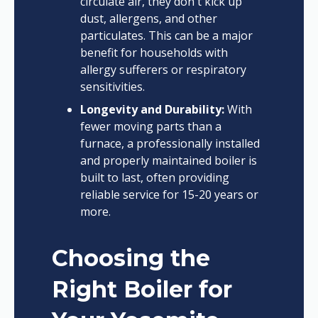
circulate air, they don't kick up
dust, allergens, and other
particulates. This can be a major
benefit for households with
allergy sufferers or respiratory
sensitivities.
Longevity and Durability:
With
fewer moving parts than a
furnace, a professionally installed
and properly maintained boiler is
built to last, often providing
reliable service for 15-20 years or
more.
Choosing the
Right Boiler for