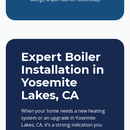
Expert Boiler
Installation in
Yosemite
Lakes, CA
When your home needs a new heating
system or an upgrade in Yosemite
Lakes, CA, it’s a strong indication you