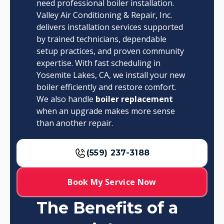
need professional boiler installation.
Valley Air Conditioning & Repair, Inc.
delivers installation services supported
by trained technicians, dependable
setup practices, and proven community
expertise. With fast scheduling in
Yosemite Lakes, CA, we install your new
boiler efficiently and restore comfort.
We also handle
boiler replacement
when an upgrade makes more sense
than another repair.
(559) 237-3188
Book My Service Now
The Benefits of a