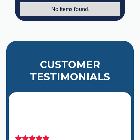
No items found.
CUSTOMER
TESTIMONIALS