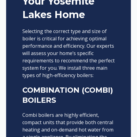
Your Yosemite
Lakes Home
Selecting the correct type and size of
boiler is critical for achieving optimal
performance and efficiency. Our experts
will assess your home’s specific
requirements to recommend the perfect
system for you. We install three main
types of high-efficiency boilers:
COMBINATION (COMBI)
BOILERS
Combi boilers are highly efficient,
compact units that provide both central
heating and on-demand hot water from