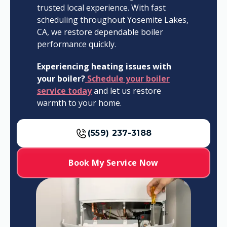
trusted local experience. With fast
scheduling throughout Yosemite Lakes,
CA, we restore dependable boiler
performance quickly.
Experiencing heating issues with
your boiler?
Schedule your boiler
service today
and let us restore
warmth to your home.
(559) 237-3188
Book My Service Now