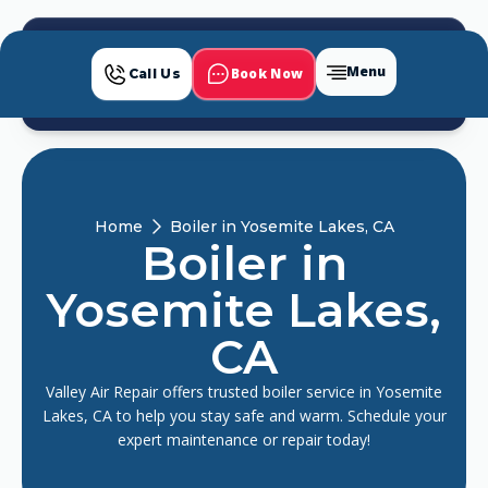
Menu
Book Now
Call Us
Home
Boiler in Yosemite Lakes, CA
Boiler in
Yosemite Lakes,
CA
Valley Air Repair offers trusted boiler service in Yosemite
Lakes, CA to help you stay safe and warm. Schedule your
expert maintenance or repair today!