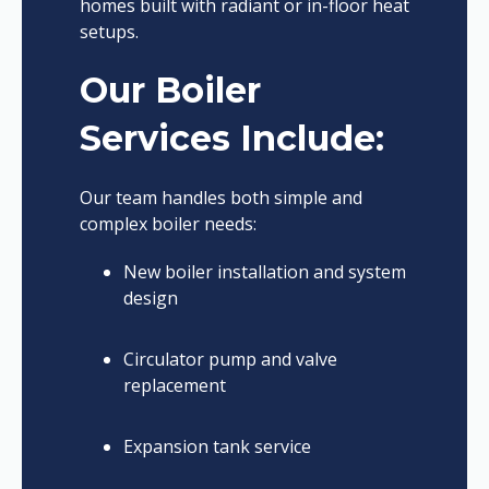
homes built with radiant or in-floor heat
setups.
Our Boiler
Services Include:
Our team handles both simple and
complex boiler needs:
New boiler installation and system
design
Circulator pump and valve
replacement
Expansion tank service