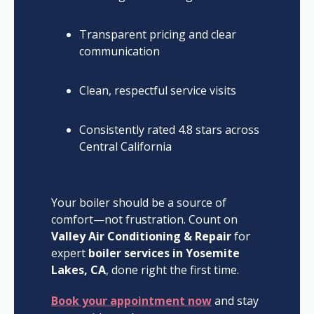
Transparent pricing and clear
communication
Clean, respectful service visits
Consistently rated 4.8 stars across
Central California
Your boiler should be a source of
comfort—not frustration. Count on
Valley Air Conditioning & Repair
for
expert
boiler services in Yosemite
Lakes, CA
, done right the first time.
Book your appointment now
and stay