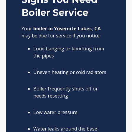
Boiler Service
Your
boiler in Yosemite Lakes, CA
may be due for service if you notice:
Loud banging or knocking from
the pipes
Uneven heating or cold radiators
Boiler frequently shuts off or
needs resetting
Low water pressure
Water leaks around the base