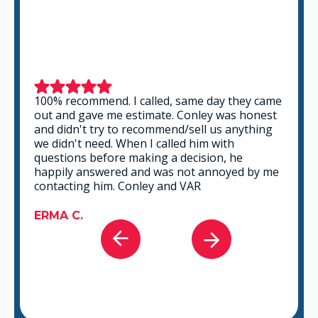
100% recommend. I called, same day they came
out and gave me estimate. Conley was honest
and didn't try to recommend/sell us anything
we didn't need. When I called him with
questions before making a decision, he
happily answered and was not annoyed by me
contacting him. Conley and VAR
ERMA C.