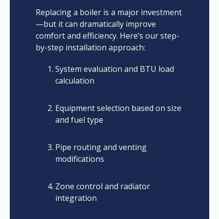
Replacing a boiler is a major investment
—but it can dramatically improve
comfort and efficiency. Here’s our step-
by-step installation approach:
System evaluation and BTU load
calculation
Equipment selection based on size
and fuel type
Pipe routing and venting
modifications
Zone control and radiator
integration