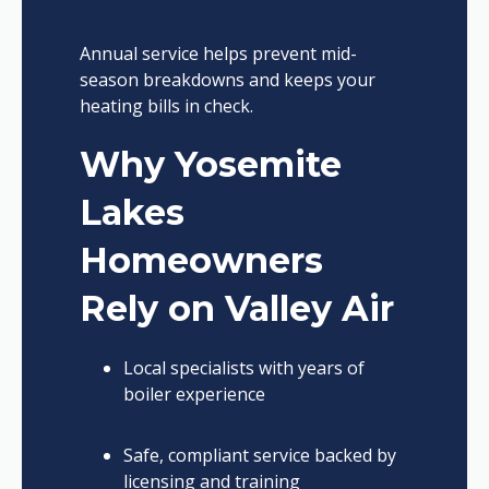
Annual service helps prevent mid-
season breakdowns and keeps your
heating bills in check.
Why Yosemite
Lakes
Homeowners
Rely on Valley Air
Local specialists with years of
boiler experience
Safe, compliant service backed by
licensing and training