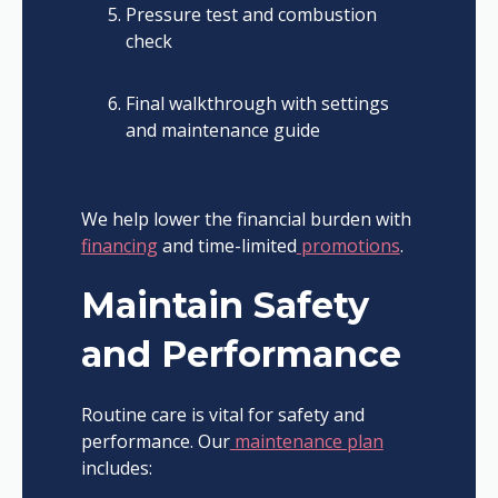
Pressure test and combustion
check
Final walkthrough with settings
and maintenance guide
We help lower the financial burden with
financing
and time-limited
promotions
.
Maintain Safety
and Performance
Routine care is vital for safety and
performance. Our
maintenance plan
includes: