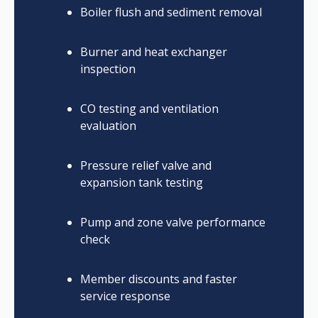
Boiler flush and sediment removal
Burner and heat exchanger
inspection
CO testing and ventilation
evaluation
Pressure relief valve and
expansion tank testing
Pump and zone valve performance
check
Member discounts and faster
service response