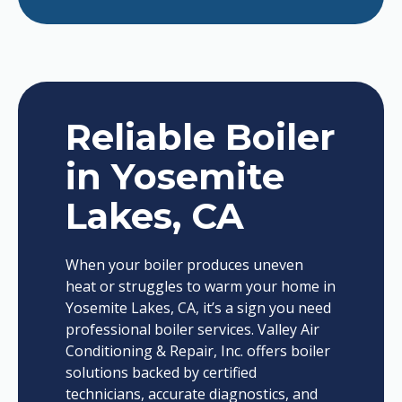
Reliable Boiler
in Yosemite
Lakes, CA
When your boiler produces uneven
heat or struggles to warm your home in
Yosemite Lakes, CA, it’s a sign you need
professional boiler services. Valley Air
Conditioning & Repair, Inc. offers boiler
solutions backed by certified
technicians, accurate diagnostics, and