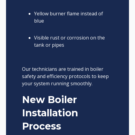
Yellow burner flame instead of
blue
Visible rust or corrosion on the
tank or pipes
Our technicians are trained in boiler
safety and efficiency protocols to keep
your system running smoothly.
New Boiler
Installation
Process