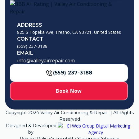
ADDRESS
825 S Topeka Ave, Fresno, CA 93721, United States
CONTACT
(559) 237-3188
EMAIL
info@valleyairrepair.com
(559) 237-3188
Book Now
Copyright
2024
Valley Air Conditioning & Repair | All Rights
Reserved
Designed & Developed
by:
Privacy Policy
Accessibility Statement
Sitemap