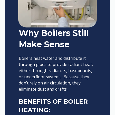
Why Boilers Still
Make Sense
Boilers heat water and distribute it
through pipes to provide radiant heat,
either through radiators, baseboards,
or underfloor systems. Because they
don’t rely on air circulation, they
eliminate dust and drafts.
BENEFITS OF BOILER
HEATING: