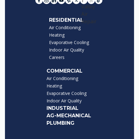
RESIDENTIAL
Air Conditioning
Heating
Evaporative Cooling
Indoor Air Quality
Careers
COMMERCIAL
Air Conditioning
Heating
Evaporative Cooling
Indoor Air Quality
INDUSTRIAL
AG-MECHANICAL
PLUMBING