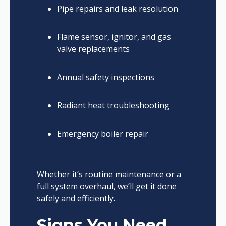
Pipe repairs and leak resolution
Flame sensor, ignitor, and gas
valve replacements
Annual safety inspections
Radiant heat troubleshooting
Emergency boiler repair
Whether it’s routine maintenance or a
full system overhaul, we’ll get it done
safely and efficiently.
Signs You Need