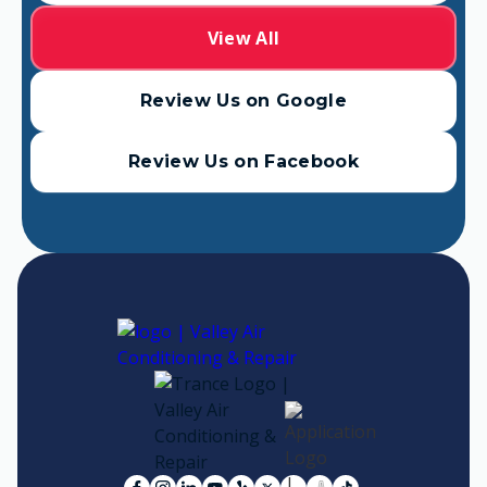
View All
Review Us on Google
Review Us on Facebook