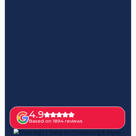
4.9
Based on 1894 reviews