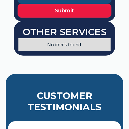
OTHER SERVICES
No items found.
CUSTOMER
TESTIMONIALS