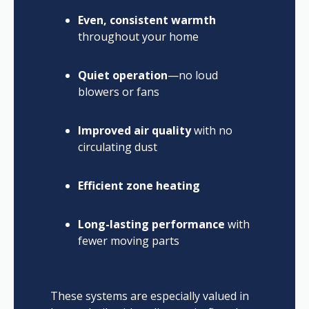
Even, consistent warmth
throughout your home
Quiet operation
—no loud
blowers or fans
Improved air quality
with no
circulating dust
Efficient zone heating
Long-lasting performance
with
fewer moving parts
These systems are especially valued in