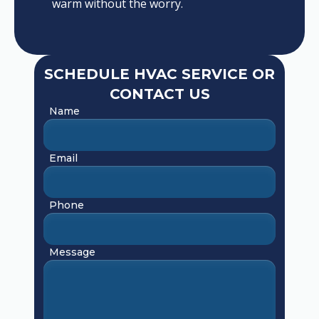
warm without the worry.
SCHEDULE HVAC SERVICE OR
CONTACT US
Name
Email
Phone
Message