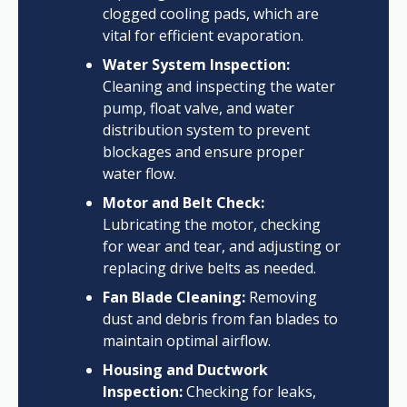
clogged cooling pads, which are
vital for efficient evaporation.
Water System Inspection:
Cleaning and inspecting the water
pump, float valve, and water
distribution system to prevent
blockages and ensure proper
water flow.
Motor and Belt Check:
Lubricating the motor, checking
for wear and tear, and adjusting or
replacing drive belts as needed.
Fan Blade Cleaning:
Removing
dust and debris from fan blades to
maintain optimal airflow.
Housing and Ductwork
Inspection:
Checking for leaks,