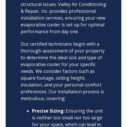
structural issues. Valley Air Conditioning
& Repair, Inc. provides professional
installation services, ensuring your new
evaporative cooler is set up for optimal
performance from day one.
Our certified technicians begin with a
thorough assessment of your property
to determine the ideal size and type of
evaporative cooler for your specific
needs. We consider factors such as
square footage, ceiling height,
insulation, and your personal comfort
preferences. Our installation process is
meticulous, covering:
Precise Sizing:
Ensuring the unit
is neither too small nor too large
for your space, which can lead to