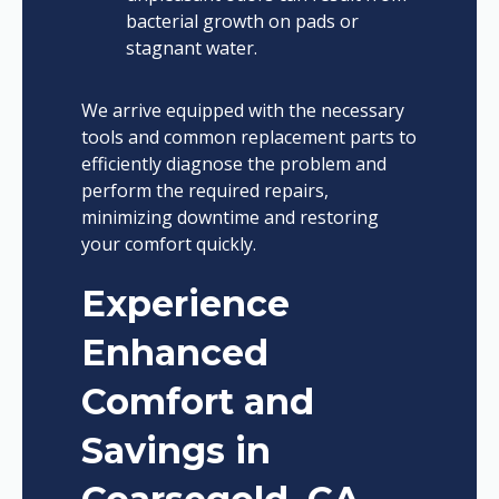
bacterial growth on pads or
stagnant water.
We arrive equipped with the necessary
tools and common replacement parts to
efficiently diagnose the problem and
perform the required repairs,
minimizing downtime and restoring
your comfort quickly.
Experience
Enhanced
Comfort and
Savings in