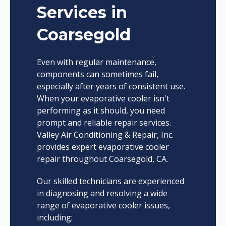
Services in
Coarsegold
Even with regular maintenance,
components can sometimes fail,
especially after years of consistent use.
When your evaporative cooler isn't
performing as it should, you need
prompt and reliable repair services.
Valley Air Conditioning & Repair, Inc.
provides expert evaporative cooler
repair throughout Coarsegold, CA.
Our skilled technicians are experienced
in diagnosing and resolving a wide
range of evaporative cooler issues,
including: