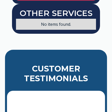
OTHER SERVICES
No items found.
CUSTOMER
TESTIMONIALS