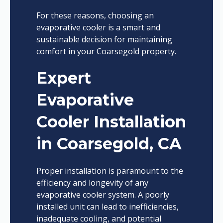
For these reasons, choosing an
evaporative cooler is a smart and
sustainable decision for maintaining
comfort in your Coarsegold property.
Expert
Evaporative
Cooler Installation
in Coarsegold, CA
Proper installation is paramount to the
efficiency and longevity of any
evaporative cooler system. A poorly
installed unit can lead to inefficiencies,
inadequate cooling, and potential