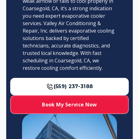
weak airflow or fails to cool properly in
Coarsegold, CA, it’s a strong indication
you need expert evaporative cooler
services. Valley Air Conditioning &
Repair, Inc. delivers evaporative cooling
solutions backed by certified
technicians, accurate diagnostics, and
trusted local knowledge. With fast
scheduling in Coarsegold, CA, we
restore cooling comfort efficiently.
(559) 237-3188
Book My Service Now