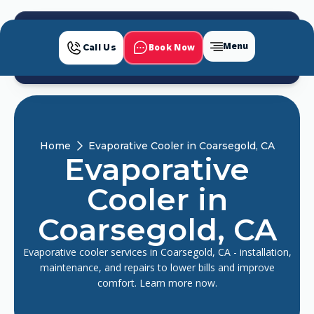
Menu
Book Now
Call Us
Home
Evaporative Cooler in Coarsegold, CA
Evaporative
Cooler in
Coarsegold, CA
Evaporative cooler services in Coarsegold, CA - installation,
maintenance, and repairs to lower bills and improve
comfort. Learn more now.