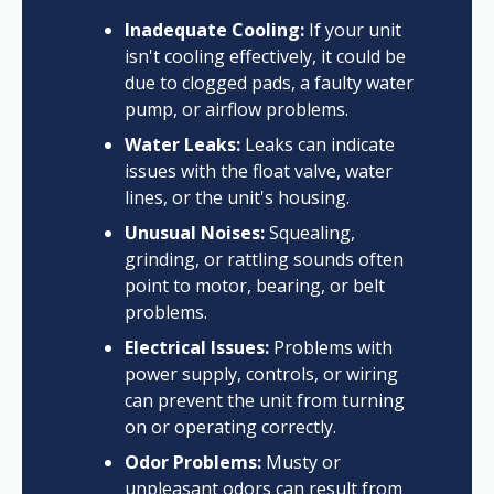
Inadequate Cooling:
If your unit
isn't cooling effectively, it could be
due to clogged pads, a faulty water
pump, or airflow problems.
Water Leaks:
Leaks can indicate
issues with the float valve, water
lines, or the unit's housing.
Unusual Noises:
Squealing,
grinding, or rattling sounds often
point to motor, bearing, or belt
problems.
Electrical Issues:
Problems with
power supply, controls, or wiring
can prevent the unit from turning
on or operating correctly.
Odor Problems:
Musty or
unpleasant odors can result from