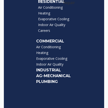
RESIDENTIAL
Air Conditioning
Heating
Evaporative Cooling
Indoor Air Quality
Careers
COMMERCIAL
Air Conditioning
Heating
Evaporative Cooling
Indoor Air Quality
INDUSTRIAL
AG-MECHANICAL
PLUMBING