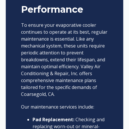
Performance
To ensure your evaporative cooler
continues to operate at its best, regular
maintenance is essential. Like any
mechanical system, these units require
periodic attention to prevent
breakdowns, extend their lifespan, and
maintain optimal efficiency. Valley Air
Conditioning & Repair, Inc. offers
comprehensive maintenance plans
tailored for the specific demands of
Coarsegold, CA.
Our maintenance services include:
Pad Replacement:
Checking and
replacing worn-out or mineral-