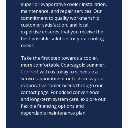
superior evaporative cooler installation,
maintenance, and repair services. Our
commitment to quality workmanship,
customer satisfaction, and local
expertise ensures that you receive the
best possible solution for your cooling
needs.
Take the first step towards a cooler,
more comfortable Coarsegold summer.
Connect
with us today to schedule a
service appointment or to discuss your
evaporative cooler needs through our
contact page. For added convenience
and long-term system care, explore our
flexible financing options and
dependable maintenance plan.