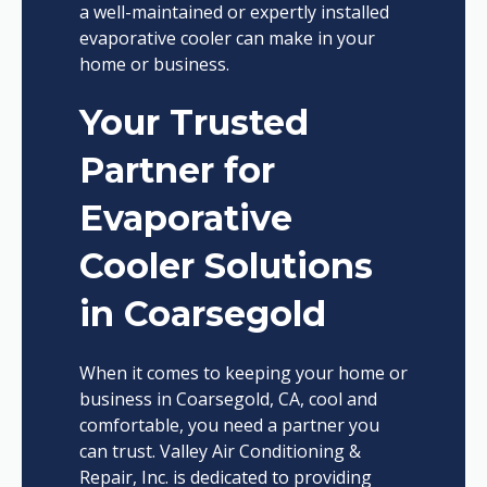
a well-maintained or expertly installed
evaporative cooler can make in your
home or business.
Your Trusted
Partner for
Evaporative
Cooler Solutions
in Coarsegold
When it comes to keeping your home or
business in Coarsegold, CA, cool and
comfortable, you need a partner you
can trust. Valley Air Conditioning &
Repair, Inc. is dedicated to providing