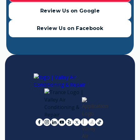
Review Us on Google
Review Us on Facebook