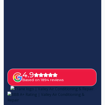
4.9
Based on 1894 reviews