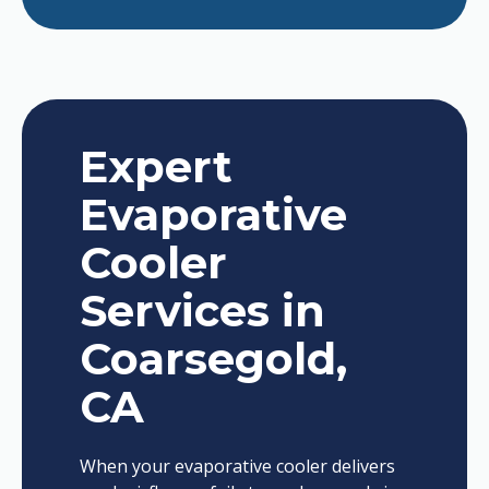
Expert
Evaporative
Cooler
Services in
Coarsegold,
CA
When your evaporative cooler delivers