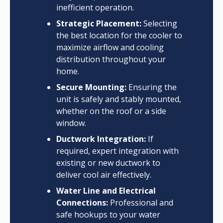
inefficient operation.
Strategic Placement:
Selecting
the best location for the cooler to
maximize airflow and cooling
distribution throughout your
home.
Secure Mounting:
Ensuring the
unit is safely and stably mounted,
whether on the roof or a side
window.
Ductwork Integration:
If
required, expert integration with
existing or new ductwork to
deliver cool air effectively.
Water Line and Electrical
Connections:
Professional and
safe hookups to your water