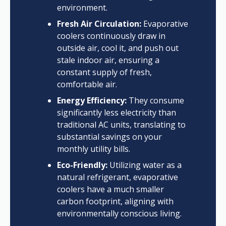
environment.
Fresh Air Circulation:
Evaporative
coolers continuously draw in
outside air, cool it, and push out
stale indoor air, ensuring a
constant supply of fresh,
comfortable air.
Energy Efficiency:
They consume
significantly less electricity than
traditional AC units, translating to
substantial savings on your
monthly utility bills.
Eco-Friendly:
Utilizing water as a
natural refrigerant, evaporative
coolers have a much smaller
carbon footprint, aligning with
environmentally conscious living.