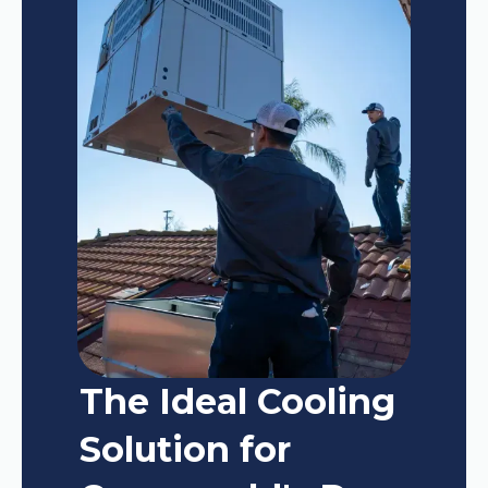
The Ideal Cooling
Solution for