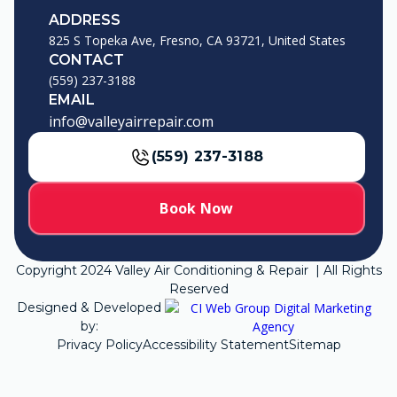
ADDRESS
825 S Topeka Ave, Fresno, CA 93721, United States
CONTACT
(559) 237-3188
EMAIL
info@valleyairrepair.com
(559) 237-3188
Book Now
Copyright
2024
Valley Air Conditioning & Repair | All Rights
Reserved
Designed & Developed
by:
Privacy Policy
Accessibility Statement
Sitemap