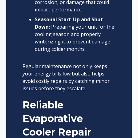
corrosion, or damage that could
impact performance.
Seasonal Start-Up and Shut-
Down:
Preparing your unit for the
cooling season and properly
winterizing it to prevent damage
during colder months.
Regular maintenance not only keeps
your energy bills low but also helps
avoid costly repairs by catching minor
issues before they escalate.
Reliable
Evaporative
Cooler Repair