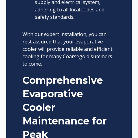
supply and electrical system,
adhering to all local codes and
safety standards.
With our expert installation, you can
rest assured that your evaporative
cooler will provide reliable and efficient
cooling for many Coarsegold summers
to come.
Comprehensive
Evaporative
Cooler
Maintenance for
Peak