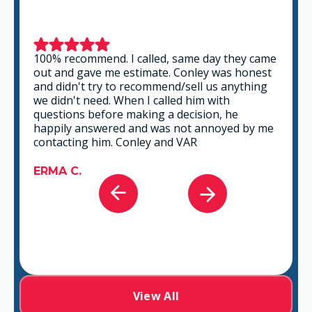
This is a group of good people. Very
professional and knowledgeable. They take
the time to listen and find the best solution
that fits best for any situation. There's no way
you can go wrong in choosing VAR.
GABRIEL A.
View All