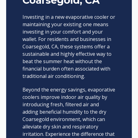
Coarsegold, CA
Investing in a new evaporative cooler or
maintaining your existing one means
investing in your comfort and your
wallet. For residents and businesses in
Coarsegold, CA, these systems offer a
sustainable and highly effective way to
beat the summer heat without the
financial burden often associated with
traditional air conditioning.
Beyond the energy savings, evaporative
coolers improve indoor air quality by
introducing fresh, filtered air and
adding beneficial humidity to the dry
Coarsegold environment, which can
alleviate dry skin and respiratory
irritation. Experience the difference that