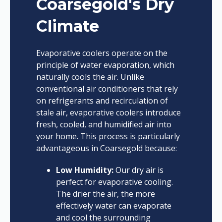
Coarsegold's Dry
Climate
Evaporative coolers operate on the
principle of water evaporation, which
naturally cools the air. Unlike
conventional air conditioners that rely
on refrigerants and recirculation of
stale air, evaporative coolers introduce
fresh, cooled, and humidified air into
your home. This process is particularly
advantageous in Coarsegold because:
Low Humidity:
Our dry air is
perfect for evaporative cooling.
The drier the air, the more
effectively water can evaporate
and cool the surrounding