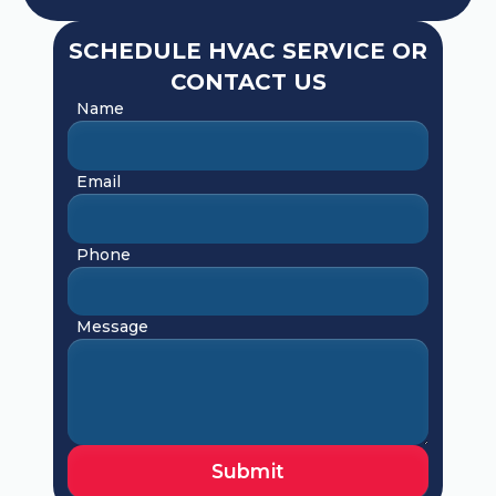
SCHEDULE HVAC SERVICE OR
CONTACT US
Name
Email
Phone
Message