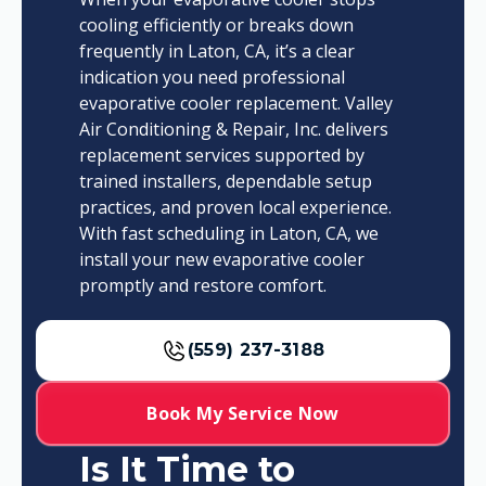
cooling efficiently or breaks down
frequently in Laton, CA, it’s a clear
indication you need professional
evaporative cooler replacement. Valley
Air Conditioning & Repair, Inc. delivers
replacement services supported by
trained installers, dependable setup
practices, and proven local experience.
With fast scheduling in Laton, CA, we
install your new evaporative cooler
promptly and restore comfort.
(559) 237-3188
Book My Service Now
Is It Time to