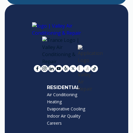
RESIDENTIAL
Air Conditioning
Heating
Evaporative Cooling
Indoor Air Quality
Careers