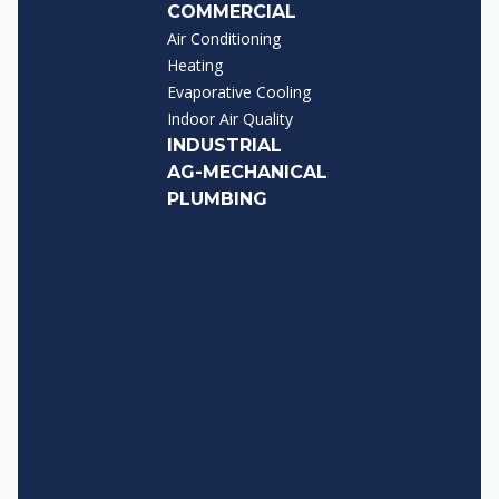
COMMERCIAL
Air Conditioning
Heating
Evaporative Cooling
Indoor Air Quality
INDUSTRIAL
AG-MECHANICAL
PLUMBING