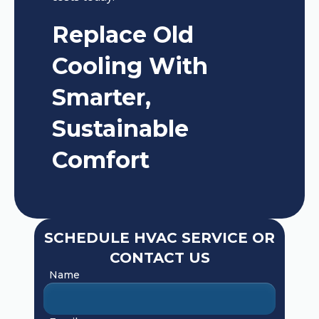
Replace Old
Cooling With
Smarter,
Sustainable
Comfort
SCHEDULE HVAC SERVICE OR
CONTACT US
Name