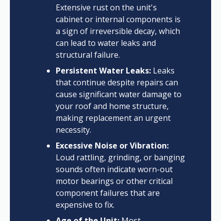
Extensive rust on the unit's
cabinet or internal components is
a sign of irreversible decay, which
can lead to water leaks and
structural failure.
Persistent Water Leaks:
Leaks
that continue despite repairs can
cause significant water damage to
your roof and home structure,
making replacement an urgent
necessity.
Excessive Noise or Vibration:
Loud rattling, grinding, or banging
sounds often indicate worn-out
motor bearings or other critical
component failures that are
expensive to fix.
Age of the Unit:
Most