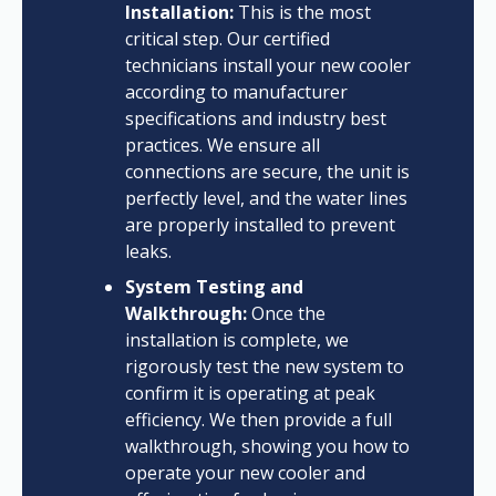
Installation:
This is the most
critical step. Our certified
technicians install your new cooler
according to manufacturer
specifications and industry best
practices. We ensure all
connections are secure, the unit is
perfectly level, and the water lines
are properly installed to prevent
leaks.
System Testing and
Walkthrough:
Once the
installation is complete, we
rigorously test the new system to
confirm it is operating at peak
efficiency. We then provide a full
walkthrough, showing you how to
operate your new cooler and