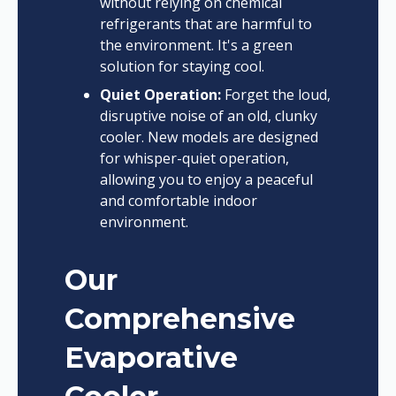
without relying on chemical
refrigerants that are harmful to
the environment. It's a green
solution for staying cool.
Quiet Operation:
Forget the loud,
disruptive noise of an old, clunky
cooler. New models are designed
for whisper-quiet operation,
allowing you to enjoy a peaceful
and comfortable indoor
environment.
Our
Comprehensive
Evaporative