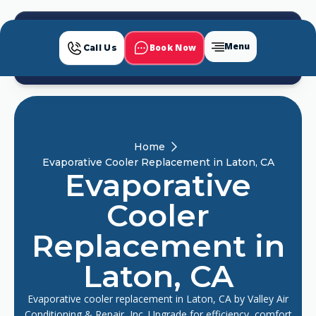
Menu
Book Now
Call Us
Home
Evaporative Cooler Replacement in Laton, CA
Evaporative
Cooler
Replacement in
Laton, CA
Evaporative cooler replacement in Laton, CA by Valley Air
Conditioning & Repair, Inc. Upgrade for efficiency, comfort