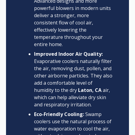
Advanced designs and more
powerful blowers in modern units
deliver a stronger, more
consistent flow of cool air,
effectively lowering the
temperature throughout your
entire home.
Improved Indoor Air Quality:
Evaporative coolers naturally filter
the air, removing dust, pollen, and
other airborne particles. They also
add a comfortable level of
humidity to the dry
Laton, CA
air,
which can help alleviate dry skin
and respiratory irritation.
Eco-Friendly Cooling:
Swamp
coolers use the natural process of
water evaporation to cool the air,