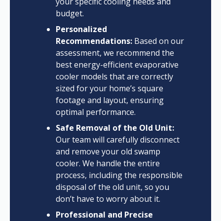
your specific cooling needs and
budget.
Personalized
Recommendations:
Based on our
assessment, we recommend the
best energy-efficient evaporative
cooler models that are correctly
sized for your home’s square
footage and layout, ensuring
optimal performance.
Safe Removal of the Old Unit:
Our team will carefully disconnect
and remove your old swamp
cooler. We handle the entire
process, including the responsible
disposal of the old unit, so you
don’t have to worry about it.
Professional and Precise