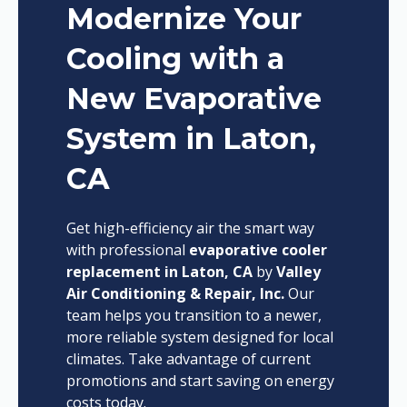
Modernize Your
Cooling with a
New Evaporative
System in Laton,
CA
Get high-efficiency air the smart way
with professional
evaporative cooler
replacement in Laton, CA
by
Valley
Air Conditioning & Repair, Inc.
Our
team helps you transition to a newer,
more reliable system designed for local
climates. Take advantage of current
promotions and start saving on energy
costs today.