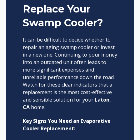
Replace Your
Swamp Cooler?
It can be difficult to decide whether to
repair an aging swamp cooler or invest
in a new one. Continuing to pour money
into an outdated unit often leads to
more significant expenses and
unreliable performance down the road.
Watch for these clear indicators that a
replacement is the most cost-effective
and sensible solution for your
Laton,
CA
home.
Key Signs You Need an Evaporative
Cooler Replacement: