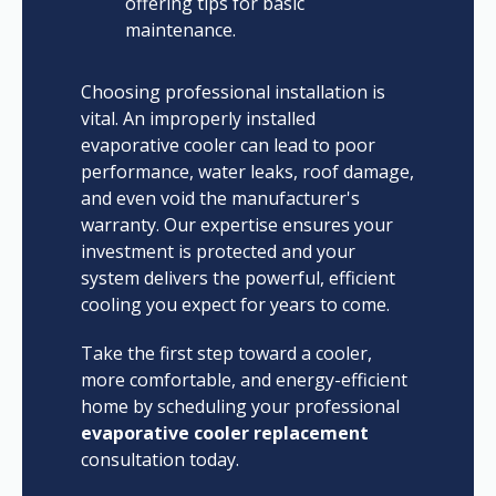
offering tips for basic
maintenance.
Choosing professional installation is
vital. An improperly installed
evaporative cooler can lead to poor
performance, water leaks, roof damage,
and even void the manufacturer's
warranty. Our expertise ensures your
investment is protected and your
system delivers the powerful, efficient
cooling you expect for years to come.
Take the first step toward a cooler,
more comfortable, and energy-efficient
home by scheduling your professional
evaporative cooler replacement
consultation today.