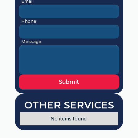
Email
Phone
Message
OTHER SERVICES
No items found.