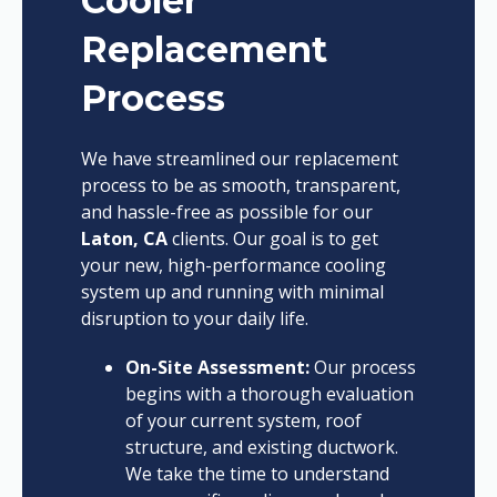
Cooler
Replacement
Process
We have streamlined our replacement
process to be as smooth, transparent,
and hassle-free as possible for our
Laton, CA
clients. Our goal is to get
your new, high-performance cooling
system up and running with minimal
disruption to your daily life.
On-Site Assessment:
Our process
begins with a thorough evaluation
of your current system, roof
structure, and existing ductwork.
We take the time to understand