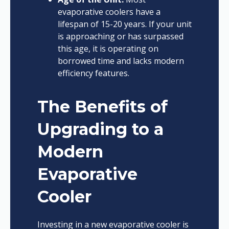
evaporative coolers have a
lifespan of 15-20 years. If your unit
is approaching or has surpassed
this age, it is operating on
borrowed time and lacks modern
efficiency features.
The Benefits of
Upgrading to a
Modern
Evaporative
Cooler
Investing in a new evaporative cooler is