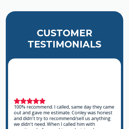
CUSTOMER
TESTIMONIALS
100% recommend. I called, same day they came
out and gave me estimate. Conley was honest
and didn't try to recommend/sell us anything
we didn't need. When I called him with