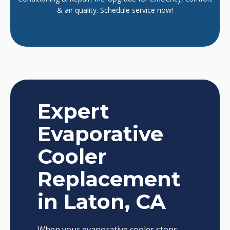
& air quality. Schedule service now!
Expert
Evaporative
Cooler
Replacement
in Laton, CA
When your evaporative cooler stops