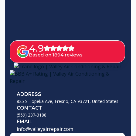
4.9
Based on 1894 reviews
ADDRESS
825 S Topeka Ave, Fresno, CA 93721, United States
CONTACT
(559) 237-3188
EMAIL
info@valleyairrepair.com