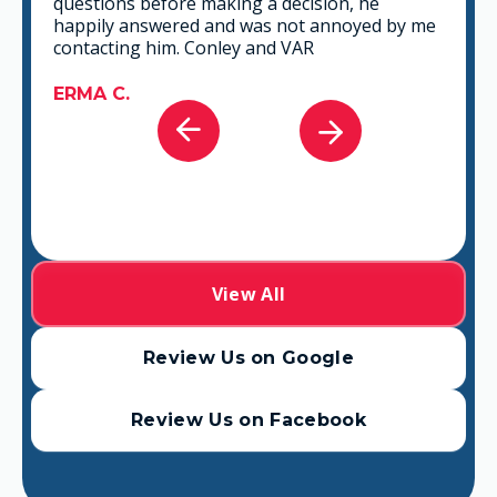
questions before making a decision, he
happily answered and was not annoyed by me
contacting him. Conley and VAR
ERMA C.
View All
Review Us on Google
Review Us on Facebook