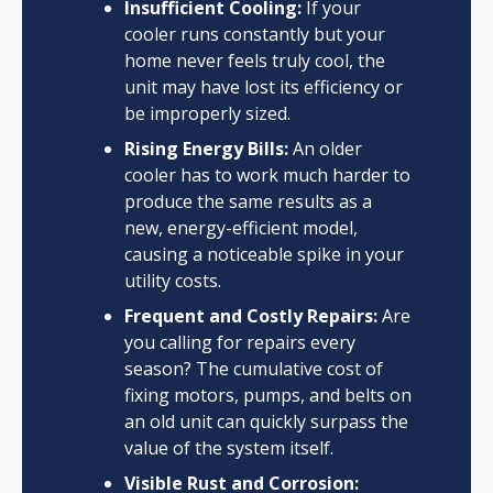
Insufficient Cooling:
If your
cooler runs constantly but your
home never feels truly cool, the
unit may have lost its efficiency or
be improperly sized.
Rising Energy Bills:
An older
cooler has to work much harder to
produce the same results as a
new, energy-efficient model,
causing a noticeable spike in your
utility costs.
Frequent and Costly Repairs:
Are
you calling for repairs every
season? The cumulative cost of
fixing motors, pumps, and belts on
an old unit can quickly surpass the
value of the system itself.
Visible Rust and Corrosion: