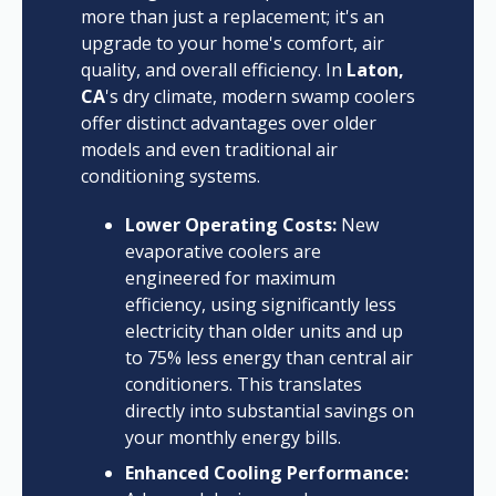
more than just a replacement; it's an
upgrade to your home's comfort, air
quality, and overall efficiency. In
Laton,
CA
's dry climate, modern swamp coolers
offer distinct advantages over older
models and even traditional air
conditioning systems.
Lower Operating Costs:
New
evaporative coolers are
engineered for maximum
efficiency, using significantly less
electricity than older units and up
to 75% less energy than central air
conditioners. This translates
directly into substantial savings on
your monthly energy bills.
Enhanced Cooling Performance: