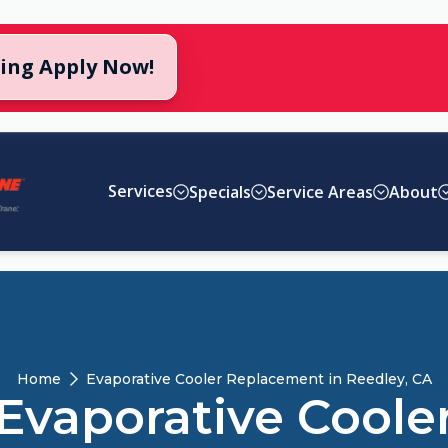
cing Apply Now!
Services
Specials
Service Areas
About
Home
Evaporative Cooler Replacement in Reedley, CA
Evaporative Coole