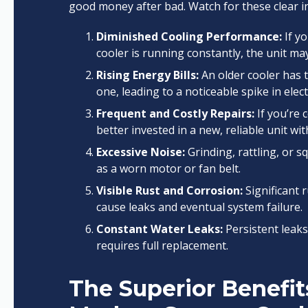
good money after bad. Watch for these clear in
Diminished Cooling Performance:
If y
cooler is running constantly, the unit may
Rising Energy Bills:
An older cooler has 
one, leading to a noticeable spike in electr
Frequent and Costly Repairs:
If you’re 
better invested in a new, reliable unit wi
Excessive Noise:
Grinding, rattling, or s
as a worn motor or fan belt.
Visible Rust and Corrosion:
Significant r
cause leaks and eventual system failure.
Constant Water Leaks:
Persistent leaks
requires full replacement.
The Superior Benefit