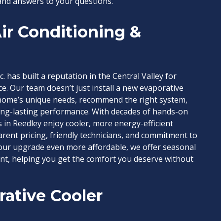
and answers to your questions.
ir Conditioning &
c. has built a reputation in the Central Valley for
e. Our team doesn’t just install a new evaporative
home’s unique needs, recommend the right system,
long-lasting performance. With decades of hands-on
 in Reedley enjoy cooler, more energy-efficient
ent pricing, friendly technicians, and commitment to
your upgrade even more affordable, we offer seasonal
ent, helping you get the comfort you deserve without
ative Cooler