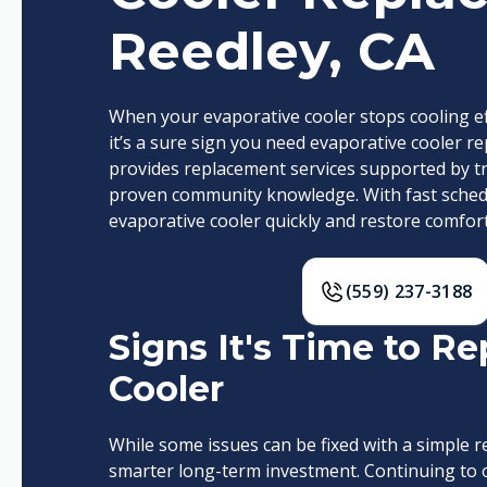
Reedley, CA
When your evaporative cooler stops cooling eff
it’s a sure sign you need evaporative cooler re
provides replacement services supported by t
proven community knowledge. With fast schedu
evaporative cooler quickly and restore comfort
(559) 237-3188
Signs It's Time to R
Cooler
While some issues can be fixed with a simple 
smarter long-term investment. Continuing to o