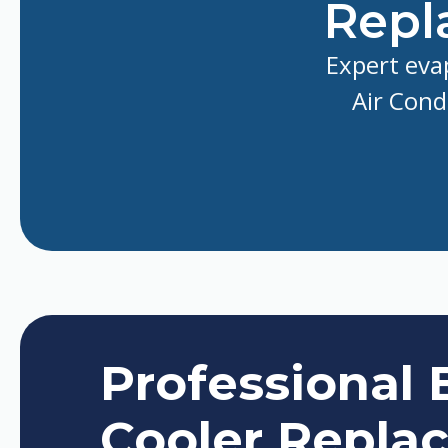
Repl
Expert eva
Air Cond
Professional 
Cooler Repla