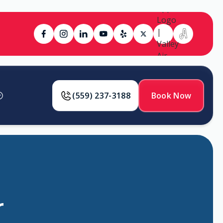
(559) 237-3188
Book Now
r