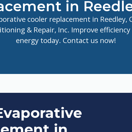
acement in Reedle
porative cooler replacement in Reedley, C
itioning & Repair, Inc. Improve efficiency
energy today. Contact us now!
Evaporative
cement in