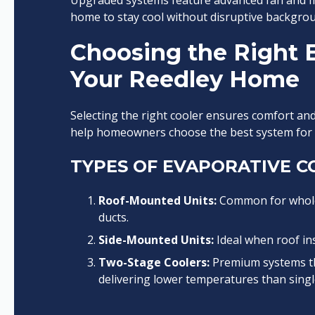
Upgraded systems feature advanced fan and mo
home to stay cool without disruptive backgrou
Choosing the Right E
Your Reedley Home
Selecting the right cooler ensures comfort and e
help homeowners choose the best system for t
TYPES OF EVAPORATIVE C
Roof-Mounted Units:
Common for whole-
ducts.
Side-Mounted Units:
Ideal when roof inst
Two-Stage Coolers:
Premium systems tha
delivering lower temperatures than singl