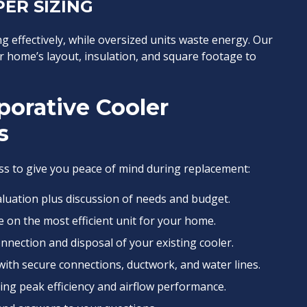
ER SIZING
g effectively, while oversized units waste energy. Our
r home’s layout, insulation, and square footage to
porative Cooler
s
s to give you peace of mind during replacement:
aluation plus discussion of needs and budget.
e on the most efficient unit for your home.
nnection and disposal of your existing cooler.
ith secure connections, ductwork, and water lines.
ng peak efficiency and airflow performance.