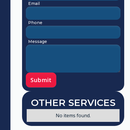
Email
Phone
Message
OTHER SERVICES
No items found.