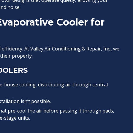
tor designs that operate quietly, allowing your
nd noise.
vaporative Cooler for
fficiency. At Valley Air Conditioning & Repair, Inc., we
heir property.
OOLERS
house cooling, distributing air through central
allation isn’t possible.
t pre-cool the air before passing it through pads,
e-stage units.