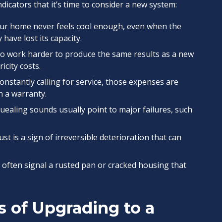
dicators that it’s time to consider a new system:
our home never feels cool enough, even when the
 have lost its capacity.
to work harder to produce the same results as a new
icity costs.
constantly calling for service, those expenses are
th a warranty.
quealing sounds usually point to major failures, such
ust is a sign of irreversible deterioration that can
 often signal a rusted pan or cracked housing that
s of Upgrading to a