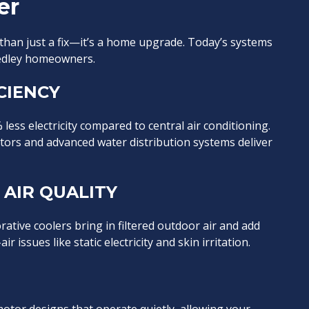
er
 than just a fix—it’s a home upgrade. Today’s systems
eedley homeowners.
CIENCY
ess electricity compared to central air conditioning.
tors and advanced water distribution systems deliver
AIR QUALITY
orative coolers bring in filtered outdoor air and add
 issues like static electricity and skin irritation.