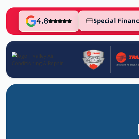
4.8
Special Finan