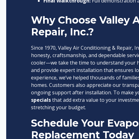
Final Walkthrough:
Full demonstration 
Why Choose Valley A
Repair, Inc.?
Since 1970, Valley Air Conditioning & Repair, In
honesty, craftsmanship, and dependable servic
cooler—we take the time to understand your 
and provide expert installation that ensures 
experience, we’ve helped thousands of families
homes. Customers also appreciate our transpar
ongoing support after installation. To make 
specials
that add extra value to your investm
stretching your budget.
Schedule Your Evapor
Replacement Today