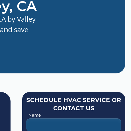
y, CA
A by Valley
 and save
SCHEDULE HVAC SERVICE OR
CONTACT US
Name