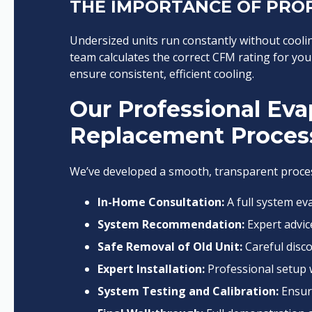
THE IMPORTANCE OF PROP
Undersized units run constantly without coolin
team calculates the correct CFM rating for you
ensure consistent, efficient cooling.
Our Professional Eva
Replacement Proces
We’ve developed a smooth, transparent proces
In-Home Consultation:
A full system ev
System Recommendation:
Expert advic
Safe Removal of Old Unit:
Careful disco
Expert Installation:
Professional setup w
System Testing and Calibration:
Ensuri