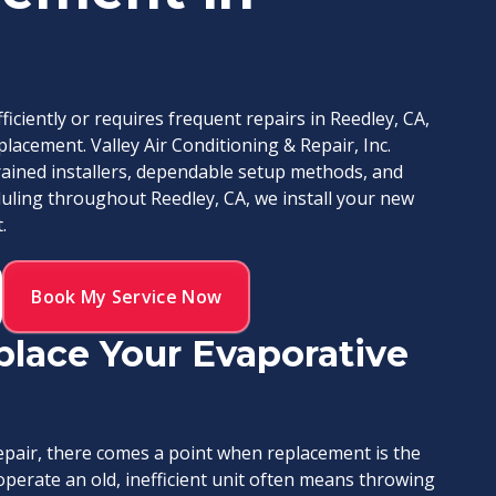
iciently or requires frequent repairs in Reedley, CA,
placement. Valley Air Conditioning & Repair, Inc.
rained installers, dependable setup methods, and
ling throughout Reedley, CA, we install your new
.
Book My Service Now
eplace Your Evaporative
repair, there comes a point when replacement is the
perate an old, inefficient unit often means throwing