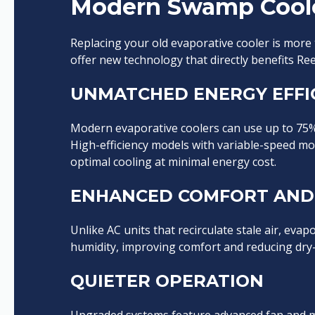
Modern Swamp Cool
Replacing your old evaporative cooler is more
offer new technology that directly benefits R
UNMATCHED ENERGY EFFI
Modern evaporative coolers can use up to 75% l
High-efficiency models with variable-speed mo
optimal cooling at minimal energy cost.
ENHANCED COMFORT AND 
Unlike AC units that recirculate stale air, evap
humidity, improving comfort and reducing dry-air
QUIETER OPERATION