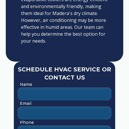
and environmentally friendly, making
them ideal for Madera's dry climate.
However, air conditioning may be more
effective in humid areas. Our team can
help you determine the best option for
your needs.
SCHEDULE HVAC SERVICE OR
CONTACT US
Name
Email
Phone