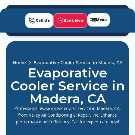
Menu
Book Now
Call Us
Home
Evaporative Cooler Service in Madera, CA
Evaporative
Cooler Service in
Madera, CA
Professional evaporative cooler service in Madera, CA,
from Valley Air Conditioning & Repair, Inc. Enhance
performance and efficiency. Call for expert care now!