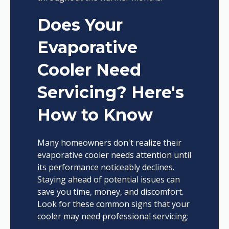
Does Your
Evaporative
Cooler Need
Servicing? Here's
How to Know
Many homeowners don't realize their
evaporative cooler needs attention until
its performance noticeably declines.
Staying ahead of potential issues can
save you time, money, and discomfort.
Look for these common signs that your
cooler may need professional servicing: