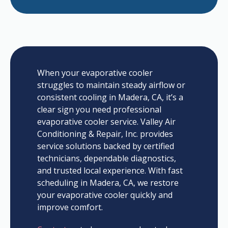
When your evaporative cooler
struggles to maintain steady airflow or
consistent cooling in Madera, CA, it’s a
clear sign you need professional
evaporative cooler service. Valley Air
Conditioning & Repair, Inc. provides
service solutions backed by certified
technicians, dependable diagnostics,
and trusted local experience. With fast
scheduling in Madera, CA, we restore
your evaporative cooler quickly and
improve comfort.