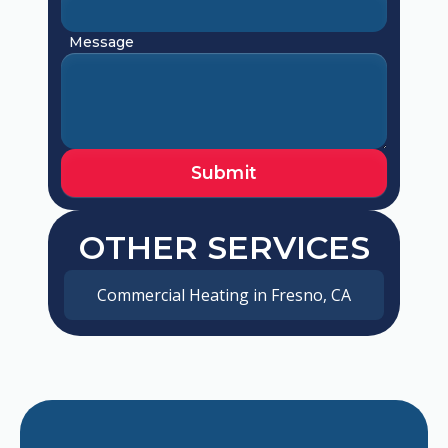
Message
OTHER SERVICES
Commercial Heating in Fresno, CA