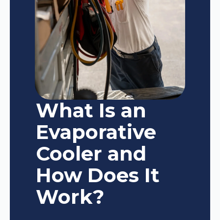
What Is an
Evaporative
Cooler and
How Does It
Work?