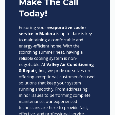
Make The Call
Today!
Ensuring your
evaporative cooler
service in Madera
is up to date is key
to maintaining a comfortable and
energy-efficient home. With the
scorching summer heat, having a
reliable cooling system is non-
negotiable. At
Valley Air Conditioning
& Repair, Inc.,
we pride ourselves on
offering exceptional, customer-focused
solutions that keep your system
running smoothly. From addressing
minor issues to performing complete
maintenance, our experienced
technicians are here to provide fast,
effective, and professional service.