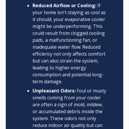
Reduced Airflow or Cooling:
If
your home isn't staying as cool as
it should, your evaporative cooler
might be underperforming. This
could result from clogged cooling
pads, a malfunctioning fan, or
inadequate water flow. Reduced
efficiency not only affects comfort
but can also strain the system,
leading to higher energy
consumption and potential long-
term damage.
Unpleasant Odors:
Foul or musty
smells coming from your cooler
are often a sign of mold, mildew,
or accumulated debris inside the
system. These odors not only
reduce indoor air quality but can