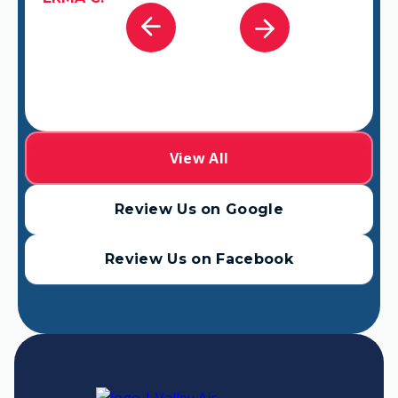
View All
Review Us on Google
Review Us on Facebook