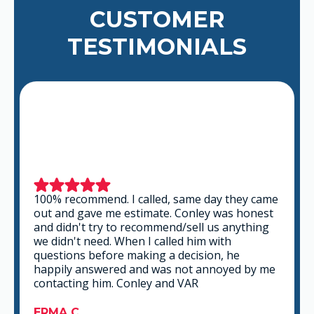
CUSTOMER
TESTIMONIALS
 came
This is a group of good people. Very
nest
professional and knowledgeable. They take
ing
the time to listen and find the best solution
that fits best for any situation. There's no way
you can go wrong in choosing VAR.
y me
GABRIEL A.