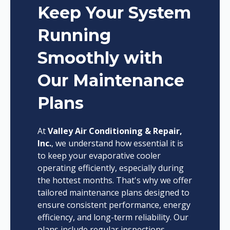
Keep Your System
Running
Smoothly with
Our Maintenance
Plans
At
Valley Air Conditioning & Repair,
Inc.
, we understand how essential it is
to keep your evaporative cooler
operating efficiently, especially during
the hottest months. That's why we offer
tailored maintenance plans designed to
ensure consistent performance, energy
efficiency, and long-term reliability. Our
plans include regular inspections,