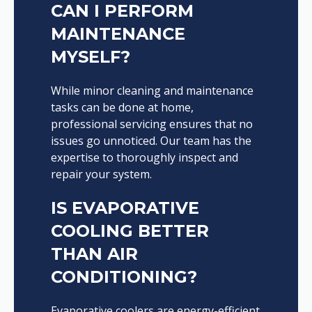
CAN I PERFORM
MAINTENANCE
MYSELF?
While minor cleaning and maintenance
tasks can be done at home,
professional servicing ensures that no
issues go unnoticed. Our team has the
expertise to thoroughly inspect and
repair your system.
IS EVAPORATIVE
COOLING BETTER
THAN AIR
CONDITIONING?
Evaporative coolers are energy-efficient