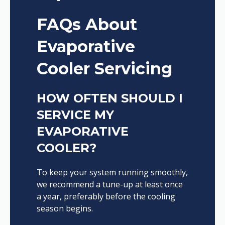
FAQs About
Evaporative
Cooler Servicing
HOW OFTEN SHOULD I
SERVICE MY
EVAPORATIVE
COOLER?
To keep your system running smoothly,
we recommend a tune-up at least once
a year, preferably before the cooling
season begins.