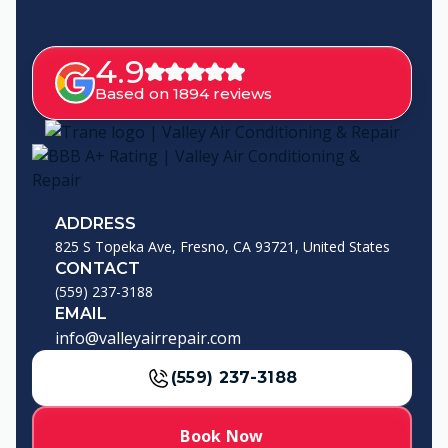
4.9
Based on 1894 reviews
ADDRESS
825 S Topeka Ave, Fresno, CA 93721, United States
CONTACT
(559) 237-3188
EMAIL
info@valleyairrepair.com
(559) 237-3188
Book Now