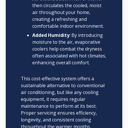
then circulates the cooled, moist
air throughout your home,
creating a refreshing and
comfortable indoor environment.
Added Humidity
: By introducing
moisture to the air, evaporative
coolers help combat the dryness
often associated with hot climates,
enhancing overall comfort.
This cost-effective system offers a
sustainable alternative to conventional
air conditioning, but like any cooling
equipment, it requires regular
maintenance to perform at its best.
Proper servicing ensures efficiency,
longevity, and consistent cooling
throughout the warmer months.