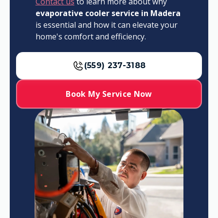
Contact us
to learn more about why
evaporative cooler service in Madera
is essential and how it can elevate your
home's comfort and efficiency.
(559) 237-3188
Book My Service Now