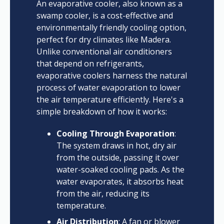
An evaporative cooler, also known as a
swamp cooler, is a cost-effective and
environmentally friendly cooling option,
perfect for dry climates like Madera.
Unlike conventional air conditioners
that depend on refrigerants,
evaporative coolers harness the natural
process of water evaporation to lower
the air temperature efficiently. Here's a
simple breakdown of how it works:
Cooling Through Evaporation
:
The system draws in hot, dry air
from the outside, passing it over
water-soaked cooling pads. As the
water evaporates, it absorbs heat
from the air, reducing its
temperature.
Air Distribution
: A fan or blower