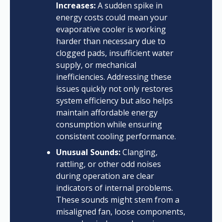
Increases:
A sudden spike in
energy costs could mean your
evaporative cooler is working
harder than necessary due to
clogged pads, insufficient water
supply, or mechanical
inefficiencies. Addressing these
issues quickly not only restores
system efficiency but also helps
maintain affordable energy
consumption while ensuring
consistent cooling performance.
Unusual Sounds:
Clanging,
rattling, or other odd noises
during operation are clear
indicators of internal problems.
These sounds might stem from a
misaligned fan, loose components,