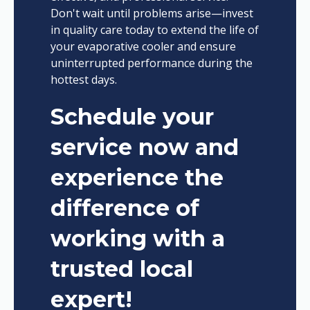
Don't wait until problems arise—invest
in quality care today to extend the life of
your evaporative cooler and ensure
uninterrupted performance during the
hottest days.
Schedule your
service now and
experience the
difference of
working with a
trusted local
expert!