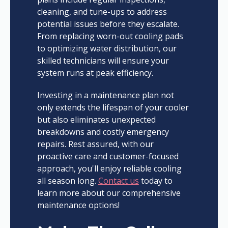
cleaning, and tune-ups to address
potential issues before they escalate.
From replacing worn-out cooling pads
to optimizing water distribution, our
skilled technicians will ensure your
system runs at peak efficiency.
Investing in a maintenance plan not
only extends the lifespan of your cooler
but also eliminates unexpected
breakdowns and costly emergency
repairs. Rest assured, with our
proactive care and customer-focused
approach, you'll enjoy reliable cooling
all season long.
Contact us
today to
learn more about our comprehensive
maintenance options!