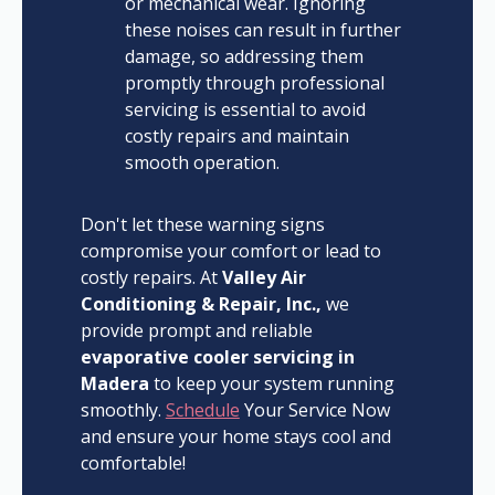
or mechanical wear. Ignoring
these noises can result in further
damage, so addressing them
promptly through professional
servicing is essential to avoid
costly repairs and maintain
smooth operation.
Don't let these warning signs
compromise your comfort or lead to
costly repairs. At
Valley Air
Conditioning & Repair, Inc.,
we
provide prompt and reliable
evaporative cooler servicing in
Madera
to keep your system running
smoothly.
Schedule
Your Service Now
and ensure your home stays cool and
comfortable!