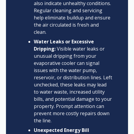
also indicate unhealthy conditions.
Regular cleaning and servicing
help eliminate buildup and ensure
the air circulated is fresh and
clean.
Water Leaks or Excessive
Dripping:
Visible water leaks or
unusual dripping from your
evaporative cooler can signal
issues with the water pump,
reservoir, or distribution lines. Left
unchecked, these leaks may lead
to water waste, increased utility
bills, and potential damage to your
property. Prompt attention can
prevent more costly repairs down
the line.
Unexpected Energy Bill