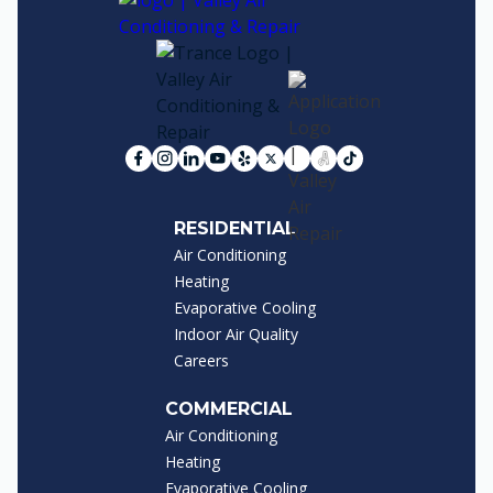
RESIDENTIAL
Air Conditioning
Heating
Evaporative Cooling
Indoor Air Quality
Careers
COMMERCIAL
Air Conditioning
Heating
Evaporative Cooling