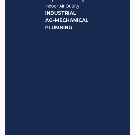
Indoor Air Quality
INDUSTRIAL
AG-MECHANICAL
PLUMBING