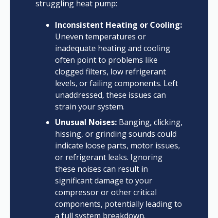
struggling heat pump:
Inconsistent Heating or Cooling:
Uneven temperatures or
inadequate heating and cooling
often point to problems like
clogged filters, low refrigerant
levels, or failing components. Left
unaddressed, these issues can
strain your system.
Unusual Noises:
Banging, clicking,
hissing, or grinding sounds could
indicate loose parts, motor issues,
or refrigerant leaks. Ignoring
these noises can result in
significant damage to your
compressor or other critical
components, potentially leading to
a full system breakdown.