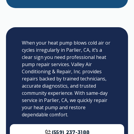
When your heat pump blows cold air or
cycles irregularly in Parlier, CA, it’s a
clear sign you need professional heat
pump repair services. Valley Air
Conditioning & Repair, Inc. provides
repairs backed by trained technicians,
accurate diagnostics, and trusted
community experience. With same-day
service in Parlier, CA, we quickly repair
your heat pump and restore
dependable comfort.
(559) 237-3188