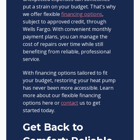
put a strain on your budget. That's why
we offer flexible
financing options
,
subject to approved credit, through
Wells Fargo. With convenient monthly
payment plans, you can manage the
cost of repairs over time while still
benefiting from reliable, professional
service.
With financing options tailored to fit
your budget, restoring your heat pump
has never been more accessible. Learn
more about our flexible financing
options here or
contact
us to get
started today.
Get Back to