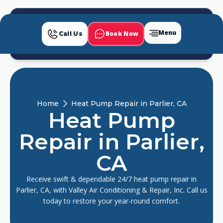
Menu
Book Now
Call Us
Home
Heat Pump Repair in Parlier, CA
Heat Pump
Repair in Parlier,
CA
Receive swift & dependable 24/7 heat pump repair in
Parlier, CA, with Valley Air Conditioning & Repair, Inc. Call us
today to restore your year-round comfort.