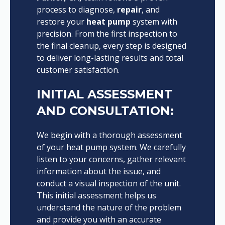
process to diagnose,
repair
, and
restore your
heat pump
system with
precision. From the first inspection to
the final cleanup, every step is designed
to deliver long-lasting results and total
customer satisfaction.
INITIAL ASSESSMENT
AND CONSULTATION:
We begin with a thorough assessment
of your heat pump system. We carefully
listen to your concerns, gather relevant
information about the issue, and
conduct a visual inspection of the unit.
This initial assessment helps us
understand the nature of the problem
and provide you with an accurate