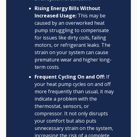
Rising Energy Bills Without
Increased Usage:
This may be
caused by an overworked heat
pump struggling to compensate
for issues like dirty coils, failing
motors, or refrigerant leaks. The
strain on your system can cause
premature wear and higher long-
term costs.
Frequent Cycling On and Off:
If
your heat pump cycles on and off
more frequently than usual, it may
indicate a problem with the
thermostat, sensors, or
compressor. It not only disrupts
your comfort but also puts
unnecessary strain on the system,
increasing the risk of a complete