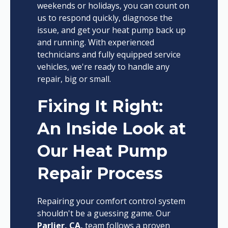
weekends or holidays, you can count on
us to respond quickly, diagnose the
issue, and get your heat pump back up
and running. With experienced
technicians and fully equipped service
vehicles, we're ready to handle any
repair, big or small.
Fixing It Right:
An Inside Look at
Our Heat Pump
Repair Process
Repairing your comfort control system
shouldn't be a guessing game. Our
Parlier, CA,
team follows a proven