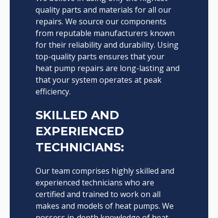
quality parts and materials for all our
repairs. We source our components
from reputable manufacturers known
for their reliability and durability. Using
top-quality parts ensures that your
heat pump repairs are long-lasting and
that your system operates at peak
efficiency.
SKILLED AND
EXPERIENCED
TECHNICIANS:
Our team comprises highly skilled and
experienced technicians who are
certified and trained to work on all
makes and models of heat pumps. We
possess in-depth knowledge of heat