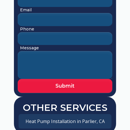
Email
Phone
Message
OTHER SERVICES
Heat Pump Installation in Parlier, CA