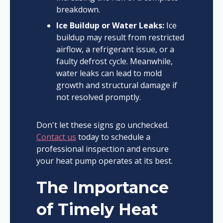
breakdown.
Ice Buildup or Water Leaks:
Ice
buildup may result from restricted
airflow, a refrigerant issue, or a
faulty defrost cycle. Meanwhile,
water leaks can lead to mold
growth and structural damage if
not resolved promptly.
Don't let these signs go unchecked.
Contact us
today to schedule a
professional inspection and ensure
your heat pump operates at its best.
The Importance
of Timely Heat