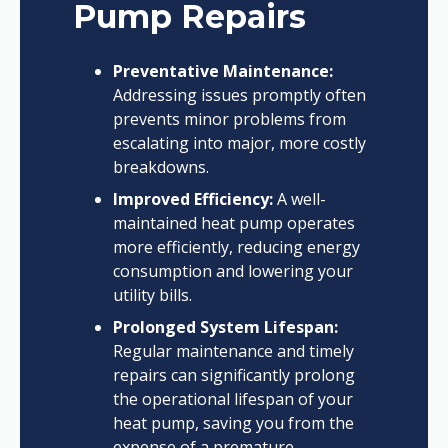
Pump Repairs
Preventative Maintenance:
Addressing issues promptly often
prevents minor problems from
escalating into major, more costly
breakdowns.
Improved Efficiency:
A well-
maintained heat pump operates
more efficiently, reducing energy
consumption and lowering your
utility bills.
Prolonged System Lifespan:
Regular maintenance and timely
repairs can significantly prolong
the operational lifespan of your
heat pump, saving you from the
expense of a premature