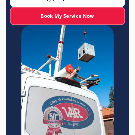
Book My Service Now