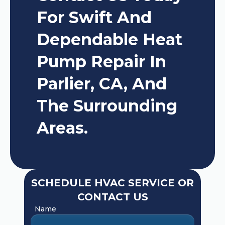
For Swift And
Dependable Heat
Pump Repair In
Parlier, CA, And
The Surrounding
Areas.
SCHEDULE HVAC SERVICE OR
CONTACT US
Name