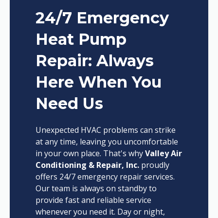
24/7 Emergency
Heat Pump
Repair: Always
Here When You
Need Us
Unexpected HVAC problems can strike
at any time, leaving you uncomfortable
in your own place. That's why
Valley Air
Conditioning & Repair, Inc.
proudly
offers 24/7 emergency repair services.
Our team is always on standby to
provide fast and reliable service
whenever you need it. Day or night,