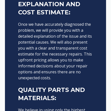
EXPLANATION AND
COST ESTIMATE:
Once we have accurately diagnosed the
problem, we will provide you with a
detailed explanation of the issue and its
potential causes. We will also present
you with a clear and transparent cost
estimate for the necessary repairs. This
upfront pricing allows you to make
informed decisions about your repair
options and ensures there are no
unexpected costs.
QUALITY PARTS AND
MATERIALS:
We believe in using only the highest