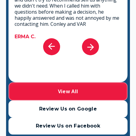
the time to listen and find the best solution
that fits best for any situation. There's no way
you can go wrong in choosing VAR.
GABRIEL A.
View All
Review Us on Google
Review Us on Facebook