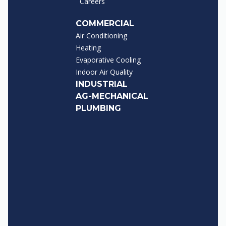
Careers
COMMERCIAL
Air Conditioning
Heating
Evaporative Cooling
Indoor Air Quality
INDUSTRIAL
AG-MECHANICAL
PLUMBING