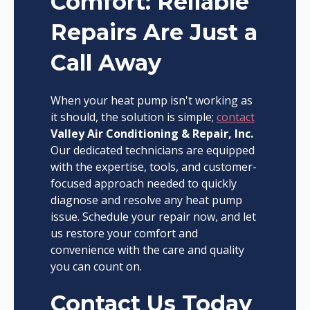
Comfort: Reliable
Repairs Are Just a
Call Away
When your heat pump isn't working as
it should, the solution is simple;
contact
Valley Air Conditioning & Repair, Inc.
Our dedicated technicians are equipped
with the expertise, tools, and customer-
focused approach needed to quickly
diagnose and resolve any heat pump
issue. Schedule your repair now, and let
us restore your comfort and
convenience with the care and quality
you can count on.
Contact Us Today