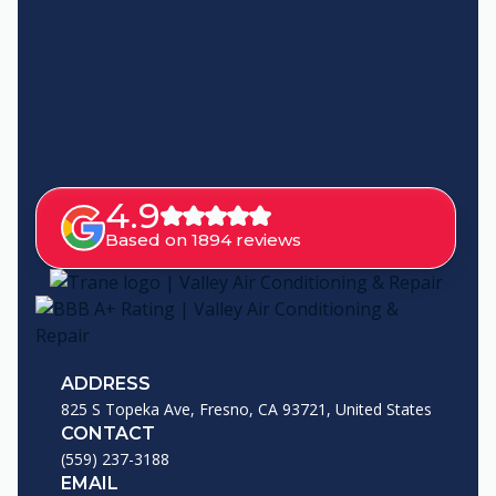
4.9
Based on 1894 reviews
ADDRESS
825 S Topeka Ave, Fresno, CA 93721, United States
CONTACT
(559) 237-3188
EMAIL