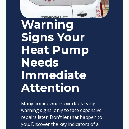
Warning
Signs Your
Heat Pump
Needs
Immediate
Attention
Many homeowners overlook early
warning signs, only to face expensive
repairs later. Don't let that happen to
you. Discover the key indicators of a