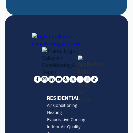
RESIDENTIAL
Air Conditioning
Heating
Evaporative Cooling
Indoor Air Quality