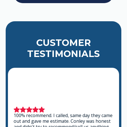
CUSTOMER
TESTIMONIALS
This is a group of good people. Very
professional and knowledgeable. They take