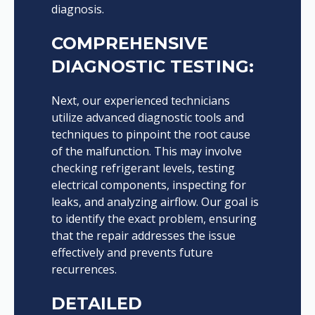
diagnosis.
COMPREHENSIVE
DIAGNOSTIC TESTING:
Next, our experienced technicians
utilize advanced diagnostic tools and
techniques to pinpoint the root cause
of the malfunction. This may involve
checking refrigerant levels, testing
electrical components, inspecting for
leaks, and analyzing airflow. Our goal is
to identify the exact problem, ensuring
that the repair addresses the issue
effectively and prevents future
recurrences.
DETAILED