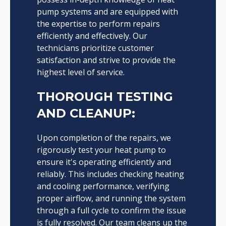
pump systems and are equipped with
the expertise to perform repairs
efficiently and effectively. Our
technicians prioritize customer
satisfaction and strive to provide the
highest level of service.
THOROUGH TESTING
AND CLEANUP:
Upon completion of the repairs, we
rigorously test your heat pump to
ensure it's operating efficiently and
reliably. This includes checking heating
and cooling performance, verifying
proper airflow, and running the system
through a full cycle to confirm the issue
is fully resolved. Our team cleans up the