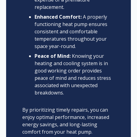
replacement.
Enhanced Comfort:
A properly
functioning heat pump ensures
consistent and comfortable
temperatures throughout your
space year-round.
Peace of Mind:
Knowing your
heating and cooling system is in
good working order provides
peace of mind and reduces stress
associated with unexpected
breakdowns.
By prioritizing timely repairs, you can
enjoy optimal performance, increased
energy savings, and long-lasting
comfort from your heat pump.