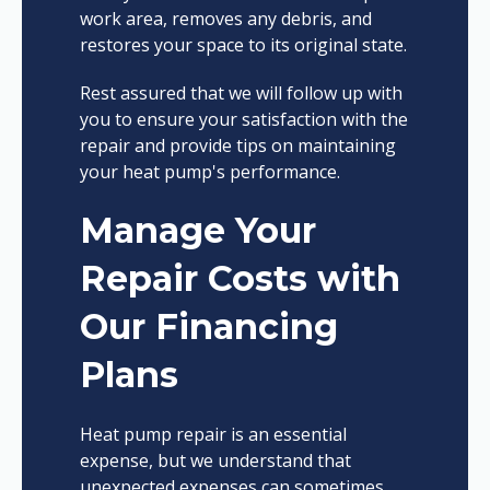
work area, removes any debris, and
restores your space to its original state.
Rest assured that we will follow up with
you to ensure your satisfaction with the
repair and provide tips on maintaining
your heat pump's performance.
Manage Your
Repair Costs with
Our Financing
Plans
Heat pump repair is an essential
expense, but we understand that
unexpected expenses can sometimes