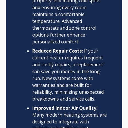
property, eliminating cold spots
and ensuring every room
maintains a comfortable
temperature. Advanced
thermostats and zone control
options further enhance
personalized comfort.
Reduced Repair Costs:
If your
current heater requires frequent
and costly repairs, a replacement
can save you money in the long
run. New systems come with
warranties and are built for
reliability, minimizing unexpected
breakdowns and service calls.
Improved Indoor Air Quality:
Many modern heating systems are
designed to integrate with