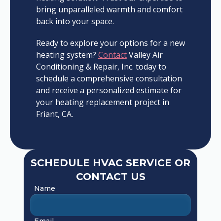
bring unparalleled warmth and comfort
back into your space.
Ready to explore your options for a new
heating system?
Contact
Valley Air
Conditioning & Repair, Inc. today to
schedule a comprehensive consultation
and receive a personalized estimate for
your heating replacement project in
Friant, CA.
SCHEDULE HVAC SERVICE OR
CONTACT US
Name
Email