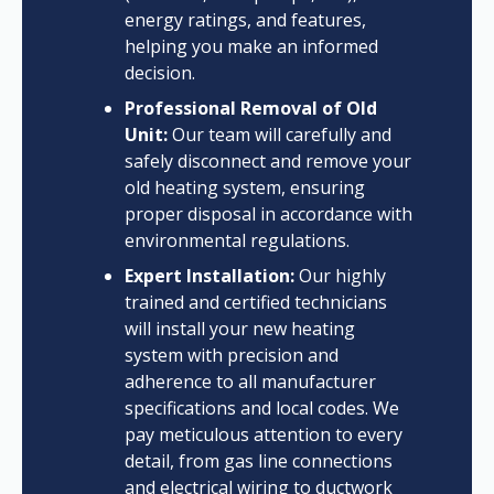
energy ratings, and features,
helping you make an informed
decision.
Professional Removal of Old
Unit:
Our team will carefully and
safely disconnect and remove your
old heating system, ensuring
proper disposal in accordance with
environmental regulations.
Expert Installation:
Our highly
trained and certified technicians
will install your new heating
system with precision and
adherence to all manufacturer
specifications and local codes. We
pay meticulous attention to every
detail, from gas line connections
and electrical wiring to ductwork