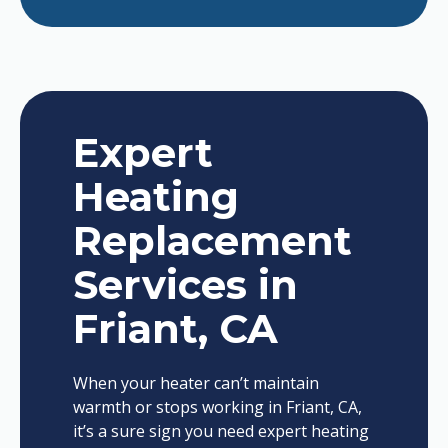
Expert
Heating
Replacement
Services in
Friant, CA
When your heater can’t maintain
warmth or stops working in Friant, CA,
it’s a sure sign you need expert heating