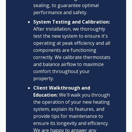
sealing, to guarantee optimal
performance and safety.
System Testing and Calibration:
After installation, we thoroughly
test the new system to ensure it's
operating at peak efficiency and all
components are functioning
correctly. We calibrate thermostats
and balance airflow to maximize
comfort throughout your
property.
Client Walkthrough and
Education:
We'll walk you through
the operation of your new heating
system, explain its features, and
provide tips for maintenance to
ensure its longevity and efficiency.
We are happy to answer any