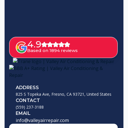
4.9
Based on 1894 reviews
ADDRESS
825 S Topeka Ave, Fresno, CA 93721, United States
CONTACT
(559) 237-3188
EMAIL
info@valleyairrepair.com