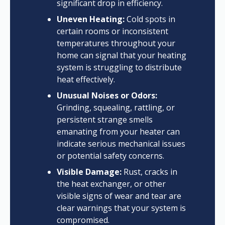
significant drop in efficiency.
Uneven Heating:
Cold spots in
certain rooms or inconsistent
temperatures throughout your
home can signal that your heating
system is struggling to distribute
heat effectively.
Unusual Noises or Odors:
Grinding, squealing, rattling, or
persistent strange smells
emanating from your heater can
indicate serious mechanical issues
or potential safety concerns.
Visible Damage:
Rust, cracks in
the heat exchanger, or other
visible signs of wear and tear are
clear warnings that your system is
compromised.