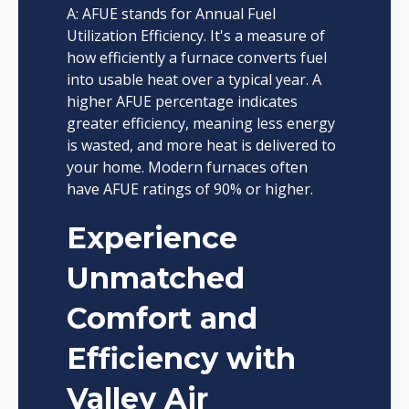
A: AFUE stands for Annual Fuel
Utilization Efficiency. It's a measure of
how efficiently a furnace converts fuel
into usable heat over a typical year. A
higher AFUE percentage indicates
greater efficiency, meaning less energy
is wasted, and more heat is delivered to
your home. Modern furnaces often
have AFUE ratings of 90% or higher.
Experience
Unmatched
Comfort and
Efficiency with
Valley Air