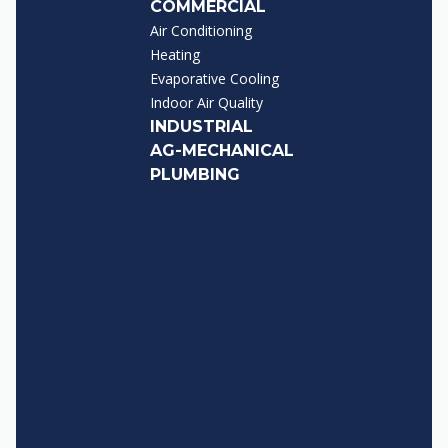
COMMERCIAL
Air Conditioning
Heating
Evaporative Cooling
Indoor Air Quality
INDUSTRIAL
AG-MECHANICAL
PLUMBING