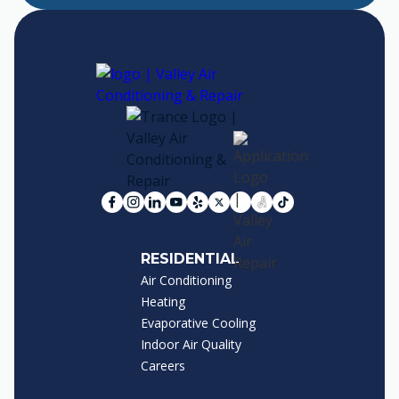
RESIDENTIAL
Air Conditioning
Heating
Evaporative Cooling
Indoor Air Quality
Careers