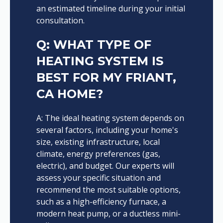
an estimated timeline during your initial
consultation.
Q: WHAT TYPE OF
HEATING SYSTEM IS
BEST FOR MY FRIANT,
CA HOME?
A: The ideal heating system depends on
several factors, including your home's
size, existing infrastructure, local
climate, energy preferences (gas,
electric), and budget. Our experts will
assess your specific situation and
recommend the most suitable options,
such as a high-efficiency furnace, a
modern heat pump, or a ductless mini-