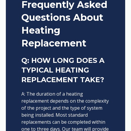
Frequently Asked
Questions About
Heating
Replacement
Q: HOW LONG DOES A
TYPICAL HEATING
REPLACEMENT TAKE?
A: The duration of a heating
replacement depends on the complexity
of the project and the type of system
being installed. Most standard
replacements can be completed within
one to three days. Our team will provide