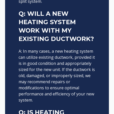
split system.
Q: WILL A NEW
HEATING SYSTEM
WORK WITH MY
EXISTING DUCTWORK?
A: In many cases, a new heating system
can utilize existing ductwork, provided it
is in good condition and appropriately
sized for the new unit. If the ductwork is
old, damaged, or improperly sized, we
may recommend repairs or
modifications to ensure optimal
performance and efficiency of your new
system.
Q: IS HEATING