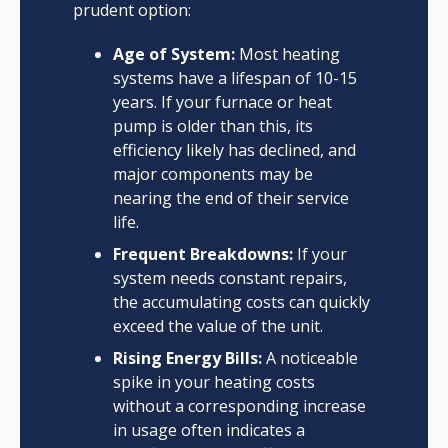
prudent option:
Age of System:
Most heating
systems have a lifespan of 10-15
years. If your furnace or heat
pump is older than this, its
efficiency likely has declined, and
major components may be
nearing the end of their service
life.
Frequent Breakdowns:
If your
system needs constant repairs,
the accumulating costs can quickly
exceed the value of the unit.
Rising Energy Bills:
A noticeable
spike in your heating costs
without a corresponding increase
in usage often indicates a