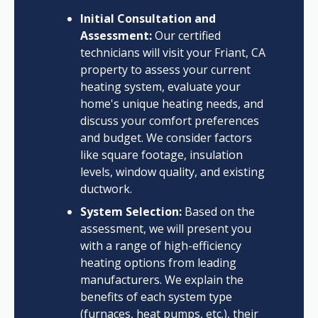
Initial Consultation and
Assessment:
Our certified
technicians will visit your Friant, CA
property to assess your current
heating system, evaluate your
home's unique heating needs, and
discuss your comfort preferences
and budget. We consider factors
like square footage, insulation
levels, window quality, and existing
ductwork.
System Selection:
Based on the
assessment, we will present you
with a range of high-efficiency
heating options from leading
manufacturers. We explain the
benefits of each system type
(furnaces, heat pumps, etc.), their