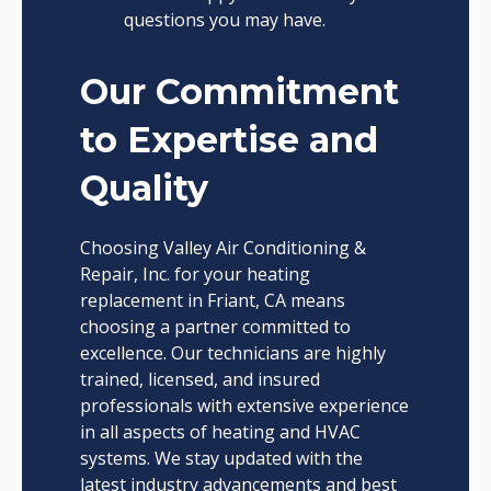
questions you may have.
Our Commitment
to Expertise and
Quality
Choosing Valley Air Conditioning &
Repair, Inc. for your heating
replacement in Friant, CA means
choosing a partner committed to
excellence. Our technicians are highly
trained, licensed, and insured
professionals with extensive experience
in all aspects of heating and HVAC
systems. We stay updated with the
latest industry advancements and best