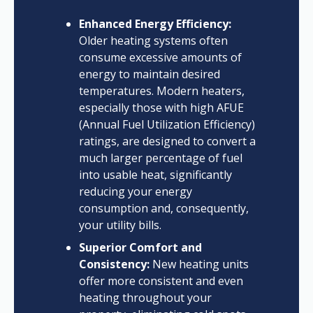
Enhanced Energy Efficiency:
Older heating systems often
consume excessive amounts of
energy to maintain desired
temperatures. Modern heaters,
especially those with high AFUE
(Annual Fuel Utilization Efficiency)
ratings, are designed to convert a
much larger percentage of fuel
into usable heat, significantly
reducing your energy
consumption and, consequently,
your utility bills.
Superior Comfort and
Consistency:
New heating units
offer more consistent and even
heating throughout your