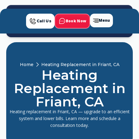
Menu
Book Now
Call Us
Home
Heating Replacement in Friant, CA
Heating
Replacement in
Friant, CA
Heating replacement in Friant, CA — upgrade to an efficient
system and lower bills. Learn more and schedule a
consultation today.