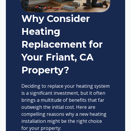
Why Consider
Heating
Replacement for
Your Friant, CA
Property?
Deciding to replace your heating system
is a significant investment, but it often
brings a multitude of benefits that far
outweigh the initial cost. Here are
compelling reasons why a new heating
installation might be the right choice
for your property: