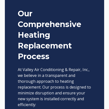
Our
Comprehensive
Heating
Replacement
Process
At Valley Air Conditioning & Repair, Inc.,
we believe in a transparent and
thorough approach to heating
replacement. Our process is designed to
minimize disruption and ensure your
new system is installed correctly and
efficiently: