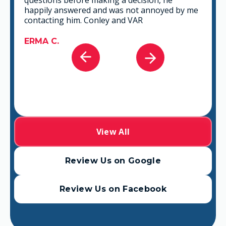
you can go wrong in choosing VAR.
GABRIEL A.
View All
Review Us on Google
Review Us on Facebook