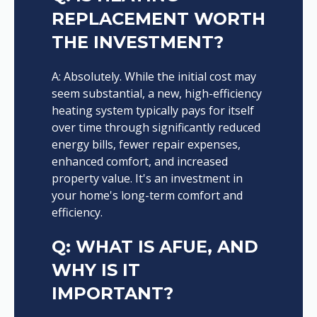
REPLACEMENT WORTH
THE INVESTMENT?
A: Absolutely. While the initial cost may
seem substantial, a new, high-efficiency
heating system typically pays for itself
over time through significantly reduced
energy bills, fewer repair expenses,
enhanced comfort, and increased
property value. It's an investment in
your home's long-term comfort and
efficiency.
Q: WHAT IS AFUE, AND
WHY IS IT
IMPORTANT?