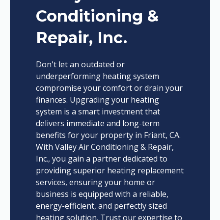
Conditioning &
Repair, Inc.
Don't let an outdated or
underperforming heating system
compromise your comfort or drain your
finances. Upgrading your heating
system is a smart investment that
delivers immediate and long-term
benefits for your property in Friant, CA.
With Valley Air Conditioning & Repair,
Inc., you gain a partner dedicated to
providing superior heating replacement
services, ensuring your home or
business is equipped with a reliable,
energy-efficient, and perfectly sized
heating solution. Trust our expertise to