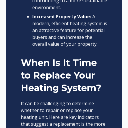
contributing to a more sustainable
environment.
Increased Property Value:
A
modern, efficient heating system is
an attractive feature for potential
buyers and can increase the
overall value of your property.
When Is It Time
to Replace Your
Heating System?
It can be challenging to determine
whether to repair or replace your
heating unit. Here are key indicators
that suggest a replacement is the more