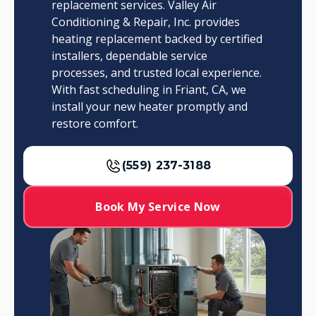
replacement services. Valley Air
Conditioning & Repair, Inc. provides
heating replacement backed by certified
installers, dependable service
processes, and trusted local experience.
With fast scheduling in Friant, CA, we
install your new heater promptly and
restore comfort.
(559) 237-3188
Book My Service Now