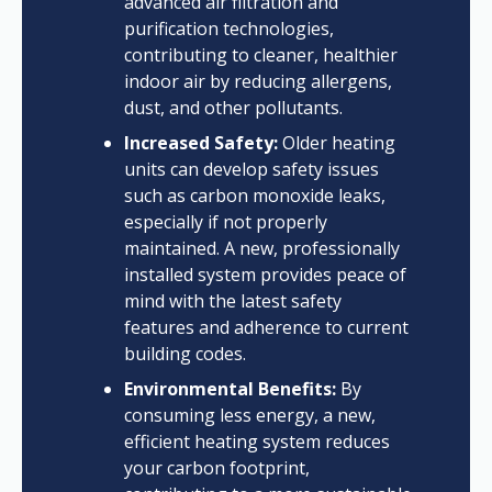
advanced air filtration and
purification technologies,
contributing to cleaner, healthier
indoor air by reducing allergens,
dust, and other pollutants.
Increased Safety:
Older heating
units can develop safety issues
such as carbon monoxide leaks,
especially if not properly
maintained. A new, professionally
installed system provides peace of
mind with the latest safety
features and adherence to current
building codes.
Environmental Benefits:
By
consuming less energy, a new,
efficient heating system reduces
your carbon footprint,