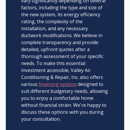
vary significantly depending on several
factors, including the type and size of
the new system, its energy efficiency
rating, the complexity of the
installation, and any necessary
ductwork modifications. We believe in
complete transparency and provide
detailed, upfront quotes after a
thorough assessment of your specific
needs. To make this essential
investment accessible, Valley Air
Conditioning & Repair, Inc. also offers
various
financing options
designed to
suit different budgetary needs, allowing
you to enjoy a comfortable home
without financial strain. We're happy to
discuss these options with you during
your consultation.