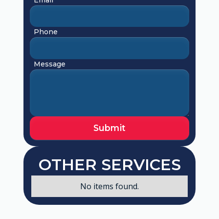
Phone
Message
OTHER SERVICES
No items found.