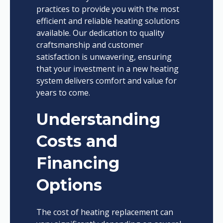
practices to provide you with the most
efficient and reliable heating solutions
available. Our dedication to quality
craftsmanship and customer
satisfaction is unwavering, ensuring
that your investment in a new heating
system delivers comfort and value for
years to come.
Understanding
Costs and
Financing
Options
The cost of heating replacement can