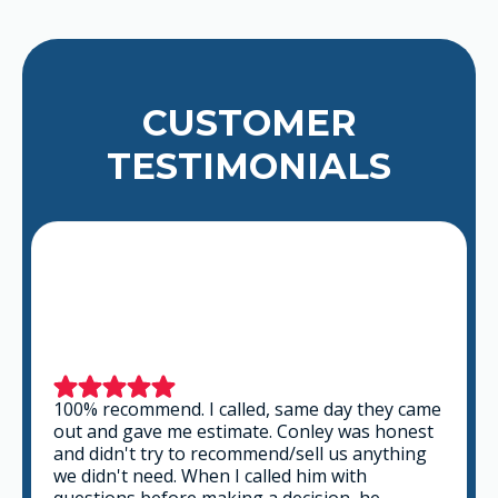
CUSTOMER
TESTIMONIALS
This is a group of good people. Very
professional and knowledgeable. They take
the time to listen and find the best solution
that fits best for any situation. There's no way