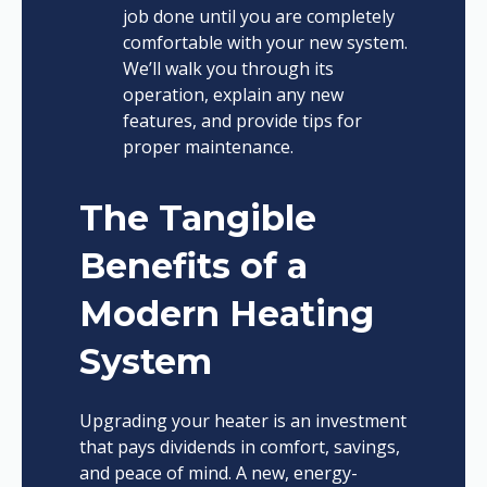
job done until you are completely
comfortable with your new system.
We’ll walk you through its
operation, explain any new
features, and provide tips for
proper maintenance.
The Tangible
Benefits of a
Modern Heating
System
Upgrading your heater is an investment
that pays dividends in comfort, savings,
and peace of mind. A new, energy-