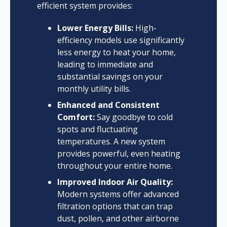
efficient system provides:
Lower Energy Bills:
High-
efficiency models use significantly
less energy to heat your home,
leading to immediate and
substantial savings on your
monthly utility bills.
Enhanced and Consistent
Comfort:
Say goodbye to cold
spots and fluctuating
temperatures. A new system
provides powerful, even heating
throughout your entire home.
Improved Indoor Air Quality:
Modern systems offer advanced
filtration options that can trap
dust, pollen, and other airborne