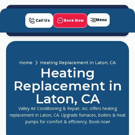
Menu
Book Now
Call Us
Home
Heating Replacement in Laton, CA
Heating
Replacement in
Laton, CA
Valley Air Conditioning & Repair, Inc. offers heating
replacement in Laton, CA. Upgrade furnaces, boilers & heat
pumps for comfort & efficiency. Book now!