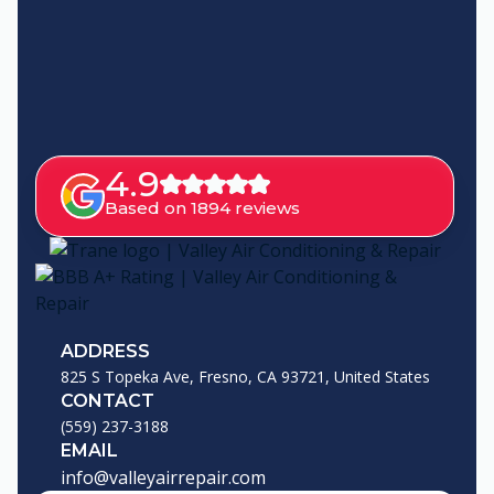
4.9
Based on 1894 reviews
ADDRESS
825 S Topeka Ave, Fresno, CA 93721, United States
CONTACT
(559) 237-3188
EMAIL
info@valleyairrepair.com