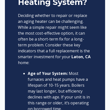
Heating System?
Deciding whether to repair or replace
an aging heater can be challenging.
While a simple repair might seem like
the most cost-effective option, it can
often be a short-term fix for a long-
term problem. Consider these key
indicators that a full replacement is the
smarter investment for your
Laton, CA
home:
Age of Your System:
Most
furnaces and heat pumps have a
lifespan of 10-15 years. Boilers
may last longer, but efficiency
declines with age. If your unit is in
this range or older, it’s operating
on borrowed time.