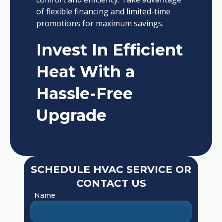
of flexible financing and limited-time
promotions for maximum savings.
Invest In Efficient
Heat With a
Hassle-Free
Upgrade
SCHEDULE HVAC SERVICE OR
CONTACT US
Name