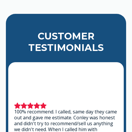
CUSTOMER
TESTIMONIALS
This is a group of good people. Very
professional and knowledgeable. They take
the time to listen and find the best solution