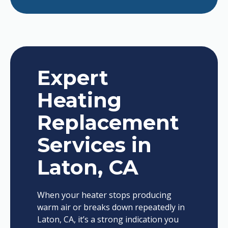
Expert
Heating
Replacement
Services in
Laton, CA
When your heater stops producing
warm air or breaks down repeatedly in
Laton, CA, it’s a strong indication you