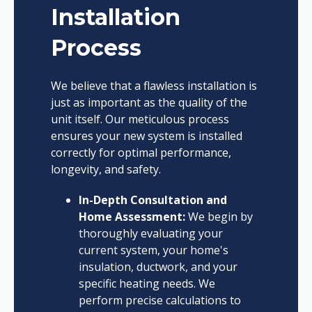
Installation
Process
We believe that a flawless installation is
just as important as the quality of the
unit itself. Our meticulous process
ensures your new system is installed
correctly for optimal performance,
longevity, and safety.
In-Depth Consultation and
Home Assessment:
We begin by
thoroughly evaluating your
current system, your home's
insulation, ductwork, and your
specific heating needs. We
perform precise calculations to