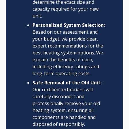
determine the exact size and
capacity required for your new
unit.
Personalized System Selection:
Based on our assessment and
your budget, we provide clear,
expert recommendations for the
best heating system options. We
explain the benefits of each,
including efficiency ratings and
long-term operating costs.
Safe Removal of the Old Unit:
Our certified technicians will
carefully disconnect and
professionally remove your old
heating system, ensuring all
components are handled and
disposed of responsibly.