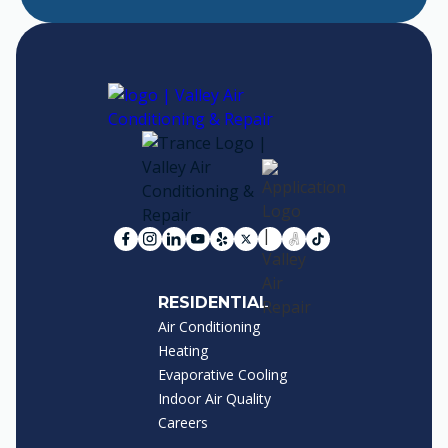
RESIDENTIAL
Air Conditioning
Heating
Evaporative Cooling
Indoor Air Quality
Careers