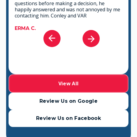
that fits best for any situation. There's no way
you can go wrong in choosing VAR.
GABRIEL A.
View All
Review Us on Google
Review Us on Facebook