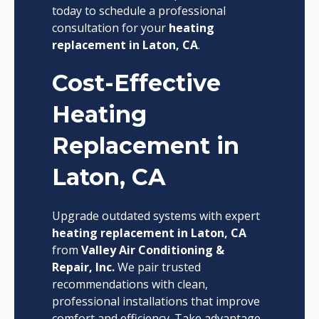
today to schedule a professional
consultation for your
heating
replacement in Laton, CA
.
Cost-Effective
Heating
Replacement in
Laton, CA
Upgrade outdated systems with expert
heating replacement in Laton, CA
from
Valley Air Conditioning &
Repair, Inc.
We pair trusted
recommendations with clean,
professional installations that improve
comfort and efficiency. Take advantage