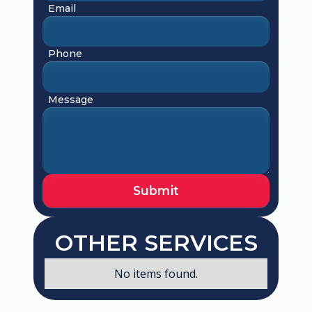
Email
Phone
Message
OTHER SERVICES
No items found.