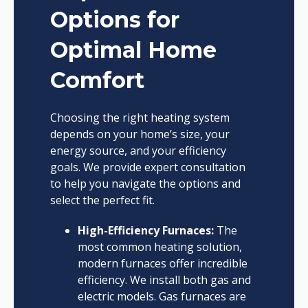
Options for
Optimal Home
Comfort
Choosing the right heating system
depends on your home’s size, your
energy source, and your efficiency
goals. We provide expert consultation
to help you navigate the options and
select the perfect fit.
High-Efficiency Furnaces:
The
most common heating solution,
modern furnaces offer incredible
efficiency. We install both gas and
electric models. Gas furnaces are