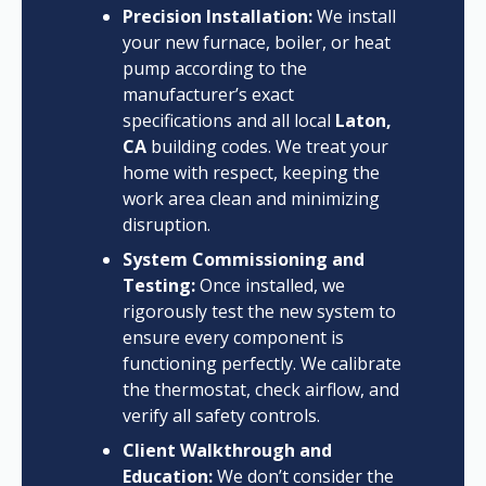
Precision Installation:
We install
your new furnace, boiler, or heat
pump according to the
manufacturer’s exact
specifications and all local
Laton,
CA
building codes. We treat your
home with respect, keeping the
work area clean and minimizing
disruption.
System Commissioning and
Testing:
Once installed, we
rigorously test the new system to
ensure every component is
functioning perfectly. We calibrate
the thermostat, check airflow, and
verify all safety controls.
Client Walkthrough and
Education:
We don’t consider the