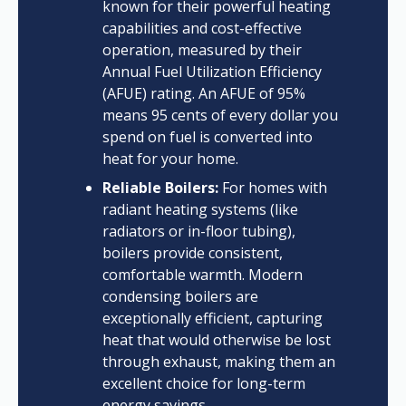
known for their powerful heating
capabilities and cost-effective
operation, measured by their
Annual Fuel Utilization Efficiency
(AFUE) rating. An AFUE of 95%
means 95 cents of every dollar you
spend on fuel is converted into
heat for your home.
Reliable Boilers:
For homes with
radiant heating systems (like
radiators or in-floor tubing),
boilers provide consistent,
comfortable warmth. Modern
condensing boilers are
exceptionally efficient, capturing
heat that would otherwise be lost
through exhaust, making them an
excellent choice for long-term
energy savings.