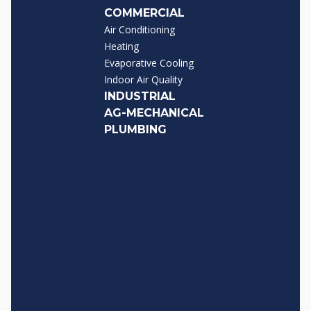
COMMERCIAL
Air Conditioning
Heating
Evaporative Cooling
Indoor Air Quality
INDUSTRIAL
AG-MECHANICAL
PLUMBING