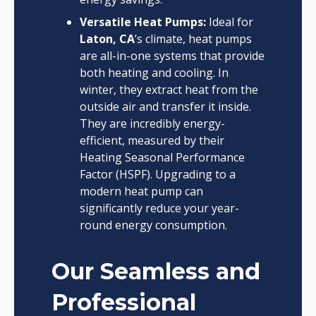
Versatile Heat Pumps:
Ideal for
Laton, CA
’s climate, heat pumps
are all-in-one systems that provide
both heating and cooling. In
winter, they extract heat from the
outside air and transfer it inside.
They are incredibly energy-
efficient, measured by their
Heating Seasonal Performance
Factor (HSPF). Upgrading to a
modern heat pump can
significantly reduce your year-
round energy consumption.
Our Seamless and
Professional