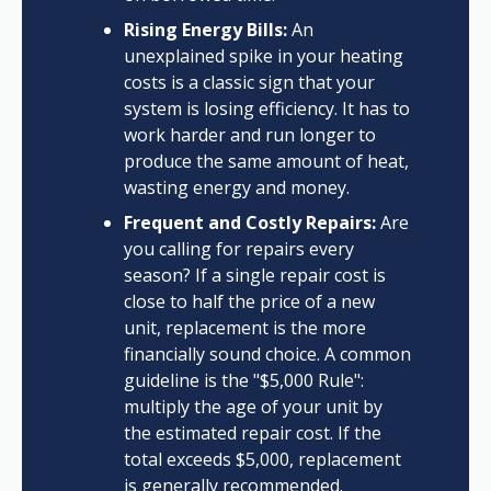
Rising Energy Bills:
An
unexplained spike in your heating
costs is a classic sign that your
system is losing efficiency. It has to
work harder and run longer to
produce the same amount of heat,
wasting energy and money.
Frequent and Costly Repairs:
Are
you calling for repairs every
season? If a single repair cost is
close to half the price of a new
unit, replacement is the more
financially sound choice. A common
guideline is the "$5,000 Rule":
multiply the age of your unit by
the estimated repair cost. If the
total exceeds $5,000, replacement
is generally recommended.