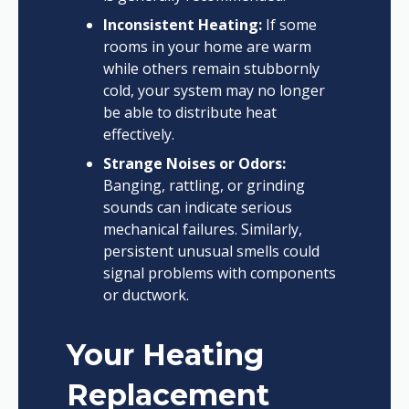
Inconsistent Heating:
If some
rooms in your home are warm
while others remain stubbornly
cold, your system may no longer
be able to distribute heat
effectively.
Strange Noises or Odors:
Banging, rattling, or grinding
sounds can indicate serious
mechanical failures. Similarly,
persistent unusual smells could
signal problems with components
or ductwork.
Your Heating
Replacement