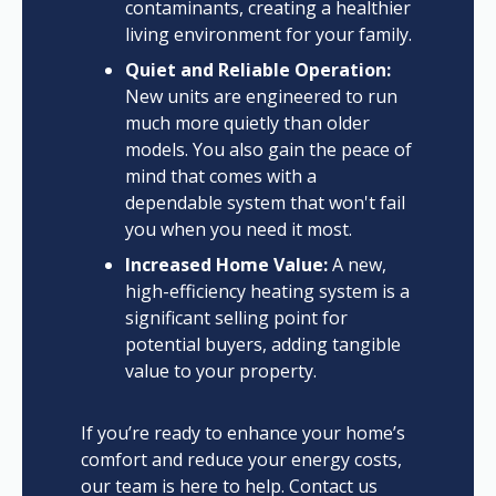
contaminants, creating a healthier
living environment for your family.
Quiet and Reliable Operation:
New units are engineered to run
much more quietly than older
models. You also gain the peace of
mind that comes with a
dependable system that won't fail
you when you need it most.
Increased Home Value:
A new,
high-efficiency heating system is a
significant selling point for
potential buyers, adding tangible
value to your property.
If you’re ready to enhance your home’s
comfort and reduce your energy costs,
our team is here to help. Contact us