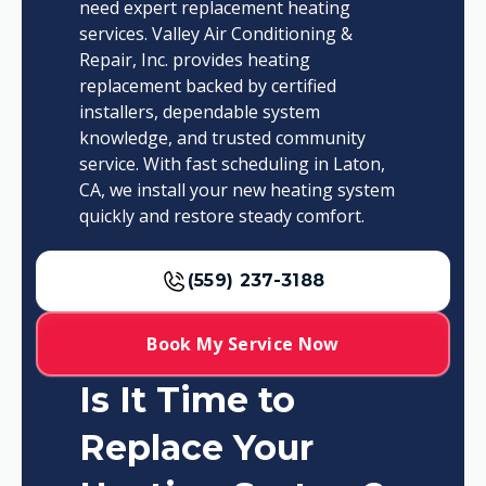
need expert replacement heating
services. Valley Air Conditioning &
Repair, Inc. provides heating
replacement backed by certified
installers, dependable system
knowledge, and trusted community
service. With fast scheduling in Laton,
CA, we install your new heating system
quickly and restore steady comfort.
(559) 237-3188
Book My Service Now
Is It Time to
Replace Your