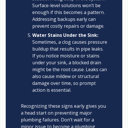
Surface-level solutions won’t be
enough if this becomes a pattern.
Addressing backups early can
prevent costly repairs or damage.
Water Stains Under the Sink:
Sometimes, a clog causes pressure
buildup that results in pipe leaks.
If you notice moisture or stains
under your sink, a blocked drain
might be the root cause. Leaks can
also cause mildew or structural
damage over time, so prompt
action is essential.
Recognizing these signs early gives you
a head start on preventing major
plumbing failures. Don’t wait for a
minor issue to become a plumbing