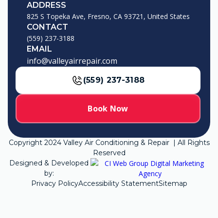
ADDRESS
825 S Topeka Ave, Fresno, CA 93721, United States
CONTACT
(559) 237-3188
EMAIL
info@valleyairrepair.com
(559) 237-3188
Book Now
Copyright
2024
Valley Air Conditioning & Repair | All Rights
Reserved
Designed & Developed
by:
Privacy Policy
Accessibility Statement
Sitemap