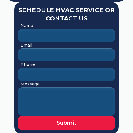
SCHEDULE HVAC SERVICE OR
CONTACT US
Name
Email
Phone
Message