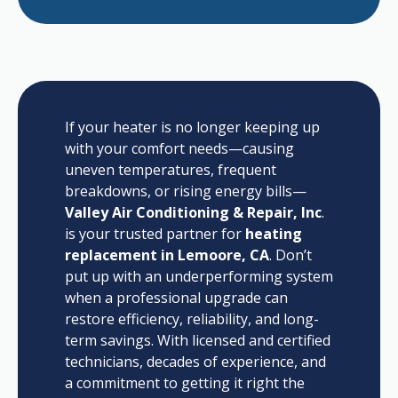
If your heater is no longer keeping up
with your comfort needs—causing
uneven temperatures, frequent
breakdowns, or rising energy bills—
Valley Air Conditioning & Repair, Inc
.
is your trusted partner for
heating
replacement in Lemoore, CA
. Don’t
put up with an underperforming system
when a professional upgrade can
restore efficiency, reliability, and long-
term savings. With licensed and certified
technicians, decades of experience, and
a commitment to getting it right the