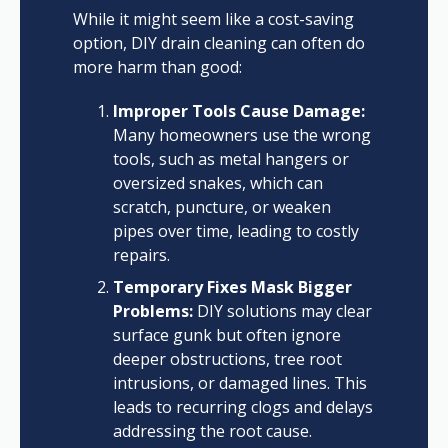
While it might seem like a cost-saving
option, DIY drain cleaning can often do
more harm than good:
Improper Tools Cause Damage:
Many homeowners use the wrong
tools, such as metal hangers or
oversized snakes, which can
scratch, puncture, or weaken
pipes over time, leading to costly
repairs.
Temporary Fixes Mask Bigger
Problems:
DIY solutions may clear
surface gunk but often ignore
deeper obstructions, tree root
intrusions, or damaged lines. This
leads to recurring clogs and delays
addressing the root cause.