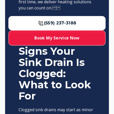
first time, we deliver heating solutions
you can count on.
(559) 237-3188
Book My Service Now
Signs Your
Sink Drain Is
Clogged:
What to Look
For
Clogged sink drains may start as minor