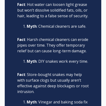
Fact
: Hot water can loosen light grease
but won’t dissolve solidified fats, oils, or
hair, leading to a false sense of security.
Myth
: Chemical cleaners are safe.
Fact
: Harsh chemical cleaners can erode
pipes over time. They offer temporary
relief but can cause long-term damage.
Myth
: DIY snakes work every time.
Fact
: Store-bought snakes may help
with surface clogs but usually aren’t
effective against deep blockages or root
intrusion.
Myth
: Vinegar and baking soda fix