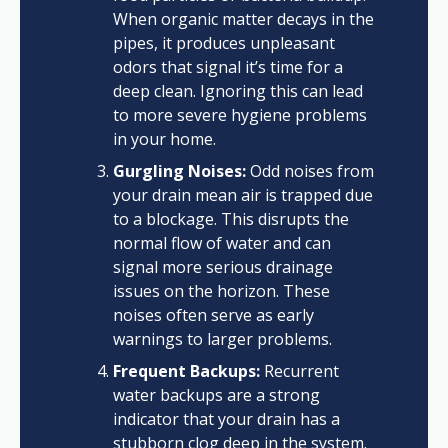
When organic matter decays in the
pipes, it produces unpleasant
odors that signal it’s time for a
deep clean. Ignoring this can lead
to more severe hygiene problems
in your home.
Gurgling Noises:
Odd noises from
your drain mean air is trapped due
to a blockage. This disrupts the
normal flow of water and can
signal more serious drainage
issues on the horizon. These
noises often serve as early
warnings to larger problems.
Frequent Backups:
Recurrent
water backups are a strong
indicator that your drain has a
stubborn clog deep in the system.