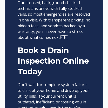
Our licensed, background-checked
technicians arrive with fully stocked
vans, so most emergencies are resolved
in one visit. With transparent pricing, no
hidden fees, and services backed by a
warranty, you’ll never have to stress
about what comes next.
Book a Drain
Inspection Online
Today
Don’t wait for complete system failure
to disrupt your home and drive up your
utility bills. If your current unit is
outdated, inefficient, or costing you in
constant repairs, now is the perfect