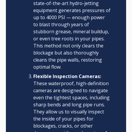
state-of-the-art hydro-jetting
equipment generates pressures of
up to 4000 PSI — enough power
to blast through years of
stubborn grease, mineral buildup,
or even tree roots in your pipes.
This method not only clears the
blockage but also thoroughly
cleans the pipe walls, restoring
optimal flow.
Flexible Inspection Cameras:
These waterproof, high-definition
cameras are designed to navigate
even the tightest spaces, including
sharp bends and long pipe runs.
They allow us to visually inspect
the inside of your pipes for
blockages, cracks, or other