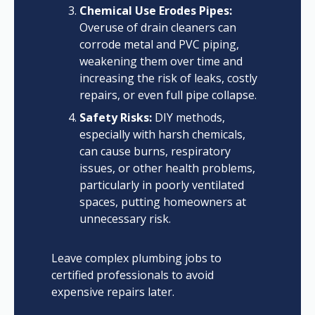
Chemical Use Erodes Pipes:
Overuse of drain cleaners can
corrode metal and PVC piping,
weakening them over time and
increasing the risk of leaks, costly
repairs, or even full pipe collapse.
Safety Risks:
DIY methods,
especially with harsh chemicals,
can cause burns, respiratory
issues, or other health problems,
particularly in poorly ventilated
spaces, putting homeowners at
unnecessary risk.
Leave complex plumbing jobs to
certified professionals to avoid
expensive repairs later.