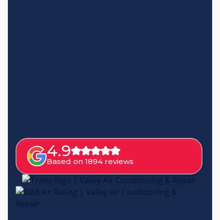
4.9
Based on 1894 reviews