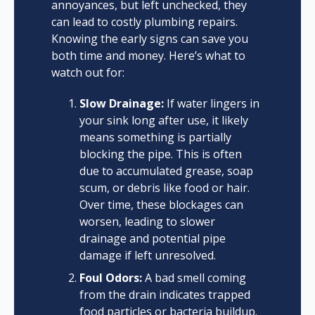
annoyances, but left unchecked, they
can lead to costly plumbing repairs.
Knowing the early signs can save you
both time and money. Here’s what to
watch out for:
Slow Drainage:
If water lingers in
your sink long after use, it likely
means something is partially
blocking the pipe. This is often
due to accumulated grease, soap
scum, or debris like food or hair.
Over time, these blockages can
worsen, leading to slower
drainage and potential pipe
damage if left unresolved.
Foul Odors:
A bad smell coming
from the drain indicates trapped
food particles or bacteria buildup.