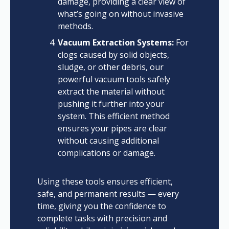
damage, providing a clear view of
what’s going on without invasive
methods.
Vacuum Extraction Systems:
For
clogs caused by solid objects,
sludge, or other debris, our
powerful vacuum tools safely
extract the material without
pushing it further into your
system. This efficient method
ensures your pipes are clear
without causing additional
complications or damage.
Using these tools ensures efficient,
safe, and permanent results — every
time, giving you the confidence to
complete tasks with precision and