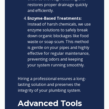
restores proper drainage quickly
and efficiently.
Enzyme-Based Treatments:
Instead of harsh chemicals, we use
enzyme solutions to safely break
down organic blockages like food
waste or soap scum. This method
is gentle on your pipes and highly
effective for regular maintenance,
preventing odors and keeping
your system running smoothly.
Hiring a professional ensures a long-
lasting solution and preserves the
integrity of your plumbing system.
Advanced Tools