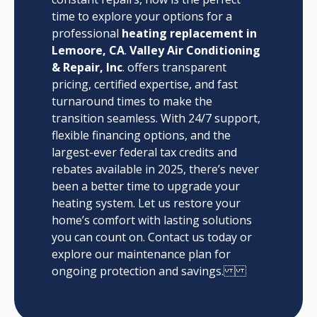
time to explore your options for a
professional
heating replacement in
Lemoore, CA
.
Valley Air Conditioning
& Repair, Inc
. offers transparent
pricing, certified expertise, and fast
turnaround times to make the
transition seamless. With 24/7 support,
flexible financing options, and the
largest-ever federal tax credits and
rebates available in 2025, there’s never
been a better time to upgrade your
heating system. Let us restore your
home’s comfort with lasting solutions
you can count on. Contact us today or
explore our maintenance plan for
ongoing protection and savings.