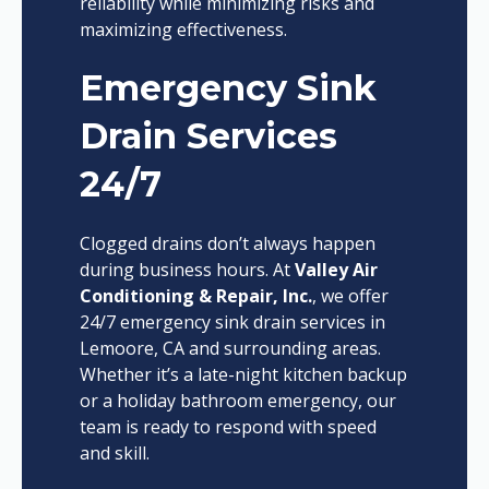
reliability while minimizing risks and
maximizing effectiveness.
Emergency Sink
Drain Services
24/7
Clogged drains don’t always happen
during business hours. At
Valley Air
Conditioning & Repair, Inc.
, we offer
24/7 emergency sink drain services in
Lemoore, CA and surrounding areas.
Whether it’s a late-night kitchen backup
or a holiday bathroom emergency, our
team is ready to respond with speed
and skill.