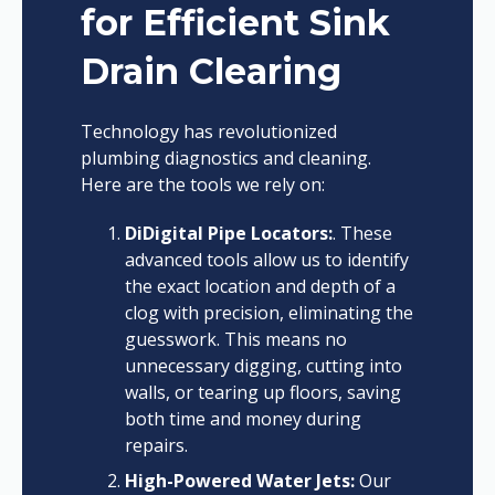
for Efficient Sink
Drain Clearing
Technology has revolutionized
plumbing diagnostics and cleaning.
Here are the tools we rely on:
DiDigital Pipe Locators:
. These
advanced tools allow us to identify
the exact location and depth of a
clog with precision, eliminating the
guesswork. This means no
unnecessary digging, cutting into
walls, or tearing up floors, saving
both time and money during
repairs.
High-Powered Water Jets:
Our