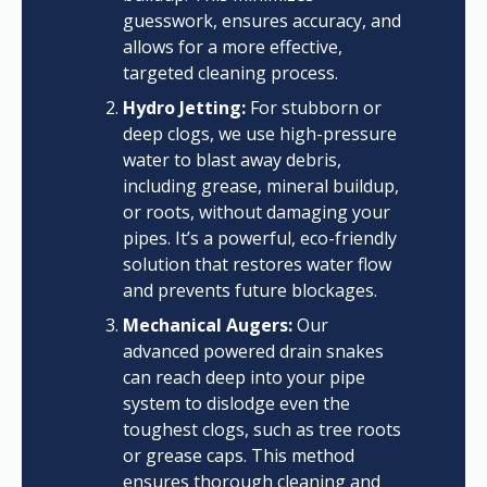
guesswork, ensures accuracy, and
allows for a more effective,
targeted cleaning process.
Hydro Jetting:
For stubborn or
deep clogs, we use high-pressure
water to blast away debris,
including grease, mineral buildup,
or roots, without damaging your
pipes. It’s a powerful, eco-friendly
solution that restores water flow
and prevents future blockages.
Mechanical Augers:
Our
advanced powered drain snakes
can reach deep into your pipe
system to dislodge even the
toughest clogs, such as tree roots
or grease caps. This method
ensures thorough cleaning and