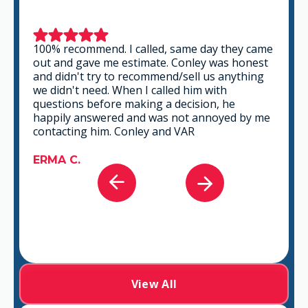
This is a group of good people. Very
professional and knowledgeable. They take
the time to listen and find the best solution
that fits best for any situation. There's no way
you can go wrong in choosing VAR.
GABRIEL A.
View All