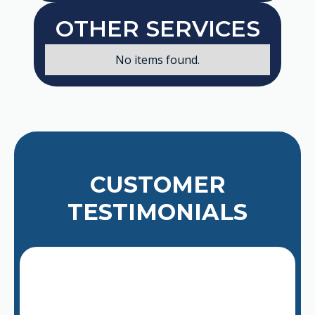
OTHER SERVICES
No items found.
CUSTOMER
TESTIMONIALS