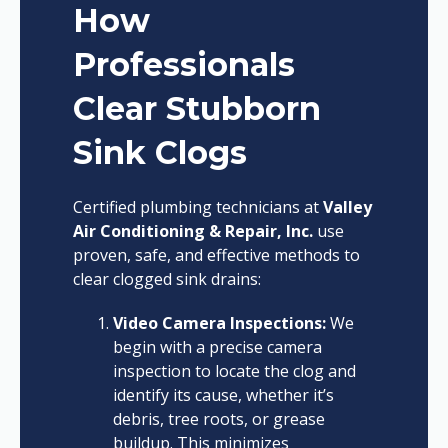
How
Professionals
Clear Stubborn
Sink Clogs
Certified plumbing technicians at
Valley
Air Conditioning & Repair, Inc.
use
proven, safe, and effective methods to
clear clogged sink drains:
Video Camera Inspections:
We
begin with a precise camera
inspection to locate the clog and
identify its cause, whether it’s
debris, tree roots, or grease
buildup. This minimizes