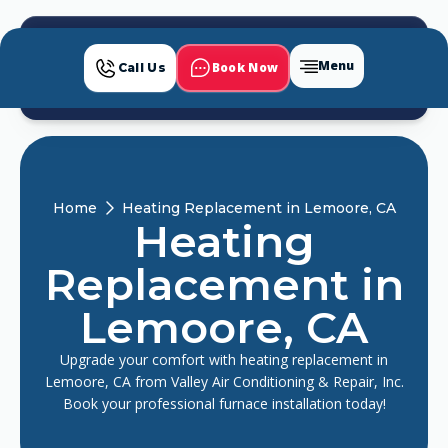
Menu
Book Now
Call Us
Home
Heating Replacement in Lemoore, CA
Heating
Replacement in
Lemoore, CA
Upgrade your comfort with heating replacement in
Lemoore, CA from Valley Air Conditioning & Repair, Inc.
Book your professional furnace installation today!