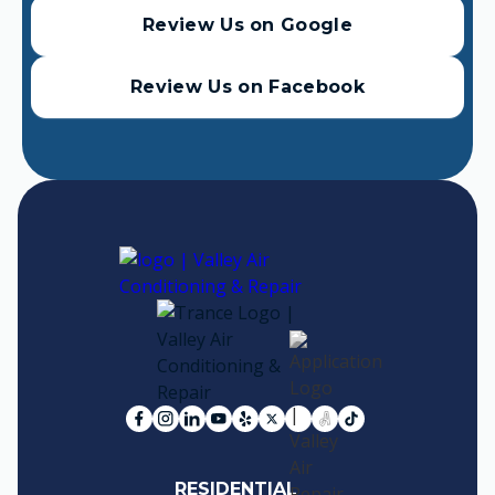
Review Us on Google
Review Us on Facebook
RESIDENTIAL