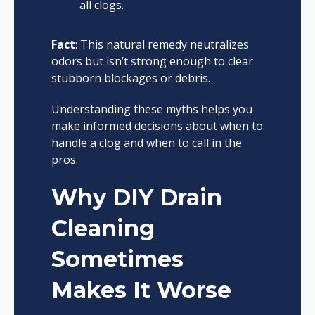
all clogs.
Fact
: This natural remedy neutralizes
odors but isn’t strong enough to clear
stubborn blockages or debris.
Understanding these myths helps you
make informed decisions about when to
handle a clog and when to call in the
pros.
Why DIY Drain
Cleaning
Sometimes
Makes It Worse