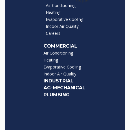
Air Conditioning
Heating
Evaporative Cooling
Indoor Air Quality
Careers
COMMERCIAL
Air Conditioning
Heating
Evaporative Cooling
Indoor Air Quality
INDUSTRIAL
AG-MECHANICAL
PLUMBING