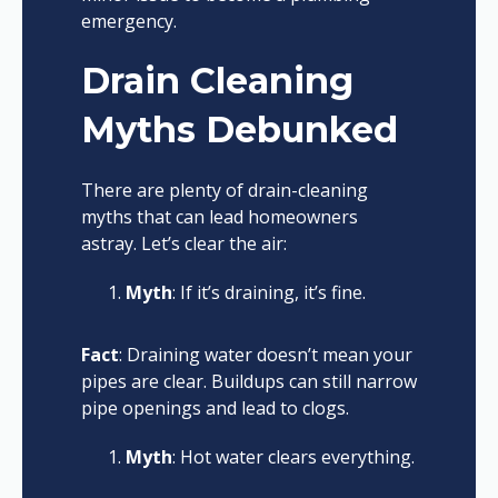
emergency.
Drain Cleaning
Myths Debunked
There are plenty of drain-cleaning
myths that can lead homeowners
astray. Let’s clear the air:
Myth
: If it’s draining, it’s fine.
Fact
: Draining water doesn’t mean your
pipes are clear. Buildups can still narrow
pipe openings and lead to clogs.
Myth
: Hot water clears everything.