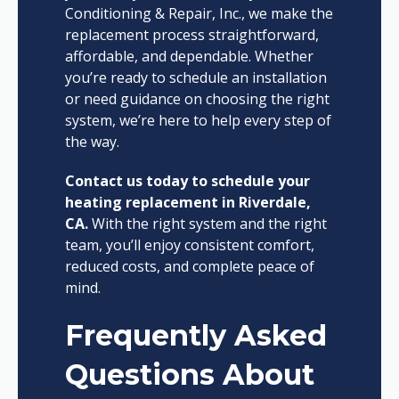
Conditioning & Repair, Inc., we make the
replacement process straightforward,
affordable, and dependable. Whether
you’re ready to schedule an installation
or need guidance on choosing the right
system, we’re here to help every step of
the way.
Contact us today to schedule your
heating replacement in Riverdale,
CA.
With the right system and the right
team, you’ll enjoy consistent comfort,
reduced costs, and complete peace of
mind.
Frequently Asked
Questions About