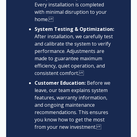
Every installation is completed
with minimal disruption to your
home.
System Testing & Optimization:
After installation, we carefully test
and calibrate the system to verify
performance. Adjustments are
made to guarantee maximum
efficiency, quiet operation, and
consistent comfort.
Customer Education:
Before we
leave, our team explains system
features, warranty information,
and ongoing maintenance
recommendations. This ensures
you know how to get the most
from your new investment.