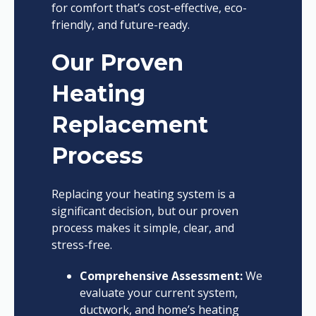
for comfort that’s cost-effective, eco-
friendly, and future-ready.
Our Proven
Heating
Replacement
Process
Replacing your heating system is a
significant decision, but our proven
process makes it simple, clear, and
stress-free.
Comprehensive Assessment:
We
evaluate your current system,
ductwork, and home’s heating