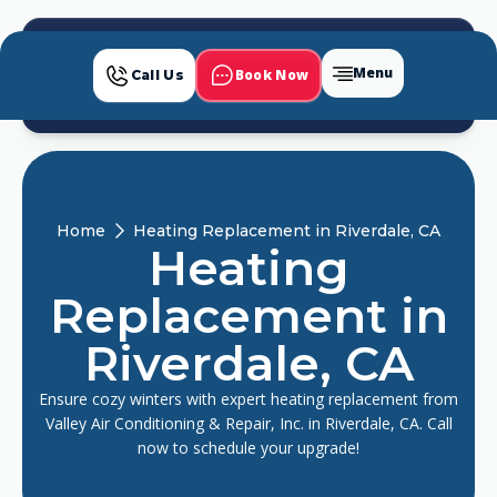
Menu
Book Now
Call Us
Home
Heating Replacement in Riverdale, CA
Heating
Replacement in
Riverdale, CA
Ensure cozy winters with expert heating replacement from
Valley Air Conditioning & Repair, Inc. in Riverdale, CA. Call
now to schedule your upgrade!