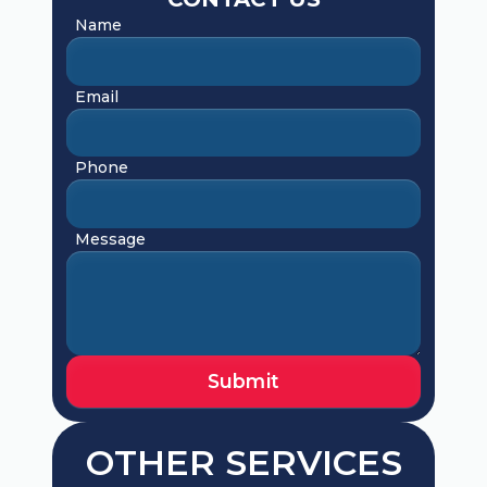
Name
Email
Phone
Message
OTHER SERVICES