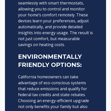
seamlessly with smart thermostats,
allowing you to control and monitor
your home’s comfort remotely. These
devices learn your preferences, adjust
automatically, and provide detailed
insights into energy usage. The result is
not just comfort, but measurable
savings on heating costs.
ENVIRONMENTALLY
FRIENDLY OPTIONS:
California homeowners can take
advantage of eco-conscious systems
that reduce emissions and qualify for
federal tax credits and state rebates.
Choosing an energy-efficient upgrade
not only benefits your family but also