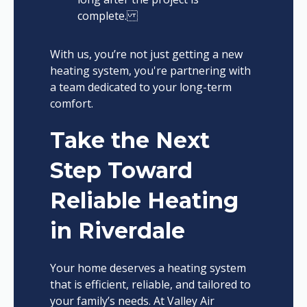
complete.
With us, you’re not just getting a new
heating system, you're partnering with
a team dedicated to your long-term
comfort.
Take the Next
Step Toward
Reliable Heating
in Riverdale
Your home deserves a heating system
that is efficient, reliable, and tailored to
your family’s needs. At Valley Air