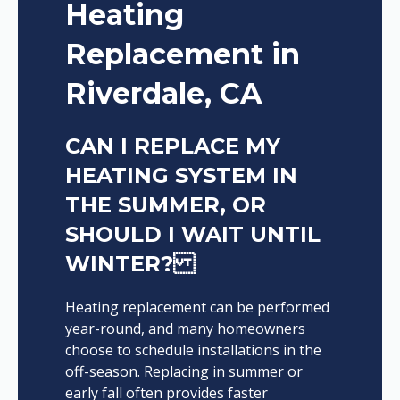
Heating
Replacement in
Riverdale, CA
CAN I REPLACE MY
HEATING SYSTEM IN
THE SUMMER, OR
SHOULD I WAIT UNTIL
WINTER?
Heating replacement can be performed
year-round, and many homeowners
choose to schedule installations in the
off-season. Replacing in summer or
early fall often provides faster