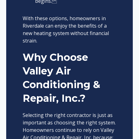
begins.
With these options, homeowners in
Riverdale can enjoy the benefits of a
new heating system without financial
strain.
Why Choose
Valley Air
Conditioning &
Repair, Inc.?
Selecting the right contractor is just as
important as choosing the right system.
Homeowners continue to rely on Valley
Air Conditioning & Repair, Inc. because: