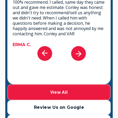
e
This is a group of good people. Very
t
professional and knowledgeable. They take
the time to listen and find the best solution
that fits best for any situation. There's no way
you can go wrong in choosing VAR.
e
GABRIEL A.
View All
Review Us on Google