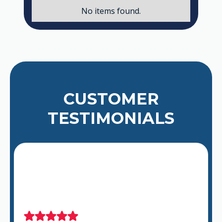
No items found.
CUSTOMER
TESTIMONIALS