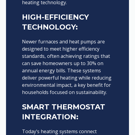
heating technology.
HIGH-EFFICIENCY
TECHNOLOGY:
Newer furnaces and heat pumps are
designed to meet higher efficiency
standards, often achieving ratings that
can save homeowners up to 30% on
annual energy bills. These systems
deliver powerful heating while reducing
environmental impact, a key benefit for
households focused on sustainability.
SMART THERMOSTAT
INTEGRATION:
Today’s heating systems connect