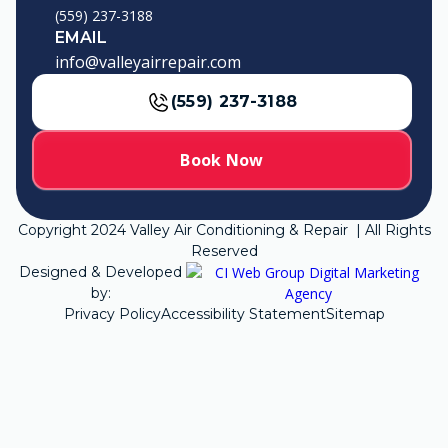
(559) 237-3188
EMAIL
info@valleyairrepair.com
(559) 237-3188
Book Now
Copyright
2024
Valley Air Conditioning & Repair | All Rights
Reserved
Designed & Developed
by:
Privacy Policy
Accessibility Statement
Sitemap