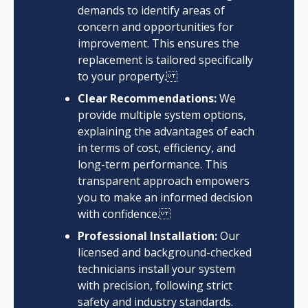
demands to identify areas of
concern and opportunities for
improvement. This ensures the
replacement is tailored specifically
to your property.
Clear Recommendations:
We
provide multiple system options,
explaining the advantages of each
in terms of cost, efficiency, and
long-term performance. This
transparent approach empowers
you to make an informed decision
with confidence.
Professional Installation:
Our
licensed and background-checked
technicians install your system
with precision, following strict
safety and industry standards.