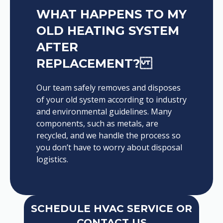
WHAT HAPPENS TO MY
OLD HEATING SYSTEM
AFTER
REPLACEMENT?
Our team safely removes and disposes
of your old system according to industry
and environmental guidelines. Many
components, such as metals, are
recycled, and we handle the process so
you don’t have to worry about disposal
logistics.
SCHEDULE HVAC SERVICE OR
CONTACT US