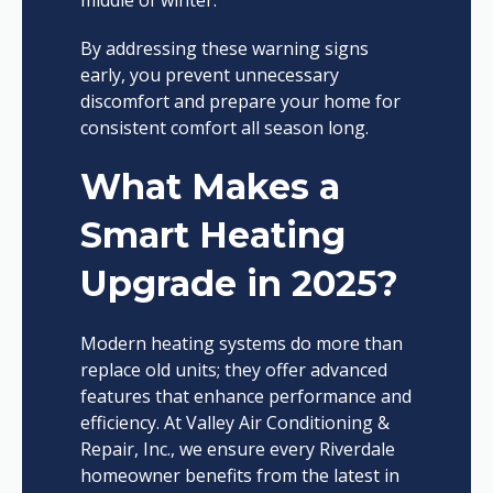
middle of winter.
By addressing these warning signs
early, you prevent unnecessary
discomfort and prepare your home for
consistent comfort all season long.
What Makes a
Smart Heating
Upgrade in 2025?
Modern heating systems do more than
replace old units; they offer advanced
features that enhance performance and
efficiency. At Valley Air Conditioning &
Repair, Inc., we ensure every Riverdale
homeowner benefits from the latest in