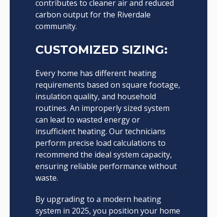
contributes to cleaner air and reduced
carbon output for the Riverdale
community.
CUSTOMIZED SIZING:
Every home has different heating
requirements based on square footage,
insulation quality, and household
routines. An improperly sized system
can lead to wasted energy or
insufficient heating. Our technicians
perform precise load calculations to
recommend the ideal system capacity,
ensuring reliable performance without
waste.
By upgrading to a modern heating
system in 2025, you position your home