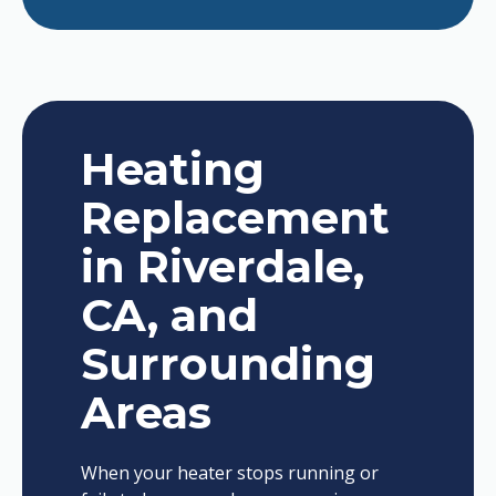
Heating
Replacement
in Riverdale,
CA, and
Surrounding
Areas
When your heater stops running or