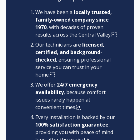
We have been a
locally trusted,
family-owned company since
1970
, with decades of proven
results across the Central Valley.
Our technicians are
licensed,
certified, and background-
checked
, ensuring professional
service you can trust in your
home.
We offer
24/7 emergency
availability
, because comfort
issues rarely happen at
convenient times.
Every installation is backed by our
100% satisfaction guarantee
,
providing you with peace of mind
long after the project is