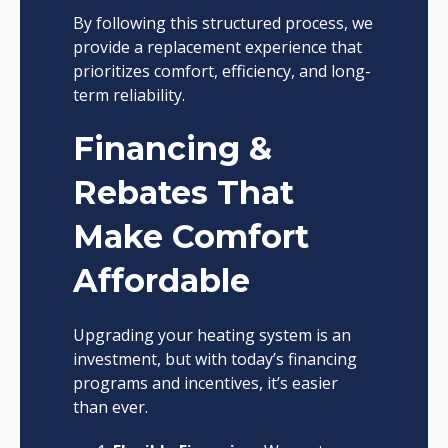
By following this structured process, we
provide a replacement experience that
prioritizes comfort, efficiency, and long-
term reliability.
Financing &
Rebates That
Make Comfort
Affordable
Upgrading your heating system is an
investment, but with today’s financing
programs and incentives, it’s easier
than ever.