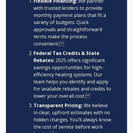
Flexible Financing:
We partner
with trusted lenders to provide
monthly payment plans that fit a
variety of budgets. Quick
approvals and straightforward
terms make the process
convenient.
Federal Tax Credits & State
Rebates:
2025 offers significant
savings opportunities for high-
efficiency heating systems. Our
team helps you identify and apply
for available rebates and credits to
lower your overall cost.
Transparent Pricing:
We believe
in clear, upfront estimates with no
hidden charges. You’ll always know
the cost of service before work