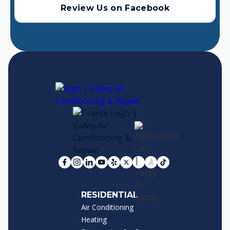
Review Us on Facebook
RESIDENTIAL
Air Conditioning
Heating