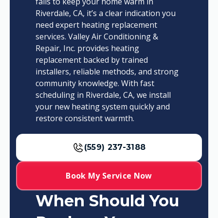
fails to keep your home warm in
Riverdale, CA, it’s a clear indication you
need expert heating replacement
services. Valley Air Conditioning &
Repair, Inc. provides heating
replacement backed by trained
installers, reliable methods, and strong
community knowledge. With fast
scheduling in Riverdale, CA, we install
your new heating system quickly and
restore consistent warmth.
(559) 237-3188
Book My Service Now
When Should You