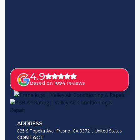
4.9
Based on 1894 reviews
ADDRESS
825 S Topeka Ave, Fresno, CA 93721, United States
CONTACT