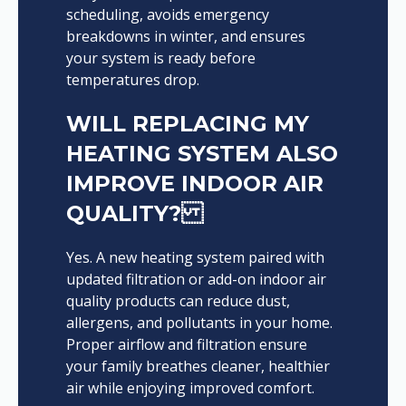
scheduling, avoids emergency
breakdowns in winter, and ensures
your system is ready before
temperatures drop.
WILL REPLACING MY
HEATING SYSTEM ALSO
IMPROVE INDOOR AIR
QUALITY?
Yes. A new heating system paired with
updated filtration or add-on indoor air
quality products can reduce dust,
allergens, and pollutants in your home.
Proper airflow and filtration ensure
your family breathes cleaner, healthier
air while enjoying improved comfort.