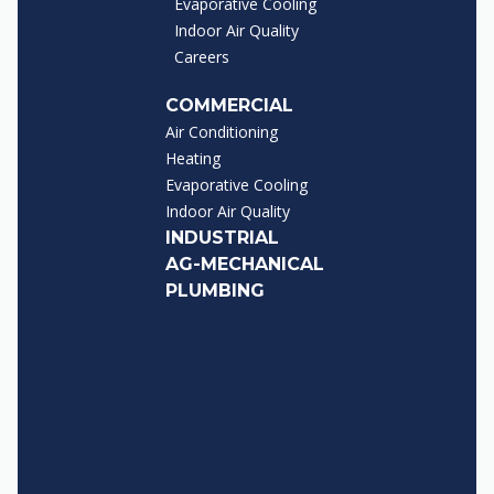
Evaporative Cooling
Indoor Air Quality
Careers
COMMERCIAL
Air Conditioning
Heating
Evaporative Cooling
Indoor Air Quality
INDUSTRIAL
AG-MECHANICAL
PLUMBING