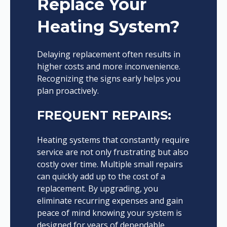
Replace Your
Heating System?
Delaying replacement often results in
higher costs and more inconvenience.
Recognizing the signs early helps you
plan proactively.
FREQUENT REPAIRS:
Heating systems that constantly require
service are not only frustrating but also
costly over time. Multiple small repairs
can quickly add up to the cost of a
replacement. By upgrading, you
eliminate recurring expenses and gain
peace of mind knowing your system is
designed for years of dependable