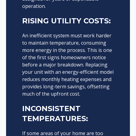
operation.
RISING UTILITY COSTS:
An inefficient system must work harder
to maintain temperature, consuming
more energy in the process. This is one
of the first signs homeowners notice
before a major breakdown. Replacing
your unit with an energy-efficient model
reduces monthly heating expenses and
provides long-term savings, offsetting
much of the upfront cost.
INCONSISTENT
TEMPERATURES:
If some areas of your home are too