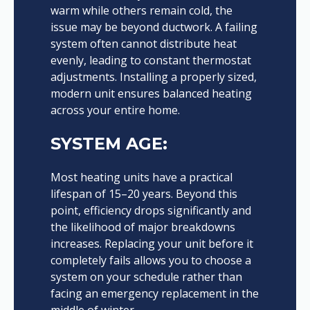
warm while others remain cold, the
issue may be beyond ductwork. A failing
system often cannot distribute heat
evenly, leading to constant thermostat
adjustments. Installing a properly sized,
modern unit ensures balanced heating
across your entire home.
SYSTEM AGE:
Most heating units have a practical
lifespan of 15–20 years. Beyond this
point, efficiency drops significantly and
the likelihood of major breakdowns
increases. Replacing your unit before it
completely fails allows you to choose a
system on your schedule rather than
facing an emergency replacement in the