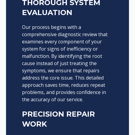
THOROUGH SYSTEM
EVALUATION
Our process begins with a
comprehensive diagnostic review that
examines every component of your
system for signs of inefficiency or
malfunction. By identifying the root
cause instead of just treating the
symptoms, we ensure that repairs
address the core issue. This detailed
approach saves time, reduces repeat
problems, and provides confidence in
the accuracy of our service.
PRECISION REPAIR
WORK