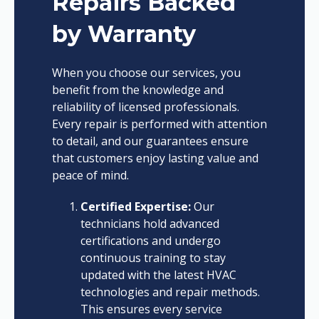
Repairs Backed
by Warranty
When you choose our services, you
benefit from the knowledge and
reliability of licensed professionals.
Every repair is performed with attention
to detail, and our guarantees ensure
that customers enjoy lasting value and
peace of mind.
Certified Expertise:
Our
technicians hold advanced
certifications and undergo
continuous training to stay
updated with the latest HVAC
technologies and repair methods.
This ensures every service