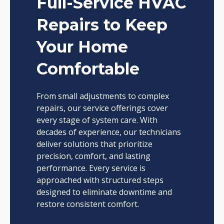
Full-Service HVAC
Repairs to Keep
Your Home
Comfortable
From small adjustments to complex
repairs, our service offerings cover
every stage of system care. With
decades of experience, our technicians
deliver solutions that prioritize
precision, comfort, and lasting
performance. Every service is
approached with structured steps
designed to eliminate downtime and
restore consistent comfort.