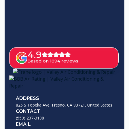
4.9
Based on 1894 reviews
ADDRESS
825 S Topeka Ave, Fresno, CA 93721, United States
CONTACT
(559) 237-3188
EMAIL