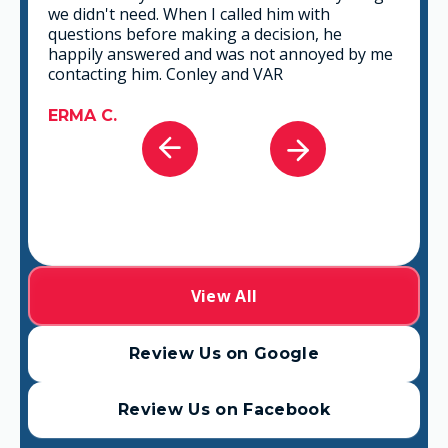
we didn't need. When I called him with
questions before making a decision, he
happily answered and was not annoyed by me
contacting him. Conley and VAR
ERMA C.
View All
Review Us on Google
Review Us on Facebook