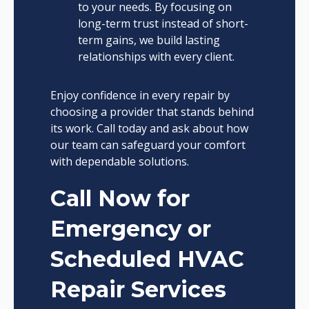
to your needs. By focusing on
long-term trust instead of short-
term gains, we build lasting
relationships with every client.
Enjoy confidence in every repair by
choosing a provider that stands behind
its work. Call today and ask about how
our team can safeguard your comfort
with dependable solutions.
Call Now for
Emergency or
Scheduled HVAC
Repair Services