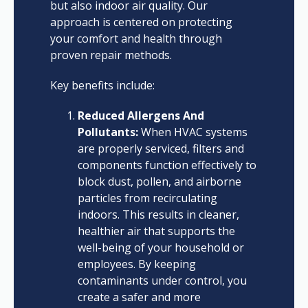
but also indoor air quality. Our
approach is centered on protecting
your comfort and health through
proven repair methods.
Key benefits include:
Reduced Allergens And
Pollutants:
When HVAC systems
are properly serviced, filters and
components function effectively to
block dust, pollen, and airborne
particles from recirculating
indoors. This results in cleaner,
healthier air that supports the
well-being of your household or
employees. By keeping
contaminants under control, you
create a safer and more