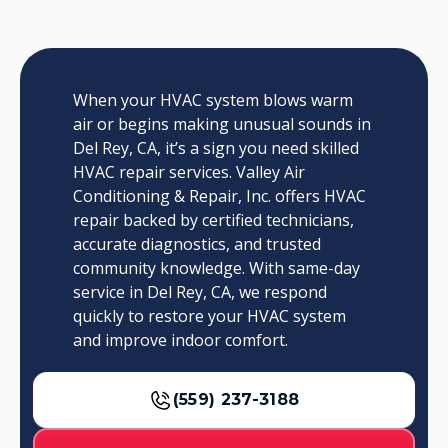
When your HVAC system blows warm
air or begins making unusual sounds in
Del Rey, CA, it’s a sign you need skilled
HVAC repair services. Valley Air
Conditioning & Repair, Inc. offers HVAC
repair backed by certified technicians,
accurate diagnostics, and trusted
community knowledge. With same-day
service in Del Rey, CA, we respond
quickly to restore your HVAC system
and improve indoor comfort.
(559) 237-3188