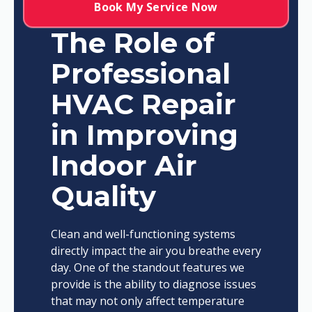
Book My Service Now
The Role of
Professional
HVAC Repair
in Improving
Indoor Air
Quality
Clean and well-functioning systems
directly impact the air you breathe every
day. One of the standout features we
provide is the ability to diagnose issues
that may not only affect temperature