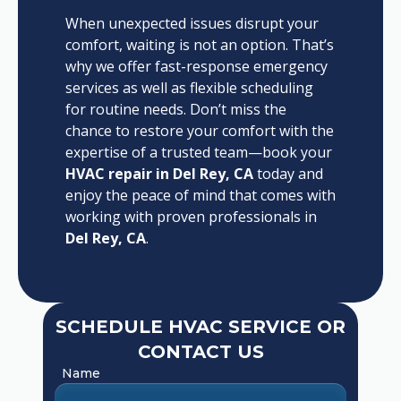
When unexpected issues disrupt your
comfort, waiting is not an option. That’s
why we offer fast-response emergency
services as well as flexible scheduling
for routine needs. Don’t miss the
chance to restore your comfort with the
expertise of a trusted team—book your
HVAC repair in Del Rey, CA
today and
enjoy the peace of mind that comes with
working with proven professionals in
Del Rey, CA
.
SCHEDULE HVAC SERVICE OR
CONTACT US
Name