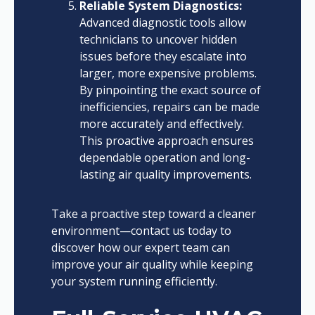
Reliable System Diagnostics:
Advanced diagnostic tools allow
technicians to uncover hidden
issues before they escalate into
larger, more expensive problems.
By pinpointing the exact source of
inefficiencies, repairs can be made
more accurately and effectively.
This proactive approach ensures
dependable operation and long-
lasting air quality improvements.
Take a proactive step toward a cleaner
environment—contact us today to
discover how our expert team can
improve your air quality while keeping
your system running efficiently.