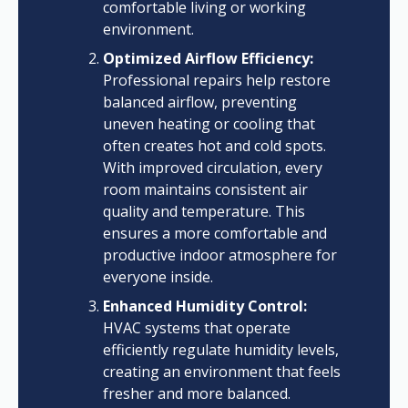
comfortable living or working
environment.
Optimized Airflow Efficiency:
Professional repairs help restore
balanced airflow, preventing
uneven heating or cooling that
often creates hot and cold spots.
With improved circulation, every
room maintains consistent air
quality and temperature. This
ensures a more comfortable and
productive indoor atmosphere for
everyone inside.
Enhanced Humidity Control:
HVAC systems that operate
efficiently regulate humidity levels,
creating an environment that feels
fresher and more balanced.