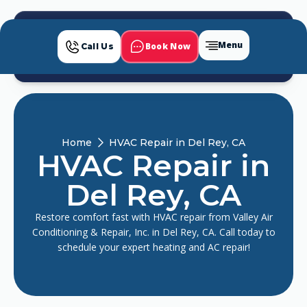
Menu
Book Now
Call Us
Home
HVAC Repair in Del Rey, CA
HVAC Repair in
Del Rey, CA
Restore comfort fast with HVAC repair from Valley Air
Conditioning & Repair, Inc. in Del Rey, CA. Call today to
schedule your expert heating and AC repair!