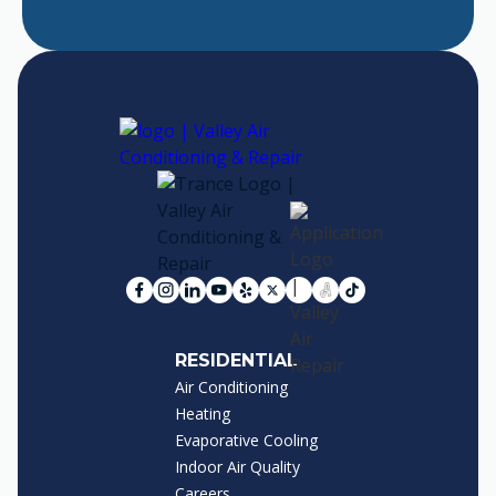
RESIDENTIAL
Air Conditioning
Heating
Evaporative Cooling
Indoor Air Quality
Careers