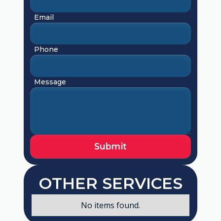
Email
Phone
Message
OTHER SERVICES
No items found.