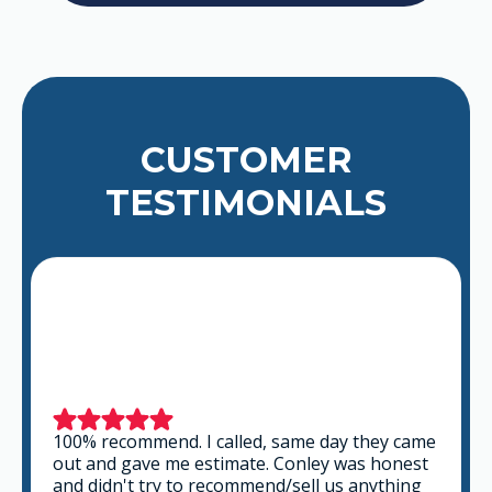
CUSTOMER
TESTIMONIALS
100% recommend. I called, same day they came
out and gave me estimate. Conley was honest
and didn't try to recommend/sell us anything