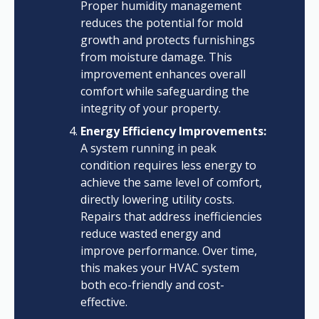
Proper humidity management
reduces the potential for mold
growth and protects furnishings
from moisture damage. This
improvement enhances overall
comfort while safeguarding the
integrity of your property.
Energy Efficiency Improvements:
A system running in peak
condition requires less energy to
achieve the same level of comfort,
directly lowering utility costs.
Repairs that address inefficiencies
reduce wasted energy and
improve performance. Over time,
this makes your HVAC system
both eco-friendly and cost-
effective.