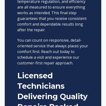
temperature regulation, and efficiency
are all measured to ensure everything
works as intended. This final step
guarantees that you receive consistent
comfort and dependable results long
after the repair.
You can count on responsive, detail-
oriented service that always places your
comfort first. Reach out today to
schedule a visit and experience our
customer-first repair approach.
Licensed
Technicians
Delivering Quality