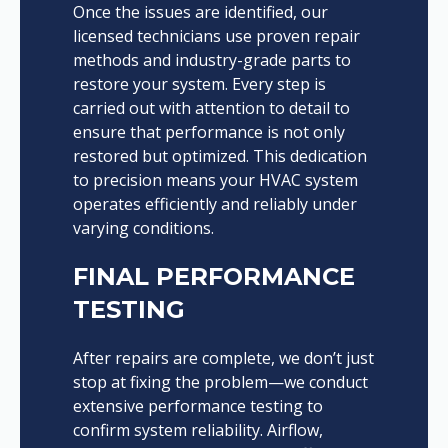
Once the issues are identified, our
licensed technicians use proven repair
methods and industry-grade parts to
restore your system. Every step is
carried out with attention to detail to
ensure that performance is not only
restored but optimized. This dedication
to precision means your HVAC system
operates efficiently and reliably under
varying conditions.
FINAL PERFORMANCE
TESTING
After repairs are complete, we don’t just
stop at fixing the problem—we conduct
extensive performance testing to
confirm system reliability. Airflow,