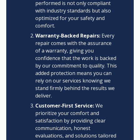
performed is not only compliant
with industry standards but also
optimized for your safety and
comfort.
Warranty-Backed Repairs:
Every
repair comes with the assurance
of a warranty, giving you
confidence that the work is backed
by our commitment to quality. This
added protection means you can
rely on our services knowing we
stand firmly behind the results we
deliver.
Customer-First Service:
We
prioritize your comfort and
satisfaction by providing clear
communication, honest
evaluations, and solutions tailored