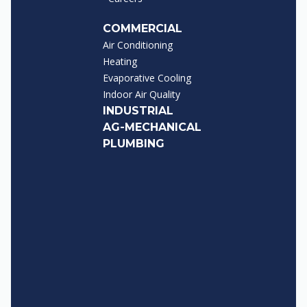
COMMERCIAL
Air Conditioning
Heating
Evaporative Cooling
Indoor Air Quality
INDUSTRIAL
AG-MECHANICAL
PLUMBING