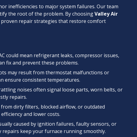
or inefficiencies to major system failures. Our team
entify the root of the problem. By choosing
Valley Air
m proven repair strategies that restore comfort
AC could mean refrigerant leaks, compressor issues,
can fix and prevent these problems.
pots may result from thermostat malfunctions or
an ensure consistent temperatures.
rattling noises often signal loose parts, worn belts, or
stly repairs.
m from dirty filters, blocked airflow, or outdated
fficiency and lower costs.
sually caused by ignition failures, faulty sensors, or
 repairs keep your furnace running smoothly.