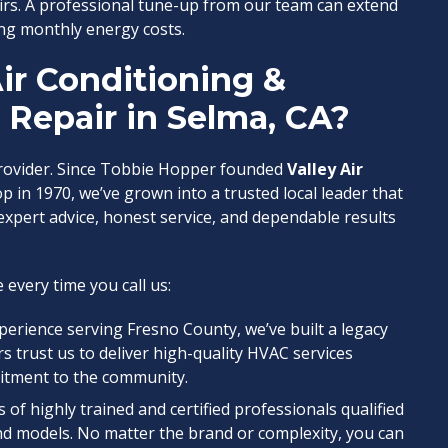
irs. A professional tune-up from our team can extend
ng monthly energy costs.
ir Conditioning &
C Repair in Selma, CA?
provider. Since Tobbie Hopper founded
Valley Air
 in 1970, we’ve grown into a trusted local leader that
xpert advice, honest service, and dependable results
 every time you call us:
xperience serving Fresno County, we’ve built a legacy
rs trust us to deliver high-quality HVAC services
itment to the community.
s of highly trained and certified professionals qualified
nd models. No matter the brand or complexity, you can