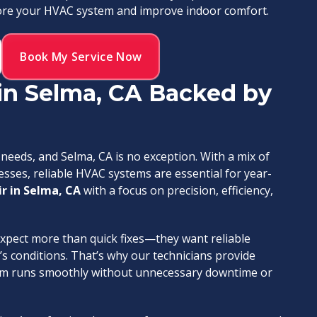
store your HVAC system and improve indoor comfort.
Book My Service Now
in Selma, CA Backed by
eeds, and Selma, CA is no exception. With a mix of
ses, reliable HVAC systems are essential for year-
r in Selma, CA
with a focus on precision, efficiency,
ect more than quick fixes—they want reliable
s conditions. That’s why our technicians provide
stem runs smoothly without unnecessary downtime or