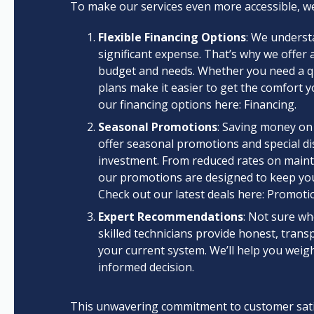
To make our services even more accessible, we
Flexible Financing Options
: We underst
significant expense. That’s why we offer a
budget and needs. Whether you need a qui
plans make it easier to get the comfort 
our financing options here: Financing.
Seasonal Promotions
: Saving money on
offer seasonal promotions and special di
investment. From reduced rates on mainte
our promotions are designed to keep yo
Check out our latest deals here: Promoti
Expert Recommendations
: Not sure wh
skilled technicians provide honest, trans
your current system. We’ll help you weig
informed decision.
This unwavering commitment to customer satisf