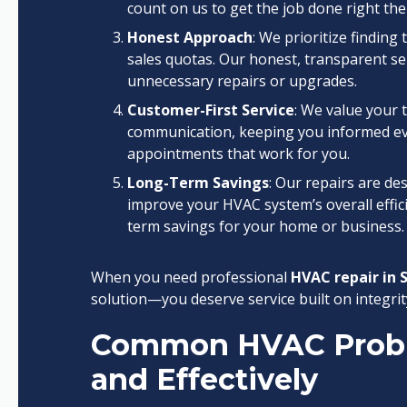
count on us to get the job done right the 
Honest Approach
: We prioritize findin
sales quotas. Our honest, transparent ser
unnecessary repairs or upgrades.
Customer-First Service
: We value your 
communication, keeping you informed eve
appointments that work for you.
Long-Term Savings
: Our repairs are de
improve your HVAC system’s overall efficie
term savings for your home or business.
When you need professional
HVAC repair in 
solution—you deserve service built on integrity
Common HVAC Probl
and Effectively