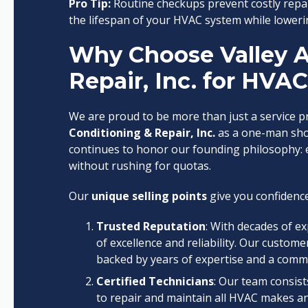
Pro Tip:
Routine checkups prevent costly repa
the lifespan of your HVAC system while loweri
Why Choose Valley A
Repair, Inc. for HVA
We are proud to be more than just a service 
Conditioning & Repair, Inc.
as a one-man shop
continues to honor our founding philosophy: e
without rushing for quotas.
Our
unique selling points
give you confidence
Trusted Reputation
: With decades of e
of excellence and reliability. Our custome
backed by years of expertise and a comm
Certified Technicians
: Our team consist
to repair and maintain all HVAC makes a