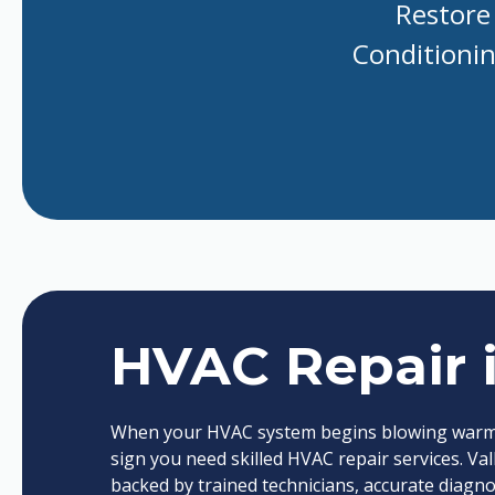
Restore 
Conditioning
HVAC Repair 
When your HVAC system begins blowing warm air
sign you need skilled HVAC repair services. Val
backed by trained technicians, accurate diagn