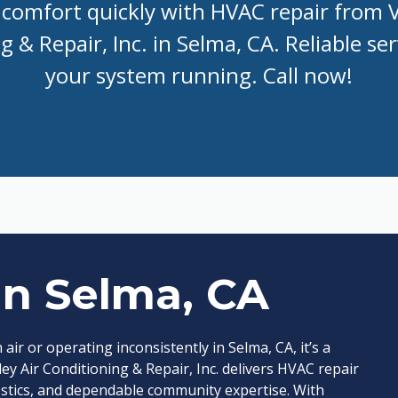
comfort quickly with HVAC repair from V
 & Repair, Inc. in Selma, CA. Reliable se
your system running. Call now!
in Selma, CA
 or operating inconsistently in Selma, CA, it’s a
ley Air Conditioning & Repair, Inc. delivers HVAC repair
ostics, and dependable community expertise. With