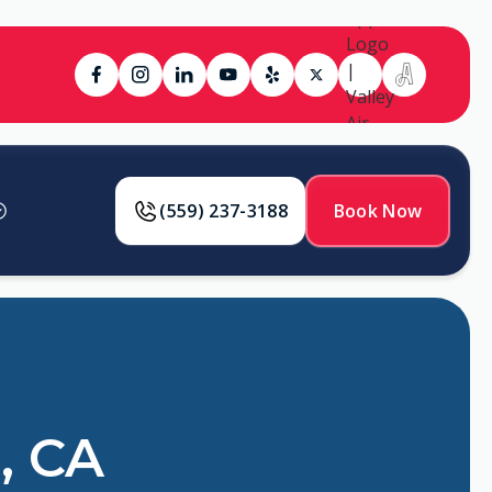
(559) 237-3188
Book Now
, CA