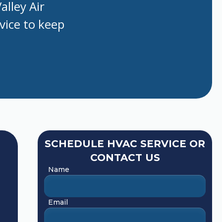
alley Air
rvice to keep
SCHEDULE HVAC SERVICE OR
CONTACT US
Name
Email