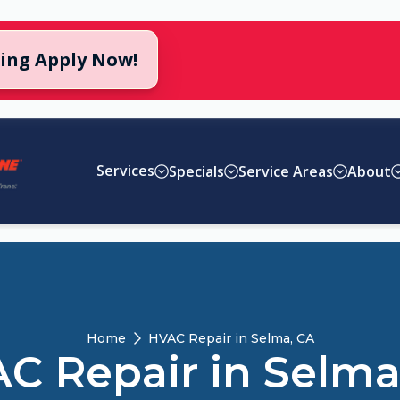
cing Apply Now!
Services
Specials
Service Areas
About
Home
HVAC Repair in Selma, CA
C Repair in Selma