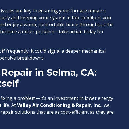
issues are key to ensuring your furnace remains
 early and keeping your system in top condition, you
, and enjoy a warm, comfortable home throughout the
to become a major problem—take action today for
ff frequently, it could signal a deeper mechanical
expensive breakdowns.
Repair in Selma, CA:
tself
fixing a problem—it’s an investment in lower energy
life. At
Valley Air Conditioning & Repair, Inc.
, we
epair solutions that are as cost-efficient as they are