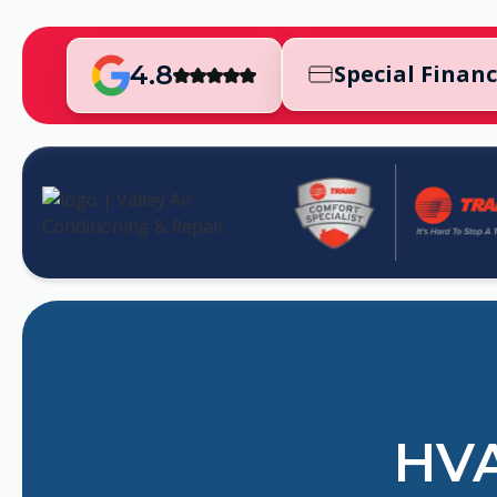
4.8
Special Finan
HVA