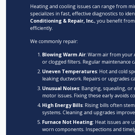
Heating and cooling issues can range from min
specializes in fast, effective diagnostics to id
Conditioning & Repair, Inc.
, you benefit fro
efficiently.
We commonly repair:
Blowing Warm Air
: Warm air from your 
or clogged filters. Regular maintenance 
Uneven Temperatures
: Hot and cold s
leaking ductwork. Repairs or upgrades c
Unusual Noises
: Banging, squealing, or 
motor issues. Fixing these early avoids co
High Energy Bills
: Rising bills often ste
systems. Cleaning and upgrades improve e
Furnace Not Heating
: Heat issues are u
worn components. Inspections and timely