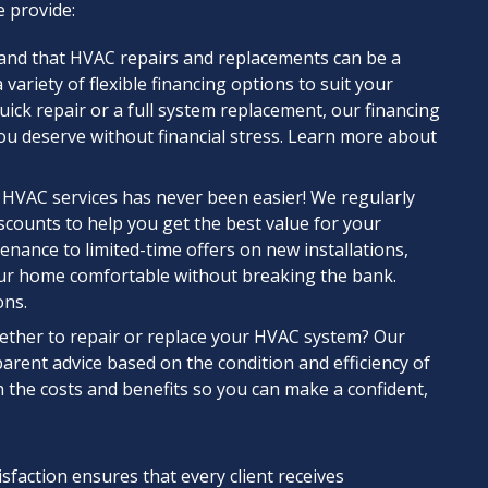
 provide:
and that HVAC repairs and replacements can be a
 variety of flexible financing options to suit your
ck repair or a full system replacement, our financing
you deserve without financial stress. Learn more about
 HVAC services has never been easier! We regularly
scounts to help you get the best value for your
nance to limited-time offers on new installations,
ur home comfortable without breaking the bank.
ons.
ether to repair or replace your HVAC system? Our
parent advice based on the condition and efficiency of
h the costs and benefits so you can make a confident,
action ensures that every client receives