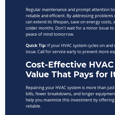
Regular maintenance and prompt attention to 
reliable and efficient. By addressing problems
can extend its lifespan, save on energy costs
colder months. Don't wait for a minor issue 
peace of mind tomorrow.
Quick Tip:
If your HVAC system cycles on and o
issue. Call for service early to prevent more 
Cost-Effective HVAC 
Value That Pays for I
Repairing your HVAC system is more than just 
bills, fewer breakdowns, and longer equipment 
help you maximize this investment by offering r
reliable.