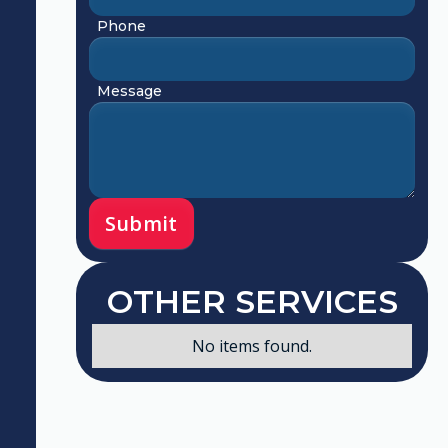
Phone
Message
OTHER SERVICES
No items found.