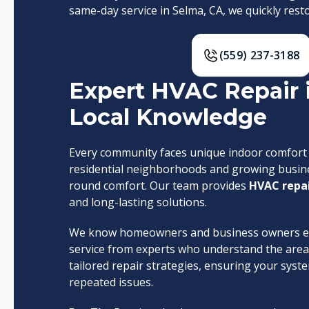
same-day service in Selma, CA, we quickly re
(559) 237-3188
Expert HVAC Repair 
Local Knowledge
Every community faces unique indoor comfort n
residential neighborhoods and growing busines
round comfort. Our team provides
HVAC repai
and long-lasting solutions.
We know homeowners and business owners exp
service from experts who understand the area’
tailored repair strategies, ensuring your sy
repeated issues.