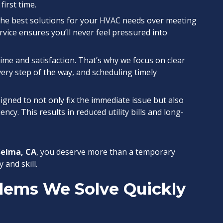
first time.
g the best solutions for your HVAC needs over meeting
vice ensures you’ll never feel pressured into
time and satisfaction. That’s why we focus on clear
ry step of the way, and scheduling timely
signed to not only fix the immediate issue but also
ncy. This results in reduced utility bills and long-
Selma, CA
, you deserve more than a temporary
 and skill.
ems We Solve Quickly