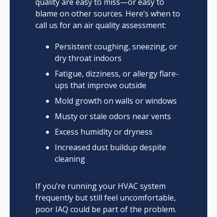
quality are easy to miss—or easy to
blame on other sources. Here’s when to
call us for an air quality assessment:
Persistent coughing, sneezing, or
dry throat indoors
Fatigue, dizziness, or allergy flare-
ups that improve outside
Mold growth on walls or windows
Musty or stale odors near vents
Excess humidity or dryness
Increased dust buildup despite
cleaning
If you’re running your HVAC system
frequently but still feel uncomfortable,
poor IAQ could be part of the problem.