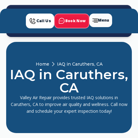
Menu
Book Now
Call Us
Home
IAQ in Caruthers, CA
IAQ in Caruthers,
CA
Valley Air Repair provides trusted IAQ solutions in
Caruthers, CA to improve air quality and wellness. Call now
and schedule your expert inspection today!