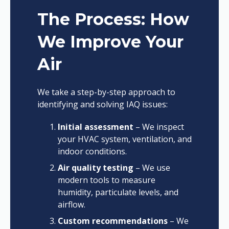
The Process: How
We Improve Your
Air
We take a step-by-step approach to
identifying and solving IAQ issues:
Initial assessment
– We inspect
your HVAC system, ventilation, and
indoor conditions.
Air quality testing
– We use
modern tools to measure
humidity, particulate levels, and
airflow.
Custom recommendations
– We