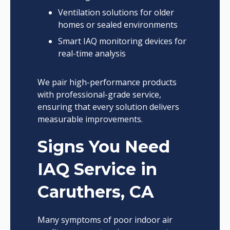
Ventilation solutions for older
homes or sealed environments
Smart IAQ monitoring devices for
real-time analysis
We pair high-performance products
with professional-grade service,
ensuring that every solution delivers
measurable improvements.
Signs You Need
IAQ Service in
Caruthers, CA
Many symptoms of poor indoor air