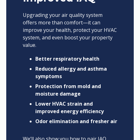
Upgrading your air quality system
offers more than comfort—it can
improve your health, protect your HVAC
system, and even boost your property
value.
Better respiratory health
Reduced allergy and asthma
symptoms
Protection from mold and
moisture damage
Lower HVAC strain and
improved energy efficiency
Odor elimination and fresher air
We’ll also show you how to pair IAQ