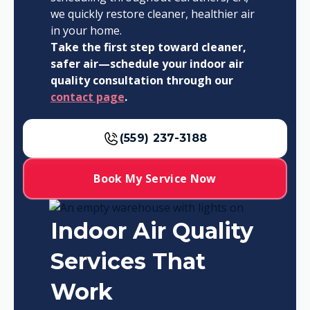
we quickly restore cleaner, healthier air
in your home.
Take the first step toward cleaner,
safer air—schedule your indoor air
quality consultation through our
contact page
.
(559) 237-3188
Book My Service Now
Indoor Air Quality
Services That
Work