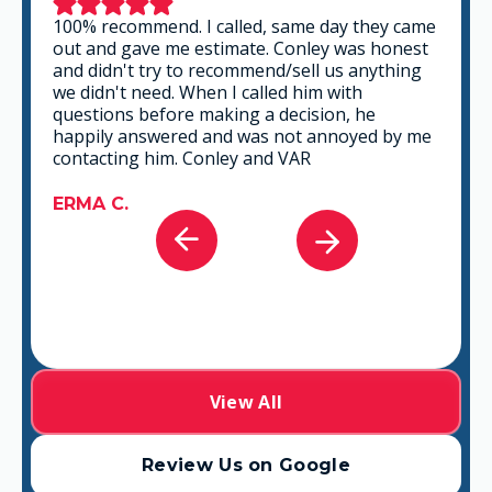
100% recommend. I called, same day they came
out and gave me estimate. Conley was honest
and didn't try to recommend/sell us anything
we didn't need. When I called him with
questions before making a decision, he
happily answered and was not annoyed by me
contacting him. Conley and VAR
ERMA C.
View All
Review Us on Google