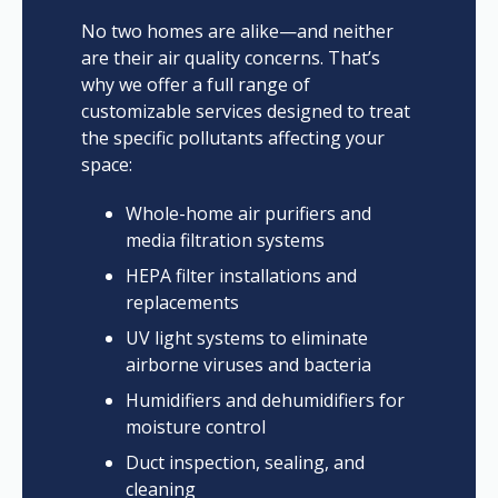
No two homes are alike—and neither
are their air quality concerns. That’s
why we offer a full range of
customizable services designed to treat
the specific pollutants affecting your
space:
Whole-home air purifiers and
media filtration systems
HEPA filter installations and
replacements
UV light systems to eliminate
airborne viruses and bacteria
Humidifiers and dehumidifiers for
moisture control
Duct inspection, sealing, and
cleaning