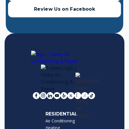
Review Us on Facebook
RESIDENTIAL
Air Conditioning
Heating