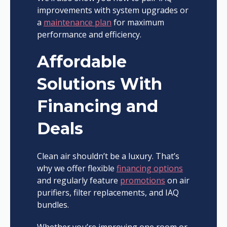
improvements with system upgrades or
a
maintenance plan
for maximum
performance and efficiency.
Affordable
Solutions With
Financing and
Deals
Clean air shouldn’t be a luxury. That’s
why we offer flexible
financing options
and regularly feature
promotions
on air
purifiers, filter replacements, and IAQ
bundles.