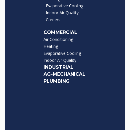
Evaporative Cooling
Indoor Air Quality
Careers
COMMERCIAL
Air Conditioning
Heating
Evaporative Cooling
Indoor Air Quality
INDUSTRIAL
AG-MECHANICAL
PLUMBING