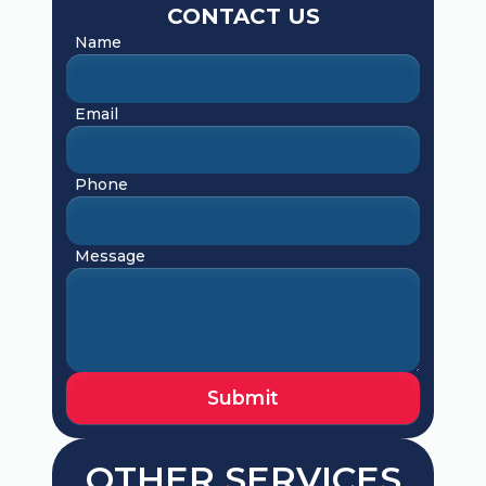
CONTACT US
Name
Email
Phone
Message
OTHER SERVICES