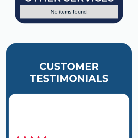
No items found.
CUSTOMER
TESTIMONIALS