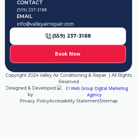
CONTACT
(559) 237-3188
EMAIL
info@valleyairrepair.com
(559) 237-3188
Book Now
Copyright
2024
Valley Air Conditioning & Repair | All Rights
Reserved
Designed & Developed
by:
Privacy Policy
Accessibility Statement
Sitemap