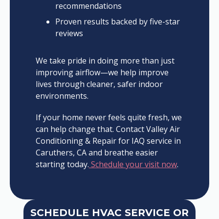
recommendations
Proven results backed by five-star
reviews
We take pride in doing more than just
improving airflow—we help improve
lives through cleaner, safer indoor
environments.
If your home never feels quite fresh, we
can help change that. Contact Valley Air
Conditioning & Repair for IAQ service in
Caruthers, CA and breathe easier
starting today.
Schedule your visit now
.
SCHEDULE HVAC SERVICE OR