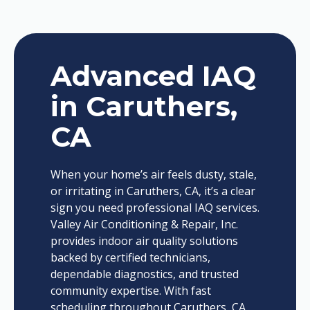
Advanced IAQ
in Caruthers,
CA
When your home’s air feels dusty, stale,
or irritating in Caruthers, CA, it’s a clear
sign you need professional IAQ services.
Valley Air Conditioning & Repair, Inc.
provides indoor air quality solutions
backed by certified technicians,
dependable diagnostics, and trusted
community expertise. With fast
scheduling throughout Caruthers, CA,