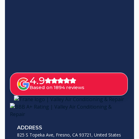
4.9
Based on 1894 reviews
ADDRESS
825 S Topeka Ave, Fresno, CA 93721, United States