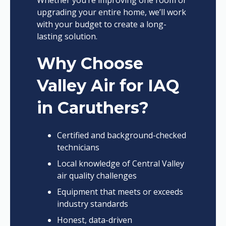
Whether you’re improving one room or
upgrading your entire home, we’ll work
with your budget to create a long-
lasting solution.
Why Choose
Valley Air for IAQ
in Caruthers?
Certified and background-checked
technicians
Local knowledge of Central Valley
air quality challenges
Equipment that meets or exceeds
industry standards
Honest, data-driven