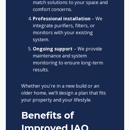
match solutions to your space and
comfort concerns.
Professional installation
– We
integrate purifiers, filters, or
monitors with your existing
system.
Ongoing support
– We provide
maintenance and system
monitoring to ensure long-term
results.
Whether you're in a new build or an
older home, we’ll design a plan that fits
your property and your lifestyle.
Benefits of
Improved IAQ