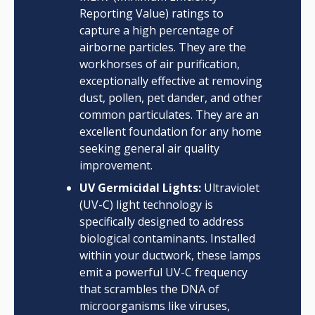
Reporting Value) ratings to
capture a high percentage of
airborne particles. They are the
workhorses of air purification,
exceptionally effective at removing
dust, pollen, pet dander, and other
common particulates. They are an
excellent foundation for any home
seeking general air quality
improvement.
UV Germicidal Lights:
Ultraviolet
(UV-C) light technology is
specifically designed to address
biological contaminants. Installed
within your ductwork, these lamps
emit a powerful UV-C frequency
that scrambles the DNA of
microorganisms like viruses,