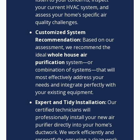
your current HVAC system, and
assess your home’s specific air
quality challenges.
Customized System
Recommendation:
Based on our
assessment, we recommend the
ideal
whole house air
purification
system—or
combination of systems—that will
most effectively address your
needs and integrate perfectly with
your existing equipment.
Expert and Tidy Installation:
Our
certified technicians will
professionally install your new air
purifier directly into your home’s
ductwork. We work efficiently and
respectfully, ensuring a clean work