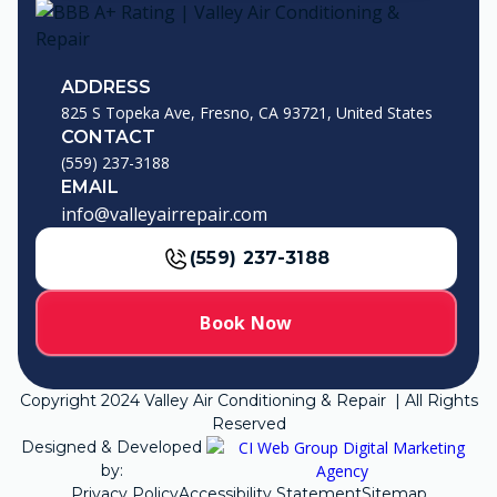
ADDRESS
825 S Topeka Ave, Fresno, CA 93721, United States
CONTACT
(559) 237-3188
EMAIL
info@valleyairrepair.com
(559) 237-3188
Book Now
Copyright
2024
Valley Air Conditioning & Repair | All Rights
Reserved
Designed & Developed
by:
Privacy Policy
Accessibility Statement
Sitemap