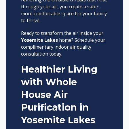
through your air, you create a safer,
more comfortable space for your family
to thrive.
Ready to transform the air inside your
Yosemite Lakes
home? Schedule your
complimentary indoor air quality
consultation today.
Healthier Living
with Whole
House Air
Purification in
Yosemite Lakes