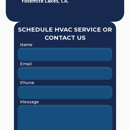
Yosemite Lakes, CA.
SCHEDULE HVAC SERVICE OR
CONTACT US
Name
Email
Phone
Message