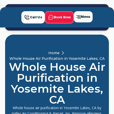
Menu
Book Now
Call Us
Home
Whole House Air Purification in Yosemite Lakes, CA
Whole House Air
Purification in
Yosemite Lakes,
CA
Whole house air purification in Yosemite Lakes, CA by
Valley Air Conditioning & Repair, Inc. Remove allergens,