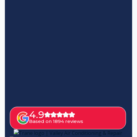
4.9
Based on 1894 reviews