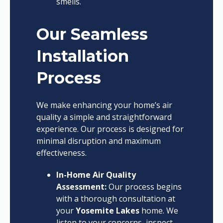
smells.
Our Seamless
Installation
Process
We make enhancing your home’s air
quality a simple and straightforward
experience. Our process is designed for
minimal disruption and maximum
effectiveness.
In-Home Air Quality
Assessment:
Our process begins
with a thorough consultation at
your
Yosemite Lakes
home. We
listen to your concerns, inspect