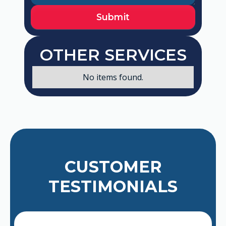
OTHER SERVICES
No items found.
CUSTOMER
TESTIMONIALS