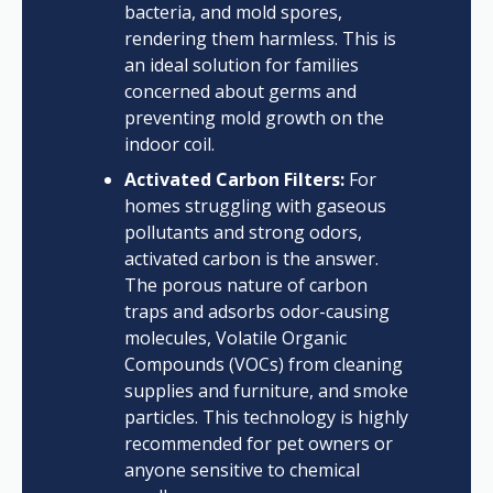
bacteria, and mold spores,
rendering them harmless. This is
an ideal solution for families
concerned about germs and
preventing mold growth on the
indoor coil.
Activated Carbon Filters:
For
homes struggling with gaseous
pollutants and strong odors,
activated carbon is the answer.
The porous nature of carbon
traps and adsorbs odor-causing
molecules, Volatile Organic
Compounds (VOCs) from cleaning
supplies and furniture, and smoke
particles. This technology is highly
recommended for pet owners or
anyone sensitive to chemical