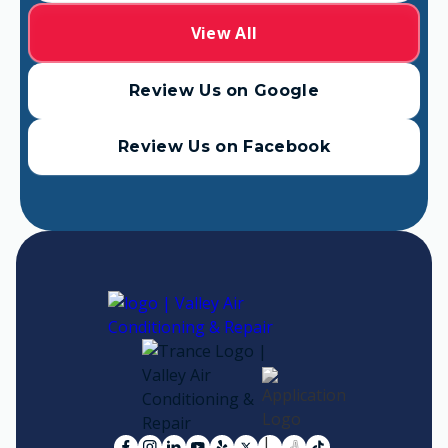
View All
Review Us on Google
Review Us on Facebook