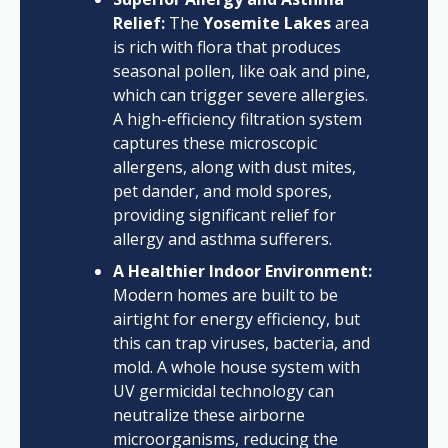
Relief:
The
Yosemite Lakes
area
is rich with flora that produces
seasonal pollen, like oak and pine,
which can trigger severe allergies.
A high-efficiency filtration system
captures these microscopic
allergens, along with dust mites,
pet dander, and mold spores,
providing significant relief for
allergy and asthma sufferers.
A Healthier Indoor Environment:
Modern homes are built to be
airtight for energy efficiency, but
this can trap viruses, bacteria, and
mold. A whole house system with
UV germicidal technology can
neutralize these airborne
microorganisms, reducing the