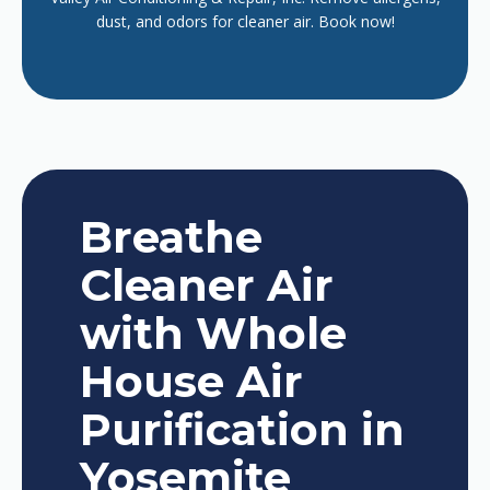
dust, and odors for cleaner air. Book now!
Breathe
Cleaner Air
with Whole
House Air
Purification in
Yosemite