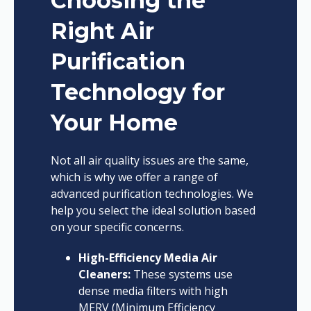
Choosing the
Right Air
Purification
Technology for
Your Home
Not all air quality issues are the same,
which is why we offer a range of
advanced purification technologies. We
help you select the ideal solution based
on your specific concerns.
High-Efficiency Media Air
Cleaners:
These systems use
dense media filters with high
MERV (Minimum Efficiency