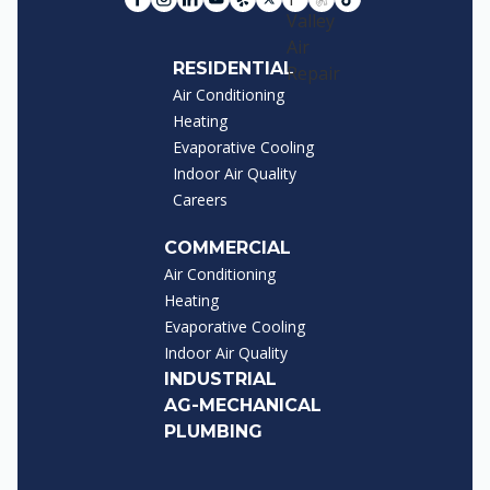
RESIDENTIAL
Air Conditioning
Heating
Evaporative Cooling
Indoor Air Quality
Careers
COMMERCIAL
Air Conditioning
Heating
Evaporative Cooling
Indoor Air Quality
INDUSTRIAL
AG-MECHANICAL
PLUMBING