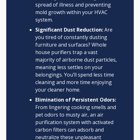
spread of illness and preventing
mold growth within your HVAC
system.
Significant Dust Reduction:
Are
you tired of constantly dusting
furniture and surfaces? Whole
house purifiers trap a vast
majority of airborne dust particles,
meaning less settles on your
belongings. You’ll spend less time
cleaning and more time enjoying
your cleaner home.
Elimination of Persistent Odors:
From lingering cooking smells and
pet odors to musty air, an air
purification system with activated
carbon filters can adsorb and
neutralize these unpleasant