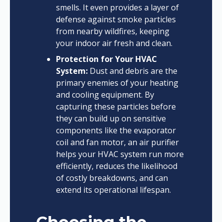
smells. It even provides a layer of
defense against smoke particles
from nearby wildfires, keeping
your indoor air fresh and clean.
Protection for Your HVAC
System:
Dust and debris are the
primary enemies of your heating
and cooling equipment. By
capturing these particles before
they can build up on sensitive
components like the evaporator
coil and fan motor, an air purifier
helps your HVAC system run more
efficiently, reduces the likelihood
of costly breakdowns, and can
extend its operational lifespan.