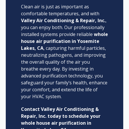
Clean air is just as important as
comfortable temperatures, and with
Valley Air Conditioning & Repair, Inc.
,
you can enjoy both. Our professionally
installed systems provide reliable
whole
house air purification in Yosemite
Lakes, CA
, capturing harmful particles,
neutralizing pathogens, and improving
the overall quality of the air you
breathe every day. By investing in
advanced purification technology, you
safeguard your family’s health, enhance
your comfort, and extend the life of
your HVAC system.
Contact Valley Air Conditioning &
Repair, Inc. today to schedule your
whole house air purification in