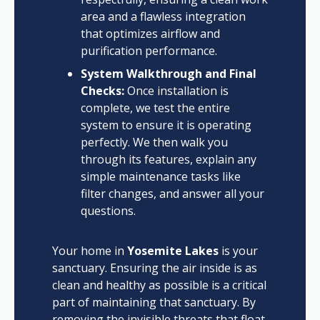
area and a flawless integration
that optimizes airflow and
purification performance.
System Walkthrough and Final
Checks:
Once installation is
complete, we test the entire
system to ensure it is operating
perfectly. We then walk you
through its features, explain any
simple maintenance tasks like
filter changes, and answer all your
questions.
Your home in
Yosemite Lakes
is your
sanctuary. Ensuring the air inside is as
clean and healthy as possible is a critical
part of maintaining that sanctuary. By
removing the invisible threats that float