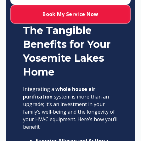
Book My Service Now
The Tangible
Benefits for Your
Yosemite Lakes
Home
Integrating a
whole house air
purification
system is more than an
upgrade; it’s an investment in your
family’s well-being and the longevity of
your HVAC equipment. Here’s how you’ll
benefit:
Superior Allergy and Asthma