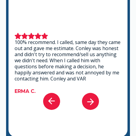
100% recommend. I called, same day they came
out and gave me estimate. Conley was honest
and didn't try to recommend/sell us anything
we didn't need. When I called him with
questions before making a decision, he
happily answered and was not annoyed by me
contacting him. Conley and VAR
ERMA C.