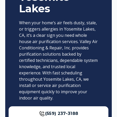
Lakes
When your home’s air feels dusty, stale,
or triggers allergies in Yosemite Lakes,
CA, it’s a clear sign you need whole
house air purification services. Valley Air
Conditioning & Repair, Inc. provides
purification solutions backed by
certified technicians, dependable system
knowledge, and trusted local
experience. With fast scheduling
throughout Yosemite Lakes, CA, we
install or service air purification
equipment quickly to improve your
indoor air quality.
(559) 237-3188