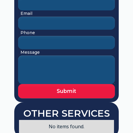
Email
Phone
Message
OTHER SERVICES
No items found.