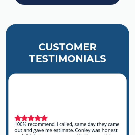
CUSTOMER
TESTIMONIALS
100% recommend. I called, same day they came
out and gave me estimate. Conley was honest