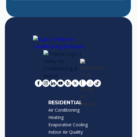
RESIDENTIAL
Air Conditioning
Heating
Evaporative Cooling
Indoor Air Quality