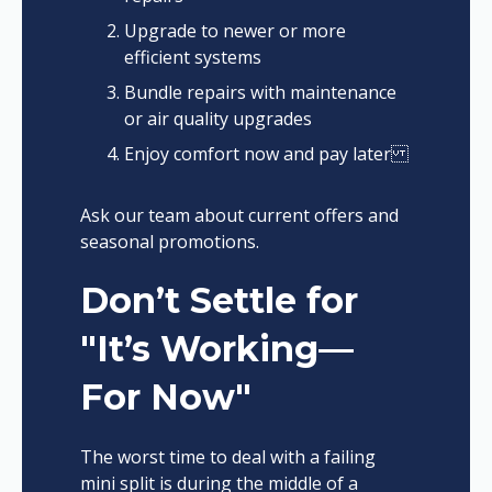
Upgrade to newer or more
efficient systems
Bundle repairs with maintenance
or air quality upgrades
Enjoy comfort now and pay later
Ask our team about current offers and
seasonal promotions.
Don’t Settle for
"It’s Working—
For Now"
The worst time to deal with a failing
mini split is during the middle of a