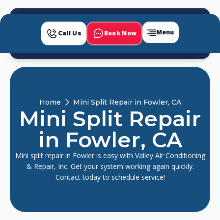
Menu
Book Now
Call Us
Home
Mini Split Repair in Fowler, CA
Mini Split Repair
in Fowler, CA
Mini split repair in Fowler is easy with Valley Air Conditioning
& Repair, Inc. Get your system working again quickly.
Contact today to schedule service!