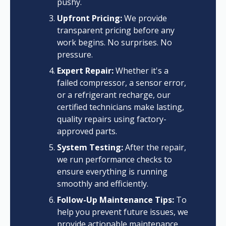
pushy.
Upfront Pricing:
We provide
transparent pricing before any
work begins. No surprises. No
pressure.
Expert Repair:
Whether it's a
failed compressor, a sensor error,
or a refrigerant recharge, our
certified technicians make lasting,
quality repairs using factory-
approved parts.
System Testing:
After the repair,
we run performance checks to
ensure everything is running
smoothly and efficiently.
Follow-Up Maintenance Tips:
To
help you prevent future issues, we
provide actionable maintenance