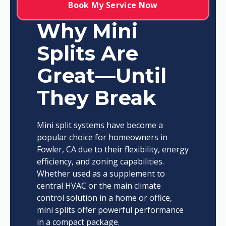
Book My Service Now
Why Mini
Splits Are
Great—Until
They Break
Mini split systems have become a
popular choice for homeowners in
Fowler, CA due to their flexibility, energy
efficiency, and zoning capabilities.
Whether used as a supplement to
central HVAC or the main climate
control solution in a home or office,
mini splits offer powerful performance
in a compact package.