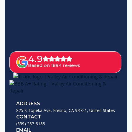
4.9
Based on 1894 reviews
ADDRESS
825 S Topeka Ave, Fresno, CA 93721, United States
CONTACT
(559) 237-3188
EMAIL