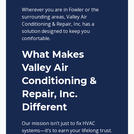
Wherever you are in Fowler or the
surrounding areas, Valley Air
Conditioning & Repair, Inc. has a
solution designed to keep you
comfortable.
What Makes
Valley Air
Conditioning &
Repair, Inc.
Different
Our mission isn’t just to fix HVAC
systems—it’s to earn your lifelong trust.