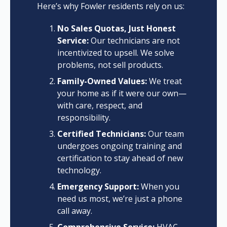
Here’s why Fowler residents rely on us:
No Sales Quotas, Just Honest
Service:
Our technicians are not
incentivized to upsell. We solve
problems, not sell products.
Family-Owned Values:
We treat
your home as if it were our own—
with care, respect, and
responsibility.
Certified Technicians:
Our team
undergoes ongoing training and
certification to stay ahead of new
technology.
Emergency Support:
When you
need us most, we’re just a phone
call away.