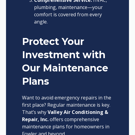
Comprehensive Service:
HVAC,
plumbing, maintenance—your
comfort is covered from every
angle.
Protect Your
Investment with
Our Maintenance
Plans
Want to avoid emergency repairs in the
first place? Regular maintenance is key.
That’s why
Valley Air Conditioning &
Repair, Inc.
offers comprehensive
maintenance plans for homeowners in
Fowler and beyond.