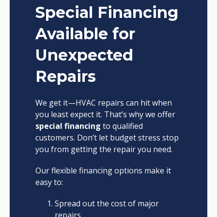
Special Financing
Available for
Unexpected
Repairs
We get it—HVAC repairs can hit when
you least expect it. That’s why we offer
special financing
to qualified
customers. Don’t let budget stress stop
you from getting the repair you need.
Our flexible financing options make it
easy to:
Spread out the cost of major
repairs