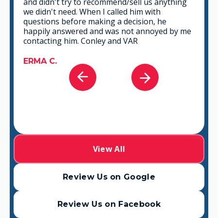
and didn't try to recommend/sell us anything
we didn't need. When I called him with
questions before making a decision, he
happily answered and was not annoyed by me
contacting him. Conley and VAR
ERMA C.
View All
Review Us on Google
Review Us on Facebook