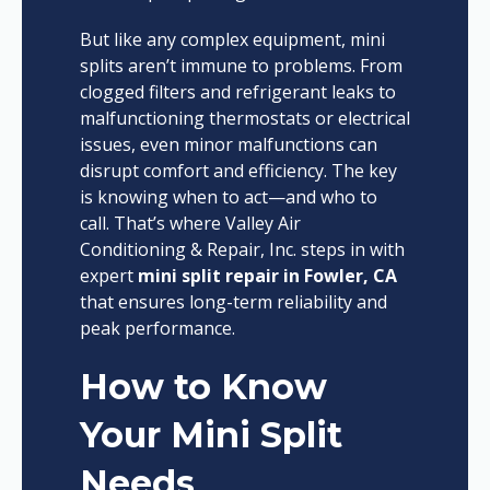
But like any complex equipment, mini
splits aren’t immune to problems. From
clogged filters and refrigerant leaks to
malfunctioning thermostats or electrical
issues, even minor malfunctions can
disrupt comfort and efficiency. The key
is knowing when to act—and who to
call. That’s where Valley Air
Conditioning & Repair, Inc. steps in with
expert
mini split repair in Fowler, CA
that ensures long-term reliability and
peak performance.
How to Know
Your Mini Split
Needs