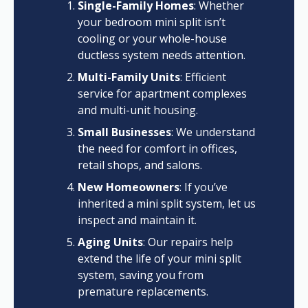
Single-Family Homes
: Whether
your bedroom mini split isn’t
cooling or your whole-house
ductless system needs attention.
Multi-Family Units
: Efficient
service for apartment complexes
and multi-unit housing.
Small Businesses
: We understand
the need for comfort in offices,
retail shops, and salons.
New Homeowners
: If you’ve
inherited a mini split system, let us
inspect and maintain it.
Aging Units
: Our repairs help
extend the life of your mini split
system, saving you from
premature replacements.