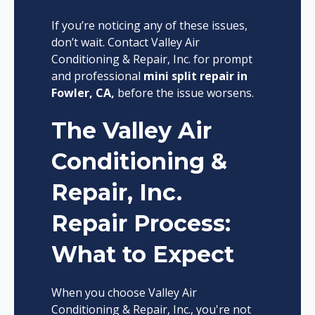
If you’re noticing any of these issues,
don’t wait. Contact Valley Air
Conditioning & Repair, Inc. for prompt
and professional
mini split repair in
Fowler, CA,
before the issue worsens.
The Valley Air
Conditioning &
Repair, Inc.
Repair Process:
What to Expect
When you choose Valley Air
Conditioning & Repair, Inc., you're not