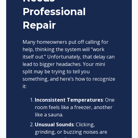
Professional
Repair
Many homeowners put off calling for
help, thinking the system will “work
itself out.” Unfortunately, that delay can
lead to bigger headaches. Your mini
split may be trying to tell you
something, and here’s how to recognize
it:
Inconsistent Temperatures
: One
room feels like a freezer, another
like a sauna.
Unusual Sounds
: Clicking,
grinding, or buzzing noises are