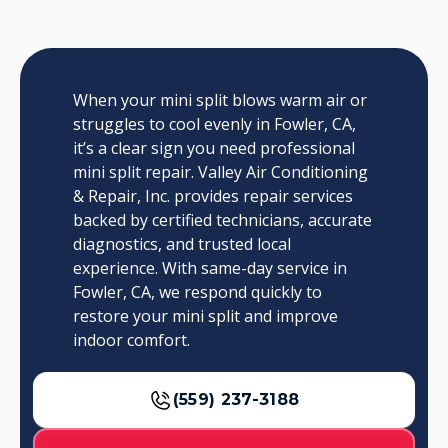
When your mini split blows warm air or
struggles to cool evenly in Fowler, CA,
it’s a clear sign you need professional
mini split repair. Valley Air Conditioning
& Repair, Inc. provides repair services
backed by certified technicians, accurate
diagnostics, and trusted local
experience. With same-day service in
Fowler, CA, we respond quickly to
restore your mini split and improve
indoor comfort.
(559) 237-3188