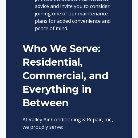
advice and invite you to consider
joining one of our maintenance
plans for added convenience and
peace of mind.
Who We Serve:
Residential,
Commercial, and
Everything in
Between
At Valley Air Conditioning & Repair, Inc.,
we proudly serve: