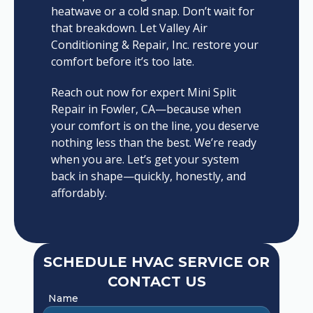
heatwave or a cold snap. Don’t wait for
that breakdown. Let Valley Air
Conditioning & Repair, Inc. restore your
comfort before it’s too late.
Reach out now for expert Mini Split
Repair in Fowler, CA—because when
your comfort is on the line, you deserve
nothing less than the best. We’re ready
when you are. Let’s get your system
back in shape—quickly, honestly, and
affordably.
SCHEDULE HVAC SERVICE OR
CONTACT US
Name