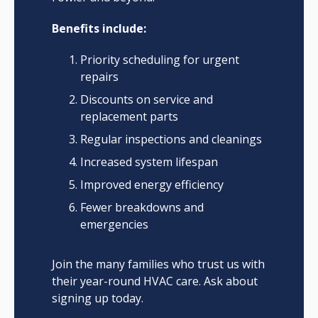
Benefits include:
Priority scheduling for urgent
repairs
Discounts on service and
replacement parts
Regular inspections and cleanings
Increased system lifespan
Improved energy efficiency
Fewer breakdowns and
emergencies
Join the many families who trust us with
their year-round HVAC care. Ask about
signing up today.