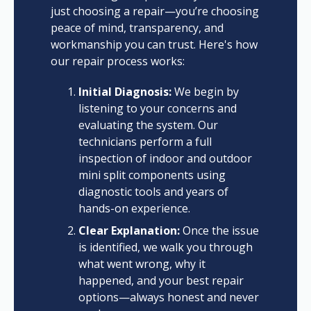
just choosing a repair—you’re choosing
peace of mind, transparency, and
workmanship you can trust. Here's how
our repair process works:
Initial Diagnosis:
We begin by
listening to your concerns and
evaluating the system. Our
technicians perform a full
inspection of indoor and outdoor
mini split components using
diagnostic tools and years of
hands-on experience.
Clear Explanation:
Once the issue
is identified, we walk you through
what went wrong, why it
happened, and your best repair
options—always honest and never