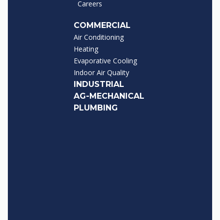
Careers
COMMERCIAL
Air Conditioning
Heating
Evaporative Cooling
Indoor Air Quality
INDUSTRIAL
AG-MECHANICAL
PLUMBING