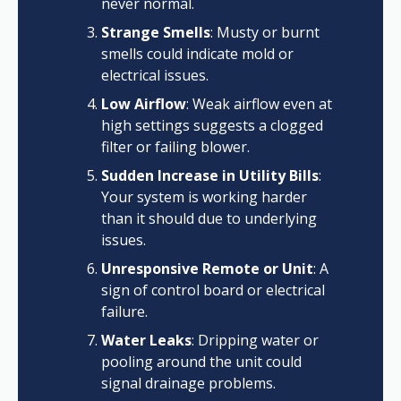
never normal.
Strange Smells
: Musty or burnt
smells could indicate mold or
electrical issues.
Low Airflow
: Weak airflow even at
high settings suggests a clogged
filter or failing blower.
Sudden Increase in Utility Bills
:
Your system is working harder
than it should due to underlying
issues.
Unresponsive Remote or Unit
: A
sign of control board or electrical
failure.
Water Leaks
: Dripping water or
pooling around the unit could
signal drainage problems.