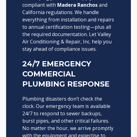
compliant with
Madera Ranchos
and
California regulations. We handle
everything from installation and repairs
to annual certification testing—plus all
the required documentation. Let Valley
Air Conditioning & Repair, Inc. help you
stay ahead of compliance issues.
24/7 EMERGENCY
COMMERCIAL
PLUMBING RESPONSE
Plumbing disasters don’t check the
clock. Our emergency team is available
24/7 to respond to sewer backups,
burst pipes, and other critical failures.
No matter the hour, we arrive promptly
with the equipment and expertise to