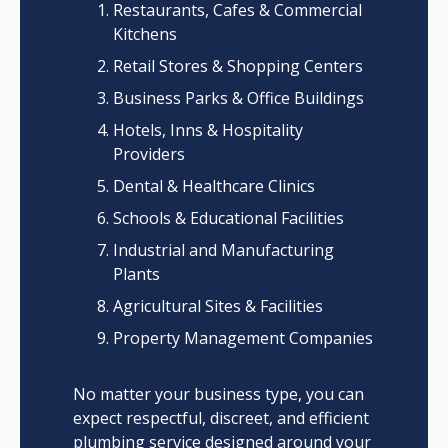
Restaurants, Cafes & Commercial
Kitchens
Retail Stores & Shopping Centers
Business Parks & Office Buildings
Hotels, Inns & Hospitality
Providers
Dental & Healthcare Clinics
Schools & Educational Facilities
Industrial and Manufacturing
Plants
Agricultural Sites & Facilities
Property Management Companies
No matter your business type, you can
expect respectful, discreet, and efficient
plumbing service designed around your