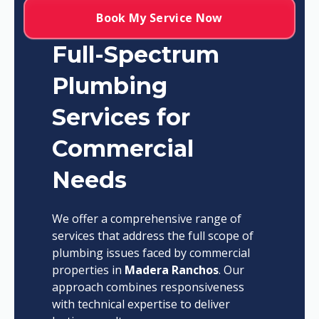
Book My Service Now
Full-Spectrum
Plumbing
Services for
Commercial
Needs
We offer a comprehensive range of
services that address the full scope of
plumbing issues faced by commercial
properties in
Madera Ranchos
. Our
approach combines responsiveness
with technical expertise to deliver