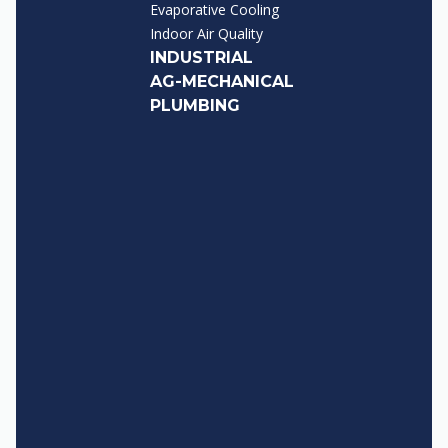
Evaporative Cooling
Indoor Air Quality
INDUSTRIAL
AG-MECHANICAL
PLUMBING