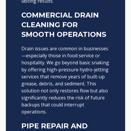
lasting results.
COMMERCIAL DRAIN
CLEANING FOR
SMOOTH OPERATIONS
Drain issues are common in businesses
—especially those in food service or
hospitality. We go beyond basic snaking
by offering high-pressure hydro-jetting
services that remove years of built-up
grease, debris, and sediment. This
solution not only restores flow but also
significantly reduces the risk of future
backups that could interrupt
operations.
PIPE REPAIR AND