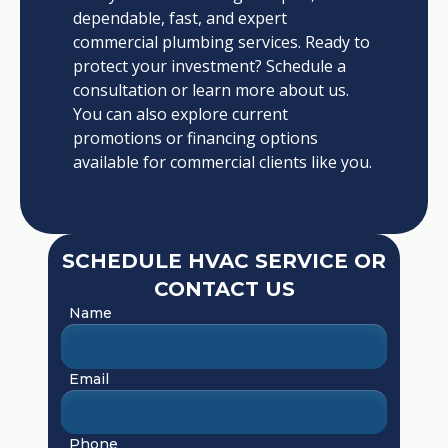
dependable, fast, and expert
commercial plumbing services. Ready to
protect your investment? Schedule a
consultation or learn more about us.
You can also explore current
promotions or financing options
available for commercial clients like you.
SCHEDULE HVAC SERVICE OR
CONTACT US
Name
Email
Phone