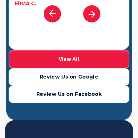
ERMA C.
View All
Review Us on Google
Review Us on Facebook