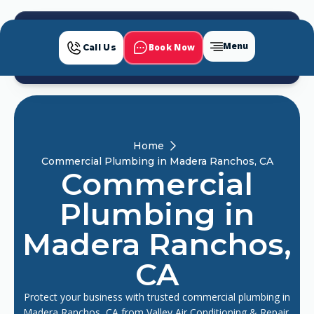
Menu
Book Now
Call Us
Home
Commercial Plumbing in Madera Ranchos, CA
Commercial
Plumbing in
Madera Ranchos,
CA
Protect your business with trusted commercial plumbing in
Madera Ranchos, CA from Valley Air Conditioning & Repair,