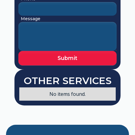
Message
OTHER SERVICES
No items found.