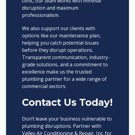
clinic, our team works with minimal
disruption and maximum
professionalism.
We also support our clients with
options like our maintenance plan,
helping you catch potential issues
before they disrupt operations.
Transparent communication, industry-
grade solutions, and a commitment to
excellence make us the trusted
plumbing partner for a wide range of
commercial sectors.
Contact Us Today!
Don’t leave your business vulnerable to
plumbing disruptions. Partner with
Valley Air Conditioning & Repair, Inc. for