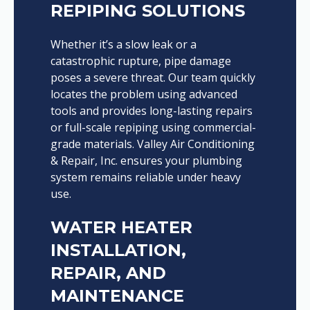
REPIPING SOLUTIONS
Whether it’s a slow leak or a
catastrophic rupture, pipe damage
poses a severe threat. Our team quickly
locates the problem using advanced
tools and provides long-lasting repairs
or full-scale repiping using commercial-
grade materials. Valley Air Conditioning
& Repair, Inc. ensures your plumbing
system remains reliable under heavy
use.
WATER HEATER
INSTALLATION,
REPAIR, AND
MAINTENANCE