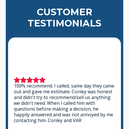
CUSTOMER
TESTIMONIALS
100% recommend. I called, same day they came
out and gave me estimate. Conley was honest
and didn't try to recommend/sell us anything
we didn't need. When I called him with
questions before making a decision, he
happily answered and was not annoyed by me
contacting him. Conley and VAR