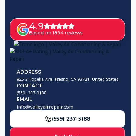
4.9
Based on 1894 reviews
ADDRESS
825 S Topeka Ave, Fresno, CA 93721, United States
CONTACT
(559) 237-3188
EMAIL
info@valleyairrepair.com
(559) 237-3188