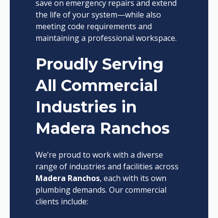
save on emergency repairs and extend
the life of your system—while also
meeting code requirements and
maintaining a professional workspace.
Proudly Serving
All Commercial
Industries in
Madera Ranchos
We’re proud to work with a diverse
range of industries and facilities across
Madera Ranchos
, each with its own
plumbing demands. Our commercial
clients include: