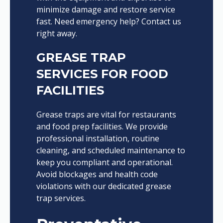
minimize damage and restore service
fast. Need emergency help? Contact us
right away.
GREASE TRAP
SERVICES FOR FOOD
FACILITIES
Grease traps are vital for restaurants
and food prep facilities. We provide
professional installation, routine
cleaning, and scheduled maintenance to
keep you compliant and operational.
Avoid blockages and health code
violations with our dedicated grease
trap services.