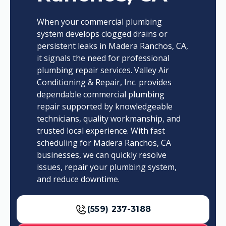
When your commercial plumbing
system develops clogged drains or
persistent leaks in Madera Ranchos, CA,
it signals the need for professional
plumbing repair services. Valley Air
Conditioning & Repair, Inc. provides
dependable commercial plumbing
repair supported by knowledgeable
technicians, quality workmanship, and
trusted local experience. With fast
scheduling for Madera Ranchos, CA
businesses, we can quickly resolve
issues, repair your plumbing system,
and reduce downtime.
(559) 237-3188