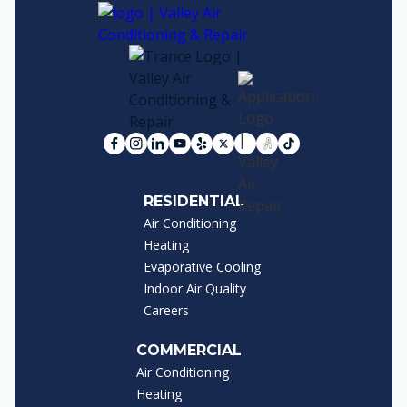
RESIDENTIAL
Air Conditioning
Heating
Evaporative Cooling
Indoor Air Quality
Careers
COMMERCIAL
Air Conditioning
Heating