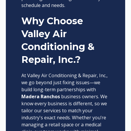
schedule and needs.
Why Choose
Valley Air
Conditioning &
Repair, Inc.?
At Valley Air Conditioning & Repair, Inc.,
we go beyond just fixing issues—we
build long-term partnerships with
Madera Ranchos
business owners. We
know every business is different, so we
tailor our services to match your
industry's exact needs. Whether you’re
managing a retail space or a medical