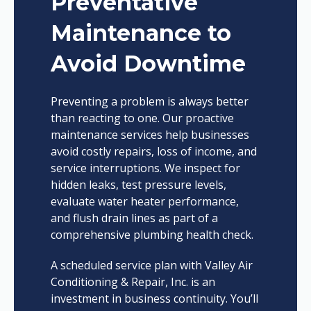
Preventative
Maintenance to
Avoid Downtime
Preventing a problem is always better
than reacting to one. Our proactive
maintenance services help businesses
avoid costly repairs, loss of income, and
service interruptions. We inspect for
hidden leaks, test pressure levels,
evaluate water heater performance,
and flush drain lines as part of a
comprehensive plumbing health check.
A scheduled service plan with Valley Air
Conditioning & Repair, Inc. is an
investment in business continuity. You’ll