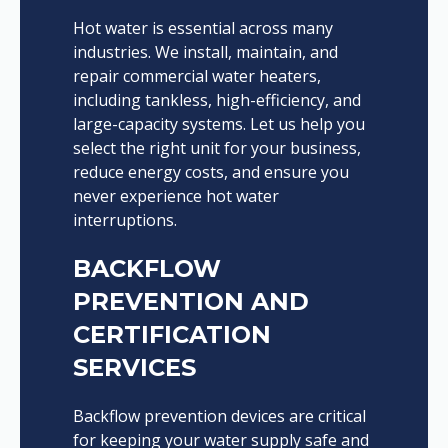
Hot water is essential across many
industries. We install, maintain, and
repair commercial water heaters,
including tankless, high-efficiency, and
large-capacity systems. Let us help you
select the right unit for your business,
reduce energy costs, and ensure you
never experience hot water
interruptions.
BACKFLOW
PREVENTION AND
CERTIFICATION
SERVICES
Backflow prevention devices are critical
for keeping your water supply safe and