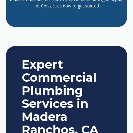
Inc. Contact us now to get started.
Expert
Commercial
Plumbing
Services in
Madera
Ranchos, CA