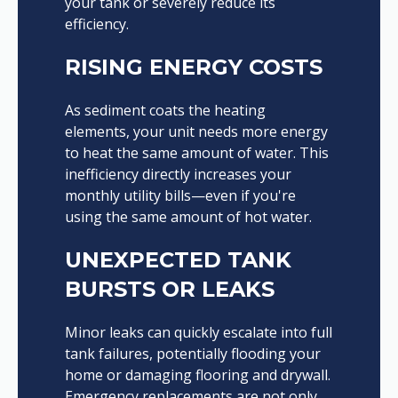
your tank or severely reduce its
efficiency.
RISING ENERGY COSTS
As sediment coats the heating
elements, your unit needs more energy
to heat the same amount of water. This
inefficiency directly increases your
monthly utility bills—even if you're
using the same amount of hot water.
UNEXPECTED TANK
BURSTS OR LEAKS
Minor leaks can quickly escalate into full
tank failures, potentially flooding your
home or damaging flooring and drywall.
Emergency replacements are not only