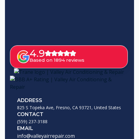
4.9
Based on 1894 reviews
ADDRESS
825 S Topeka Ave, Fresno, CA 93721, United States
CONTACT
(559) 237-3188
EMAIL
info@valleyairrepair.com