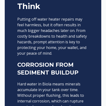
Think
Putting off water heater repairs may
feel harmless, but it often results in
much bigger headaches later on. From
costly breakdowns to health and safety
hazards, prompt attention is key to
protecting your home, your wallet, and
your peace of mind.
CORROSION FROM
SEDIMENT BUILDUP
Hard water in Biola means minerals
accumulate in your tank over time.
Without proper flushing, this leads to
internal corrosion, which can rupture