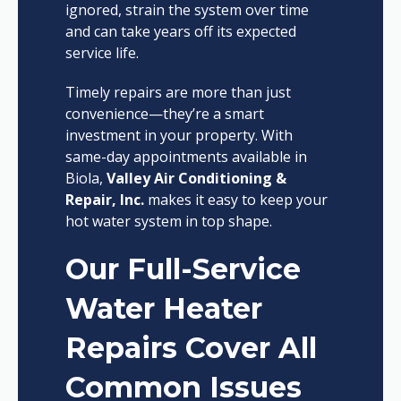
ignored, strain the system over time
and can take years off its expected
service life.
Timely repairs are more than just
convenience—they’re a smart
investment in your property. With
same-day appointments available in
Biola,
Valley Air Conditioning &
Repair, Inc.
makes it easy to keep your
hot water system in top shape.
Our Full-Service
Water Heater
Repairs Cover All
Common Issues