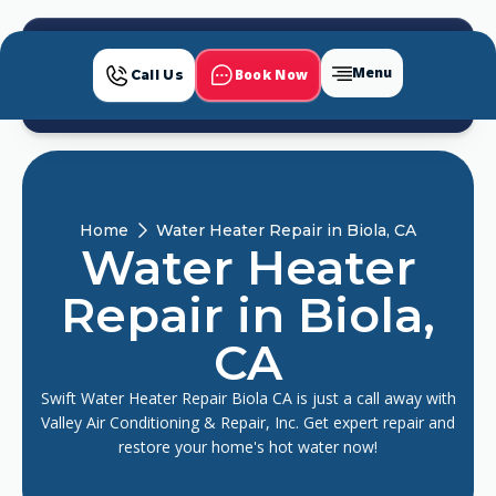
Menu
Book Now
Call Us
Home
Water Heater Repair in Biola, CA
Water Heater
Repair in Biola,
CA
Swift Water Heater Repair Biola CA is just a call away with
Valley Air Conditioning & Repair, Inc. Get expert repair and
restore your home's hot water now!