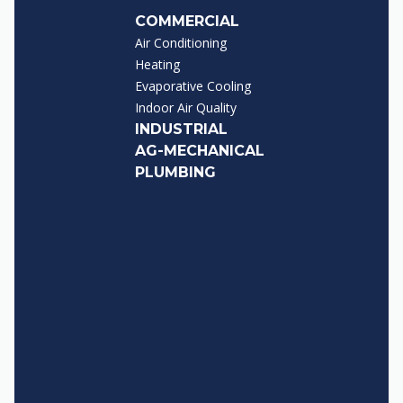
COMMERCIAL
Air Conditioning
Heating
Evaporative Cooling
Indoor Air Quality
INDUSTRIAL
AG-MECHANICAL
PLUMBING