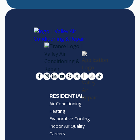
RESIDENTIAL
Air Conditioning
Heating
Evaporative Cooling
Indoor Air Quality
Careers