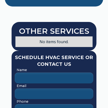
OTHER SERVICES
No items found.
SCHEDULE HVAC SERVICE OR
CONTACT US
Name
Email
Phone