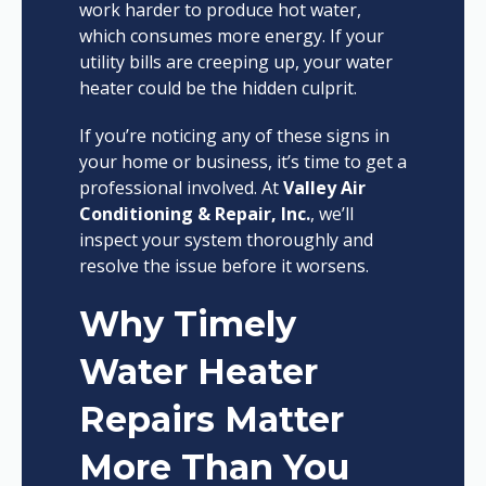
work harder to produce hot water,
which consumes more energy. If your
utility bills are creeping up, your water
heater could be the hidden culprit.
If you’re noticing any of these signs in
your home or business, it’s time to get a
professional involved. At
Valley Air
Conditioning & Repair, Inc.
, we’ll
inspect your system thoroughly and
resolve the issue before it worsens.
Why Timely
Water Heater
Repairs Matter
More Than You