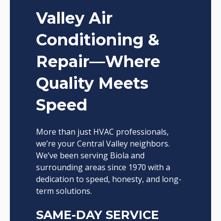
Valley Air
Conditioning &
Repair—Where
Quality Meets
Speed
More than just HVAC professionals,
we’re your Central Valley neighbors.
We’ve been serving Biola and
surrounding areas since 1970 with a
dedication to speed, honesty, and long-
term solutions.
SAME-DAY SERVICE