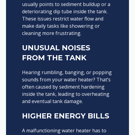
usually points to sediment buildup or a
deteriorating dip tube inside the tank.
These issues restrict water flow and
make daily tasks like showering or
cleaning more frustrating.
UNUSUAL NOISES
FROM THE TANK
Hearing rumbling, banging, or popping
sounds from your water heater? That’s
often caused by sediment hardening
inside the tank, leading to overheating
and eventual tank damage.
HIGHER ENERGY BILLS
A malfunctioning water heater has to