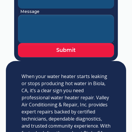
Message
When your water heater starts leaking
or stops producing hot water in Biola,
CA, it’s a clear sign you need
professional water heater repair. Valley
Air Conditioning & Repair, Inc. provides
expert repairs backed by certified
technicians, dependable diagnostics,
and trusted community experience. With