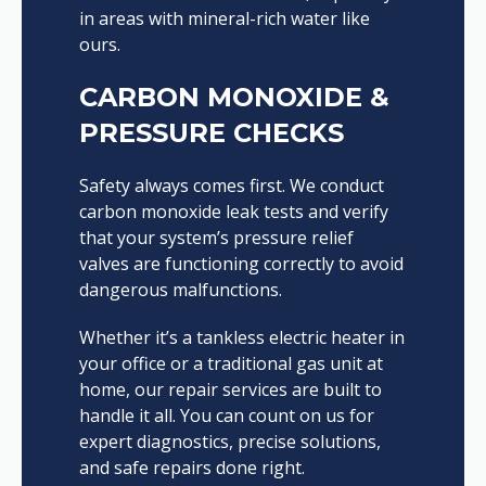
in areas with mineral-rich water like
ours.
CARBON MONOXIDE &
PRESSURE CHECKS
Safety always comes first. We conduct
carbon monoxide leak tests and verify
that your system’s pressure relief
valves are functioning correctly to avoid
dangerous malfunctions.
Whether it’s a tankless electric heater in
your office or a traditional gas unit at
home, our repair services are built to
handle it all. You can count on us for
expert diagnostics, precise solutions,
and safe repairs done right.