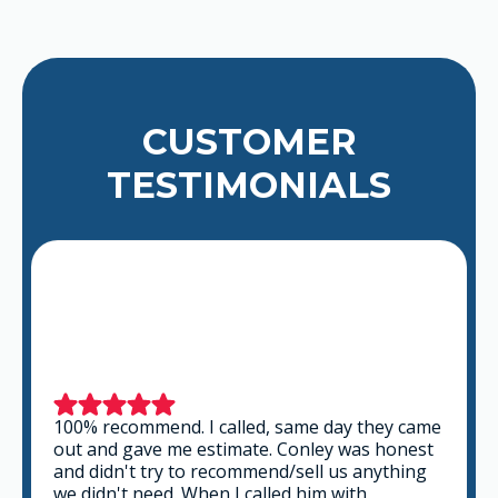
CUSTOMER
TESTIMONIALS
e
This is a group of good people. Very
professional and knowledgeable. They take
the time to listen and find the best solution