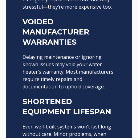
stressful—they’re more expensive too.
VOIDED
MANUFACTURER
WARRANTIES
Delaying maintenance or ignoring
known issues may void your water
heater’s warranty. Most manufacturers
require timely repairs and
documentation to uphold coverage.
SHORTENED
EQUIPMENT LIFESPAN
Even well-built systems won’t last long
without care. Minor problems, when