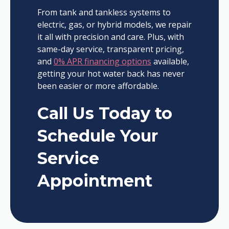
From tank and tankless systems to
electric, gas, or hybrid models, we repair
it all with precision and care. Plus, with
same-day service, transparent pricing,
and
0% APR financing options
available,
getting your hot water back has never
been easier or more affordable.
Call Us Today to
Schedule Your
Service
Appointment