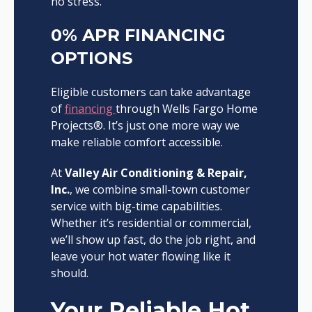
no stress.
0% APR FINANCING
OPTIONS
Eligible customers can take advantage
of
financing
through Wells Fargo Home
Projects®. It’s just one more way we
make reliable comfort accessible.
At
Valley Air Conditioning & Repair,
Inc.
, we combine small-town customer
service with big-time capabilities.
Whether it’s residential or commercial,
we’ll show up fast, do the job right, and
leave your hot water flowing like it
should.
Your Reliable Hot