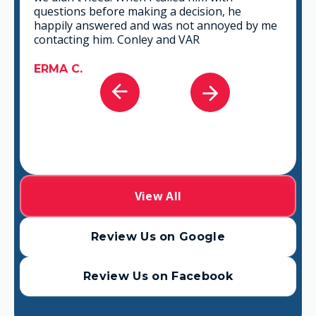
that fits best for any situation. There's no way
you can go wrong in choosing VAR.
GABRIEL A.
View All
Review Us on Google
Review Us on Facebook