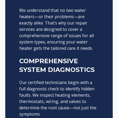
We understand that no two water
heaters—or their problems—are
exactly alike. That’s why our repair
services are designed to cover a
comprehensive range of issues for all
system types, ensuring your water
heater gets the tailored care it needs.
COMPREHENSIVE
SYSTEM DIAGNOSTICS
Our certified technicians begin with a
full diagnostic check to identify hidden
faults. We inspect heating elements,
thermostats, wiring, and valves to
determine the root cause—not just the
symptoms.