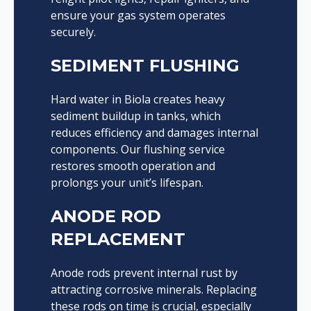
ensure your gas system operates
securely.
SEDIMENT FLUSHING
Hard water in Biola creates heavy
sediment buildup in tanks, which
reduces efficiency and damages internal
components. Our flushing service
restores smooth operation and
prolongs your unit’s lifespan.
ANODE ROD
REPLACEMENT
Anode rods prevent internal rust by
attracting corrosive minerals. Replacing
these rods on time is crucial, especially