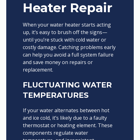
Heater Repair
When your water heater starts acting
up, it’s easy to brush off the signs—
until you’re stuck with cold water or
costly damage. Catching problems early
can help you avoid a full system failure
and save money on repairs or
replacement.
FLUCTUATING WATER
TEMPERATURES
If your water alternates between hot
and ice cold, it’s likely due to a faulty
thermostat or heating element. These
components regulate water