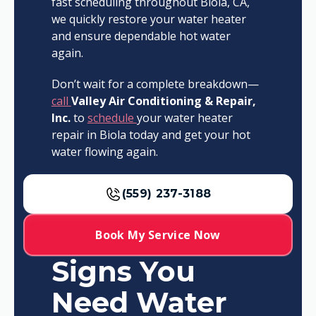
fast scheduling throughout Biola, CA,
we quickly restore your water heater
and ensure dependable hot water
again.
Don’t wait for a complete breakdown—
call
Valley Air Conditioning & Repair,
Inc.
to
schedule
your water heater
repair in Biola today and get your hot
water flowing again.
(559) 237-3188
Book My Service Now
Signs You
Need Water