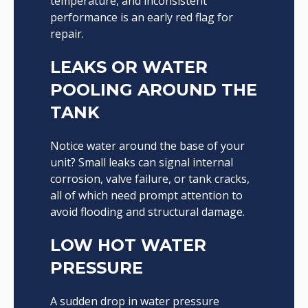
temperature, and inconsistent
performance is an early red flag for
repair.
LEAKS OR WATER
POOLING AROUND THE
TANK
Notice water around the base of your
unit? Small leaks can signal internal
corrosion, valve failure, or tank cracks,
all of which need prompt attention to
avoid flooding and structural damage.
LOW HOT WATER
PRESSURE
A sudden drop in water pressure