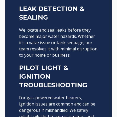
LEAK DETECTION &
SEALING
We locate and seal leaks before they
become major water hazards. Whether
it’s a valve issue or tank seepage, our
team resolves it with minimal disruption
to your home or business.
PILOT LIGHT &
IGNITION
TROUBLESHOOTING
For gas-powered water heaters,
ignition issues are common and can be
dangerous if mishandled. We safely
relight pilot lights, repair igniters, and