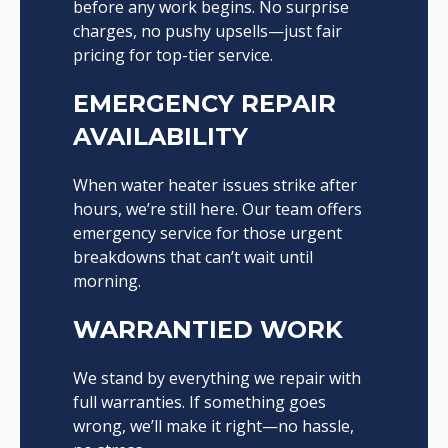
before any work begins. No surprise
charges, no pushy upsells—just fair
pricing for top-tier service.
EMERGENCY REPAIR
AVAILABILITY
When water heater issues strike after
hours, we’re still here. Our team offers
emergency service for those urgent
breakdowns that can’t wait until
morning.
WARRANTIED WORK
We stand by everything we repair with
full warranties. If something goes
wrong, we’ll make it right—no hassle,