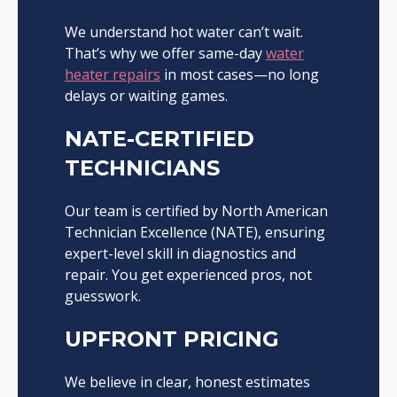
We understand hot water can’t wait.
That’s why we offer same-day
water
heater repairs
in most cases—no long
delays or waiting games.
NATE-CERTIFIED
TECHNICIANS
Our team is certified by North American
Technician Excellence (NATE), ensuring
expert-level skill in diagnostics and
repair. You get experienced pros, not
guesswork.
UPFRONT PRICING
We believe in clear, honest estimates