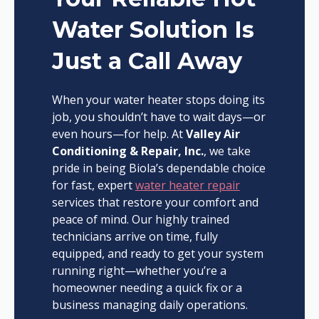
Water Solution Is
Just a Call Away
When your water heater stops doing its
job, you shouldn’t have to wait days—or
even hours—for help. At
Valley Air
Conditioning & Repair, Inc.
, we take
pride in being Biola’s dependable choice
for fast, expert
water heater repair
services that restore your comfort and
peace of mind. Our highly trained
technicians arrive on time, fully
equipped, and ready to get your system
running right—whether you’re a
homeowner needing a quick fix or a
business managing daily operations.