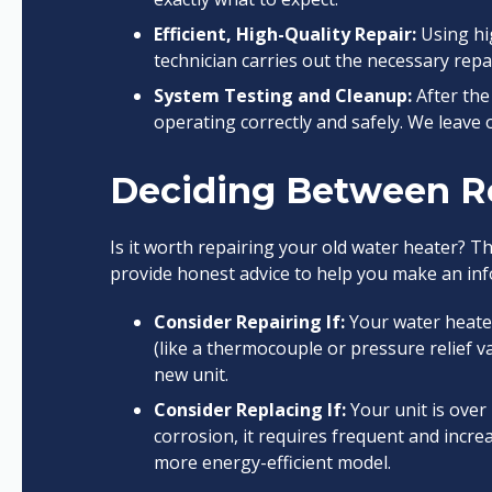
Efficient, High-Quality Repair:
Using hig
technician carries out the necessary repai
System Testing and Cleanup:
After the 
operating correctly and safely. We leave
Deciding Between R
Is it worth repairing your old water heater? T
provide honest advice to help you make an inf
Consider Repairing If:
Your water heater 
(like a thermocouple or pressure relief val
new unit.
Consider Replacing If:
Your unit is over 
corrosion, it requires frequent and incre
more energy-efficient model.