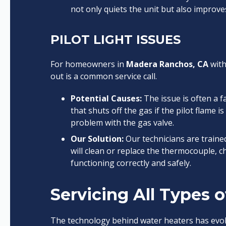
not only quiets the unit but also improves
PILOT LIGHT ISSUES
For homeowners in
Madera Ranchos, CA
with
out is a common service call.
Potential Causes:
The issue is often a f
that shuts off the gas if the pilot flame i
problem with the gas valve.
Our Solution:
Our technicians are traine
will clean or replace the thermocouple, ch
functioning correctly and safely.
Servicing All Types 
The technology behind water heaters has evol