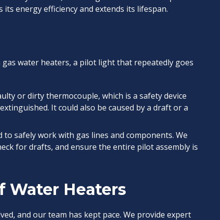
 its energy efficiency and extends its lifespan.
 gas water heaters, a pilot light that repeatedly goes
aulty or dirty thermocouple, which is a safety device
s extinguished. It could also be caused by a draft or a
d to safely work with gas lines and components. We
eck for drafts, and ensure the entire pilot assembly is
of Water Heaters
ved, and our team has kept pace. We provide expert