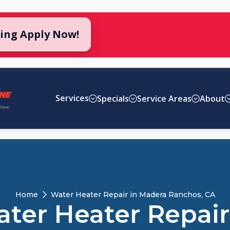
cing Apply Now!
Services
Specials
Service Areas
About
Home
Water Heater Repair in Madera Ranchos, CA
ter Heater Repair