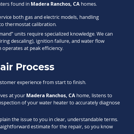
aters found in
Madera Ranchos, CA
homes.
rvice both gas and electric models, handling
o thermostat calibration.
and" units require specialized knowledge. We can
ring descaling), ignition failure, and water flow
operates at peak efficiency.
air Process
stomer experience from start to finish.
ives at your
Madera Ranchos, CA
home, listens to
nspection of your water heater to accurately diagnose
lain the issue to you in clear, understandable terms.
aightforward estimate for the repair, so you know