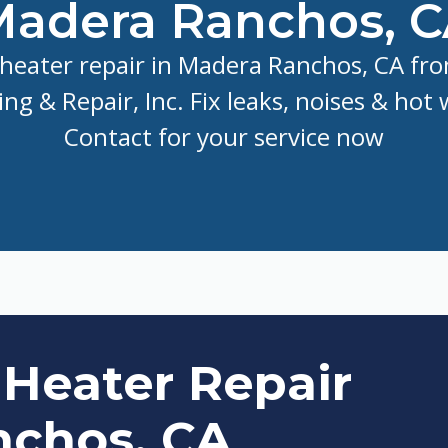
adera Ranchos, 
heater repair in Madera Ranchos, CA fro
ng & Repair, Inc. Fix leaks, noises & hot 
Contact for your service now
 Heater Repair
nchos, CA