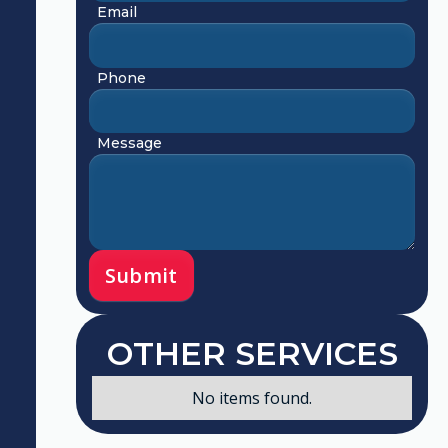
Email
Phone
Message
OTHER SERVICES
No items found.