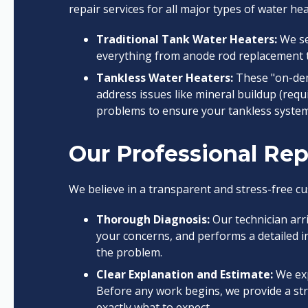
repair services for all major types of water he
Traditional Tank Water Heaters:
We se
everything from anode rod replacement t
Tankless Water Heaters:
These "on-dem
address issues like mineral buildup (requi
problems to ensure your tankless system 
Our Professional Rep
We believe in a transparent and stress-free cu
Thorough Diagnosis:
Our technician arr
your concerns, and performs a detailed i
the problem.
Clear Explanation and Estimate:
We exp
Before any work begins, we provide a str
exactly what to expect.