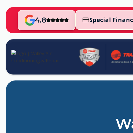
4.8
Special Finan
Wa