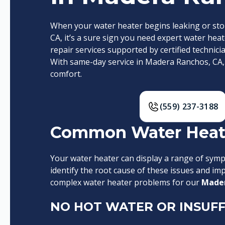
When your water heater begins leaking or st
CA, it’s a sure sign you need expert water heate
repair services supported by certified technici
With same-day service in Madera Ranchos, CA,
comfort.
(559) 237-3188
Common Water Heate
Your water heater can display a range of sympt
identify the root cause of these issues and i
complex water heater problems for our
Mader
NO HOT WATER OR INSUFF