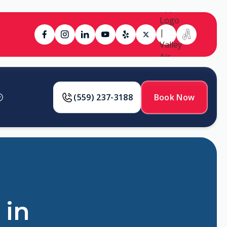
(559) 237-3188
Book Now
 in