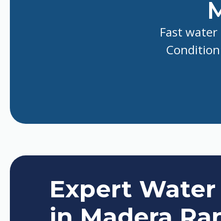
M
Fast water 
Conditioni
Expert Water
in Madera Ra