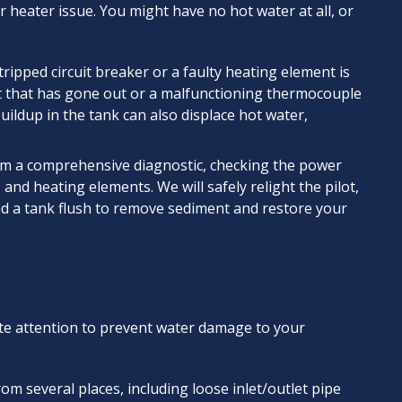
 heater issue. You might have no hot water at all, or
tripped circuit breaker or a faulty heating element is
ight that has gone out or a malfunctioning thermocouple
ildup in the tank can also displace hot water,
rm a comprehensive diagnostic, checking the power
 and heating elements. We will safely relight the pilot,
d a tank flush to remove sediment and restore your
ate attention to prevent water damage to your
om several places, including loose inlet/outlet pipe