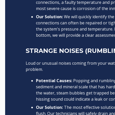
connections, a faulty temperature and pre
most severe cause is corrosion of the inne
Our Solution:
We will quickly identify th
connections can often be repaired or tigh
the system's pressure and temperature. I
bottom, we will provide a clear assessme
STRANGE NOISES (RUMBLIN
Loud or unusual noises coming from your water
problem.
Potential Causes:
Popping and rumbling 
sediment and mineral scale that has hard
the water, steam bubbles get trapped ben
hissing sound could indicate a leak or co
Our Solution:
The most effective solutio
flush. Our technicians will safely drain a