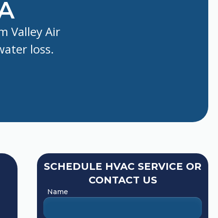
CA
m Valley Air
water loss.
SCHEDULE HVAC SERVICE OR
CONTACT US
Name