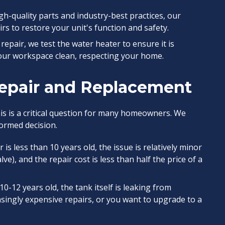
h-quality parts and industry-best practices, our
rs to restore your unit's function and safety.
repair, we test the water heater to ensure it is
 our workspace clean, respecting your home.
epair and Replacement
his is a critical question for many homeowners. We
ormed decision.
is less than 10 years old, the issue is relatively minor
ve), and the repair cost is less than half the price of a
10-12 years old, the tank itself is leaking from
asingly expensive repairs, or you want to upgrade to a