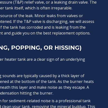
ssure (T&P) relief valve, or a leaking drain valve. The
r tank itself, which is often irreparable.
e source of the leak. Minor leaks from valves or
tened. If the T&P valve is discharging, we will assess
f the tank has corroded and is leaking from the
nt and guide you on the best replacement options.
G, POPPING, OR HISSING)
 heater tank are a clear sign of an underlying
sounds are typically caused by a thick layer of
ened at the bottom of the tank. As the burner heats
eath this layer and make noise as they escape. A
ndensation hitting the burner.
n for sediment-related noise is a professional tank
nd clean your tank, removing the mineral buildup. This