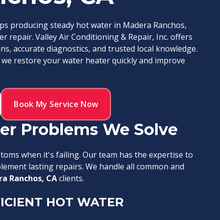
ops producing steady hot water in Madera Ranchos,
r repair. Valley Air Conditioning & Repair, Inc. offers
ans, accurate diagnostics, and trusted local knowledge.
 we restore your water heater quickly and improve
Book My Service Now
r Problems We Solve
oms when it's failing. Our team has the expertise to
mplement lasting repairs. We handle all common and
a Ranchos, CA
clients.
ICIENT HOT WATER