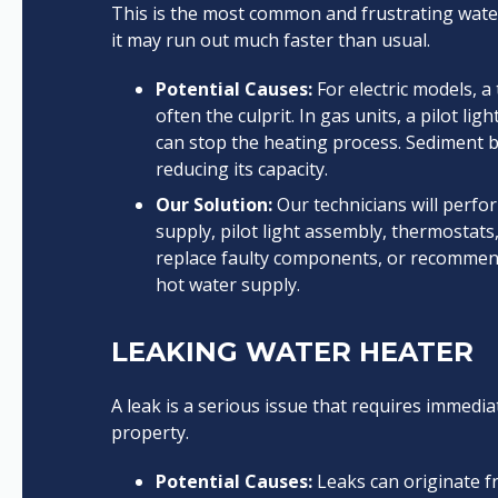
This is the most common and frustrating water
it may run out much faster than usual.
Potential Causes:
For electric models, a 
often the culprit. In gas units, a pilot l
can stop the heating process. Sediment bu
reducing its capacity.
Our Solution:
Our technicians will perfo
supply, pilot light assembly, thermostats,
replace faulty components, or recommen
hot water supply.
LEAKING WATER HEATER
A leak is a serious issue that requires immedi
property.
Potential Causes:
Leaks can originate fr