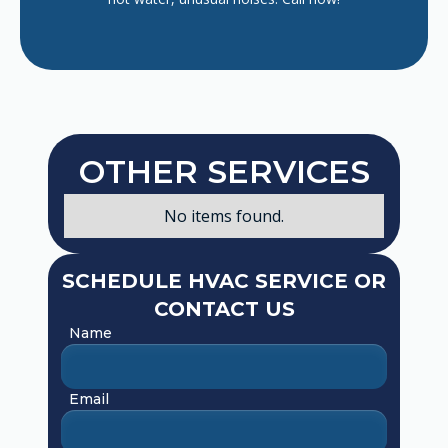
OTHER SERVICES
No items found.
SCHEDULE HVAC SERVICE OR
CONTACT US
Name
Email