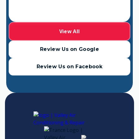
View All
Review Us on Google
Review Us on Facebook