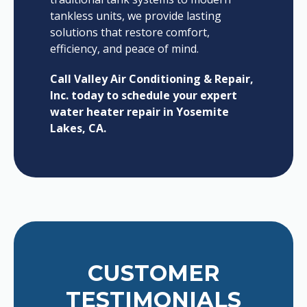
tankless units, we provide lasting
solutions that restore comfort,
efficiency, and peace of mind.
Call Valley Air Conditioning & Repair,
Inc. today to schedule your expert
water heater repair in Yosemite
Lakes, CA.
CUSTOMER
TESTIMONIALS