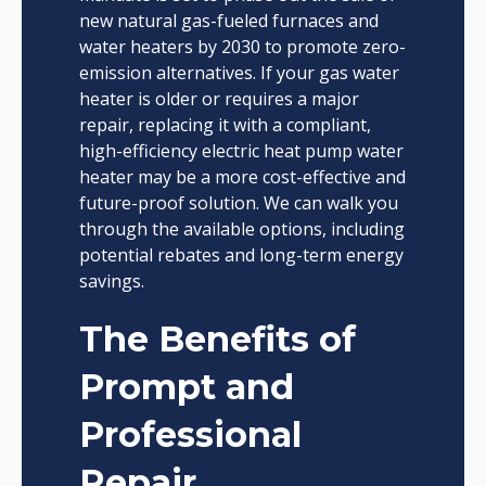
new natural gas-fueled furnaces and
water heaters by 2030 to promote zero-
emission alternatives. If your gas water
heater is older or requires a major
repair, replacing it with a compliant,
high-efficiency electric heat pump water
heater may be a more cost-effective and
future-proof solution. We can walk you
through the available options, including
potential rebates and long-term energy
savings.
The Benefits of
Prompt and
Professional
Repair