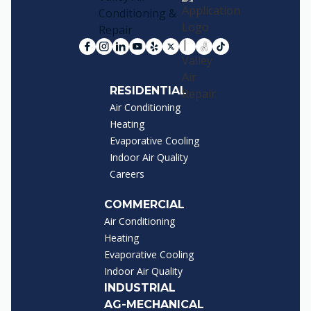
RESIDENTIAL
Air Conditioning
Heating
Evaporative Cooling
Indoor Air Quality
Careers
COMMERCIAL
Air Conditioning
Heating
Evaporative Cooling
Indoor Air Quality
INDUSTRIAL
AG-MECHANICAL