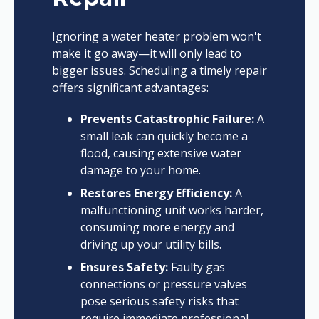
Ignoring a water heater problem won't
make it go away—it will only lead to
bigger issues. Scheduling a timely repair
offers significant advantages:
Prevents Catastrophic Failure:
A
small leak can quickly become a
flood, causing extensive water
damage to your home.
Restores Energy Efficiency:
A
malfunctioning unit works harder,
consuming more energy and
driving up your utility bills.
Ensures Safety:
Faulty gas
connections or pressure valves
pose serious safety risks that
require immediate professional