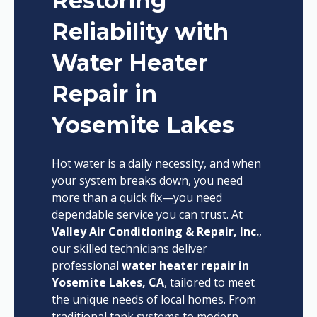
Restoring
Reliability with
Water Heater
Repair in
Yosemite Lakes
Hot water is a daily necessity, and when
your system breaks down, you need
more than a quick fix—you need
dependable service you can trust. At
Valley Air Conditioning & Repair, Inc.
,
our skilled technicians deliver
professional
water heater repair in
Yosemite Lakes, CA
, tailored to meet
the unique needs of local homes. From
traditional tank systems to modern