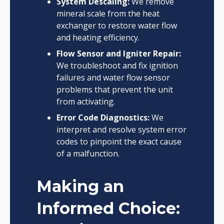
System Descaling:
We remove
mineral scale from the heat
exchanger to restore water flow
and heating efficiency.
Flow Sensor and Igniter Repair:
We troubleshoot and fix ignition
failures and water flow sensor
problems that prevent the unit
from activating.
Error Code Diagnostics:
We
interpret and resolve system error
codes to pinpoint the exact cause
of a malfunction.
Making an
Informed Choice: