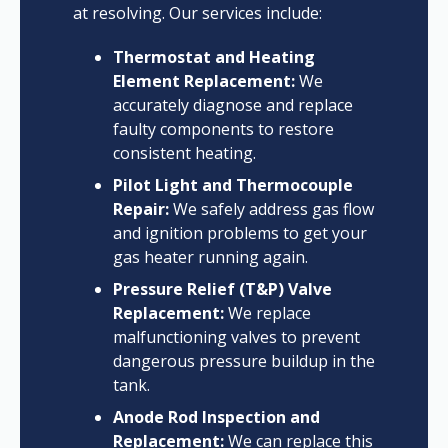
at resolving. Our services include:
Thermostat and Heating
Element Replacement:
We
accurately diagnose and replace
faulty components to restore
consistent heating.
Pilot Light and Thermocouple
Repair:
We safely address gas flow
and ignition problems to get your
gas heater running again.
Pressure Relief (T&P) Valve
Replacement:
We replace
malfunctioning valves to prevent
dangerous pressure buildup in the
tank.
Anode Rod Inspection and
Replacement:
We can replace this