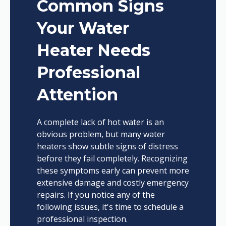
Common Signs
Your Water
Heater Needs
Professional
Attention
A complete lack of hot water is an
obvious problem, but many water
heaters show subtle signs of distress
before they fail completely. Recognizing
these symptoms early can prevent more
extensive damage and costly emergency
repairs. If you notice any of the
following issues, it's time to schedule a
professional inspection.