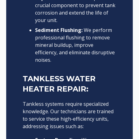
crucial component to prevent tank
corrosion and extend the life of
your unit.
Sediment Flushing:
We perform
professional flushing to remove
mineral buildup, improve
efficiency, and eliminate disruptive
noises.
TANKLESS WATER
HEATER REPAIR:
Tankless systems require specialized
knowledge. Our technicians are trained
to service these high-efficiency units,
addressing issues such as: