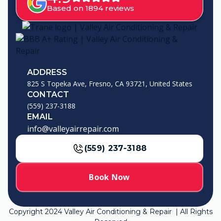
Based on 1894 reviews
ADDRESS
825 S Topeka Ave, Fresno, CA 93721, United States
CONTACT
(559) 237-3188
EMAIL
info@valleyairrepair.com
(559) 237-3188
Book Now
Copyright
2024
Valley Air Conditioning & Repair | All Rights