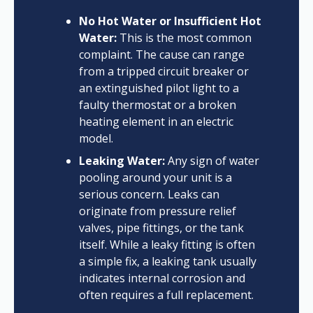
No Hot Water or Insufficient Hot
Water:
This is the most common
complaint. The cause can range
from a tripped circuit breaker or
an extinguished pilot light to a
faulty thermostat or a broken
heating element in an electric
model.
Leaking Water:
Any sign of water
pooling around your unit is a
serious concern. Leaks can
originate from pressure relief
valves, pipe fittings, or the tank
itself. While a leaky fitting is often
a simple fix, a leaking tank usually
indicates internal corrosion and
often requires a full replacement.