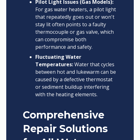
Pilot Light Issues (Gas Models):
For gas water heaters, a pilot light
that repeatedly goes out or won't
stay lit often points to a faulty
thermocouple or gas valve, which
can compromise both
performance and safety.
Fluctuating Water
Temperatures:
Water that cycles
between hot and lukewarm can be
caused by a defective thermostat
or sediment buildup interfering
with the heating elements.
Comprehensive
Repair Solutions