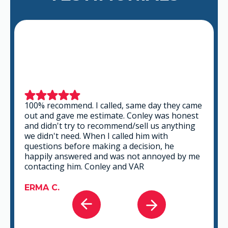
100% recommend. I called, same day they came
out and gave me estimate. Conley was honest
and didn't try to recommend/sell us anything
we didn't need. When I called him with
questions before making a decision, he
happily answered and was not annoyed by me
contacting him. Conley and VAR
ERMA C.