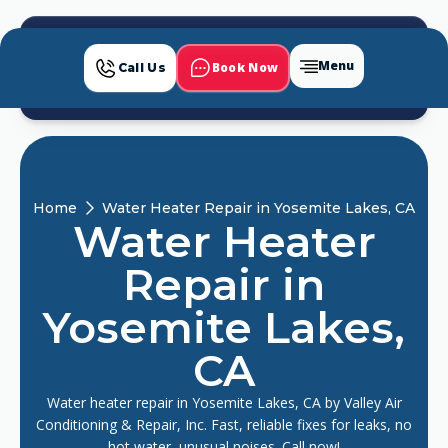
Menu
Book Now
Call Us
Home
Water Heater Repair in Yosemite Lakes, CA
Water Heater
Repair in
Yosemite Lakes,
CA
Water heater repair in Yosemite Lakes, CA by Valley Air
Conditioning & Repair, Inc. Fast, reliable fixes for leaks, no
hot water, unusual noises. Call now!