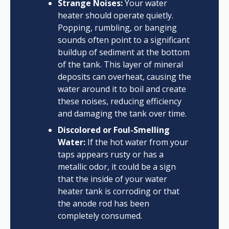
Strange Noises:
Your water
heater should operate quietly.
Popping, rumbling, or banging
sounds often point to a significant
buildup of sediment at the bottom
of the tank. This layer of mineral
deposits can overheat, causing the
water around it to boil and create
these noises, reducing efficiency
and damaging the tank over time.
Discolored or Foul-Smelling
Water:
If the hot water from your
taps appears rusty or has a
metallic odor, it could be a sign
that the inside of your water
heater tank is corroding or that
the anode rod has been
completely consumed.