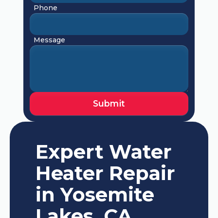
Phone
Message
Expert Water
Heater Repair
in Yosemite
Lakes, CA