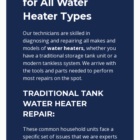
for All Water
Heater Types
Our technicians are skilled in
diagnosing and repairing all makes and
models of
water heaters,
whether you
have a traditional storage tank unit or a
modern tankless system. We arrive with
the tools and parts needed to perform
most repairs on the spot.
TRADITIONAL TANK
WATER HEATER
REPAIR:
These common household units face a
specific set of issues that we are experts