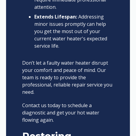
attention.
Extends Lifespan:
Addressing
minor issues promptly can help
you get the most out of your
current water heater's expected
service life.
Don’t let a faulty water heater disrupt
your comfort and peace of mind. Our
team is ready to provide the
professional, reliable repair service you
need.
Contact us today to schedule a
diagnostic and get your hot water
flowing again.