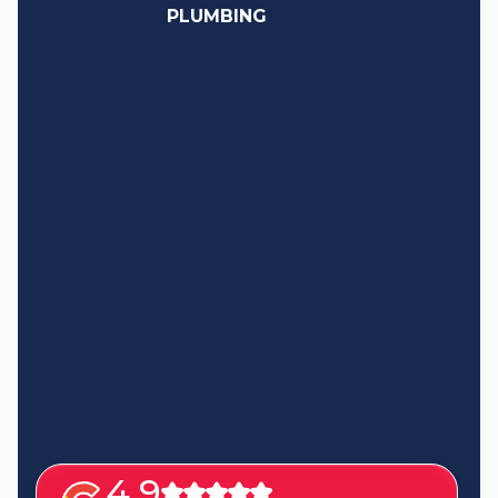
PLUMBING
4.9