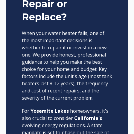
Repair or
Replace?
When your water heater fails, one of
the most important decisions is
whether to repair it or invest in a new
one. We provide honest, professional
guidance to help you make the best
choice for your home and budget. Key
factors include the unit's age (most tank
heaters last 8-12 years), the frequency
and cost of recent repairs, and the
severity of the current problem.
For
Yosemite Lakes
homeowners, it's
also crucial to consider
California's
evolving energy regulations. A state
mandate is set to phase out the sale of