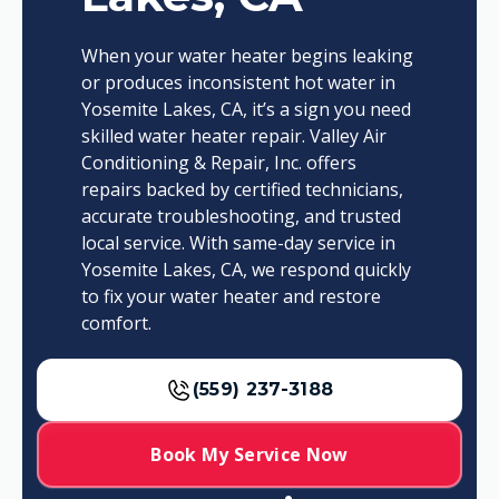
When your water heater begins leaking
or produces inconsistent hot water in
Yosemite Lakes, CA, it’s a sign you need
skilled water heater repair. Valley Air
Conditioning & Repair, Inc. offers
repairs backed by certified technicians,
accurate troubleshooting, and trusted
local service. With same-day service in
Yosemite Lakes, CA, we respond quickly
to fix your water heater and restore
comfort.
(559) 237-3188
Book My Service Now