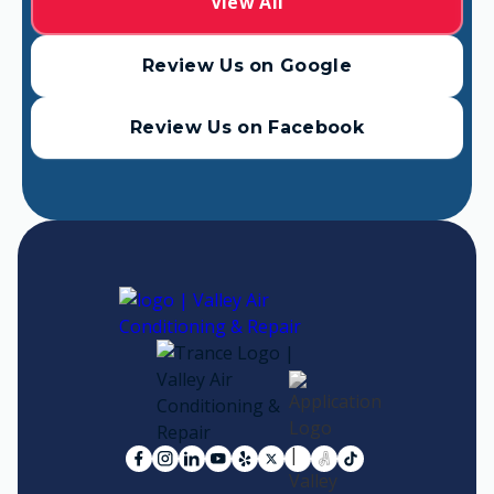
View All
Review Us on Google
Review Us on Facebook