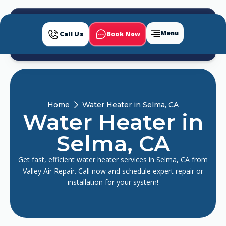
Menu
Book Now
Call Us
Home
Water Heater in Selma, CA
Water Heater in
Selma, CA
Get fast, efficient water heater services in Selma, CA from
Valley Air Repair. Call now and schedule expert repair or
installation for your system!