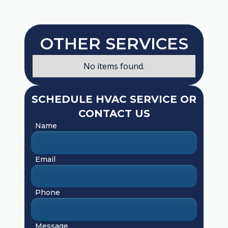
OTHER SERVICES
No items found.
SCHEDULE HVAC SERVICE OR
CONTACT US
Name
Email
Phone
Message