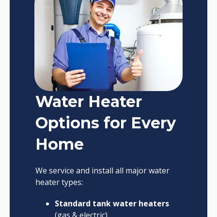
Water Heater
Options for Every
Home
We service and install all major water
heater types:
Standard tank water heaters
(gas & electric)