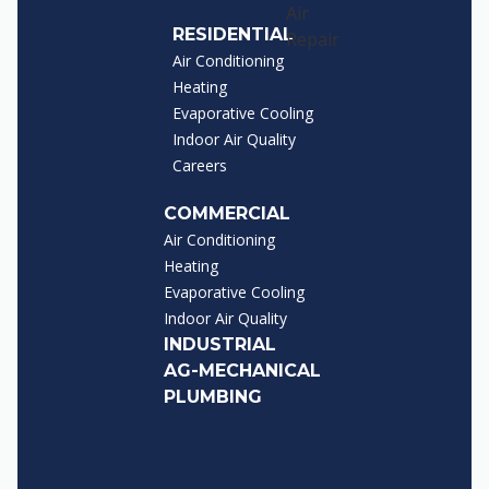
RESIDENTIAL
Air Conditioning
Heating
Evaporative Cooling
Indoor Air Quality
Careers
COMMERCIAL
Air Conditioning
Heating
Evaporative Cooling
Indoor Air Quality
INDUSTRIAL
AG-MECHANICAL
PLUMBING