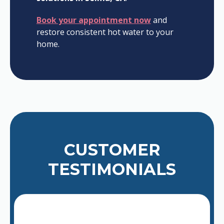
Book your appointment now
and
restore consistent hot water to your
home.
CUSTOMER
TESTIMONIALS