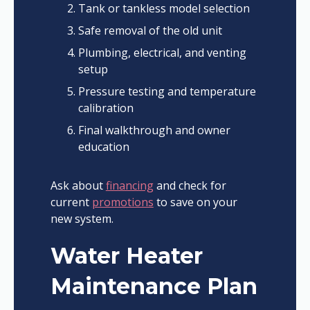
Tank or tankless model selection
Safe removal of the old unit
Plumbing, electrical, and venting
setup
Pressure testing and temperature
calibration
Final walkthrough and owner
education
Ask about
financing
and check for
current
promotions
to save on your
new system.
Water Heater
Maintenance Plan