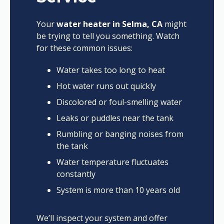
Your
water heater in Selma, CA
might
be trying to tell you something. Watch
for these common issues:
Water takes too long to heat
Hot water runs out quickly
Discolored or foul-smelling water
Leaks or puddles near the tank
Rumbling or banging noises from
the tank
Water temperature fluctuates
constantly
System is more than 10 years old
We’ll inspect your system and offer