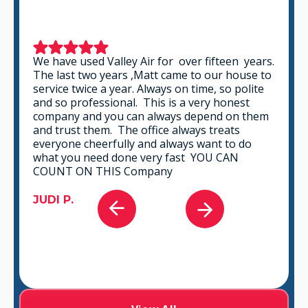
We have used Valley Air for over fifteen years.
The last two years ,Matt came to our house to
service twice a year. Always on time, so polite
and so professional. This is a very honest
company and you can always depend on them
and trust them. The office always treats
everyone cheerfully and always want to do
what you need done very fast YOU CAN
COUNT ON THIS Company
JUDI P.