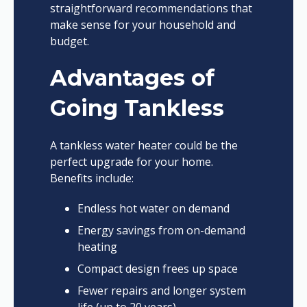
straightforward recommendations that
make sense for your household and
budget.
Advantages of
Going Tankless
A tankless water heater could be the
perfect upgrade for your home.
Benefits include:
Endless hot water on demand
Energy savings from on-demand
heating
Compact design frees up space
Fewer repairs and longer system