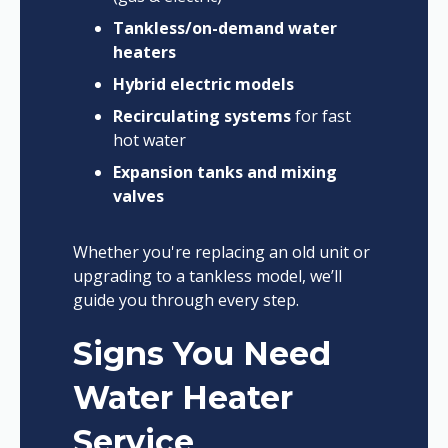
Tankless/on-demand water
heaters
Hybrid electric models
Recirculating systems
for fast
hot water
Expansion tanks and mixing
valves
Whether you're replacing an old unit or
upgrading to a tankless model, we’ll
guide you through every step.
Signs You Need
Water Heater
Service