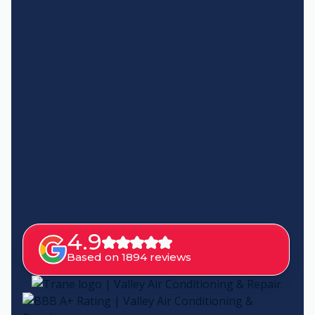
4.9
Based on 1894 reviews