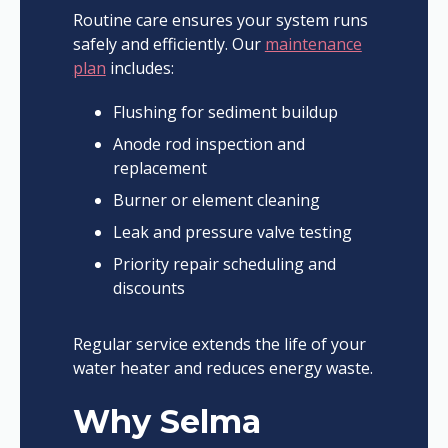
Routine care ensures your system runs
safely and efficiently. Our
maintenance
plan
includes:
Flushing for sediment buildup
Anode rod inspection and
replacement
Burner or element cleaning
Leak and pressure valve testing
Priority repair scheduling and
discounts
Regular service extends the life of your
water heater and reduces energy waste.
Why Selma