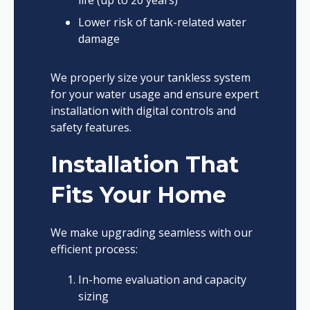
life (up to 20 years)
Lower risk of tank-related water
damage
We properly size your tankless system
for your water usage and ensure expert
installation with digital controls and
safety features.
Installation That
Fits Your Home
We make upgrading seamless with our
efficient process:
In-home evaluation and capacity
sizing