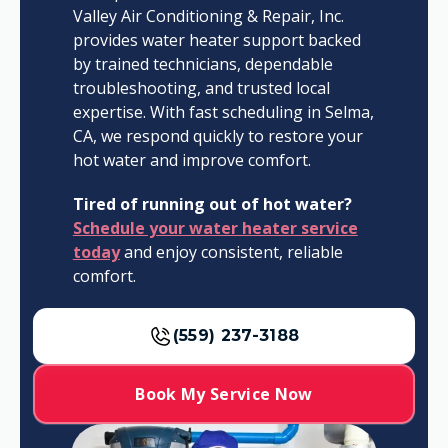
Valley Air Conditioning & Repair, Inc.
provides water heater support backed
by trained technicians, dependable
troubleshooting, and trusted local
expertise. With fast scheduling in Selma,
CA, we respond quickly to restore your
hot water and improve comfort.
Tired of running out of hot water?
Schedule your water heater service
today
and enjoy consistent, reliable
comfort.
(559) 237-3188
Book My Service Now