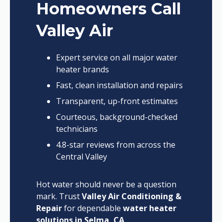
Homeowners Call
Valley Air
Expert service on all major water
heater brands
Fast, clean installation and repairs
Transparent, up-front estimates
Courteous, background-checked
technicians
4.8-star reviews from across the
Central Valley
Hot water should never be a question
mark. Trust
Valley Air Conditioning &
Repair
for dependable
water heater
solutions in Selma, CA
.