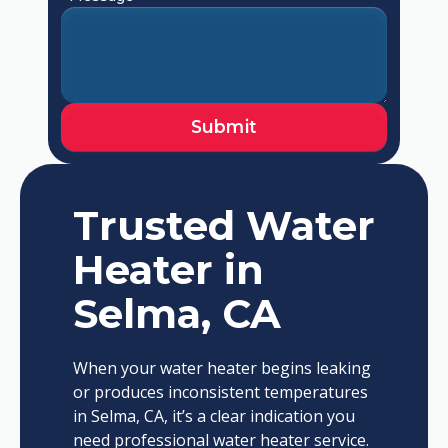
Trusted Water
Heater in
Selma, CA
When your water heater begins leaking
or produces inconsistent temperatures
in Selma, CA, it’s a clear indication you
need professional water heater service.