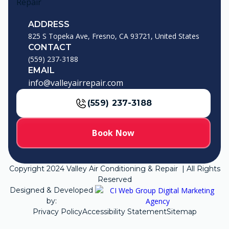
ADDRESS
825 S Topeka Ave, Fresno, CA 93721, United States
CONTACT
(559) 237-3188
EMAIL
info@valleyairrepair.com
(559) 237-3188
Book Now
Copyright
2024
Valley Air Conditioning & Repair | All Rights
Reserved
Designed & Developed
by:
Privacy Policy
Accessibility Statement
Sitemap