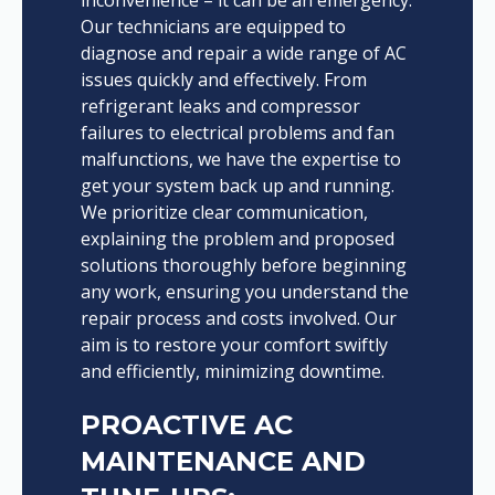
Our technicians are equipped to
diagnose and repair a wide range of AC
issues quickly and effectively. From
refrigerant leaks and compressor
failures to electrical problems and fan
malfunctions, we have the expertise to
get your system back up and running.
We prioritize clear communication,
explaining the problem and proposed
solutions thoroughly before beginning
any work, ensuring you understand the
repair process and costs involved. Our
aim is to restore your comfort swiftly
and efficiently, minimizing downtime.
PROACTIVE AC
MAINTENANCE AND