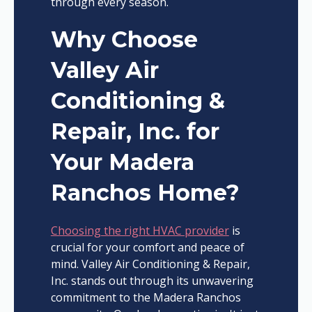
through every season.
Why Choose
Valley Air
Conditioning &
Repair, Inc. for
Your Madera
Ranchos Home?
Choosing the right HVAC provider
is
crucial for your comfort and peace of
mind. Valley Air Conditioning & Repair,
Inc. stands out through its unwavering
commitment to the Madera Ranchos