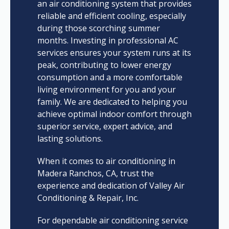
an air conditioning system that provides
reliable and efficient cooling, especially
during those scorching summer
months. Investing in professional AC
services ensures your system runs at its
peak, contributing to lower energy
consumption and a more comfortable
living environment for you and your
family. We are dedicated to helping you
achieve optimal indoor comfort through
superior service, expert advice, and
lasting solutions.
When it comes to air conditioning in
Madera Ranchos, CA, trust the
experience and dedication of Valley Air
Conditioning & Repair, Inc.
For dependable air conditioning service