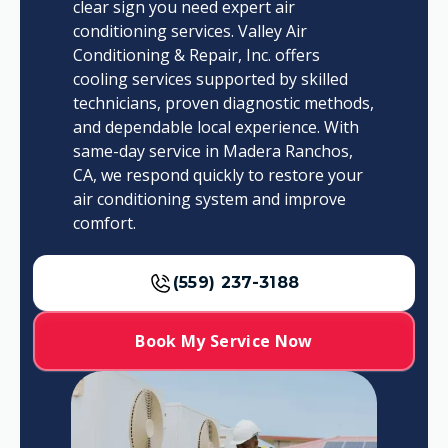
clear sign you need expert air
conditioning services. Valley Air
Conditioning & Repair, Inc. offers
cooling services supported by skilled
technicians, proven diagnostic methods,
and dependable local experience. With
same-day service in Madera Ranchos,
CA, we respond quickly to restore your
air conditioning system and improve
comfort.
(559) 237-3188
Book My Service Now