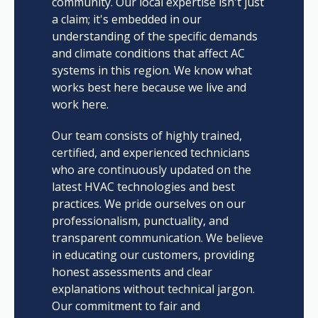
community. Our local expertise isn't just
a claim; it's embedded in our
understanding of the specific demands
and climate conditions that affect AC
systems in this region. We know what
works best here because we live and
work here.
Our team consists of highly trained,
certified, and experienced technicians
who are continuously updated on the
latest HVAC technologies and best
practices. We pride ourselves on our
professionalism, punctuality, and
transparent communication. We believe
in educating our customers, providing
honest assessments and clear
explanations without technical jargon.
Our commitment to fair and