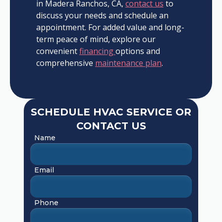
in Madera Ranchos, CA,
contact us
to
discuss your needs and schedule an
appointment. For added value and long-
term peace of mind, explore our
convenient
financing
options and
comprehensive
maintenance plan
.
SCHEDULE HVAC SERVICE OR
CONTACT US
Name
Email
Phone