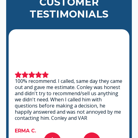
CUSTOMER
TESTIMONIALS
100% recommend. I called, same day they came
out and gave me estimate. Conley was honest
and didn't try to recommend/sell us anything
we didn't need. When I called him with
questions before making a decision, he
happily answered and was not annoyed by me
contacting him. Conley and VAR
ERMA C.