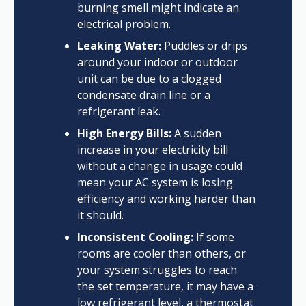
burning smell might indicate an
electrical problem.
Leaking Water:
Puddles or drips
around your indoor or outdoor
unit can be due to a clogged
condensate drain line or a
refrigerant leak.
High Energy Bills:
A sudden
increase in your electricity bill
without a change in usage could
mean your AC system is losing
efficiency and working harder than
it should.
Inconsistent Cooling:
If some
rooms are cooler than others, or
your system struggles to reach
the set temperature, it may have a
low refrigerant level, a thermostat