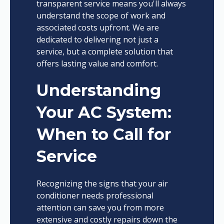
transparent service means you'll always
understand the scope of work and
associated costs upfront. We are
dedicated to delivering not just a
service, but a complete solution that
offers lasting value and comfort.
Understanding
Your AC System:
When to Call for
Service
Recognizing the signs that your air
conditioner needs professional
attention can save you from more
extensive and costly repairs down the