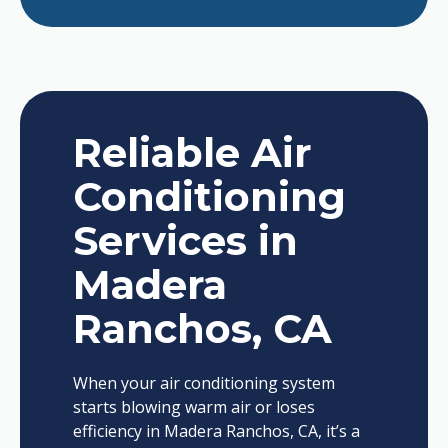
Reliable Air
Conditioning
Services in
Madera
Ranchos, CA
When your air conditioning system
starts blowing warm air or loses
efficiency in Madera Ranchos, CA, it’s a