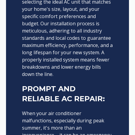
selecting the ideal AC unit that matches
your home's size, layout, and your
specific comfort preferences and
budget. Our installation process is
meticulous, adhering to all industry
standards and local codes to guarantee
maximum efficiency, performance, and a
long lifespan for your new system. A
properly installed system means fewer
breakdowns and lower energy bills
down the line.
PROMPT AND
RELIABLE AC REPAIR:
When your air conditioner
malfunctions, especially during peak
summer, it's more than an
inconvenience – it can be an emergency.