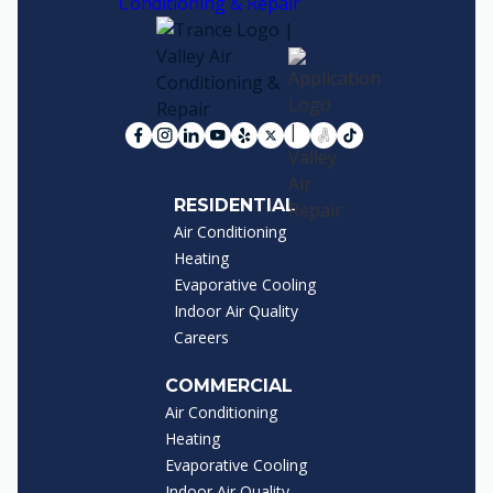
RESIDENTIAL
Air Conditioning
Heating
Evaporative Cooling
Indoor Air Quality
Careers
COMMERCIAL
Air Conditioning
Heating
Evaporative Cooling
Indoor Air Quality