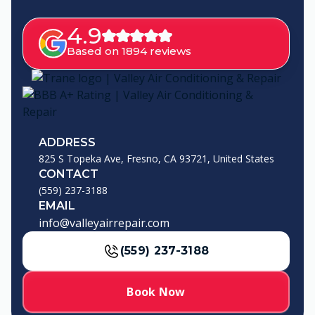
4.9
Based on 1894 reviews
ADDRESS
825 S Topeka Ave, Fresno, CA 93721, United States
CONTACT
(559) 237-3188
EMAIL
info@valleyairrepair.com
(559) 237-3188
Book Now