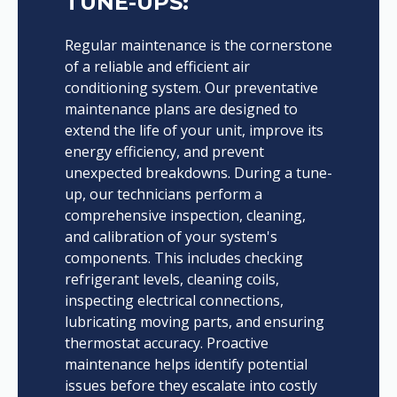
TUNE-UPS:
Regular maintenance is the cornerstone
of a reliable and efficient air
conditioning system. Our preventative
maintenance plans are designed to
extend the life of your unit, improve its
energy efficiency, and prevent
unexpected breakdowns. During a tune-
up, our technicians perform a
comprehensive inspection, cleaning,
and calibration of your system's
components. This includes checking
refrigerant levels, cleaning coils,
inspecting electrical connections,
lubricating moving parts, and ensuring
thermostat accuracy. Proactive
maintenance helps identify potential
issues before they escalate into costly