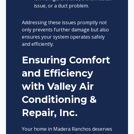
issue, or a duct problem.
Addressing these issues promptly not
only prevents further damage but also
ensures your system operates safely
and efficiently.
Ensuring Comfort
and Efficiency
with Valley Air
Conditioning &
Repair, Inc.
Your home in Madera Ranchos deserves