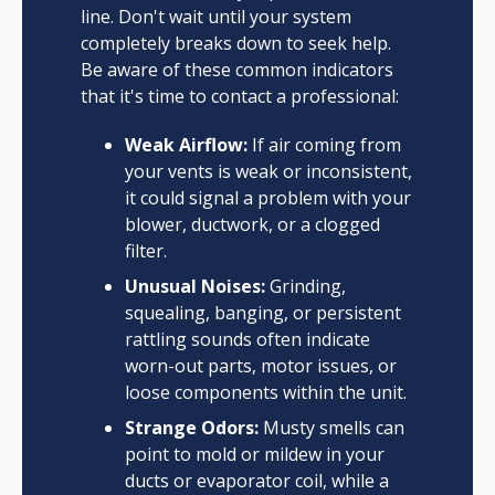
line. Don't wait until your system
completely breaks down to seek help.
Be aware of these common indicators
that it's time to contact a professional:
Weak Airflow:
If air coming from
your vents is weak or inconsistent,
it could signal a problem with your
blower, ductwork, or a clogged
filter.
Unusual Noises:
Grinding,
squealing, banging, or persistent
rattling sounds often indicate
worn-out parts, motor issues, or
loose components within the unit.
Strange Odors:
Musty smells can
point to mold or mildew in your
ducts or evaporator coil, while a