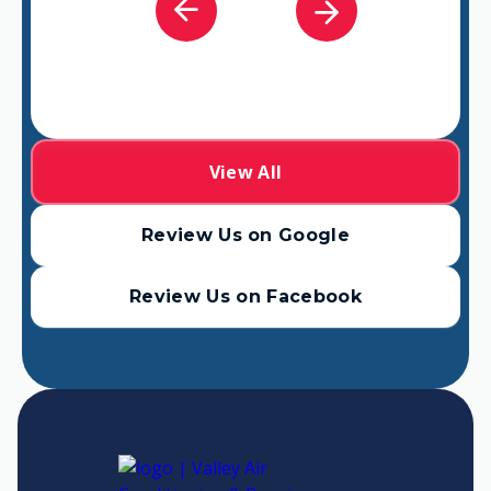
View All
Review Us on Google
Review Us on Facebook