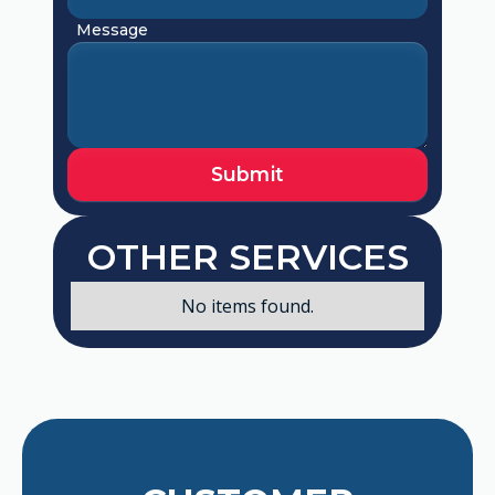
Message
OTHER SERVICES
No items found.