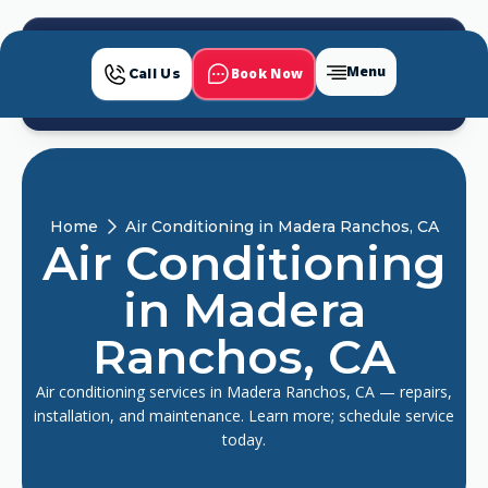
Menu
Book Now
Call Us
Home
Air Conditioning in Madera Ranchos, CA
Air Conditioning
in Madera
Ranchos, CA
Air conditioning services in Madera Ranchos, CA — repairs,
installation, and maintenance. Learn more; schedule service
today.