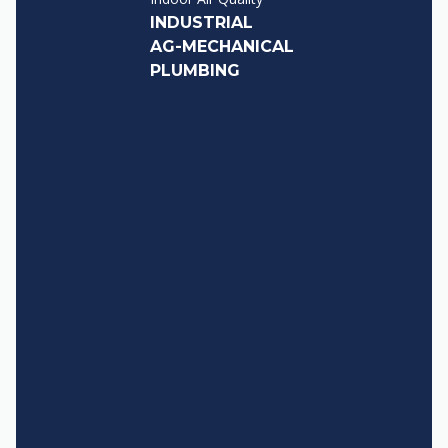
INDUSTRIAL
AG-MECHANICAL
PLUMBING