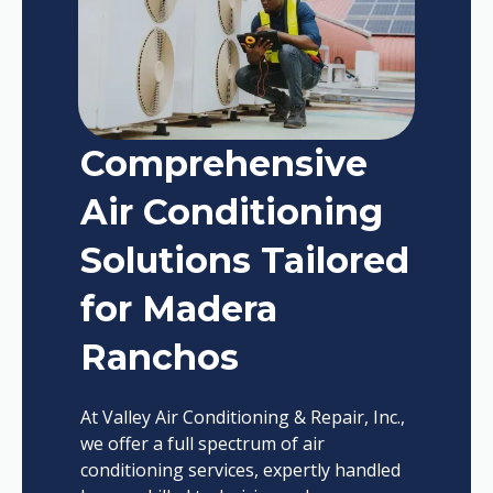
Comprehensive
Air Conditioning
Solutions Tailored
for Madera
Ranchos
At Valley Air Conditioning & Repair, Inc.,
we offer a full spectrum of air
conditioning services, expertly handled