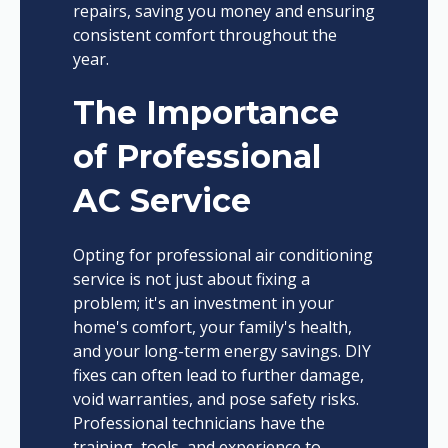
repairs, saving you money and ensuring
consistent comfort throughout the
year.
The Importance
of Professional
AC Service
Opting for professional air conditioning
service is not just about fixing a
problem; it's an investment in your
home's comfort, your family's health,
and your long-term energy savings. DIY
fixes can often lead to further damage,
void warranties, and pose safety risks.
Professional technicians have the
training, tools, and experience to