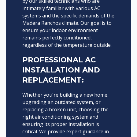
by our skilled technicians who are
intimately familiar with various AC
systems and the specific demands of the
Madera Ranchos climate. Our goal is to
ensure your indoor environment
remains perfectly conditioned,
regardless of the temperature outside.
PROFESSIONAL AC
INSTALLATION AND
REPLACEMENT:
Whether you're building a new home,
upgrading an outdated system, or
replacing a broken unit, choosing the
right air conditioning system and
ensuring its proper installation is
critical. We provide expert guidance in