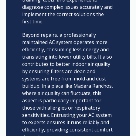
diagnose complex issues accurately and
implement the correct solutions the
first time.
Beyond repairs, a professionally
maintained AC system operates more
efficiently, consuming less energy and
translating into lower utility bills. It also
contributes to better indoor air quality
by ensuring filters are clean and
systems are free from mold and dust
buildup. In a place like Madera Ranchos,
where air quality can fluctuate, this
aspect is particularly important for
those with allergies or respiratory
sensitivities. Entrusting your AC system
to experts ensures it runs reliably and
efficiently, providing consistent comfort