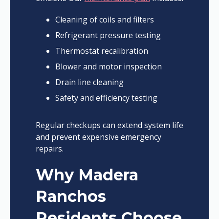
Cleaning of coils and filters
Refrigerant pressure testing
Thermostat recalibration
Blower and motor inspection
Drain line cleaning
Safety and efficiency testing
Regular checkups can extend system life
and prevent expensive emergency
repairs.
Why Madera
Ranchos
Residents Choose