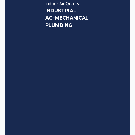
Indoor Air Quality
INDUSTRIAL
AG-MECHANICAL
PLUMBING