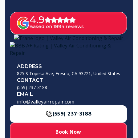
4.9
Based on 1894 reviews
ADDRESS
825 S Topeka Ave, Fresno, CA 93721, United States
CONTACT
(559) 237-3188
EMAIL
info@valleyairrepair.com
(559) 237-3188
Book Now