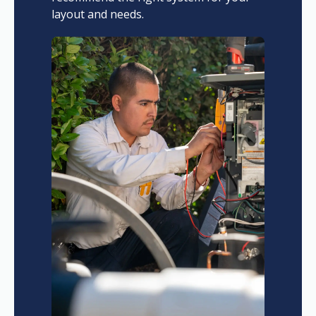
layout and needs.