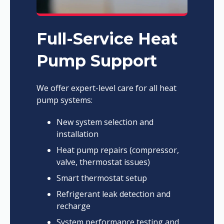
Full-Service Heat
Pump Support
We offer expert-level care for all heat
pump systems:
New system selection and
installation
Heat pump repairs (compressor,
valve, thermostat issues)
Smart thermostat setup
Refrigerant leak detection and
recharge
System performance testing and