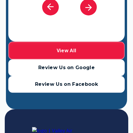
View All
Review Us on Google
Review Us on Facebook