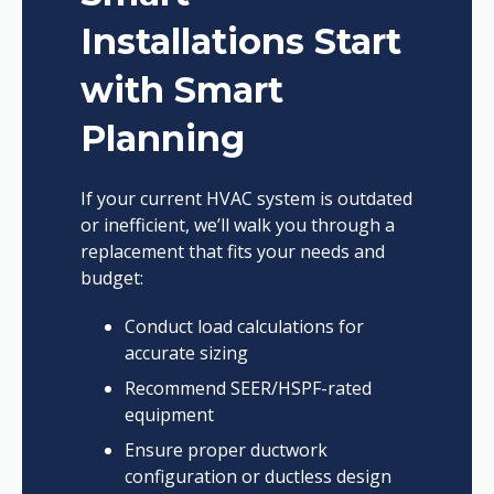
Installations Start
with Smart
Planning
If your current HVAC system is outdated
or inefficient, we’ll walk you through a
replacement that fits your needs and
budget:
Conduct load calculations for
accurate sizing
Recommend SEER/HSPF-rated
equipment
Ensure proper ductwork
configuration or ductless design