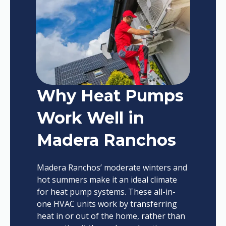
Why Heat Pumps
Work Well in
Madera Ranchos
Madera Ranchos’ moderate winters and
hot summers make it an ideal climate
for heat pump systems. These all-in-
one HVAC units work by transferring
heat in or out of the home, rather than