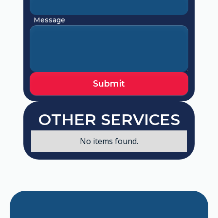
Message
OTHER SERVICES
No items found.