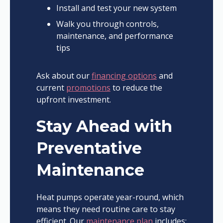
Install and test your new system
Walk you through controls,
maintenance, and performance
tips
Ask about our
financing options
and
current
promotions
to reduce the
upfront investment.
Stay Ahead with
Preventative
Maintenance
Heat pumps operate year-round, which
means they need routine care to stay
efficient. Our
maintenance plan
includes: