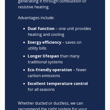
generating it through combustion or
resistive heating.
Advantages include:
Dual function
– one unit provides
heating and cooling
Energy efficiency
– saves on
utility bills
Longer lifespan
than many
traditional systems
Eco-friendly operation
– fewer
carbon emissions
Excellent temperature control
for all seasons
Whether ducted or ductless, we can
recommend the right system for your