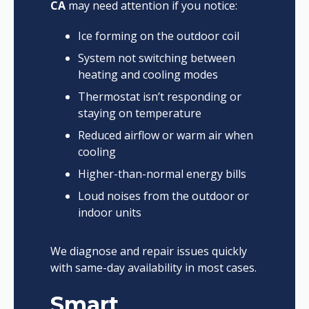
CA
may need attention if you notice:
Ice forming on the outdoor coil
System not switching between
heating and cooling modes
Thermostat isn’t responding or
staying on temperature
Reduced airflow or warm air when
cooling
Higher-than-normal energy bills
Loud noises from the outdoor or
indoor units
We diagnose and repair issues quickly
with same-day availability in most cases.
Smart