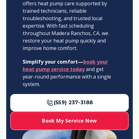
offers heat pump care supported by
trained technicians, reliable
troubleshooting, and trusted local
expertise. With fast scheduling
throughout Madera Ranchos, CA, we
restore your heat pump quickly and
improve home comfort.
Simplify your comfort—
book your
heat pump service today
and get
year-round performance with a single
system.
(559) 237-3188
Book My Service Now