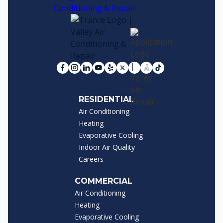
RESIDENTIAL
Air Conditioning
Heating
Evaporative Cooling
Indoor Air Quality
Careers
COMMERCIAL
Air Conditioning
Heating
Evaporative Cooling