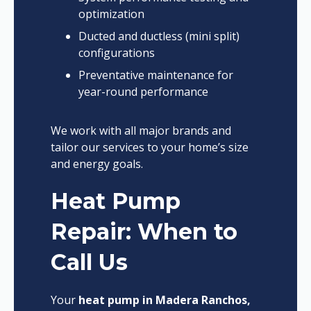
optimization
Ducted and ductless (mini split)
configurations
Preventative maintenance for
year-round performance
We work with all major brands and
tailor our services to your home’s size
and energy goals.
Heat Pump
Repair: When to
Call Us
Your
heat pump in Madera Ranchos,