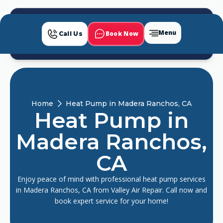
Menu
Book Now
Call Us
Home
Heat Pump in Madera Ranchos, CA
Heat Pump in
Madera Ranchos,
CA
Enjoy peace of mind with professional heat pump services
in Madera Ranchos, CA from Valley Air Repair. Call now and
book expert service for your home!