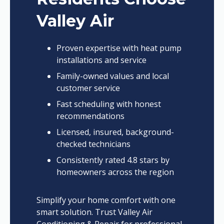
Valley Air
Proven expertise with heat pump
installations and service
Family-owned values and local
customer service
Fast scheduling with honest
recommendations
Licensed, insured, background-
checked technicians
Consistently rated 4.8 stars by
homeowners across the region
Simplify your home comfort with one
smart solution. Trust Valley Air