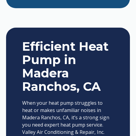
Efficient Heat
Pump in
Madera
Ranchos, CA
When your heat pump struggles to
heat or makes unfamiliar noises in
Madera Ranchos, CA, it’s a strong sign
you need expert heat pump service.
Valley Air Conditioning & Repair, Inc.