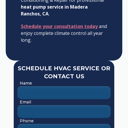
Conditioning & Repair for professional
heat pump service in Madera
Ranchos, CA
.
Schedule your consultation today
and
enjoy complete climate control all year
long.
SCHEDULE HVAC SERVICE OR
CONTACT US
Name
Email
Phone