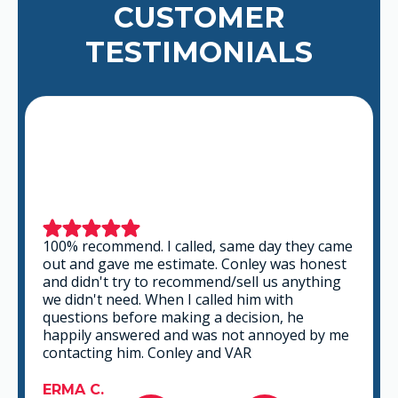
CUSTOMER
TESTIMONIALS
100% recommend. I called, same day they came
out and gave me estimate. Conley was honest
and didn't try to recommend/sell us anything
we didn't need. When I called him with
questions before making a decision, he
happily answered and was not annoyed by me
contacting him. Conley and VAR
ERMA C.