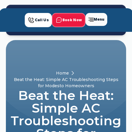
Menu
Book Now
Call Us
Home
Beat the Heat: Simple AC Troubleshooting Steps
for Modesto Homeowners
Beat the Heat:
Simple AC
Troubleshooting