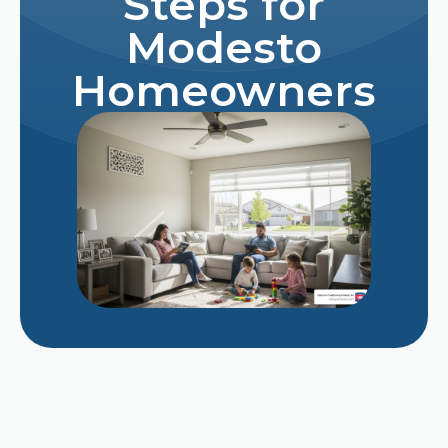
Steps for
Modesto
Homeowners