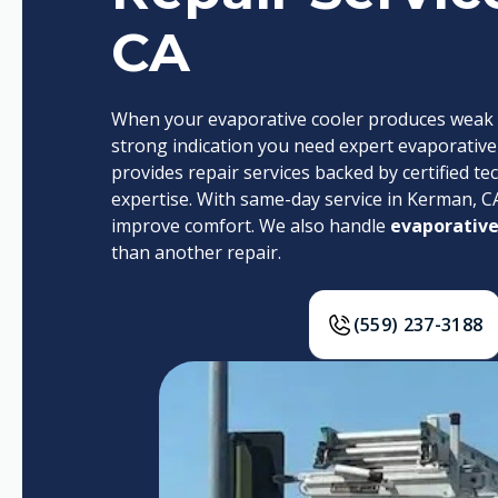
CA
When your evaporative cooler produces weak air
strong indication you need expert evaporative c
provides repair services backed by certified te
expertise. With same-day service in Kerman, C
improve comfort. We also handle
evaporative
than another repair.
(559) 237-3188