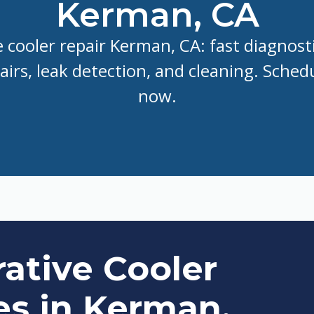
Kerman, CA
 cooler repair Kerman, CA: fast diagnost
irs, leak detection, and cleaning. Schedu
now.
ative Cooler
es in Kerman,