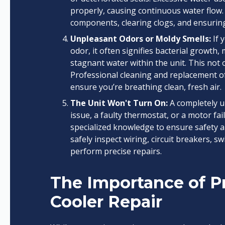
properly, causing continuous water flow.
components, clearing clogs, and ensuring 
Unpleasant Odors or Moldy Smells:
If 
odor, it often signifies bacterial growth
stagnant water within the unit. This not o
Professional cleaning and replacement of
ensure you’re breathing clean, fresh air.
The Unit Won't Turn On:
A completely u
issue, a faulty thermostat, or a motor fa
specialized knowledge to ensure safety a
safely inspect wiring, circuit breakers, s
perform precise repairs.
The Importance of Pr
Cooler Repair