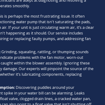
chnicians are adept at diagnosing and resolving a
perates smoothly.
s is perhaps the most frustrating issue. It often
ctioning water pump that isn't saturating the pads,
 If your unit is just circulating warm air, it’s a clear
sn't happening as it should. Our service includes
iring or replacing faulty pumps, and addressing fan
:
Grinding, squealing, rattling, or thumping sounds
 indicate problems with the fan motor, worn-out
s caught within the blower assembly. Ignoring these
y damage. Our experts will pinpoint the source of the
 whether it’s lubricating components, replacing
umption:
Discovering puddles around your
nt spike in your water bill can be alarming. Leaks
float valve, clogged drain lines, a cracked water pan,
can also point to a float valve that isn't shutting off