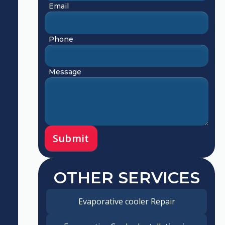
Email
Phone
Message
OTHER SERVICES
Evaporative cooler Repair