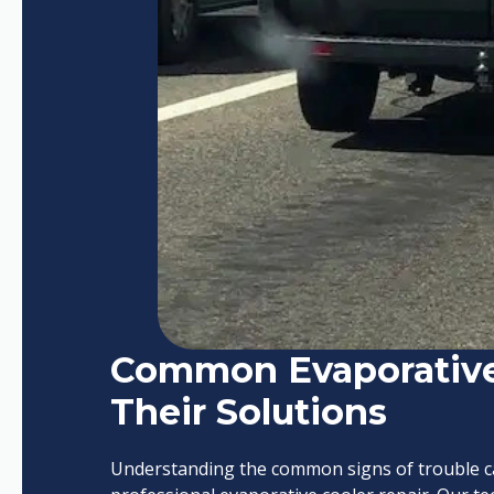
Common Evaporative
Their Solutions
Understanding the common signs of trouble can 