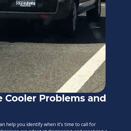
 Cooler Problems and
help you identify when it’s time to call for