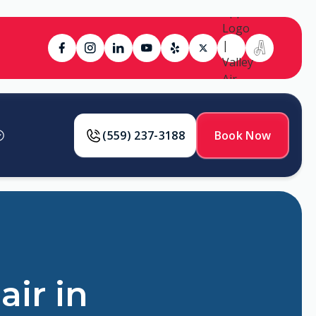
(559) 237-3188
Book Now
air in