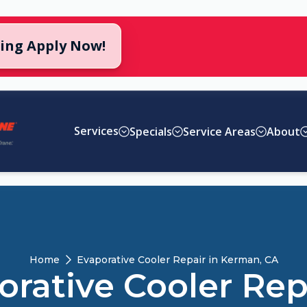
cing Apply Now!
Services
Specials
Service Areas
About
Home
Evaporative Cooler Repair in Kerman, CA
rative Cooler Rep