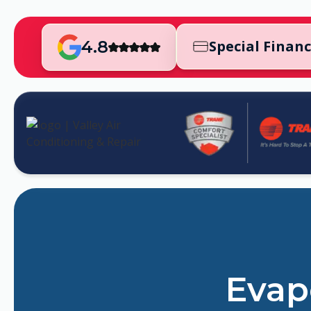
4.8
Special Finan
Evapo