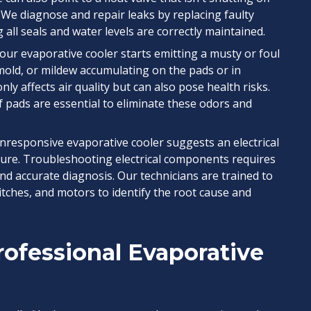
 We diagnose and repair leaks by replacing faulty
all seals and water levels are correctly maintained.
your evaporative cooler starts emitting a musty or foul
, mold, or mildew accumulating on the pads or in
nly affects air quality but can also pose health risks.
 pads are essential to eliminate these odors and
nresponsive evaporative cooler suggests an electrical
ilure. Troubleshooting electrical components requires
nd accurate diagnosis. Our technicians are trained to
witches, and motors to identify the root cause and
ofessional Evaporative