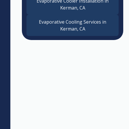
Evaporative Cooler Installation in
Kerman, CA
Evaporative Cooling Services in
Kerman, CA