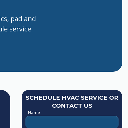
ics, pad and
le service
SCHEDULE HVAC SERVICE OR
CONTACT US
Name