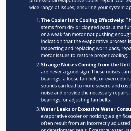
professional evaporative cooler repair. Our te
wide range of issues, ensuring your system o
The Cooler Isn't Cooling Effectively:
Thi
stems from dry or clogged pads, a malfun
or a weak fan motor not pushing enough air.
indication that the evaporative process i
inspecting and replacing worn pads, repa
motor issues to restore proper cooling.
Strange Noises Coming from the Unit
are never a good sign. These noises can
bearings, a loose fan belt, or even debri
sounds can lead to more severe and costl
noise and provide the necessary repairs,
bearings, or adjusting fan belts.
Water Leaks or Excessive Water Cons
evaporative cooler or noticing a significa
often result from an incorrectly adjusted 
or deteriorated seals. Excessive water use 