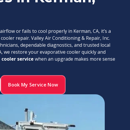
flow or fails to cool properly in Kerman, CA, it’s a
ooler repair. Valley Air Conditioning & Repair, Inc.
chnicians, dependable diagnostics, and trusted local
A, we restore your evaporative cooler quickly and
 cooler service
when an upgrade makes more sense
Book My Service Now