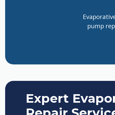
Evaporative
pump repa
Expert Evapor
Repair Servic