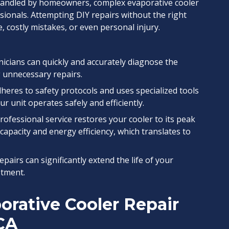
handled by homeowners, complex evaporative cooler
ssionals. Attempting DIY repairs without the right
 costly mistakes, or even personal injury.
icians can quickly and accurately diagnose the
 unnecessary repairs.
eres to safety protocols and uses specialized tools
r unit operates safely and efficiently.
rofessional service restores your cooler to its peak
capacity and energy efficiency, which translates to
pairs can significantly extend the life of your
stment.
rative Cooler Repair
 CA