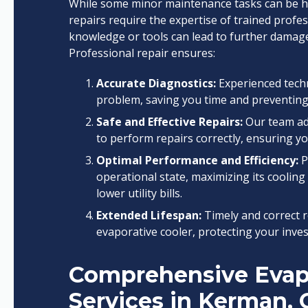
While some minor maintenance tasks can be 
repairs require the expertise of trained profe
knowledge or tools can lead to further damage,
Professional repair ensures:
Accurate Diagnostics:
Experienced techn
problem, saving you time and preventing
Safe and Effective Repairs:
Our team adh
to perform repairs correctly, ensuring you
Optimal Performance and Efficiency:
P
operational state, maximizing its cooling 
lower utility bills.
Extended Lifespan:
Timely and correct re
evaporative cooler, protecting your inve
Comprehensive Evapo
Services in Kerman,