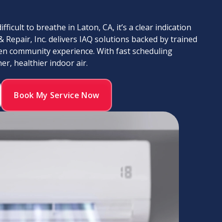
ficult to breathe in Laton, CA, it’s a clear indication
& Repair, Inc. delivers IAQ solutions backed by trained
en community experience. With fast scheduling
r, healthier indoor air.
Book My Service Now