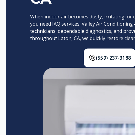
When indoor air becomes dusty, irritating, or dif
you need IAQ services. Valley Air Conditioning 
technicians, dependable diagnostics, and prov
throughout Laton, CA, we quickly restore cleane
(559) 237-3188