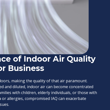
ce of Indoor Air Quality
or Business
oors, making the quality of that air paramount.
ated and diluted, indoor air can become concentrated
ilies with children, elderly individuals, or those with
ma or allergies, compromised IAQ can exacerbate
sues.