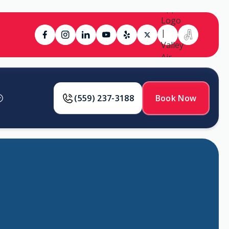
(559) 237-3188
Book Now