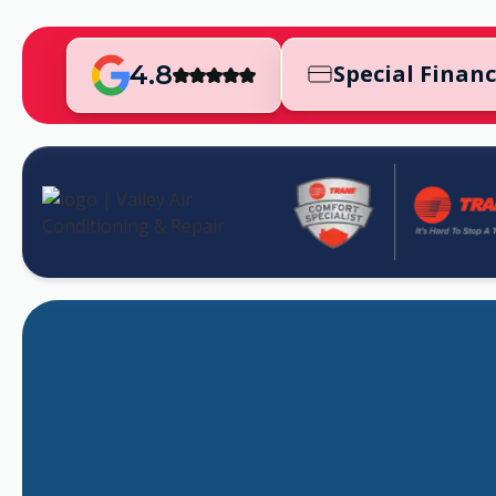
4.8
Special Finan