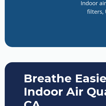
Indoor ai
filters
Breathe Easi
Indoor Air Qua
CA