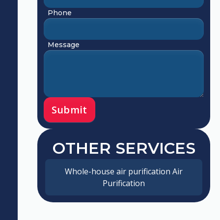
Phone
Message
OTHER SERVICES
Whole-house air purification Air
Purification