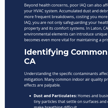
Beyond health concerns, poor IAQ can also affec
your HVAC system. Accumulated dust and debris 
more frequent breakdowns, costing you more in
IAQ, you are not only safeguarding your healt
property and its comfort systems. In Laton, CA,
environmental elements can introduce unique
becomes even more vital for maintaining a pri
Identifying Common 
CA
Understanding the specific contaminants affecti
mitigation. Many common indoor air quality pro
effects are palpable.
Dust and Particulates:
Homes and busines
tiny particles that settle on surfaces and 
make breathing difficult.