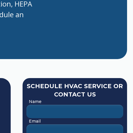
tion, HEPA
edule an
SCHEDULE HVAC SERVICE OR
CONTACT US
Name
Email