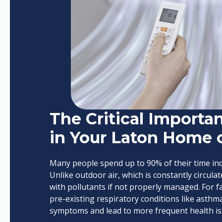
The Critical Importan
in Your Laton Home 
Many people spend up to 90% of their time ind
Unlike outdoor air, which is constantly circul
with pollutants if not properly managed. For fam
pre-existing respiratory conditions like asth
symptoms and lead to more frequent health is