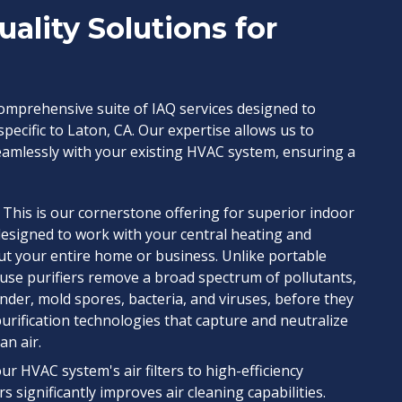
uality Solutions for
 comprehensive suite of IAQ services designed to
pecific to Laton, CA. Our expertise allows us to
eamlessly with your existing HVAC system, ensuring a
This is our cornerstone offering for superior indoor
designed to work with your central heating and
ut your entire home or business. Unlike portable
use purifiers remove a broad spectrum of pollutants,
ander, mold spores, bacteria, and viruses, before they
 purification technologies that capture and neutralize
an air.
r HVAC system's air filters to high-efficiency
s significantly improves air cleaning capabilities.