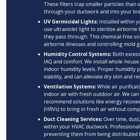
These filters trap smaller particles than 
through your ductwork and into your bre
UV Germicidal Lights:
Installed within 
use ultraviolet light to sterilize airborn
they pass through. This chemical-free sol
airborne illnesses and controlling mold 
Humidity Control Systems:
Both excessi
IAQ and comfort. We install whole-house 
indoor humidity levels. Proper humidity
viability, and can alleviate dry skin and re
Ventilation Systems:
While air purificat
indoor air with fresh outdoor air. We can
recommend solutions like energy recovery
(HRVs) to bring in fresh air without comp
Duct Cleaning Services:
Over time, dust
within your HVAC ductwork. Professional
preventing them from being distributed