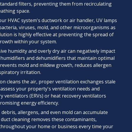
standard filters, preventing them from recirculating
athing space.
your HVAC system's ductwork or air handler, UV lamps
e bacteria, viruses, mold, and other microorganisms as
ution is highly effective at preventing the spread of
growth within your system.
ve humidity and overly dry air can negatively impact
humidifiers and dehumidifiers that maintain optimal
 prevents mold and mildew growth, reduces allergen
spiratory irritation.
ion cleans the air, proper ventilation exchanges stale
 assess your property's ventilation needs and
 ventilators (ERVs) or heat recovery ventilators
romising energy efficiency.
, debris, allergens, and even mold can accumulate
 duct cleaning removes these contaminants,
 throughout your home or business every time your