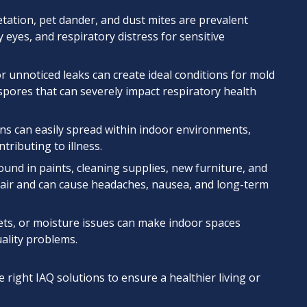
ation, pet dander, and dust mites are prevalent
 eyes, and respiratory distress for sensitive
r unnoticed leaks can create ideal conditions for mold
pores that can severely impact respiratory health
s can easily spread within indoor environments,
tributing to illness.
und in paints, cleaning supplies, new furniture, and
e air and can cause headaches, nausea, and long-term
ets, or moisture issues can make indoor spaces
uality problems.
e right IAQ solutions to ensure a healthier living or