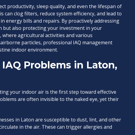
t productivity, sleep quality, and even the lifespan of
can clog filters, reduce system efficiency, and lead to
 energy bills and repairs. By proactively addressing
h but also protecting your investment in your
 where agricultural activities and various
 airborne particles, professional IAQ management
stine indoor environment.
IAQ Problems in Laton,
ng your indoor air is the first step toward effective
blems are often invisible to the naked eye, yet their
ses in Laton are susceptible to dust, lint, and other
circulate in the air. These can trigger allergies and