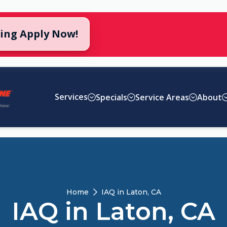
cing Apply Now!
Services
Specials
Service Areas
About
Home
IAQ in Laton, CA
IAQ in Laton, CA