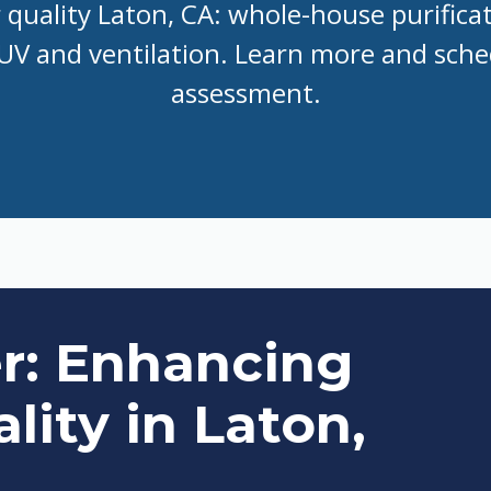
r quality Laton, CA: whole-house purifica
, UV and ventilation. Learn more and sch
assessment.
er: Enhancing
lity in Laton,