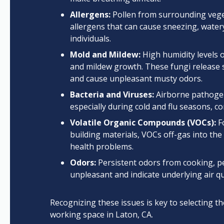
Allergens:
Pollen from surrounding veget
allergens that can cause sneezing, watery
individuals.
Mold and Mildew:
High humidity levels o
and mildew growth. These fungi release s
and cause unpleasant musty odors.
Bacteria and Viruses:
Airborne pathogen
especially during cold and flu seasons, con
Volatile Organic Compounds (VOCs):
Fo
building materials, VOCs off-gas into th
health problems.
Odors:
Persistent odors from cooking, p
unpleasant and indicate underlying air q
Recognizing these issues is key to selecting th
working space in Laton, CA.