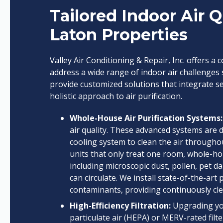
Tailored Indoor Air Q
Laton Properties
Valley Air Conditioning & Repair, Inc. offers a
address a wide range of indoor air challenges s
provide customized solutions that integrate s
holistic approach to air purification.
Whole-House Air Purification Systems:
air quality. These advanced systems are 
cooling system to clean the air througho
units that only treat one room, whole-ho
including microscopic dust, pollen, pet d
can circulate. We install state-of-the-art
contaminants, providing continuously cle
High-Efficiency Filtration:
Upgrading you
particulate air (HEPA) or MERV-rated filter