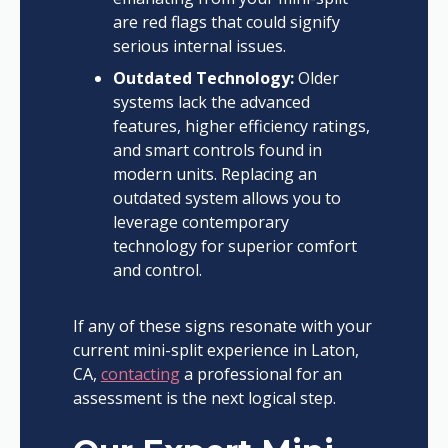
are red flags that could signify
serious internal issues.
Outdated Technology:
Older
systems lack the advanced
features, higher efficiency ratings,
and smart controls found in
modern units. Replacing an
outdated system allows you to
leverage contemporary
technology for superior comfort
and control.
If any of these signs resonate with your
current mini-split experience in Laton,
CA,
contacting
a professional for an
assessment is the next logical step.