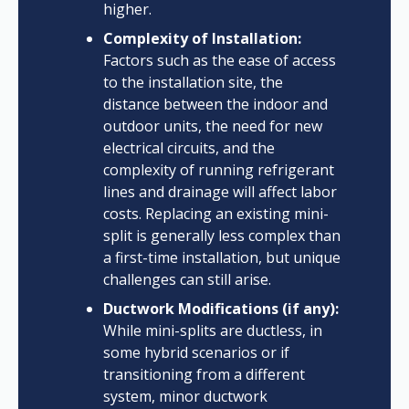
higher.
Complexity of Installation:
Factors such as the ease of access
to the installation site, the
distance between the indoor and
outdoor units, the need for new
electrical circuits, and the
complexity of running refrigerant
lines and drainage will affect labor
costs. Replacing an existing mini-
split is generally less complex than
a first-time installation, but unique
challenges can still arise.
Ductwork Modifications (if any):
While mini-splits are ductless, in
some hybrid scenarios or if
transitioning from a different
system, minor ductwork