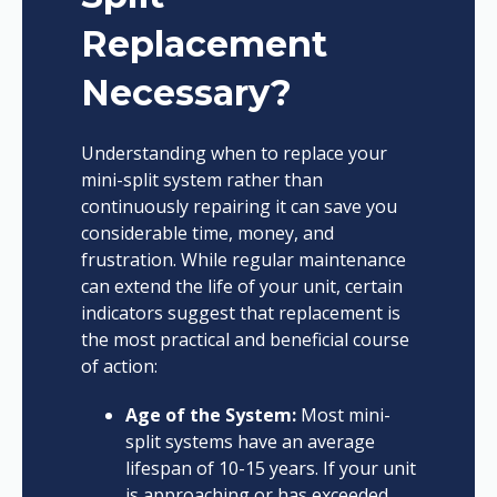
Replacement
Necessary?
Understanding when to replace your
mini-split system rather than
continuously repairing it can save you
considerable time, money, and
frustration. While regular maintenance
can extend the life of your unit, certain
indicators suggest that replacement is
the most practical and beneficial course
of action:
Age of the System:
Most mini-
split systems have an average
lifespan of 10-15 years. If your unit
is approaching or has exceeded