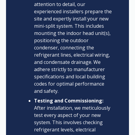
attention to detail, our
experienced installers prepare the
site and expertly install your new
mini-split system. This includes
mounting the indoor head unit(s),
positioning the outdoor
condenser, connecting the
refrigerant lines, electrical wiring,
and condensate drainage. We
adhere strictly to manufacturer
specifications and local building
codes for optimal performance
and safety.
Testing and Commissioning:
After installation, we meticulously
test every aspect of your new
system. This involves checking
refrigerant levels, electrical