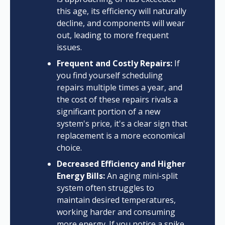
this age, its efficiency will naturally
decline, and components will wear
out, leading to more frequent
issues.
Frequent and Costly Repairs:
If
you find yourself scheduling
repairs multiple times a year, and
the cost of these repairs rivals a
significant portion of a new
system's price, it's a clear sign that
replacement is a more economical
choice.
Decreased Efficiency and Higher
Energy Bills:
An aging mini-split
system often struggles to
maintain desired temperatures,
working harder and consuming
more energy. If you notice a spike