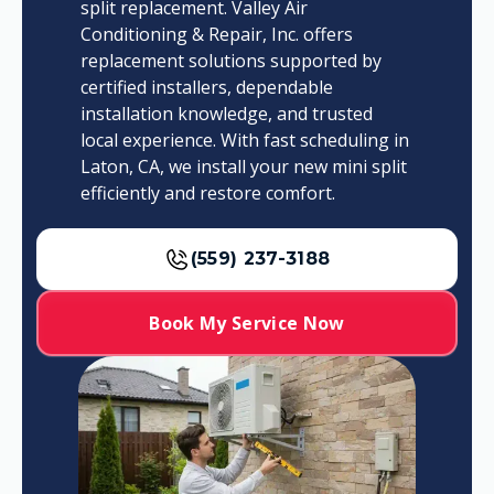
split replacement. Valley Air
Conditioning & Repair, Inc. offers
replacement solutions supported by
certified installers, dependable
installation knowledge, and trusted
local experience. With fast scheduling in
Laton, CA, we install your new mini split
efficiently and restore comfort.
(559) 237-3188
Book My Service Now