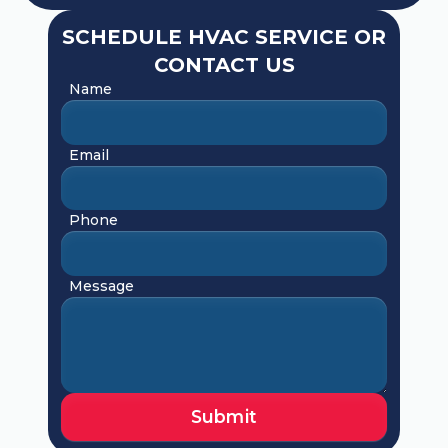
SCHEDULE HVAC SERVICE OR
CONTACT US
Name
Email
Phone
Message