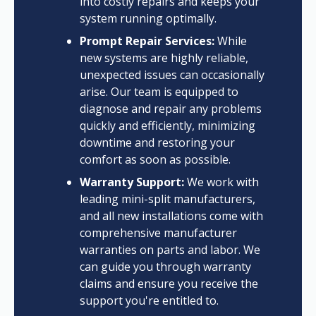
into costly repairs and keeps your
system running optimally.
Prompt Repair Services:
While
new systems are highly reliable,
unexpected issues can occasionally
arise. Our team is equipped to
diagnose and repair any problems
quickly and efficiently, minimizing
downtime and restoring your
comfort as soon as possible.
Warranty Support:
We work with
leading mini-split manufacturers,
and all new installations come with
comprehensive manufacturer
warranties on parts and labor. We
can guide you through warranty
claims and ensure you receive the
support you're entitled to.