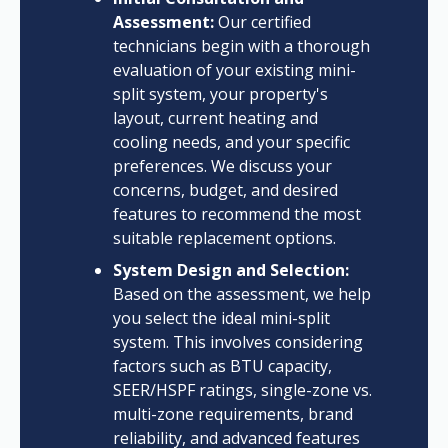
Assessment:
Our certified
technicians begin with a thorough
evaluation of your existing mini-
split system, your property's
layout, current heating and
cooling needs, and your specific
preferences. We discuss your
concerns, budget, and desired
features to recommend the most
suitable replacement options.
System Design and Selection:
Based on the assessment, we help
you select the ideal mini-split
system. This involves considering
factors such as BTU capacity,
SEER/HSPF ratings, single-zone vs.
multi-zone requirements, brand
reliability, and advanced features