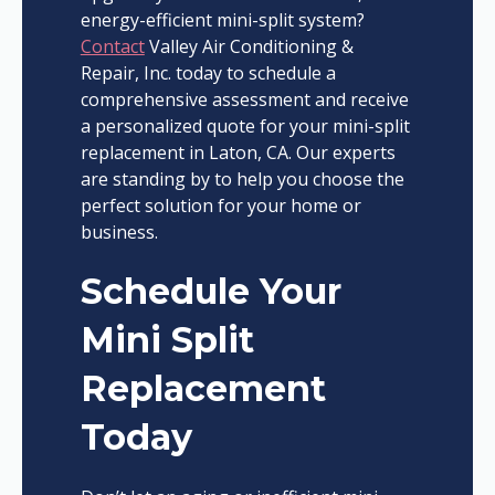
energy-efficient mini-split system?
Contact
Valley Air Conditioning &
Repair, Inc. today to schedule a
comprehensive assessment and receive
a personalized quote for your mini-split
replacement in Laton, CA. Our experts
are standing by to help you choose the
perfect solution for your home or
business.
Schedule Your
Mini Split
Replacement
Today