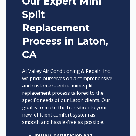
Our Expert Mini
Split
Replacement
Process in Laton,
CA
At Valley Air Conditioning & Repair, Inc.,
we pride ourselves on a comprehensive
and customer-centric mini-split
replacement process tailored to the
specific needs of our Laton clients. Our
goal is to make the transition to your
new, efficient comfort system as
smooth and hassle-free as possible.
Initial Consultation and