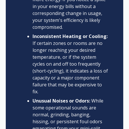
in your energy bills without a
corresponding change in usage,
your system's efficiency is likely
compromised.
Inconsistent Heating or Cooling:
If certain zones or rooms are no
longer reaching your desired
temperature, or if the system
cycles on and off too frequently
(short-cycling), it indicates a loss of
capacity or a major component
failure that may be expensive to
fix.
Unusual Noises or Odors:
While
some operational sounds are
normal, grinding, banging,
hissing, or persistent foul odors
emanating from your mini-split