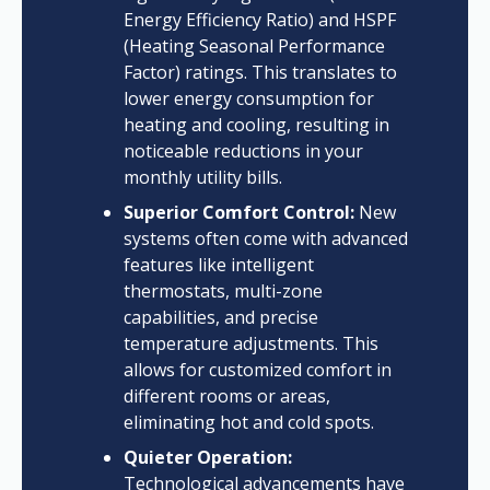
Energy Efficiency Ratio) and HSPF
(Heating Seasonal Performance
Factor) ratings. This translates to
lower energy consumption for
heating and cooling, resulting in
noticeable reductions in your
monthly utility bills.
Superior Comfort Control:
New
systems often come with advanced
features like intelligent
thermostats, multi-zone
capabilities, and precise
temperature adjustments. This
allows for customized comfort in
different rooms or areas,
eliminating hot and cold spots.
Quieter Operation:
Technological advancements have