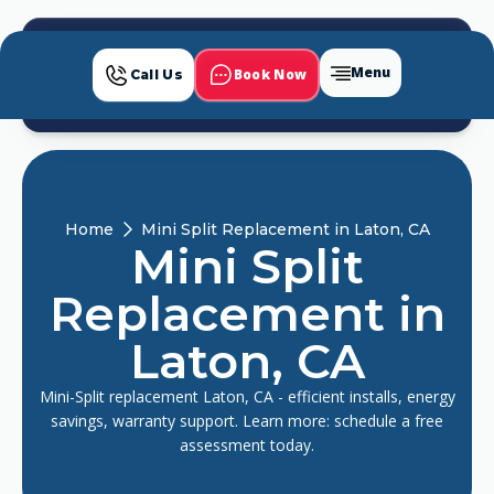
Menu
Book Now
Call Us
Home
Mini Split Replacement in Laton, CA
Mini Split
Replacement in
Laton, CA
Mini-Split replacement Laton, CA - efficient installs, energy
savings, warranty support. Learn more: schedule a free
assessment today.