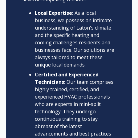
Local Expertise:
As a local
business, we possess an intimate
understanding of Laton's climate
and the specific heating and
cooling challenges residents and
businesses face. Our solutions are
always tailored to meet these
unique local demands.
Certified and Experienced
Technicians:
Our team comprises
highly trained, certified, and
experienced HVAC professionals
who are experts in mini-split
technology. They undergo
continuous training to stay
abreast of the latest
advancements and best practices