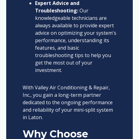
Expert Advice and
Troubleshooting:
Our
knowledgeable technicians are
always available to provide expert
advice on optimizing your system's
performance, understanding its
features, and basic
troubleshooting tips to help you
get the most out of your
investment.
With Valley Air Conditioning & Repair,
Inc., you gain a long-term partner
dedicated to the ongoing performance
and reliability of your mini-split system
in Laton.
Why Choose