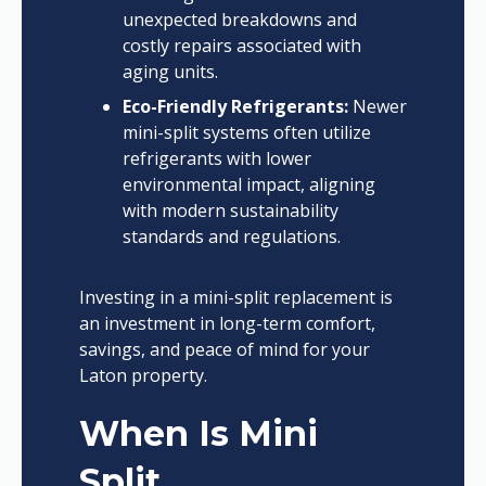
unexpected breakdowns and
costly repairs associated with
aging units.
Eco-Friendly Refrigerants:
Newer
mini-split systems often utilize
refrigerants with lower
environmental impact, aligning
with modern sustainability
standards and regulations.
Investing in a mini-split replacement is
an investment in long-term comfort,
savings, and peace of mind for your
Laton property.
When Is Mini
Split