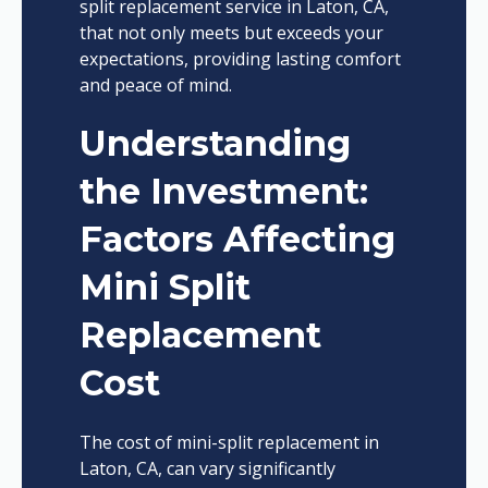
split replacement service in Laton, CA,
that not only meets but exceeds your
expectations, providing lasting comfort
and peace of mind.
Understanding
the Investment:
Factors Affecting
Mini Split
Replacement
Cost
The cost of mini-split replacement in
Laton, CA, can vary significantly