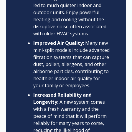
led to much quieter indoor and
outdoor units. Enjoy powerful
heating and cooling without the
disruptive noise often associated
with older HVAC systems.
Improved Air Quality:
Many new
mini-split models include advanced
filtration systems that can capture
dust, pollen, allergens, and other
airborne particles, contributing to
healthier indoor air quality for
your family or employees.
Increased Reliability and
Longevity:
A new system comes
with a fresh warranty and the
peace of mind that it will perform
reliably for many years to come,
reducing the likelihood of