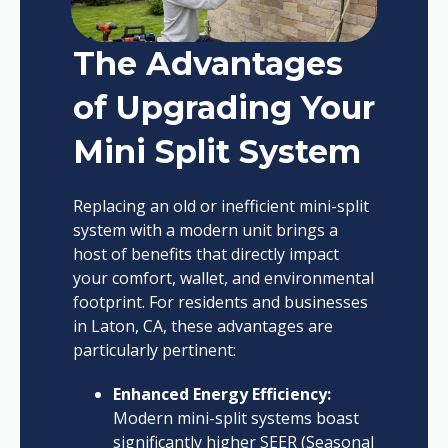
The Advantages
of Upgrading Your
Mini Split System
Replacing an old or inefficient mini-split
system with a modern unit brings a
host of benefits that directly impact
your comfort, wallet, and environmental
footprint. For residents and businesses
in Laton, CA, these advantages are
particularly pertinent:
Enhanced Energy Efficiency:
Modern mini-split systems boast
significantly higher SEER (Seasonal