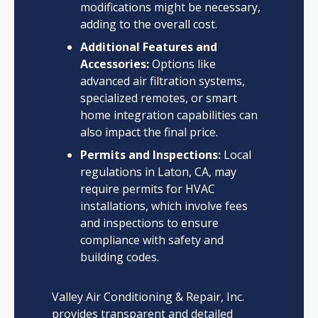
modifications might be necessary,
adding to the overall cost.
Additional Features and
Accessories:
Options like
advanced air filtration systems,
specialized remotes, or smart
home integration capabilities can
also impact the final price.
Permits and Inspections:
Local
regulations in Laton, CA, may
require permits for HVAC
installations, which involve fees
and inspections to ensure
compliance with safety and
building codes.
Valley Air Conditioning & Repair, Inc.
provides transparent and detailed