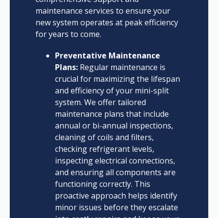
maintenance services to ensure your
new system operates at peak efficiency
for years to come.
Preventative Maintenance
Plans:
Regular maintenance is
crucial for maximizing the lifespan
and efficiency of your mini-split
system. We offer tailored
maintenance plans that include
annual or bi-annual inspections,
cleaning of coils and filters,
checking refrigerant levels,
inspecting electrical connections,
and ensuring all components are
functioning correctly. This
proactive approach helps identify
minor issues before they escalate