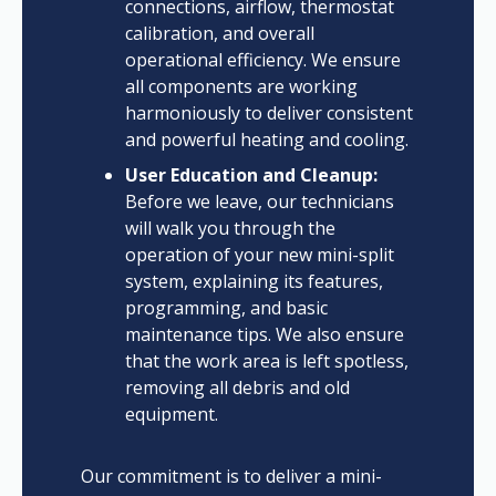
connections, airflow, thermostat
calibration, and overall
operational efficiency. We ensure
all components are working
harmoniously to deliver consistent
and powerful heating and cooling.
User Education and Cleanup:
Before we leave, our technicians
will walk you through the
operation of your new mini-split
system, explaining its features,
programming, and basic
maintenance tips. We also ensure
that the work area is left spotless,
removing all debris and old
equipment.
Our commitment is to deliver a mini-