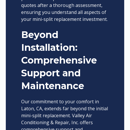
quotes after a thorough assessment,
ensuring you understand all aspects of
your mini-split replacement investment.
Beyond
Installation:
Comprehensive
Support and
Maintenance
Our commitment to your comfort in
Laton, CA, extends far beyond the initial
mini-split replacement. Valley Air
Conditioning & Repair, Inc. offers
comprehensive support and