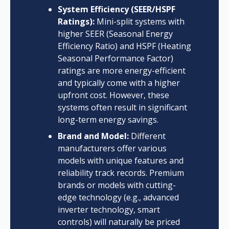
System Efficiency (SEER/HSPF
Ratings):
Mini-split systems with
higher SEER (Seasonal Energy
Efficiency Ratio) and HSPF (Heating
Seasonal Performance Factor)
ratings are more energy-efficient
and typically come with a higher
upfront cost. However, these
systems often result in significant
long-term energy savings.
Brand and Model:
Different
manufacturers offer various
models with unique features and
reliability track records. Premium
brands or models with cutting-
edge technology (e.g., advanced
inverter technology, smart
controls) will naturally be priced