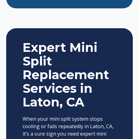
Expert Mini
Split
Replacement
Services in
Laton, CA
When your mini split system stops
cooling or fails repeatedly in Laton, CA,
it’s a sure sign you need expert mini