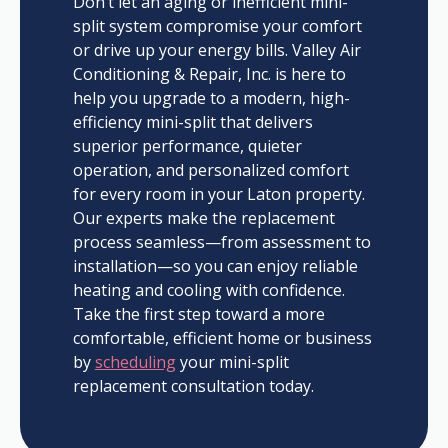
Don’t let an aging or inefficient mini-
split system compromise your comfort
or drive up your energy bills. Valley Air
Conditioning & Repair, Inc. is here to
help you upgrade to a modern, high-
efficiency mini-split that delivers
superior performance, quieter
operation, and personalized comfort
for every room in your Laton property.
Our experts make the replacement
process seamless—from assessment to
installation—so you can enjoy reliable
heating and cooling with confidence.
Take the first step toward a more
comfortable, efficient home or business
by
scheduling
your mini-split
replacement consultation today.