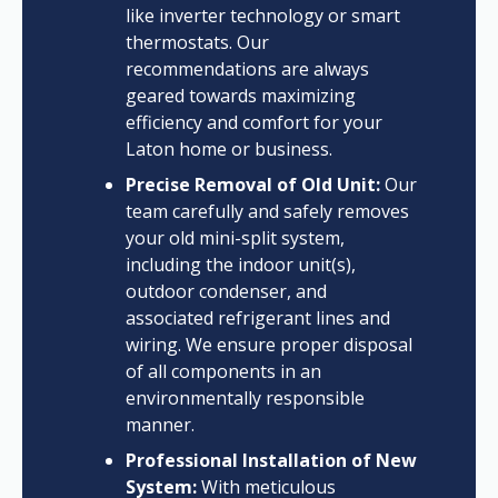
like inverter technology or smart
thermostats. Our
recommendations are always
geared towards maximizing
efficiency and comfort for your
Laton home or business.
Precise Removal of Old Unit:
Our
team carefully and safely removes
your old mini-split system,
including the indoor unit(s),
outdoor condenser, and
associated refrigerant lines and
wiring. We ensure proper disposal
of all components in an
environmentally responsible
manner.
Professional Installation of New
System:
With meticulous