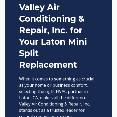
Valley Air
Conditioning &
Repair, Inc. for
Your Laton Mini
Split
Replacement
When it comes to something as crucial
as your home or business comfort,
selecting the right HVAC partner in
Laton, CA, makes all the difference.
Valley Air Conditioning & Repair, Inc.
stands out as a trusted leader for
several compelling reasons: