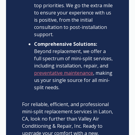
top priorities. We go the extra mile
to ensure your experience with us
is positive, from the initial
consultation to post-installation
support.
Comprehensive Solutions:
Beyond replacement, we offer a
full spectrum of mini-split services,
including installation, repair, and
preventative maintenance
, making
us your single source for all mini-
split needs.
For reliable, efficient, and professional
mini-split replacement services in Laton,
CA, look no further than Valley Air
Conditioning & Repair, Inc. Ready to
upgrade your comfort with a new,