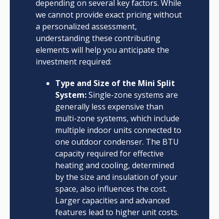
depending on several key factors. While
we cannot provide exact pricing without
a personalized assessment,
understanding these contributing
elements will help you anticipate the
investment required:
Type and Size of the Mini Split
System:
Single-zone systems are
generally less expensive than
multi-zone systems, which include
multiple indoor units connected to
one outdoor condenser. The BTU
capacity required for effective
heating and cooling, determined
by the size and insulation of your
space, also influences the cost.
Larger capacities and advanced
features lead to higher unit costs.