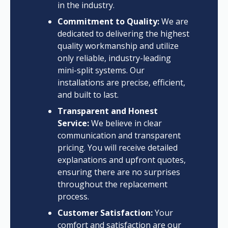
in the industry.
Commitment to Quality:
We are
dedicated to delivering the highest
quality workmanship and utilize
only reliable, industry-leading
mini-split systems. Our
installations are precise, efficient,
and built to last.
Transparent and Honest
Service:
We believe in clear
communication and transparent
pricing. You will receive detailed
explanations and upfront quotes,
ensuring there are no surprises
throughout the replacement
process.
Customer Satisfaction:
Your
comfort and satisfaction are our