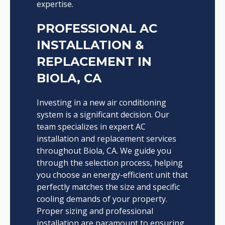
expertise.
PROFESSIONAL AC
INSTALLATION &
REPLACEMENT IN
BIOLA, CA
Investing in a new air conditioning
system is a significant decision. Our
team specializes in expert AC
installation and replacement services
throughout Biola, CA. We guide you
through the selection process, helping
you choose an energy-efficient unit that
perfectly matches the size and specific
cooling demands of your property.
Proper sizing and professional
installation are paramount to ensuring