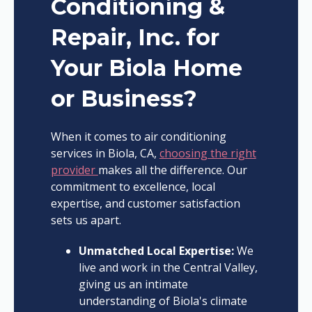
Conditioning &
Repair, Inc. for
Your Biola Home
or Business?
When it comes to air conditioning
services in Biola, CA,
choosing the right
provider
makes all the difference. Our
commitment to excellence, local
expertise, and customer satisfaction
sets us apart.
Unmatched Local Expertise:
We
live and work in the Central Valley,
giving us an intimate
understanding of Biola's climate