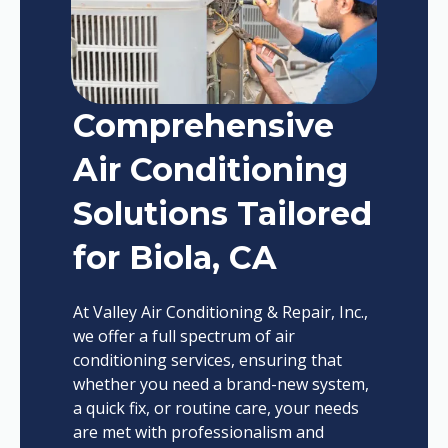
Comprehensive
Air Conditioning
Solutions Tailored
for Biola, CA
At Valley Air Conditioning & Repair, Inc.,
we offer a full spectrum of air
conditioning services, ensuring that
whether you need a brand-new system,
a quick fix, or routine care, your needs
are met with professionalism and