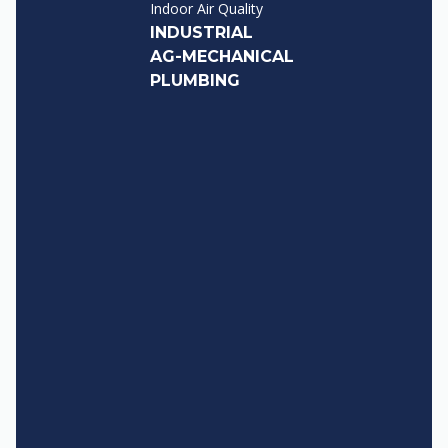
Indoor Air Quality
INDUSTRIAL
AG-MECHANICAL
PLUMBING