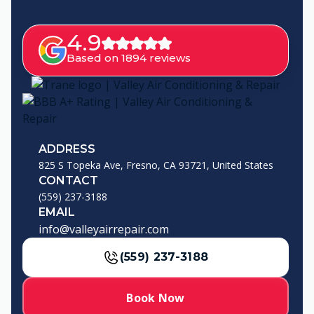
4.9
Based on 1894 reviews
ADDRESS
825 S Topeka Ave, Fresno, CA 93721, United States
CONTACT
(559) 237-3188
EMAIL
info@valleyairrepair.com
(559) 237-3188
Book Now