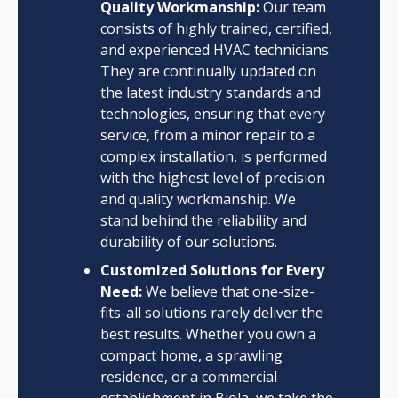
Quality Workmanship:
Our team
consists of highly trained, certified,
and experienced HVAC technicians.
They are continually updated on
the latest industry standards and
technologies, ensuring that every
service, from a minor repair to a
complex installation, is performed
with the highest level of precision
and quality workmanship. We
stand behind the reliability and
durability of our solutions.
Customized Solutions for Every
Need:
We believe that one-size-
fits-all solutions rarely deliver the
best results. Whether you own a
compact home, a sprawling
residence, or a commercial
establishment in Biola, we take the