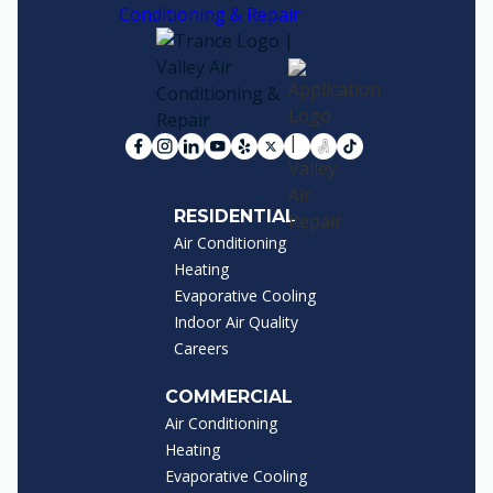
RESIDENTIAL
Air Conditioning
Heating
Evaporative Cooling
Indoor Air Quality
Careers
COMMERCIAL
Air Conditioning
Heating
Evaporative Cooling