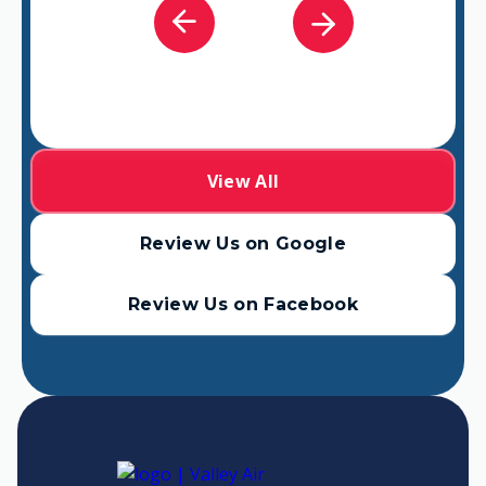
View All
Review Us on Google
Review Us on Facebook