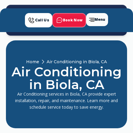
Menu
Book Now
Call Us
Home
Air Conditioning in Biola, CA
Air Conditioning
in Biola, CA
Air Conditioning services in Biola, CA provide expert
installation, repair, and maintenance. Learn more and
schedule service today to save energy.