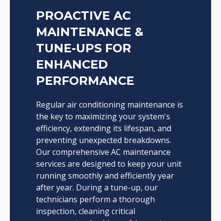
PROACTIVE AC
MAINTENANCE &
TUNE-UPS FOR
ENHANCED
PERFORMANCE
Regular air conditioning maintenance is
the key to maximizing your system's
efficiency, extending its lifespan, and
preventing unexpected breakdowns.
Our comprehensive AC maintenance
services are designed to keep your unit
running smoothly and efficiently year
after year. During a tune-up, our
technicians perform a thorough
inspection, cleaning critical