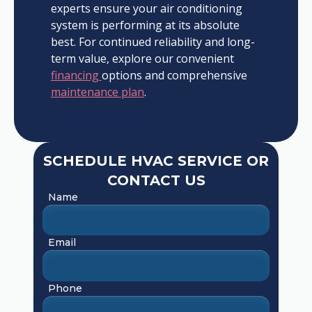
experts ensure your air conditioning
system is performing at its absolute
best. For continued reliability and long-
term value, explore our convenient
financing
options and comprehensive
maintenance plan
.
SCHEDULE HVAC SERVICE OR
CONTACT US
Name
Email
Phone