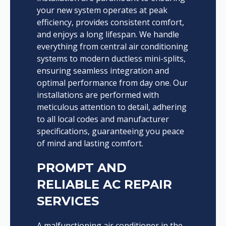
your new system operates at peak
efficiency, provides consistent comfort,
and enjoys a long lifespan. We handle
everything from central air conditioning
systems to modern ductless mini-splits,
ensuring seamless integration and
optimal performance from day one. Our
installations are performed with
meticulous attention to detail, adhering
to all local codes and manufacturer
specifications, guaranteeing you peace
of mind and lasting comfort.
PROMPT AND
RELIABLE AC REPAIR
SERVICES
A malfunctioning air conditioner in the