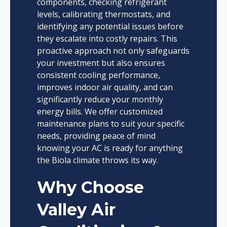
components, checking refrigerant
levels, calibrating thermostats, and
identifying any potential issues before
they escalate into costly repairs. This
proactive approach not only safeguards
your investment but also ensures
consistent cooling performance,
improves indoor air quality, and can
significantly reduce your monthly
energy bills. We offer customized
maintenance plans to suit your specific
needs, providing peace of mind
knowing your AC is ready for anything
the Biola climate throws its way.
Why Choose
Valley Air