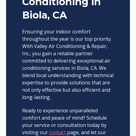
Conditioning in
Biola, CA
Ensuring your indoor comfort
throughout the year is our top priority.
With Valley Air Conditioning & Repair,
Inc., you gain a reliable partner
committed to delivering exceptional air
conditioning services in Biola, CA. We
blend local understanding with technical
expertise to provide solutions that are
not only effective but also efficient and
long-lasting.
Ready to experience unparalleled
comfort and peace of mind? Schedule
your service or consultation today by
visiting our
contact
page, and let our