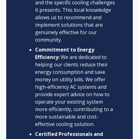
and the specific cooling challenges
it presents. This local knowledge
allows us to recommend and
implement solutions that are
genuinely effective for our
community.
Commitment to Energy
Efficiency:
We are dedicated to
helping our clients reduce their
energy consumption and save
money on utility bills. We offer
high-efficiency AC systems and
provide expert advice on how to
operate your existing system
more efficiently, contributing to a
more sustainable and cost-
effective cooling solution.
Certified Professionals and