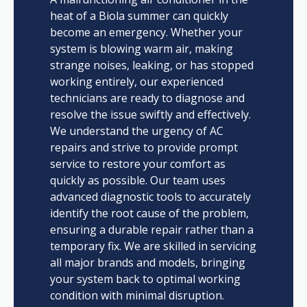
heat of a Biola summer can quickly
become an emergency. Whether your
system is blowing warm air, making
strange noises, leaking, or has stopped
working entirely, our experienced
technicians are ready to diagnose and
resolve the issue swiftly and effectively.
We understand the urgency of AC
repairs and strive to provide prompt
service to restore your comfort as
quickly as possible. Our team uses
advanced diagnostic tools to accurately
identify the root cause of the problem,
ensuring a durable repair rather than a
temporary fix. We are skilled in servicing
all major brands and models, bringing
your system back to optimal working
condition with minimal disruption.