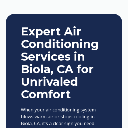
Expert Air
Conditioning
Services in
Biola, CA for
Unrivaled
Comfort
When your air conditioning system
blows warm air or stops cooling in
Biola, CA, it’s a clear sign you need