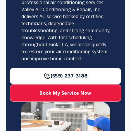
professional air conditioning services.
Valley Air Conditioning & Repair, Inc.
delivers AC service backed by certified
technicians, dependable
troubleshooting, and strong community
knowledge. With fast scheduling
throughout Biola, CA, we arrive quickly
to restore your air conditioning system
and improve home comfort.
(559) 237-3188
Book My Service Now