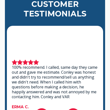
CUSTOMER
TESTIMONIALS
100% recommend. I called, same day they came
out and gave me estimate. Conley was honest
and didn't try to recommend/sell us anything
we didn't need. When I called him with
questions before making a decision, he
happily answered and was not annoyed by me
contacting him. Conley and VAR
ERMA C.