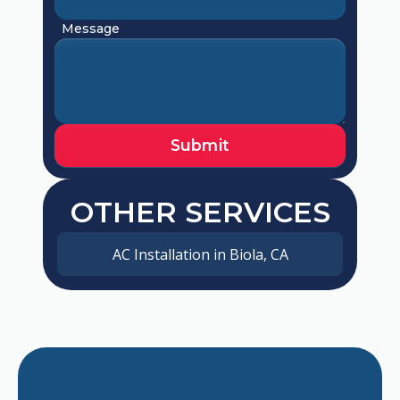
Message
OTHER SERVICES
AC Installation in Biola, CA