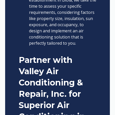
time to assess your specific
requirements, considering factors
like property size, insulation, sun
exposure, and occupancy, to
design and implement an air
conditioning solution that is
perfectly tailored to you.
Partner with
Valley Air
Conditioning &
Repair, Inc. for
Superior Air