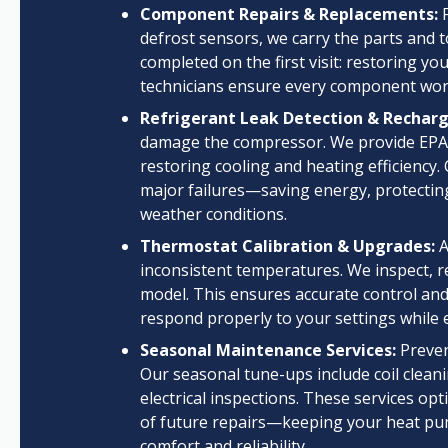
Component Repairs & Replacements:
F
defrost sensors, we carry the parts and t
completed on the first visit: restoring y
technicians ensure every component work
Refrigerant Leak Detection & Recharg
damage the compressor. We provide EPA-co
restoring cooling and heating efficiency.
major failures—saving energy, protecting
weather conditions.
Thermostat Calibration & Upgrades:
A
inconsistent temperatures. We inspect, r
model. This ensures accurate control and 
respond properly to your settings while
Seasonal Maintenance Services:
Preven
Our seasonal tune-ups include coil cleani
electrical inspections. These services opt
of future repairs—keeping your heat pu
comfort and reliability.