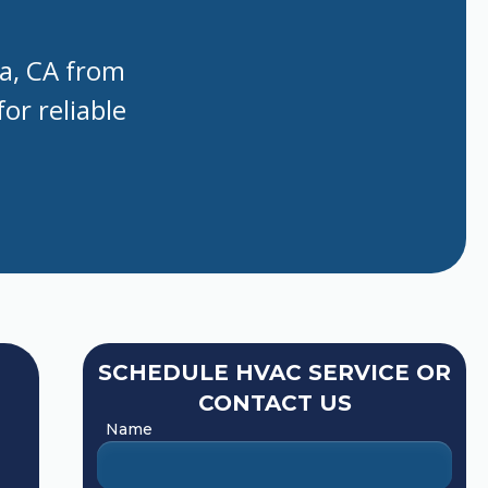
la, CA from
or reliable
SCHEDULE HVAC SERVICE OR
CONTACT US
Name