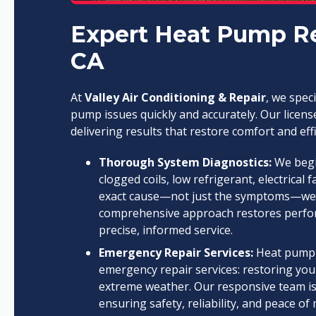
Expert Heat Pump Rep
CA
At
Valley Air Conditioning & Repair
, we spec
pump issues quickly and accurately. Our licens
delivering results that restore comfort and effi
Thorough System Diagnostics:
We begin
clogged coils, low refrigerant, electrical f
exact cause—not just the symptoms—we del
comprehensive approach restores perfor
precise, informed service.
Emergency Repair Services:
Heat pump f
emergency repair services: restoring you
extreme weather. Our responsive team is
ensuring safety, reliability, and peace o