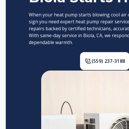
When your heat pump starts blowing cool air or
sign you need expert heat pump repair services
repairs backed by certified technicians, accur
With same-day service in Biola, CA, we respon
dependable warmth.
(559) 237-3188