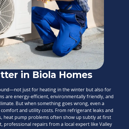
ter in Biola Homes
nd—not just for heating in the winter but also for
s are energy-efficient, environmentally friendly, and
e climate. But when something goes wrong, even a
 comfort and utility costs. From refrigerant leaks and
, heat pump problems often show up subtly at first
 professional repairs from a local expert like Valley