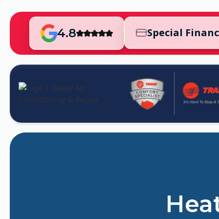
4.8
Special Finan
Heat