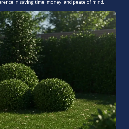
ference in saving time, money, and peace of mind.