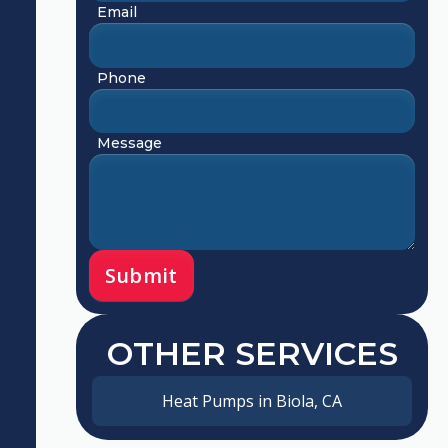
Email
Phone
Message
OTHER SERVICES
Heat Pumps in Biola, CA