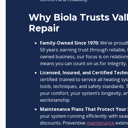
Why Biola Trusts Val
Repair
Family-Owned Since 1970:
We’ve proudl
50 years: earning trust through reliable,
owned business, our focus is on relation
means you can count on us for integrity,
Licensed, Insured, and Certified Techn
certified: trained to service all heating 
tools, techniques, and safety standards. 
your comfort, your system’s longevity, a
workmanship.
Maintenance Plans That Protect Your
your system running efficiently: with sea
discounts. Preventive
maintenance
extend