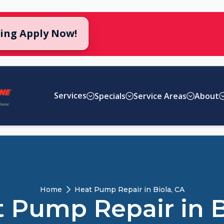
cing Apply Now!
Services
Specials
Service Areas
About
Home
Heat Pump Repair in Biola, CA
 Pump Repair in B