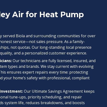
ley Air for Heat Pump
y served Biola and surrounding communities for over
 honest service—not sales pressure. As a family-
ships, not quotas. Our long-standing local presence
 quality, and a personalized customer experience.
icians:
Our technicians are fully licensed, insured, and
system types and brands. We stay current with evolving
This ensures expert repairs every time: protecting
nd your home’s safety with professional, compliant
 Investment:
Our Ultimate Savings Agreement keeps
sonal tune-ups, priority scheduling, and repair
s system life, reduces breakdowns, and boosts