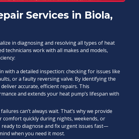
air Services in Biola,
ialize in diagnosing and resolving all types of heat
ed technicians work with all makes and models,
ciency:
 with a detailed inspection: checking for issues like
aults, or a faulty reversing valve. By identifying the
iver accurate, efficient repairs. This
mance and extends your heat pump’s lifespan with
ailures can’t always wait. That’s why we provide
r comfort quickly during nights, weekends, or
 ready to diagnose and fix urgent issues fast—
f mind when you need it most.