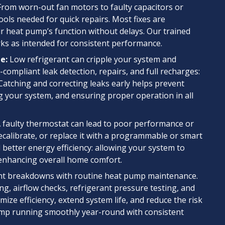
rom worn-out fan motors to faulty capacitors or
ools needed for quick repairs. Most fixes are
our heat pump’s function without delays. Our trained
s as intended for consistent performance.
e:
Low refrigerant can cripple your system and
mpliant leak detection, repairs, and full recharges:
 Catching and correcting leaks early helps prevent
 your system, and ensuring proper operation in all
 faulty thermostat can lead to poor performance or
ecalibrate, or replace it with a programmable or smart
better energy efficiency: allowing your system to
 enhancing overall home comfort.
t breakdowns with routine heat pump maintenance.
ng, airflow checks, refrigerant pressure testing, and
imize efficiency, extend system life, and reduce the risk
mp running smoothly year-round with consistent