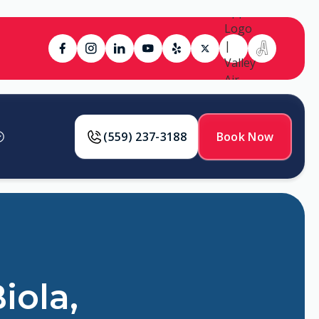
(559) 237-3188
Book Now
iola,