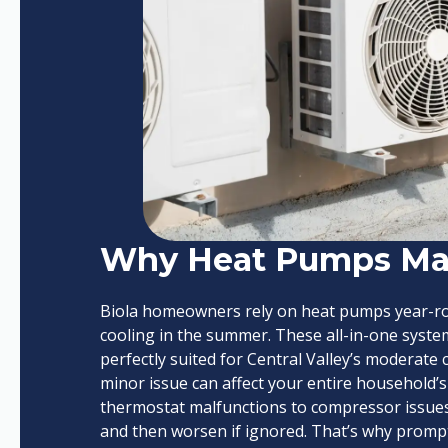
Why Heat Pumps Mat
Biola homeowners rely on heat pumps year-rou
cooling in the summer. These all-in-one system
perfectly suited for Central Valley’s moderat
minor issue can affect your entire household’s
thermostat malfunctions to compressor issues
and then worsen if ignored. That’s why prompt,