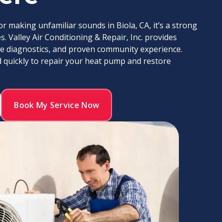
 making unfamiliar sounds in Biola, CA, it’s a strong
. Valley Air Conditioning & Repair, Inc. provides
ate diagnostics, and proven community experience.
d quickly to repair your heat pump and restore
Book My Service Now