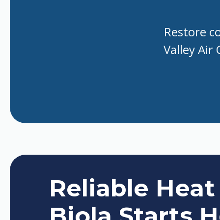
Restore co
Valley Air
Reliable Heat
Biola Starts 