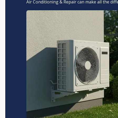
Air Conditioning & Repair can make all the dif