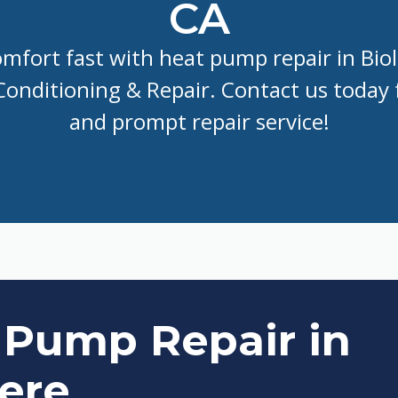
CA
mfort fast with heat pump repair in Bio
 Conditioning & Repair. Contact us today f
and prompt repair service!
 Pump Repair in
Here