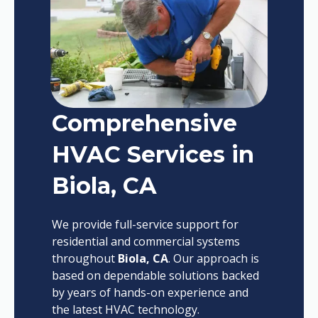
Comprehensive
HVAC Services in
Biola, CA
We provide full-service support for
residential and commercial systems
throughout
Biola, CA
. Our approach is
based on dependable solutions backed
by years of hands-on experience and
the latest HVAC technology.