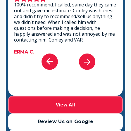
100% recommend. I called, same day they came
out and gave me estimate. Conley was honest
and didn't try to recommend/sell us anything
we didn't need. When I called him with
questions before making a decision, he
happily answered and was not annoyed by me
contacting him. Conley and VAR
ERMA C.
View All
Review Us on Google