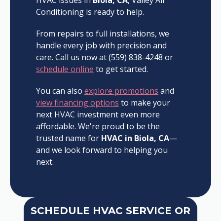
Conditioning is ready to help.
From repairs to full installations, we
handle every job with precision and
care. Call us now at (559) 838-4248 or
schedule online
to get started.
You can also
explore promotions
and
view financing options
to make your
next HVAC investment even more
affordable. We're proud to be the
trusted name for
HVAC in Biola, CA
—
and we look forward to helping you
next.
SCHEDULE HVAC SERVICE OR