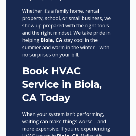
Whether it’s a family home, rental
property, school, or small business, we
show up prepared with the right tools
and the right mindset. We take pride in
helping
Biola, CA
stay cool in the
summer and warm in the winter—with
no surprises on your bill.
Book HVAC
Service in Biola,
CA Today
When your system isn’t performing,
waiting can make things worse—and
more expensive. If you're experiencing
HVAC issues in
Biola, CA
, Valley Air