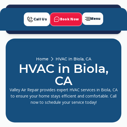
Menu
Book Now
Call Us
Home
HVAC in Biola, CA
HVAC in Biola,
CA
Valley Air Repair provides expert HVAC services in Biola, CA
to ensure your home stays efficient and comfortable. Call
now to schedule your service today!