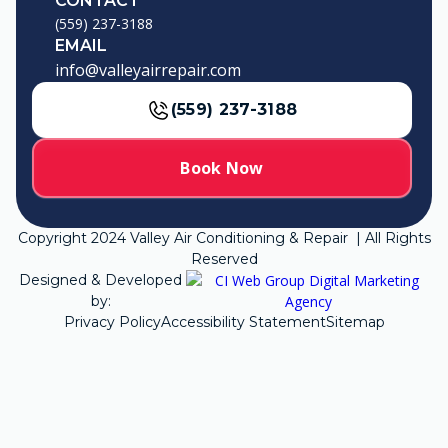
CONTACT
(559) 237-3188
EMAIL
info@valleyairrepair.com
(559) 237-3188
Book Now
Copyright
2024
Valley Air Conditioning & Repair | All Rights
Reserved
Designed & Developed
by:
Privacy Policy
Accessibility Statement
Sitemap