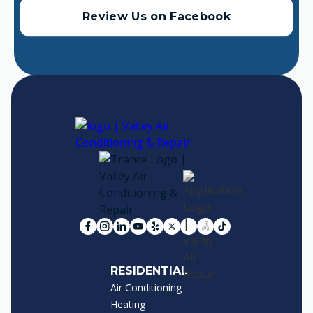
Review Us on Facebook
RESIDENTIAL
Air Conditioning
Heating