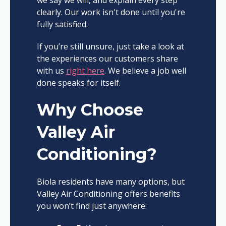
clearly. Our work isn't done until you're
fully satisfied.
If you’re still unsure, just take a look at
the experiences our customers share
with us
right here
. We believe a job well
done speaks for itself.
Why Choose
Valley Air
Conditioning?
Biola residents have many options, but
Valley Air Conditioning offers benefits
you won’t find just anywhere: