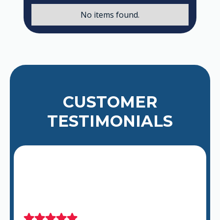
No items found.
CUSTOMER
TESTIMONIALS