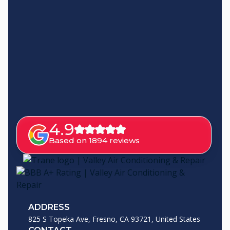
4.9
Based on 1894 reviews
ADDRESS
825 S Topeka Ave, Fresno, CA 93721, United States