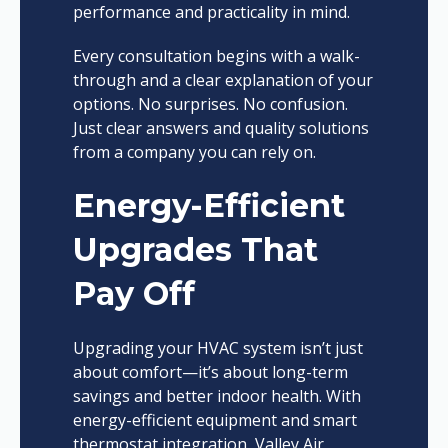
performance and practicality in mind.
Every consultation begins with a walk-
through and a clear explanation of your
options. No surprises. No confusion.
Just clear answers and quality solutions
from a company you can rely on.
Energy-Efficient
Upgrades That
Pay Off
Upgrading your HVAC system isn’t just
about comfort—it’s about long-term
savings and better indoor health. With
energy-efficient equipment and smart
thermostat integration, Valley Air