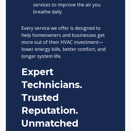
services to improve the air you
breathe daily.
Every service we offer is designed to
help homeowners and businesses get
more out of their HVAC investment—
lower energy bills, better comfort, and
longer system life.
Expert
Technicians.
Trusted
Reputation.
Unmatched