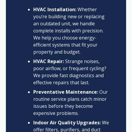
HVAC Installation:
Whether
you’re building new or replacing
an outdated unit, we handle
complete installs with precision.
We help you choose energy-
efficient systems that fit your
property and budget.
HVAC Repair:
Strange noises,
poor airflow, or frequent cycling?
We provide fast diagnostics and
effective repairs that last.
Preventative Maintenance:
Our
routine service plans catch minor
issues before they become
expensive problems.
Indoor Air Quality Upgrades:
We
offer filters, purifiers, and duct