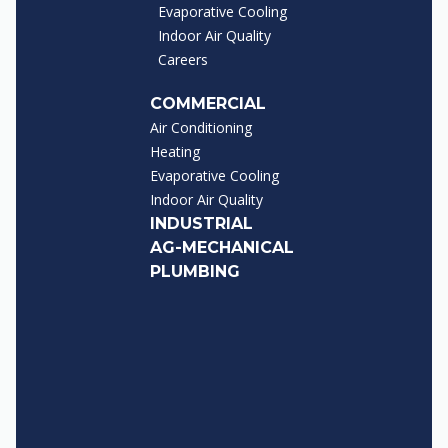
Evaporative Cooling
Indoor Air Quality
Careers
COMMERCIAL
Air Conditioning
Heating
Evaporative Cooling
Indoor Air Quality
INDUSTRIAL
AG-MECHANICAL
PLUMBING