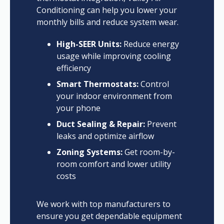
Conditioning can help you lower your
monthly bills and reduce system wear.
High-SEER Units:
Reduce energy
usage while improving cooling
efficiency
Smart Thermostats:
Control
your indoor environment from
your phone
Duct Sealing & Repair:
Prevent
leaks and optimize airflow
Zoning Systems:
Get room-by-
room comfort and lower utility
costs
We work with top manufacturers to
ensure you get dependable equipment