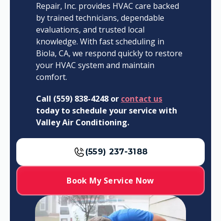
Repair, Inc. provides HVAC care backed
by trained technicians, dependable
evaluations, and trusted local
knowledge. With fast scheduling in
Biola, CA, we respond quickly to restore
your HVAC system and maintain
comfort.
Call (559) 838-4248 or
contact us
today to schedule your service with
Valley Air Conditioning.
(559) 237-3188
Book My Service Now