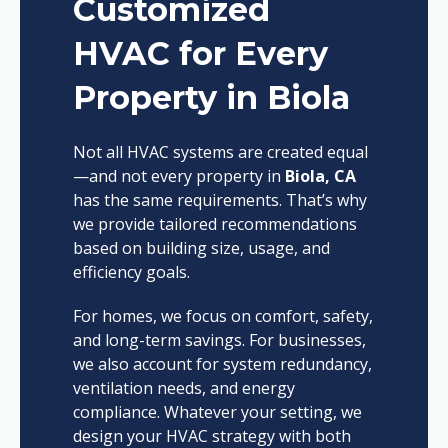
Customized
HVAC for Every
Property in Biola
Not all HVAC systems are created equal
—and not every property in
Biola, CA
has the same requirements. That’s why
we provide tailored recommendations
based on building size, usage, and
efficiency goals.
For homes, we focus on comfort, safety,
and long-term savings. For businesses,
we also account for system redundancy,
ventilation needs, and energy
compliance. Whatever your setting, we
design your HVAC strategy with both