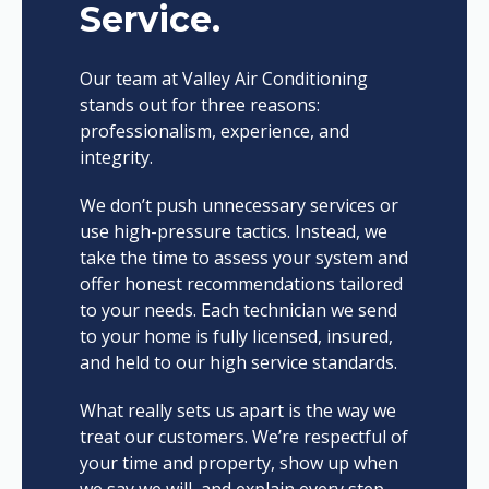
Service.
Our team at Valley Air Conditioning
stands out for three reasons:
professionalism, experience, and
integrity.
We don’t push unnecessary services or
use high-pressure tactics. Instead, we
take the time to assess your system and
offer honest recommendations tailored
to your needs. Each technician we send
to your home is fully licensed, insured,
and held to our high service standards.
What really sets us apart is the way we
treat our customers. We’re respectful of
your time and property, show up when
we say we will, and explain every step