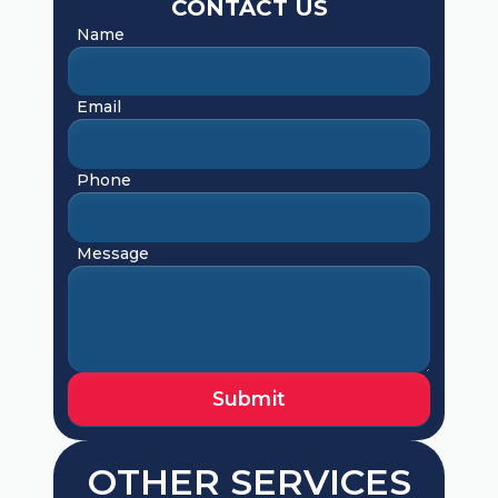
CONTACT US
Name
Email
Phone
Message
OTHER SERVICES