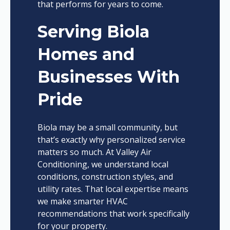
that performs for years to come.
Serving Biola
Homes and
Businesses With
Pride
Biola may be a small community, but
that’s exactly why personalized service
matters so much. At Valley Air
Conditioning, we understand local
conditions, construction styles, and
utility rates. That local expertise means
we make smarter HVAC
recommendations that work specifically
for your property.