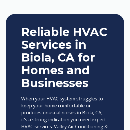
Reliable HVAC
Services in
Biola, CA for
Homes and
Businesses
When your HVAC system struggles to
keep your home comfortable or
produces unusual noises in Biola, CA,
it’s a strong indication you need expert
HVAC services. Valley Air Conditioning &