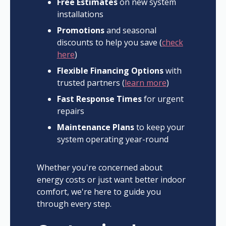
Free Estimates
on new system
installations
Promotions
and seasonal
discounts to help you save (
check
here
)
Flexible Financing Options
with
trusted partners (
learn more
)
Fast Response Times
for urgent
repairs
Maintenance Plans
to keep your
system operating year-round
Whether you're concerned about
energy costs or just want better indoor
comfort, we're here to guide you
through every step.