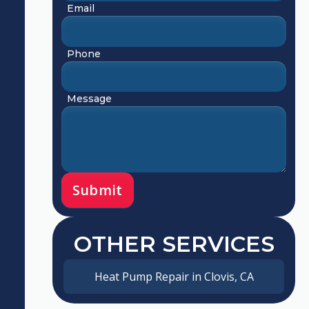
Email
Phone
Message
OTHER SERVICES
Heat Pump Repair in Clovis, CA