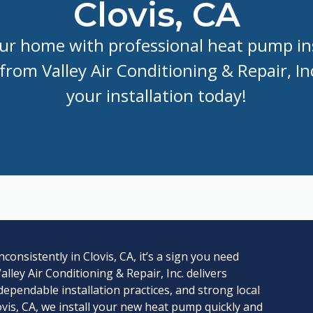
Clovis, CA
r home with professional heat pump ins
 from Valley Air Conditioning & Repair, I
your installation today!
nsistently in Clovis, CA, it’s a sign you need
lley Air Conditioning & Repair, Inc. delivers
 dependable installation practices, and strong local
vis, CA, we install your new heat pump quickly and