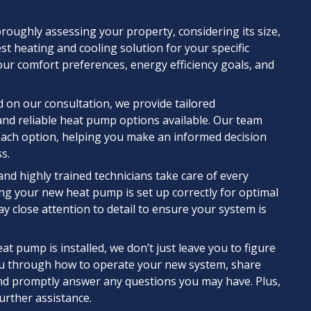
oughly assessing your property, considering its size,
st heating and cooling solution for your specific
ur comfort preferences, energy efficiency goals, and
 on our consultation, we provide tailored
and reliable heat pump options available. Our team
f each option, helping you make an informed decision
s.
and highly trained technicians take care of every
ing your new heat pump is set up correctly for optimal
y close attention to detail to ensure your system is
t pump is installed, we don’t just leave you to figure
you through how to operate your new system, share
 and promptly answer any questions you may have. Plus,
further assistance.