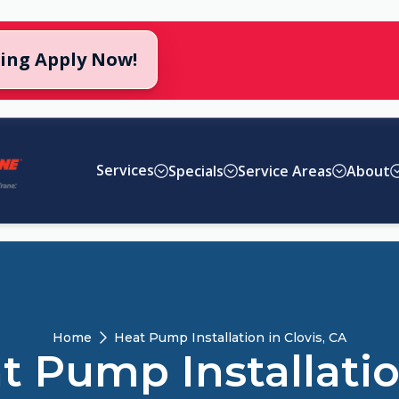
cing Apply Now!
Services
Specials
Service Areas
About
Home
Heat Pump Installation in Clovis, CA
t Pump Installatio