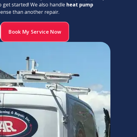
o get started! We also handle
heat pump
nse than another repair.
Book My Service Now