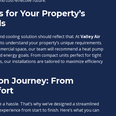
nd cost-effective future.
 for Your Property’s
ds
nd cooling solution should reflect that. At
Valley Air
e to understand your property’s unique requirements.
mercial space, our team will recommend a heat pump
d energy goals. From compact units perfect for tight
, our installations are tailored to maximize efficiency
ion Journey: From
ort
e a hassle. That’s why we’ve designed a streamlined
xperience from start to finish. Here’s what you can