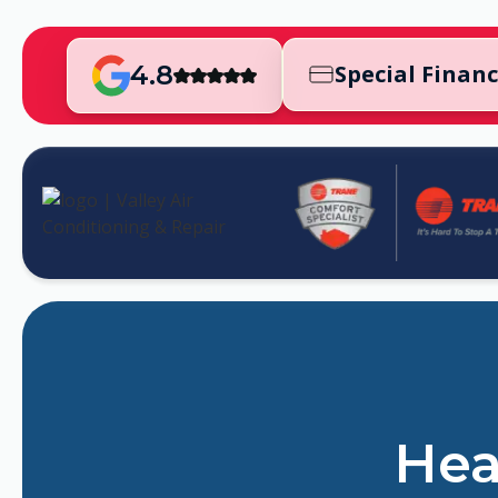
4.8
Special Finan
Hea