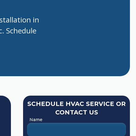
tallation in
nc. Schedule
SCHEDULE HVAC SERVICE OR
CONTACT US
Name