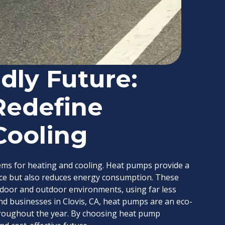
dly Future:
Redefine
Cooling
ems for heating and cooling. Heat pumps provide a
ace but also reduces energy consumption. These
door and outdoor environments, using far less
d businesses in Clovis, CA, heat pumps are an eco-
throughout the year. By choosing heat pump