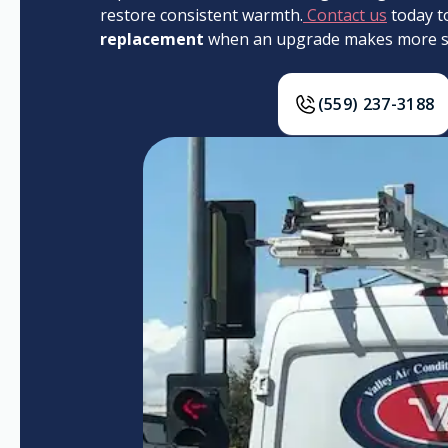
restore consistent warmth.
Contact us
today t
replacement
when an upgrade makes more se
(559) 237-3188