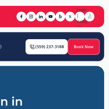
(559) 237-3188
Book Now
n in