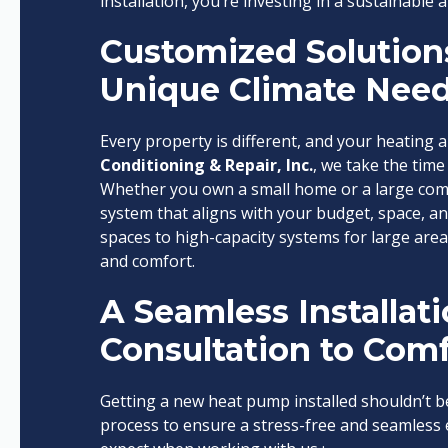
installation, you’re investing in a sustainable a
Customized Solutions
Unique Climate Nee
Every property is different, and your heating a
Conditioning & Repair, Inc.
, we take the tim
Whether you own a small home or a large com
system that aligns with your budget, space, an
spaces to high-capacity systems for large areas
and comfort.
A Seamless Installat
Consultation to Comf
Getting a new heat pump installed shouldn’t b
process to ensure a stress-free and seamless e