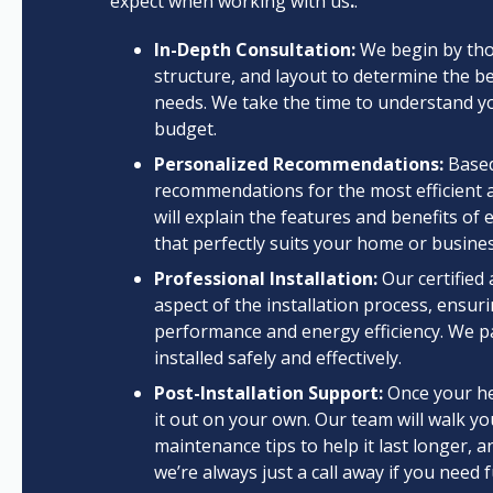
expect when working with us
.
:
In-Depth Consultation:
We begin by thor
structure, and layout to determine the be
needs. We take the time to understand yo
budget.
Personalized Recommendations:
Based
recommendations for the most efficient 
will explain the features and benefits o
that perfectly suits your home or busines
Professional Installation:
Our certified 
aspect of the installation process, ensur
performance and energy efficiency. We pa
installed safely and effectively.
Post-Installation Support:
Once your hea
it out on your own. Our team will walk 
maintenance tips to help it last longer,
we’re always just a call away if you need 