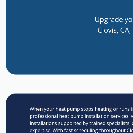
Upgrade you
Clovis, CA,
When your heat pump stops heating or runs inco
professional heat pump installation services. Va
installations supported by trained specialists,
expertise. With fast scheduling throughout Clo