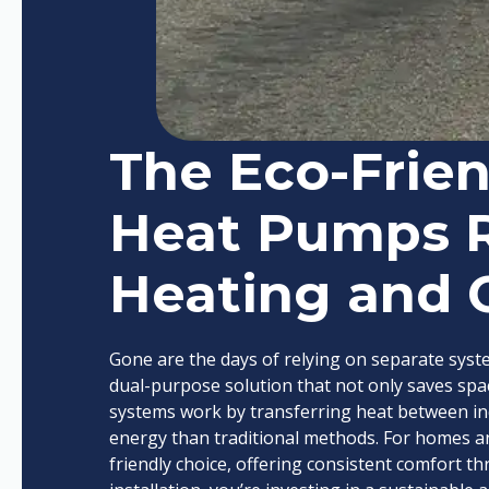
The Eco-Frien
Heat Pumps 
Heating and 
Gone are the days of relying on separate syst
dual-purpose solution that not only saves sp
systems work by transferring heat between in
energy than traditional methods. For homes an
friendly choice, offering consistent comfort 