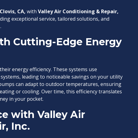
Clovis, CA,
with
Valley Air Conditioning & Repair,
ding exceptional service, tailored solutions, and
.
th Cutting-Edge Energy
their energy efficiency. These systems use
 systems, leading to noticeable savings on your utility
 pumps can adapt to outdoor temperatures, ensuring
ating or cooling. Over time, this efficiency translates
ey in your pocket.
e with Valley Air
, Inc.