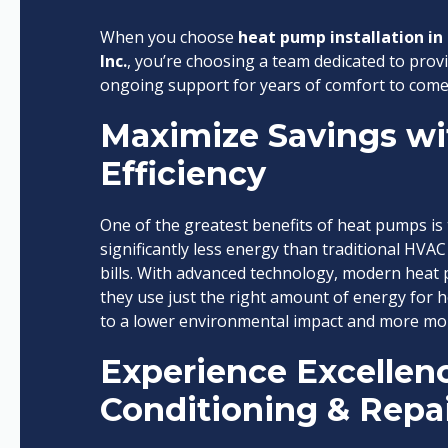
When you choose
heat pump installation in 
Inc.
, you’re choosing a team dedicated to provi
ongoing support for years of comfort to come
Maximize Savings wi
Efficiency
One of the greatest benefits of heat pumps is 
significantly less energy than traditional HVAC
bills. With advanced technology, modern heat
they use just the right amount of energy for he
to a lower environmental impact and more mon
Experience Excellenc
Conditioning & Repair