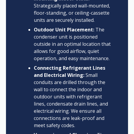
Strategically placed wall-mounted,
floor-standing, or ceiling-cassette
units are securely installed.
Outdoor Unit Placement:
The
condenser unit is positioned
outside in an optimal location that
allows for good airflow, quiet
operation, and easy maintenance.
Connecting Refrigerant Lines
and Electrical Wiring:
Small
conduits are drilled through the
wall to connect the indoor and
outdoor units with refrigerant
lines, condensate drain lines, and
electrical wiring. We ensure all
connections are leak-proof and
meet safety codes.