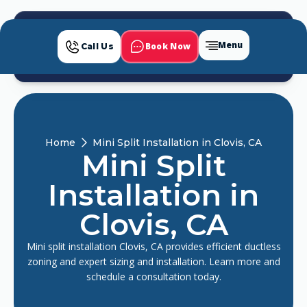
Menu
Book Now
Call Us
Home
Mini Split Installation in Clovis, CA
Mini Split
Installation in
Clovis, CA
Mini split installation Clovis, CA provides efficient ductless
zoning and expert sizing and installation. Learn more and
schedule a consultation today.