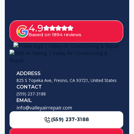
4.9
Based on 1894 reviews
ADDRESS
825 S Topeka Ave, Fresno, CA 93721, United States
CONTACT
(559) 237-3188
EMAIL
info@valleyairrepair.com
(559) 237-3188