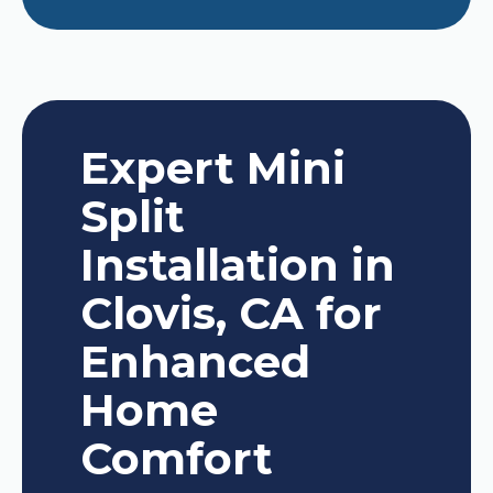
Expert Mini
Split
Installation in
Clovis, CA for
Enhanced
Home
Comfort