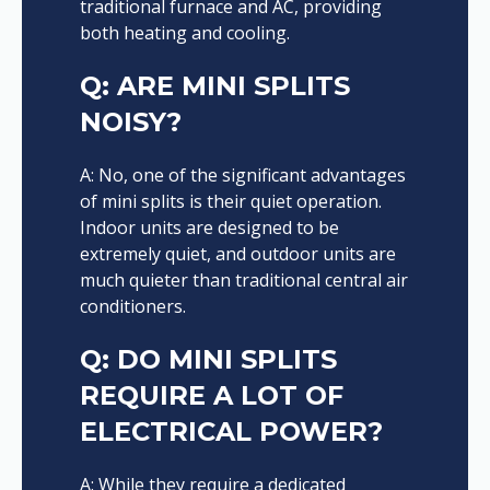
traditional furnace and AC, providing
both heating and cooling.
Q: ARE MINI SPLITS
NOISY?
A: No, one of the significant advantages
of mini splits is their quiet operation.
Indoor units are designed to be
extremely quiet, and outdoor units are
much quieter than traditional central air
conditioners.
Q: DO MINI SPLITS
REQUIRE A LOT OF
ELECTRICAL POWER?
A: While they require a dedicated