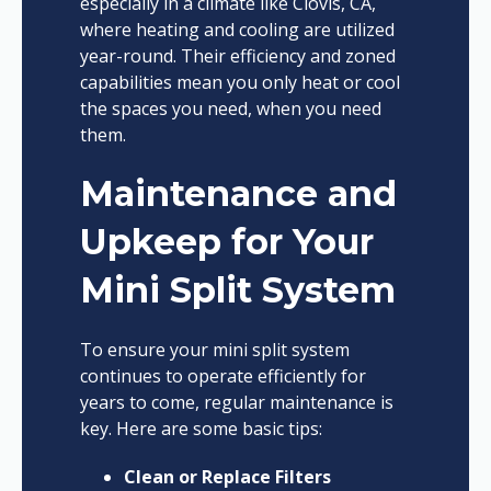
especially in a climate like Clovis, CA,
where heating and cooling are utilized
year-round. Their efficiency and zoned
capabilities mean you only heat or cool
the spaces you need, when you need
them.
Maintenance and
Upkeep for Your
Mini Split System
To ensure your mini split system
continues to operate efficiently for
years to come, regular maintenance is
key. Here are some basic tips:
Clean or Replace Filters