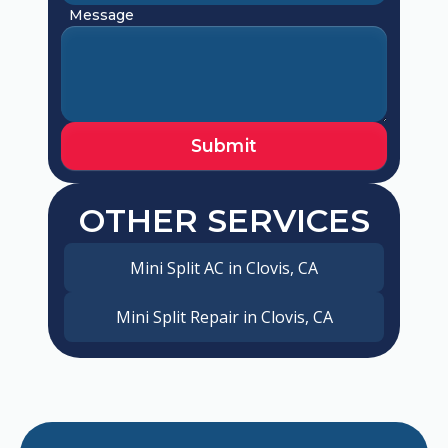
Message
OTHER SERVICES
Mini Split AC in Clovis, CA
Mini Split Repair in Clovis, CA