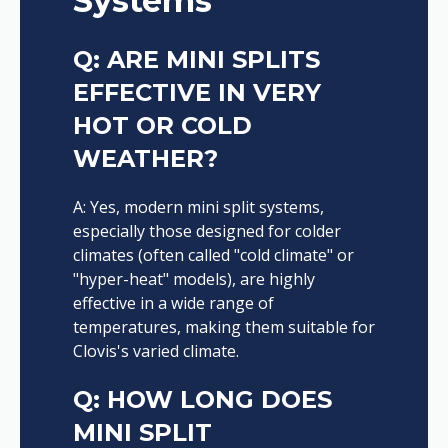
Systems
Q: ARE MINI SPLITS
EFFECTIVE IN VERY
HOT OR COLD
WEATHER?
A: Yes, modern mini split systems,
especially those designed for colder
climates (often called "cold climate" or
"hyper-heat" models), are highly
effective in a wide range of
temperatures, making them suitable for
Clovis's varied climate.
Q: HOW LONG DOES
MINI SPLIT