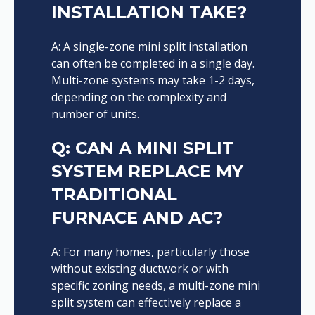
INSTALLATION TAKE?
A: A single-zone mini split installation
can often be completed in a single day.
Multi-zone systems may take 1-2 days,
depending on the complexity and
number of units.
Q: CAN A MINI SPLIT
SYSTEM REPLACE MY
TRADITIONAL
FURNACE AND AC?
A: For many homes, particularly those
without existing ductwork or with
specific zoning needs, a multi-zone mini
split system can effectively replace a