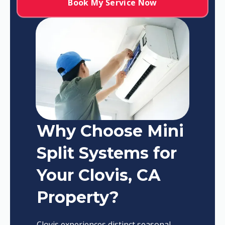
Book My Service Now
Why Choose Mini
Split Systems for
Your Clovis, CA
Property?
Clovis experiences distinct seasonal