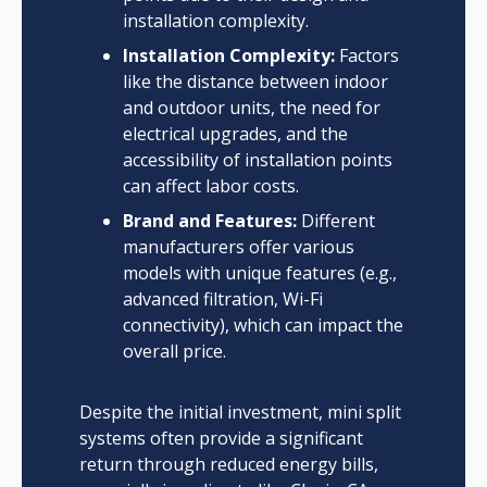
installation complexity.
Installation Complexity:
Factors
like the distance between indoor
and outdoor units, the need for
electrical upgrades, and the
accessibility of installation points
can affect labor costs.
Brand and Features:
Different
manufacturers offer various
models with unique features (e.g.,
advanced filtration, Wi-Fi
connectivity), which can impact the
overall price.
Despite the initial investment, mini split
systems often provide a significant
return through reduced energy bills,