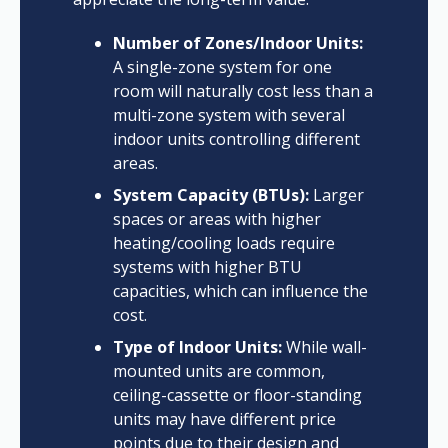
Number of Zones/Indoor Units:
A single-zone system for one
room will naturally cost less than a
multi-zone system with several
indoor units controlling different
areas.
System Capacity (BTUs):
Larger
spaces or areas with higher
heating/cooling loads require
systems with higher BTU
capacities, which can influence the
cost.
Type of Indoor Units:
While wall-
mounted units are common,
ceiling-cassette or floor-standing
units may have different price
points due to their design and