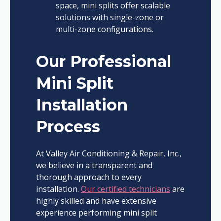
space, mini splits offer scalable
solutions with single-zone or
multi-zone configurations.
Our Professional
Mini Split
Installation
Process
At Valley Air Conditioning & Repair, Inc.,
we believe in a transparent and
thorough approach to every
installation.
Our certified technicians
are
highly skilled and have extensive
experience performing mini split