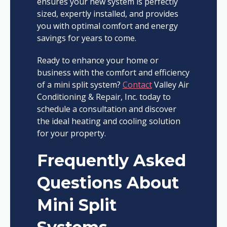
ensures your new system is perfectly
sized, expertly installed, and provides
you with optimal comfort and energy
savings for years to come.
Ready to enhance your home or
business with the comfort and efficiency
of a mini split system?
Contact
Valley Air
Conditioning & Repair, Inc. today to
schedule a consultation and discover
the ideal heating and cooling solution
for your property.
Frequently Asked
Questions About
Mini Split