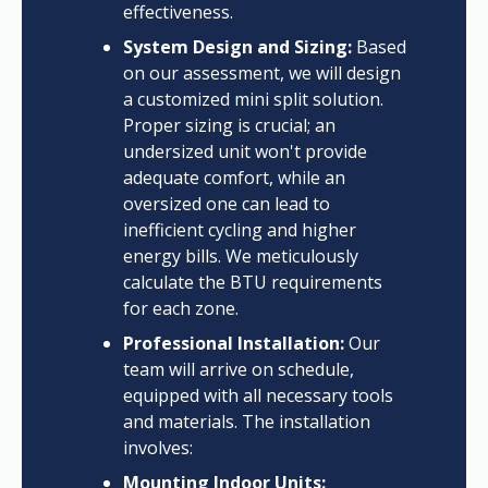
effectiveness.
System Design and Sizing:
Based
on our assessment, we will design
a customized mini split solution.
Proper sizing is crucial; an
undersized unit won't provide
adequate comfort, while an
oversized one can lead to
inefficient cycling and higher
energy bills. We meticulously
calculate the BTU requirements
for each zone.
Professional Installation:
Our
team will arrive on schedule,
equipped with all necessary tools
and materials. The installation
involves:
Mounting Indoor Units: