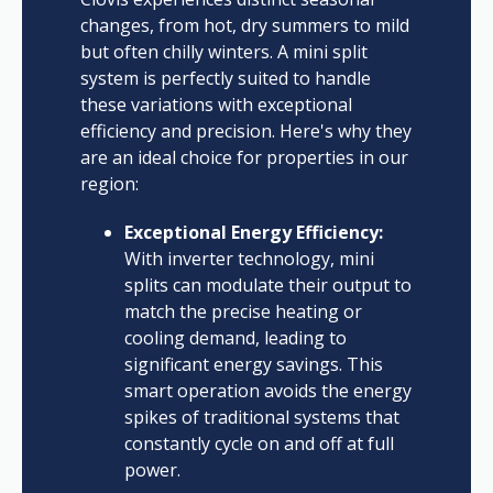
changes, from hot, dry summers to mild
but often chilly winters. A mini split
system is perfectly suited to handle
these variations with exceptional
efficiency and precision. Here's why they
are an ideal choice for properties in our
region:
Exceptional Energy Efficiency:
With inverter technology, mini
splits can modulate their output to
match the precise heating or
cooling demand, leading to
significant energy savings. This
smart operation avoids the energy
spikes of traditional systems that
constantly cycle on and off at full
power.