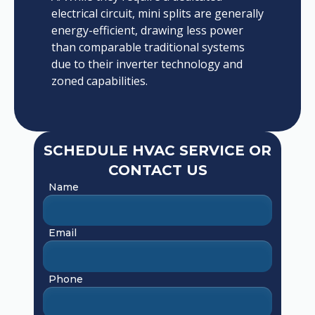
electrical circuit, mini splits are generally
energy-efficient, drawing less power
than comparable traditional systems
due to their inverter technology and
zoned capabilities.
SCHEDULE HVAC SERVICE OR
CONTACT US
Name
Email
Phone