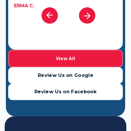
View All
Review Us on Google
Review Us on Facebook