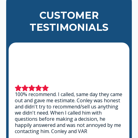
CUSTOMER
TESTIMONIALS
This is a group of good people. Very
professional and knowledgeable. They take
the time to listen and find the best solution
that fits best for any situation. There's no way
you can go wrong in choosing VAR.
GABRIEL A.