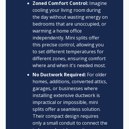
Zoned Comfort Control:
Imagine
cooling your living room during
the day without wasting energy on
bedrooms that are unoccupied, or
warming a home office
independently. Mini splits offer
this precise control, allowing you
to set different temperatures for
different zones, ensuring comfort
where and when it's needed most.
No Ductwork Required:
For older
homes, additions, converted attics,
garages, or businesses where
installing extensive ductwork is
impractical or impossible, mini
splits offer a seamless solution.
Their compact design requires
only a small conduit to connect the