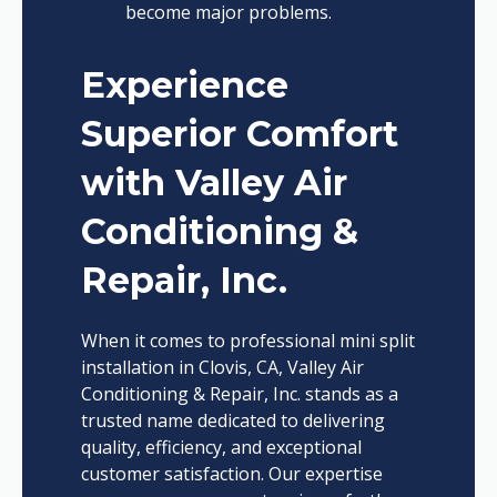
become major problems.
Experience
Superior Comfort
with Valley Air
Conditioning &
Repair, Inc.
When it comes to professional mini split
installation in Clovis, CA, Valley Air
Conditioning & Repair, Inc. stands as a
trusted name dedicated to delivering
quality, efficiency, and exceptional
customer satisfaction. Our expertise