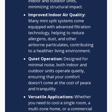
indoor and outdoor units,
minimizing structural impact.
Improved Indoor Air Quality:
Many mini split systems come
equipped with advanced filtration
technology, helping to reduce
allergens, dust, and other
airborne particulates, contributing
to a healthier living environment.
Quiet Operation:
Designed for
minimal noise, both indoor and
outdoor units operate quietly,
ensuring that your comfort
doesn't come at the cost of peace
and tranquility.
Versatile Applications:
Whether
you need to cool a single room, a
multi-zone home, or a commercial