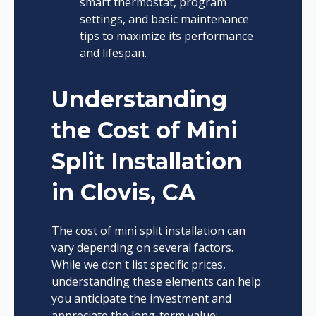
smart thermostat, program
settings, and basic maintenance
tips to maximize its performance
and lifespan.
Understanding
the Cost of Mini
Split Installation
in Clovis, CA
The cost of mini split installation can
vary depending on several factors.
While we don't list specific prices,
understanding these elements can help
you anticipate the investment and
appreciate the long-term value: