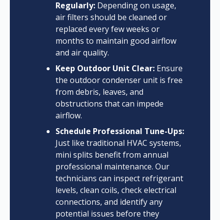
Regularly:
Depending on usage,
air filters should be cleaned or
replaced every few weeks or
months to maintain good airflow
and air quality.
Keep Outdoor Unit Clear:
Ensure
the outdoor condenser unit is free
from debris, leaves, and
obstructions that can impede
airflow.
Schedule Professional Tune-Ups:
Just like traditional HVAC systems,
mini splits benefit from annual
professional maintenance. Our
technicians can inspect refrigerant
levels, clean coils, check electrical
connections, and identify any
potential issues before they