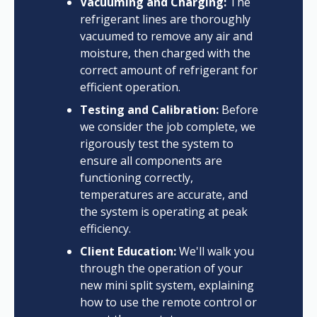
Vacuuming and Charging:
The
refrigerant lines are thoroughly
vacuumed to remove any air and
moisture, then charged with the
correct amount of refrigerant for
efficient operation.
Testing and Calibration:
Before
we consider the job complete, we
rigorously test the system to
ensure all components are
functioning correctly,
temperatures are accurate, and
the system is operating at peak
efficiency.
Client Education:
We'll walk you
through the operation of your
new mini split system, explaining
how to use the remote control or