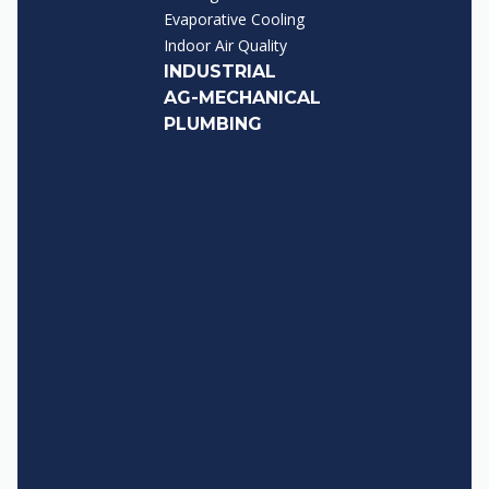
Evaporative Cooling
Indoor Air Quality
INDUSTRIAL
AG-MECHANICAL
PLUMBING