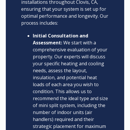
installations throughout Clovis, CA,
ensuring that your system is set up for
optimal performance and longevity. Our
process includes:
Initial Consultation and
Assessment:
We start with a
comprehensive evaluation of your
property. Our experts will discuss
your specific heating and cooling
needs, assess the layout,
insulation, and potential heat
loads of each area you wish to
condition. This allows us to
recommend the ideal type and size
of mini split system, including the
number of indoor units (air
handlers) required and their
strategic placement for maximum