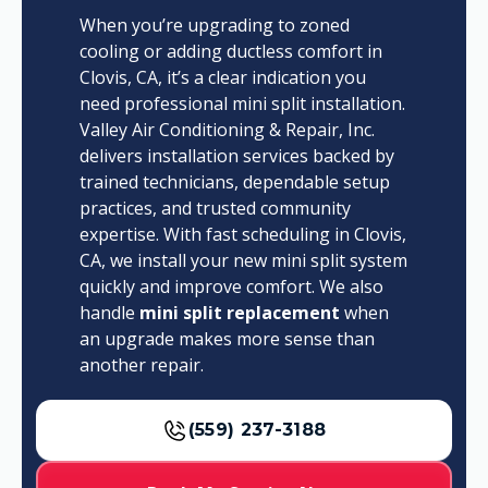
When you’re upgrading to zoned
cooling or adding ductless comfort in
Clovis, CA, it’s a clear indication you
need professional mini split installation.
Valley Air Conditioning & Repair, Inc.
delivers installation services backed by
trained technicians, dependable setup
practices, and trusted community
expertise. With fast scheduling in Clovis,
CA, we install your new mini split system
quickly and improve comfort. We also
handle
mini split replacement
when
an upgrade makes more sense than
another repair.
(559) 237-3188