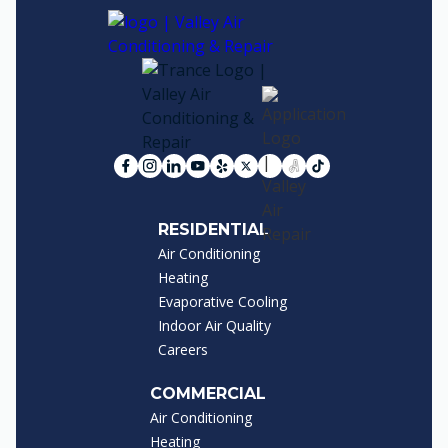
RESIDENTIAL
Air Conditioning
Heating
Evaporative Cooling
Indoor Air Quality
Careers
COMMERCIAL
Air Conditioning
Heating