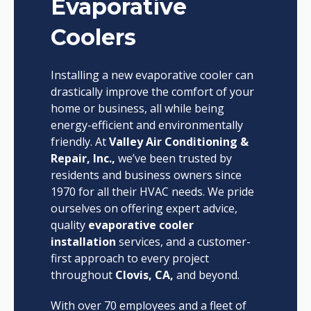
Evaporative
Coolers
Installing a new evaporative cooler can
drastically improve the comfort of your
home or business, all while being
energy-efficient and environmentally
friendly. At
Valley Air Conditioning &
Repair, Inc.,
we’ve been trusted by
residents and business owners since
1970 for all their HVAC needs. We pride
ourselves on offering expert advice,
quality
evaporative cooler
installation
services, and a customer-
first approach to every project
throughout
Clovis, CA,
and beyond.
With over 70 employees and a fleet of