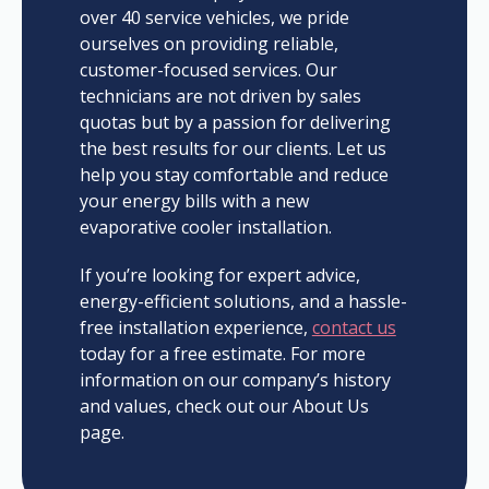
over 40 service vehicles, we pride
ourselves on providing reliable,
customer-focused services. Our
technicians are not driven by sales
quotas but by a passion for delivering
the best results for our clients. Let us
help you stay comfortable and reduce
your energy bills with a new
evaporative cooler installation.
If you’re looking for expert advice,
energy-efficient solutions, and a hassle-
free installation experience,
contact us
today for a free estimate. For more
information on our company’s history
and values, check out our About Us
page.