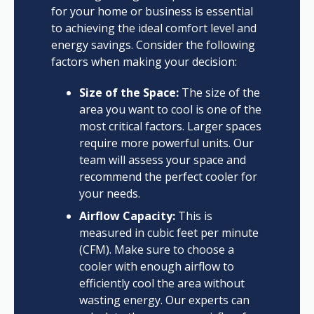
for your home or business is essential
to achieving the ideal comfort level and
energy savings. Consider the following
factors when making your decision:
Size of the Space:
The size of the
area you want to cool is one of the
most critical factors. Larger spaces
require more powerful units. Our
team will assess your space and
recommend the perfect cooler for
your needs.
Airflow Capacity:
This is
measured in cubic feet per minute
(CFM). Make sure to choose a
cooler with enough airflow to
efficiently cool the area without
wasting energy. Our experts can