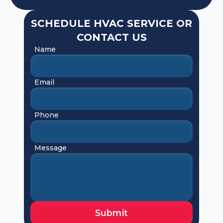
SCHEDULE HVAC SERVICE OR
CONTACT US
Name
Email
Phone
Message