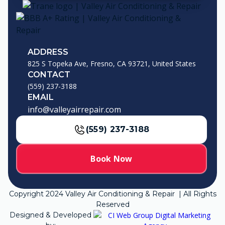
ADDRESS
825 S Topeka Ave, Fresno, CA 93721, United States
CONTACT
(559) 237-3188
EMAIL
info@valleyairrepair.com
(559) 237-3188
Book Now
Copyright
2024
Valley Air Conditioning & Repair | All Rights
Reserved
Designed & Developed