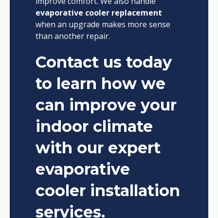
improve comfort. We also handle
evaporative cooler replacement
when an upgrade makes more sense
than another repair.
Contact us today
to learn how we
can improve your
indoor climate
with our expert
evaporative
cooler installation
services.