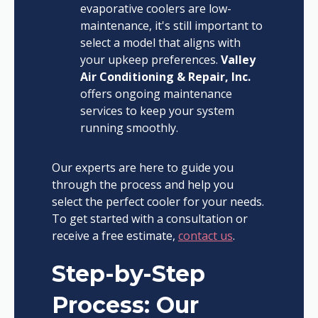
evaporative coolers are low-
maintenance, it's still important to
select a model that aligns with
your upkeep preferences.
Valley
Air Conditioning & Repair, Inc.
offers ongoing maintenance
services to keep your system
running smoothly.
Our experts are here to guide you
through the process and help you
select the perfect cooler for your needs.
To get started with a consultation or
receive a free estimate,
contact us
.
Step-by-Step
Process: Our