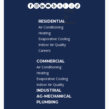
RESIDENTIAL
Air Conditioning
Heating
Evaporative Cooling
Indoor Air Quality
Careers
COMMERCIAL
Air Conditioning
Heating
Evaporative Cooling
Indoor Air Quality
INDUSTRIAL
AG-MECHANICAL
PLUMBING