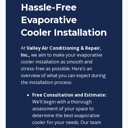
Hassle-Free
Evaporative
Cooler Installation
At
Valley Air Conditioning & Repair,
Inc.,
we aim to make your evaporative
cooler installation as smooth and
stress-free as possible. Here’s an
overview of what you can expect during
the installation process:
Free Consultation and Estimate:
We’ll begin with a thorough
assessment of your space to
determine the best evaporative
cooler for your needs. Our team