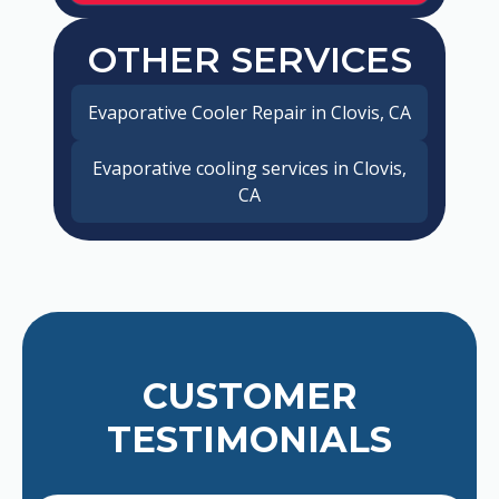
OTHER SERVICES
Evaporative Cooler Repair in Clovis, CA
Evaporative cooling services in Clovis,
CA
CUSTOMER
TESTIMONIALS