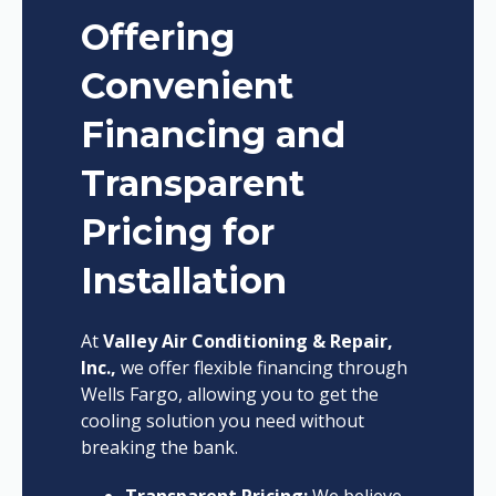
Offering
Convenient
Financing and
Transparent
Pricing for
Installation
At
Valley Air Conditioning & Repair,
Inc.,
we offer flexible financing through
Wells Fargo, allowing you to get the
cooling solution you need without
breaking the bank.