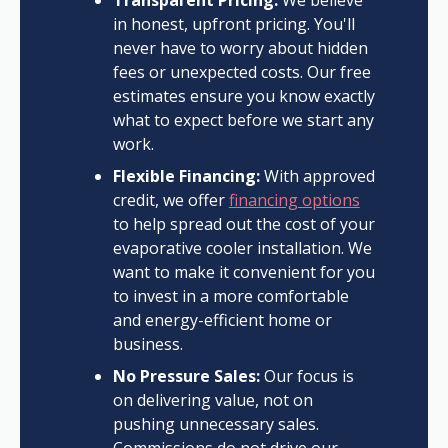
Transparent Pricing:
We believe
in honest, upfront pricing. You'll
never have to worry about hidden
fees or unexpected costs. Our free
estimates ensure you know exactly
what to expect before we start any
work.
Flexible Financing:
With approved
credit, we offer
financing options
to help spread out the cost of your
evaporative cooler installation. We
want to make it convenient for you
to invest in a more comfortable
and energy-efficient home or
business.
No Pressure Sales:
Our focus is
on delivering value, not on
pushing unnecessary sales.