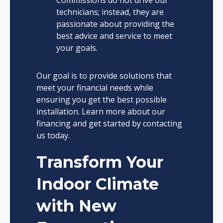
Commissions do not drive our
technicians; instead, they are
passionate about providing the
best advice and service to meet
your goals.
Our goal is to provide solutions that
meet your financial needs while
ensuring you get the best possible
installation. Learn more about our
financing and get started by contacting
us today.
Transform Your
Indoor Climate
with New