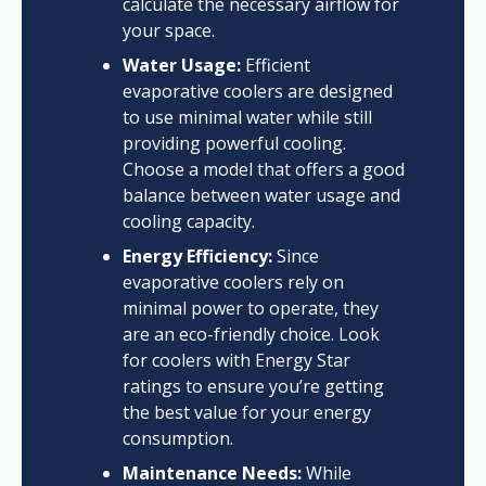
calculate the necessary airflow for
your space.
Water Usage:
Efficient
evaporative coolers are designed
to use minimal water while still
providing powerful cooling.
Choose a model that offers a good
balance between water usage and
cooling capacity.
Energy Efficiency:
Since
evaporative coolers rely on
minimal power to operate, they
are an eco-friendly choice. Look
for coolers with Energy Star
ratings to ensure you’re getting
the best value for your energy
consumption.
Maintenance Needs:
While