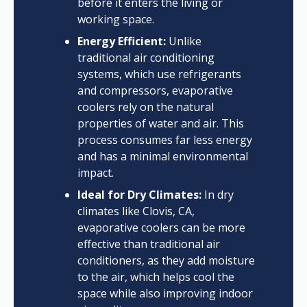
before it enters the living or
working space.
Energy Efficient:
Unlike
traditional air conditioning
systems, which use refrigerants
and compressors, evaporative
coolers rely on the natural
properties of water and air. This
process consumes far less energy
and has a minimal environmental
impact.
Ideal for Dry Climates:
In dry
climates like Clovis, CA,
evaporative coolers can be more
effective than traditional air
conditioners, as they add moisture
to the air, which helps cool the
space while also improving indoor