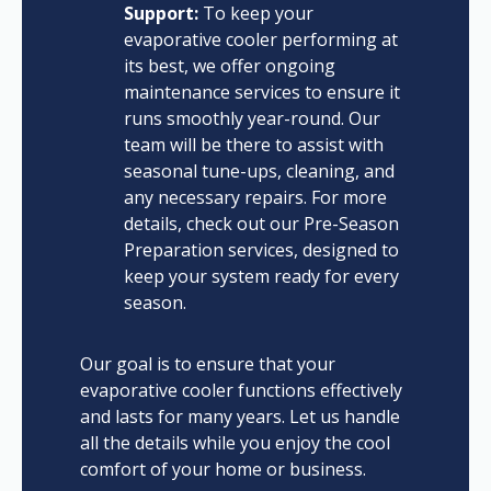
Support:
To keep your
evaporative cooler performing at
its best, we offer ongoing
maintenance services to ensure it
runs smoothly year-round. Our
team will be there to assist with
seasonal tune-ups, cleaning, and
any necessary repairs. For more
details, check out our Pre-Season
Preparation services, designed to
keep your system ready for every
season.
Our goal is to ensure that your
evaporative cooler functions effectively
and lasts for many years. Let us handle
all the details while you enjoy the cool
comfort of your home or business.