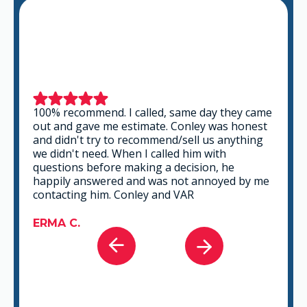
This is a group of good people. Very
professional and knowledgeable. They take
the time to listen and find the best solution
that fits best for any situation. There's no way
you can go wrong in choosing VAR.
GABRIEL A.