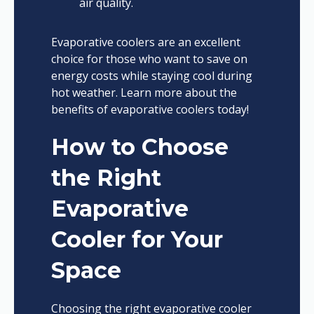
air quality.
Evaporative coolers are an excellent
choice for those who want to save on
energy costs while staying cool during
hot weather. Learn more about the
benefits of evaporative coolers today!
How to Choose
the Right
Evaporative
Cooler for Your
Space
Choosing the right evaporative cooler