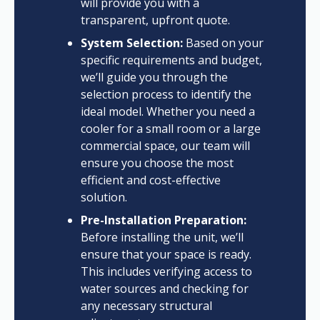
will provide you with a
transparent, upfront quote.
System Selection:
Based on your
specific requirements and budget,
we’ll guide you through the
selection process to identify the
ideal model. Whether you need a
cooler for a small room or a large
commercial space, our team will
ensure you choose the most
efficient and cost-effective
solution.
Pre-Installation Preparation:
Before installing the unit, we’ll
ensure that your space is ready.
This includes verifying access to
water sources and checking for
any necessary structural