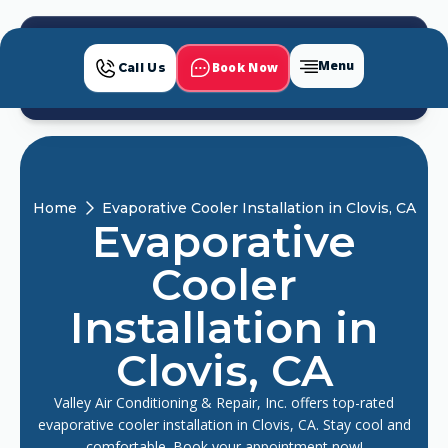
Menu
Book Now
Call Us
Home
Evaporative Cooler Installation in Clovis, CA
Evaporative
Cooler
Installation in
Clovis, CA
Valley Air Conditioning & Repair, Inc. offers top-rated
evaporative cooler installation in Clovis, CA. Stay cool and
comfortable. Book your appointment now!