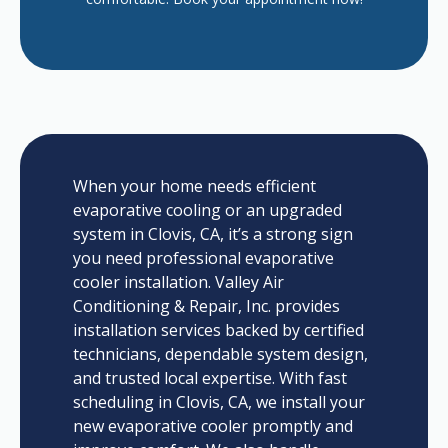
When your home needs efficient
evaporative cooling or an upgraded
system in Clovis, CA, it’s a strong sign
you need professional evaporative
cooler installation. Valley Air
Conditioning & Repair, Inc. provides
installation services backed by certified
technicians, dependable system design,
and trusted local expertise. With fast
scheduling in Clovis, CA, we install your
new evaporative cooler promptly and