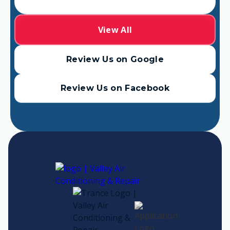
View All
Review Us on Google
Review Us on Facebook