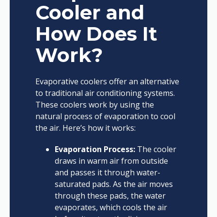
Cooler and
How Does It
Work?
Evaporative coolers offer an alternative
to traditional air conditioning systems.
These coolers work by using the
natural process of evaporation to cool
the air. Here’s how it works:
Evaporation Process:
The cooler
draws in warm air from outside
and passes it through water-
saturated pads. As the air moves
through these pads, the water
evaporates, which cools the air