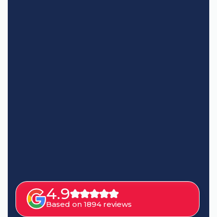
4.9
Based on 1894 reviews