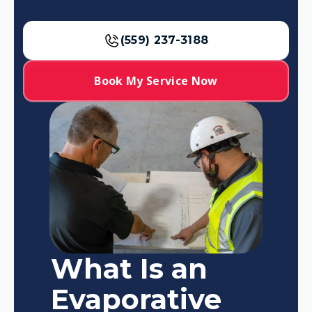
(559) 237-3188
Book My Service Now
What Is an
Evaporative