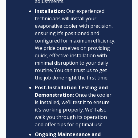
adjustments.
Installation:
Our experienced
technicians will install your
evaporative cooler with precision,
ensuring it’s positioned and
configured for maximum efficiency.
We pride ourselves on providing
quick, effective installation with
minimal disruption to your daily
routine. You can trust us to get
the job done right the first time.
Post-Installation Testing and
Demonstration:
Once the cooler
is installed, we’ll test it to ensure
it’s working properly. We’ll also
walk you through its operation
and offer tips for optimal use.
Ongoing Maintenance and