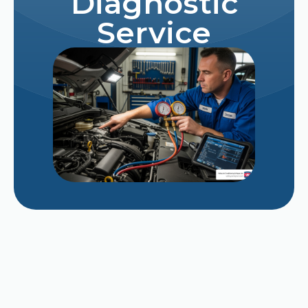
Diagnostic
Service
Repairing vs. Replacing a Struggling 12-Year-
Old AC Unit in Late August