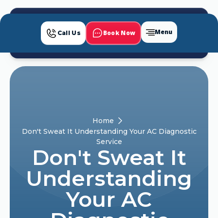
Menu
Book Now
Call Us
Home
Don't Sweat It Understanding Your AC Diagnostic
Service
Don't Sweat It
Understanding
Your AC