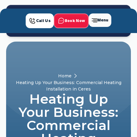
Menu
Book Now
Call Us
Home
Heating Up Your Business: Commercial Heating
Installation in Ceres
Heating Up
Your Business:
Commercial