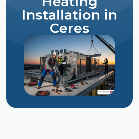
Heating
Installation in
Ceres