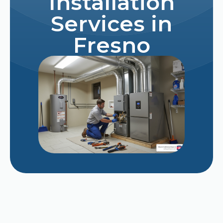
Installation
Services in
Fresno