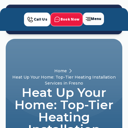
Menu
Book Now
Call Us
Home
Heat Up Your Home: Top-Tier Heating Installation
Services in Fresno
Heat Up Your
Home: Top-Tier
Heating